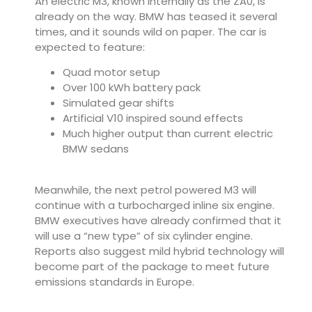
An electric M3, known internally as the ZA0, is
already on the way. BMW has teased it several
times, and it sounds wild on paper. The car is
expected to feature:
Quad motor setup
Over 100 kWh battery pack
Simulated gear shifts
Artificial V10 inspired sound effects
Much higher output than current electric
BMW sedans
Meanwhile, the next petrol powered M3 will
continue with a turbocharged inline six engine.
BMW executives have already confirmed that it
will use a “new type” of six cylinder engine.
Reports also suggest mild hybrid technology will
become part of the package to meet future
emissions standards in Europe.