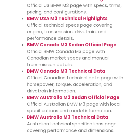
Official US BMW M3 page with specs, trims,
pricing, and configurations.
BMW USA M3 Technical Highlights
Official technical specs page covering
engine, transmission, drivetrain, and
performance details.
BMW Canada M3 Sedan Official Page
Official BMW Canada M3 page with
Canadian market specs and manual
transmission details.
BMW Canada M3 Technical Data
Official Canadian technical data page with
horsepower, torque, acceleration, and
drivetrain information.
BMW Australia M3 Sedan Official Page
Official Australian BMW M3 page with local
specifications and model information.
BMW Australia M3 Technical Data
Australian technical specifications page
covering performance and dimensions.