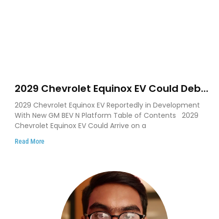
2029 Chevrolet Equinox EV Could Debut
on GM’s New BEV N Platform
2029 Chevrolet Equinox EV Reportedly in Development
With New GM BEV N Platform Table of Contents 2029
Chevrolet Equinox EV Could Arrive on a
Read More