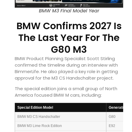
BMW M3 Final Model Year
BMW Confirms 2027 Is
The Last Year For The
G80 M3
BMW Product Planning Specialist Scott Stirling
confirmed the timeline during an interview with
BimmerLife. He also played a key role in getting
approval for the M3 CS Handschalter project.
The special edition joins a small group of North
America focused BMW M cars, including:
Special Edition Model
Generation
BMW M3 CS Handschalter
G80
BMW M3 Lime Rock Edition
E92