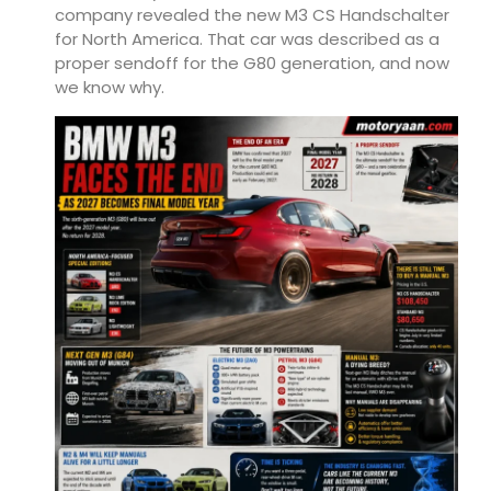
company revealed the new M3 CS Handschalter
for North America. That car was described as a
proper sendoff for the G80 generation, and now
we know why.