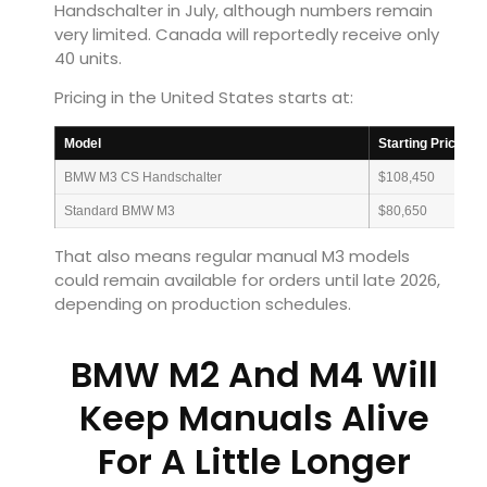
Handschalter in July, although numbers remain
very limited. Canada will reportedly receive only
40 units.
Pricing in the United States starts at:
Model
Starting Price
BMW M3 CS Handschalter
$108,450
Standard BMW M3
$80,650
That also means regular manual M3 models
could remain available for orders until late 2026,
depending on production schedules.
BMW M2 And M4 Will
Keep Manuals Alive
For A Little Longer