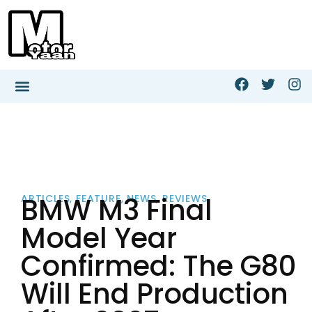
BMW M3 Final
ARTICLES
,
FEATURE
,
NEWS
,
REVIEWS
Model Year
Confirmed: The G80
Will End Production