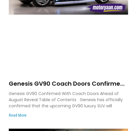
Genesis GV90 Coach Doors Confirmed
as Luxury EV Heads for August Reveal
Genesis GV90 Confirmed With Coach Doors Ahead of
August Reveal Table of Contents Genesis has officially
confirmed that the upcoming GV90 luxury SUV will
Read More