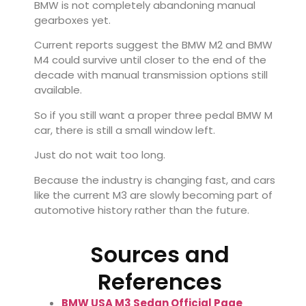
BMW is not completely abandoning manual
gearboxes yet.
Current reports suggest the
BMW M2
and
BMW
M4
could survive until closer to the end of the
decade with manual transmission options still
available.
So if you still want a proper three pedal BMW M
car, there is still a small window left.
Just do not wait too long.
Because the industry is changing fast, and cars
like the current M3 are slowly becoming part of
automotive history rather than the future.
Sources and
References
BMW USA M3 Sedan Official Page