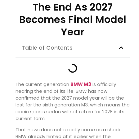
The End As 2027
Becomes Final Model
Year
Table of Contents
The current generation
BMW M3
is officially
nearing the end of its life. BMW has now
confirmed that the 2027 model year will be the
last for the sixth generation M3, which means the
iconic sports sedan will not return for 2028 in its
current form.
That news does not exactly come as a shock.
BMW already hinted at it earlier when the