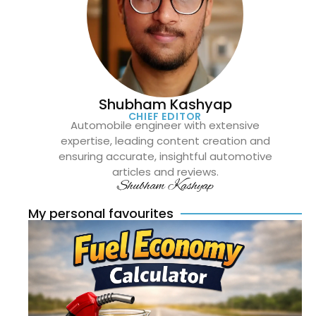
Shubham Kashyap
CHIEF EDITOR
Automobile engineer with extensive
expertise, leading content creation and
ensuring accurate, insightful automotive
articles and reviews.
Shubham Kashyap
My personal favourites