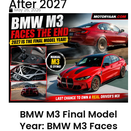
After 2027
May 26, 2026
BMW M3 Final Model
Year: BMW M3 Faces