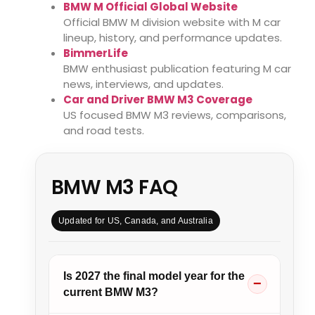
BMW M Official Global Website
Official BMW M division website with M car
lineup, history, and performance updates.
BimmerLife
BMW enthusiast publication featuring M car
news, interviews, and updates.
Car and Driver BMW M3 Coverage
US focused BMW M3 reviews, comparisons,
and road tests.
BMW M3 FAQ
Updated for US, Canada, and Australia
Is 2027 the final model year for the
current BMW M3?