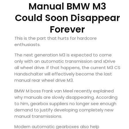
Manual BMW M3
Could Soon Disappear
Forever
This is the part that hurts for hardcore
enthusiasts.
The next generation M3 is expected to come
only with an automatic transmission and xDrive
all wheel drive. If that happens, the current M3 CS
Handschalter will effectively become the last
manual rear wheel drive M3.
BMW M boss Frank van Meel recently explained
why manuals are slowly disappearing. According
to him, gearbox suppliers no longer see enough
demand to justify developing completely new
manual transmissions.
Modern automatic gearboxes also help