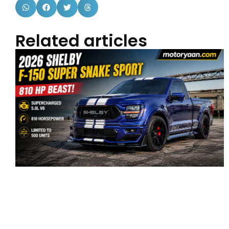
Related articles