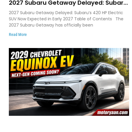
2027 Subaru Getaway Delayed: Subaru
Pushes 420 HP Electric SUV Launch to
2027 Subaru Getaway Delayed: Subaru’s 420 HP Electric
Early 2027
SUV Now Expected in Early 2027 Table of Contents The
2027 Subaru Getaway has officially been
Read More