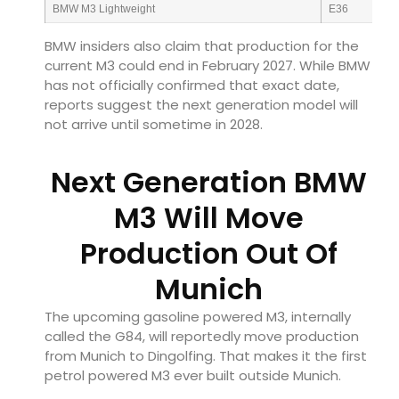
BMW M3 Lightweight
E36
BMW insiders also claim that production for the
current M3 could end in February 2027. While BMW
has not officially confirmed that exact date,
reports suggest the next generation model will
not arrive until sometime in 2028.
Next Generation BMW
M3 Will Move
Production Out Of
Munich
The upcoming gasoline powered M3, internally
called the G84, will reportedly move production
from Munich to Dingolfing. That makes it the first
petrol powered M3 ever built outside Munich.