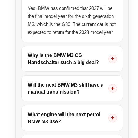
Yes. BMW has confirmed that 2027 will be
the final model year for the sixth generation
M3, which is the G80. The current car is not
expected to return for the 2028 model year.
Why is the BMW M3 CS
Handschalter such a big deal?
Will the next BMW M3 still have a
manual transmission?
What engine will the next petrol
BMW M3 use?