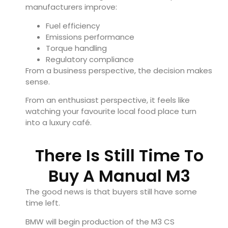
manufacturers improve:
Fuel efficiency
Emissions performance
Torque handling
Regulatory compliance
From a business perspective, the decision makes
sense.
From an enthusiast perspective, it feels like
watching your favourite local food place turn
into a luxury café.
There Is Still Time To
Buy A Manual M3
The good news is that buyers still have some
time left.
BMW will begin production of the M3 CS