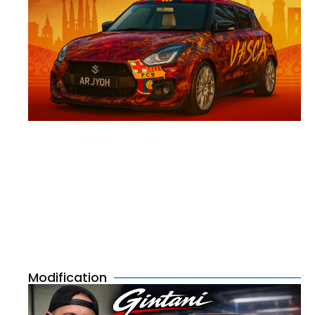
Modification