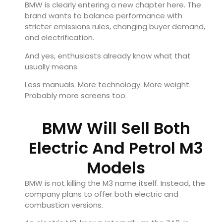
BMW is clearly entering a new chapter here. The
brand wants to balance performance with
stricter emissions rules, changing buyer demand,
and electrification.
And yes, enthusiasts already know what that
usually means.
Less manuals. More technology. More weight.
Probably more screens too.
BMW Will Sell Both
Electric And Petrol M3
Models
BMW is not killing the M3 name itself. Instead, the
company plans to offer both electric and
combustion versions.