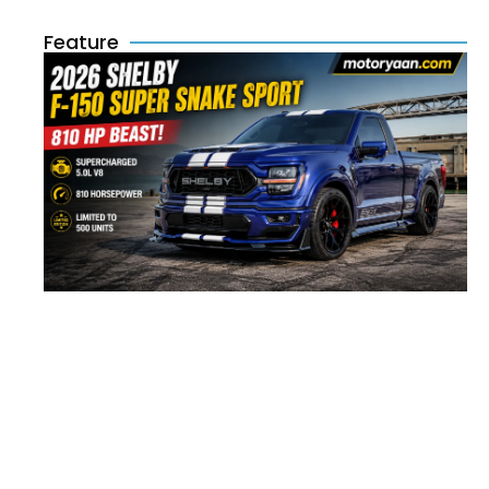
Feature