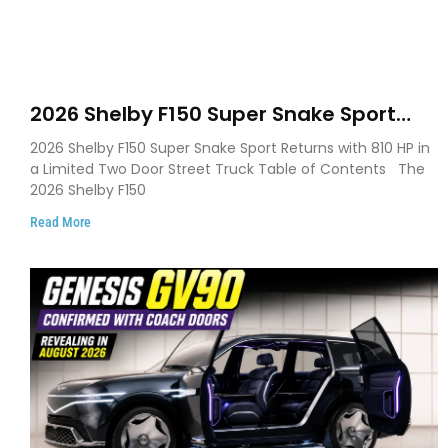
2026 Shelby F150 Super Snake Sport
Debuts with 810 HP, Two Door Design
2026 Shelby F150 Super Snake Sport Returns with 810 HP in
and Limited Production
a Limited Two Door Street Truck Table of Contents The
2026 Shelby F150
Read More