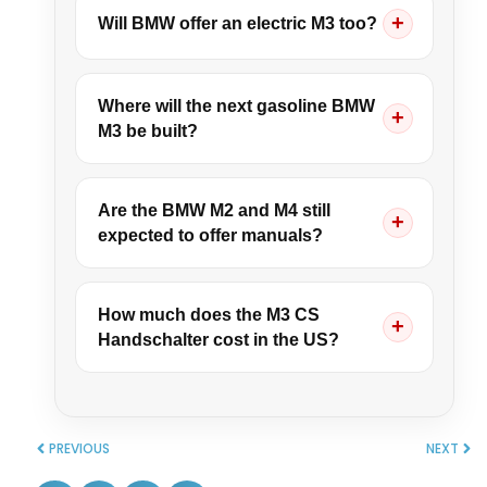
Will BMW offer an electric M3 too?
Where will the next gasoline BMW
M3 be built?
Are the BMW M2 and M4 still
expected to offer manuals?
How much does the M3 CS
Handschalter cost in the US?
PREVIOUS
NEXT