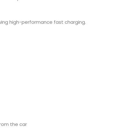
owing high-performance fast charging.
from the car