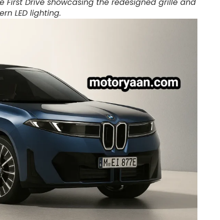
e First Drive showcasing the redesigned grille and
rn LED lighting.