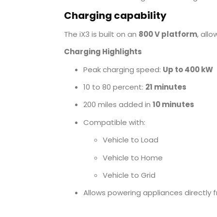
Charging capability
The iX3 is built on an
800 V platform
, all
Charging Highlights
Peak charging speed:
Up to 400 kW
10 to 80 percent:
21 minutes
200 miles added in
10 minutes
Compatible with:
Vehicle to Load
Vehicle to Home
Vehicle to Grid
Allows powering appliances directly 