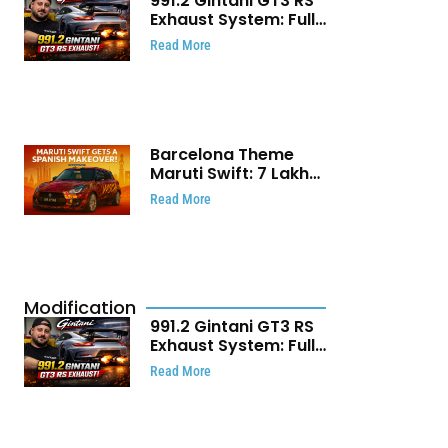
991.2 Gintani GT3 RS
Exhaust System: Full
Titanium Setup With
Read More
40 WHP Claim
Barcelona Theme
Maruti Swift: ₹7 Lakh
Stunning Custom
Read More
Modification Story
That Will Touch Your
Heart!
Modification
991.2 Gintani GT3 RS
Exhaust System: Full
Titanium Setup With
Read More
40 WHP Claim