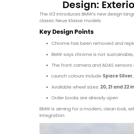
Design: Exteri
The iX3 introduces BMW’s new design langua
classic Neue Klasse models.
Key Design Points
Chrome has been removed and repla
BMW says chrome is not sustainable,
The front camera and ADAS sensors a
Launch colours include
Space Silver
Available wheel sizes:
20, 21 and 22 
Order books are already open
BMW is aiming for a modern, clean look, wit
integration.