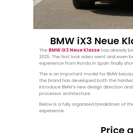
BMW iX3 Neue Kla
The
BMW iX3 Neue Klasse
has already be
2025. The first look video went viral even 
experience from Ronda in Spain finally sh
This is an important model for BMW because
the brand has developed both the hardware 
introduce BMW’s new design direction and
processor architecture.
Below is a fully organised breakdown of the
experience.
Price 