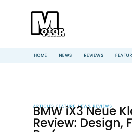
HOME
NEWS
REVIEWS
FEATUR
BMW iX3 Neue Kla
ARTICLES
,
FEATURE
,
NEWS
,
REVIEWS
Review: Design, 