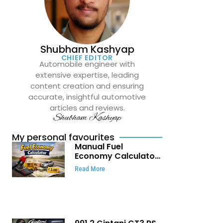
Shubham Kashyap
CHIEF EDITOR
Automobile engineer with
extensive expertise, leading
content creation and ensuring
accurate, insightful automotive
articles and reviews.
Shubham Kashyap
My personal favourites
Manual Fuel
Economy Calculator:
Check Mileage, Fuel
Read More
Cost and Trip
Expenses in Seconds