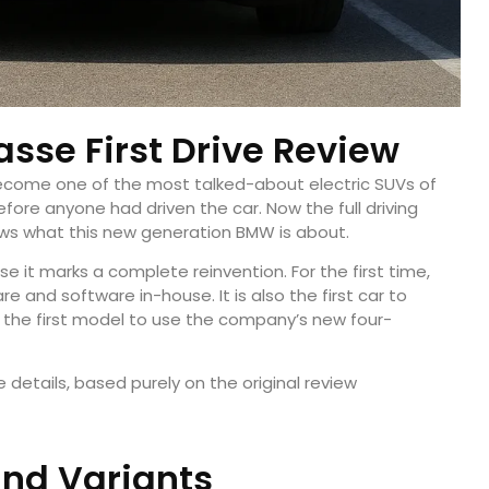
sse First Drive Review
come one of the most talked-about electric SUVs of
before anyone had driven the car. Now the full driving
ows what this new generation BMW is about.
 it marks a complete reinvention. For the first time,
and software in-house. It is also the first car to
 the first model to use the company’s new four-
 details, based purely on the original review
and Variants