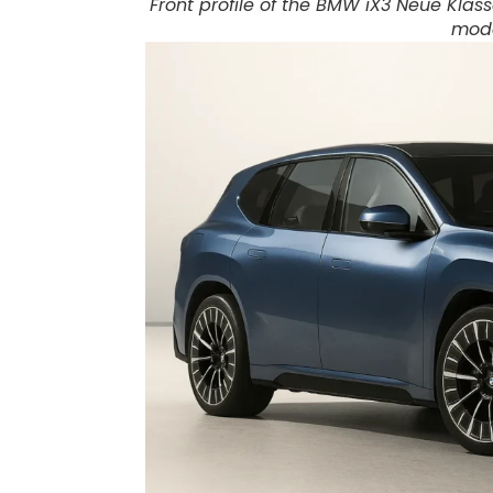
Front profile of the BMW iX3 Neue Klass
mode