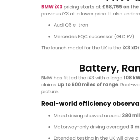
BMW iX3
pricing starts at
£58,755 on the
previous iX3 at a lower price. It also under
Audi Q6 e-tron
Mercedes EQC successor (GLC EV)
The launch model for the UK is the
iX3 xDr
Battery, Ra
BMW has fitted the iX3 with a large
108 kW
claims
up to 500 miles of range
. Real-wo
picture.
Real-world efficiency observa
Mixed driving showed around
380 mi
Motorway-only driving averaged
3 m
Extended testing in the UK will give a