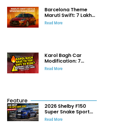
Barcelona Theme
Maruti Swift: ₹7 Lakh
Stunning Custom
Read More
Modification Story
That Will Touch Your
Heart!
Karol Bagh Car
Modification: 7
Powerful Reasons
Read More
Every Car Owner
Must Know
Feature
2026 Shelby F150
Super Snake Sport
Debuts with 810 HP,
Read More
Two Door Design and
Limited Production