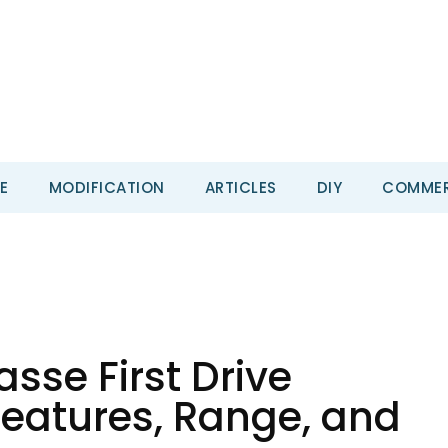
E
MODIFICATION
ARTICLES
DIY
COMMER
sse First Drive
Features, Range, and