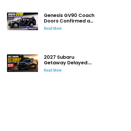
Genesis GV90 Coach
Doors Confirmed as
Luxury EV Heads for
Read More
August Reveal
2027 Subaru
Getaway Delayed:
Subaru Pushes 420
Read More
HP Electric SUV
Launch to Early 2027