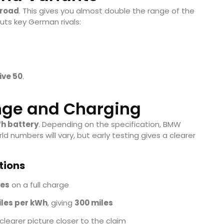
 road
. This gives you almost double the range of the
cuts key German rivals:
ive 50
.
nge and Charging
h battery
. Depending on the specification, BMW
rld numbers will vary, but early testing gives a clearer
tions
les
on a full charge
iles per kWh
, giving
300 miles
 clearer picture closer to the claim