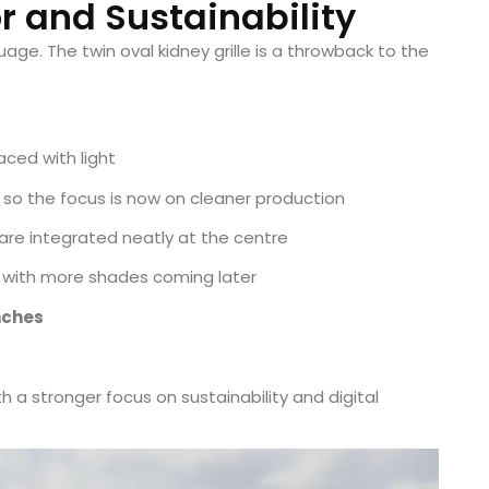
or and Sustainability
ge. The twin oval kidney grille is a throwback to the
ced with light
 so the focus is now on cleaner production
re integrated neatly at the centre
, with more shades coming later
inches
h a stronger focus on sustainability and digital