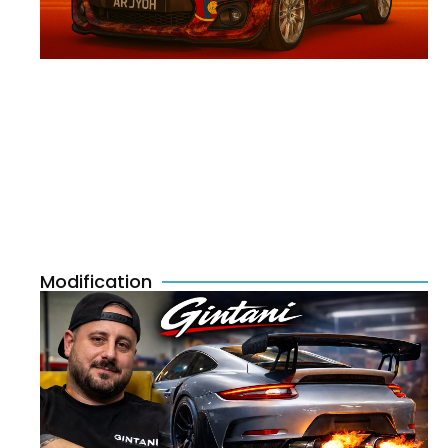
Modification