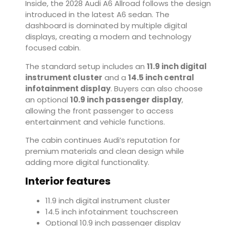
Inside, the 2028 Audi A6 Allroad follows the design
introduced in the latest A6 sedan. The
dashboard is dominated by multiple digital
displays, creating a modern and technology
focused cabin.
The standard setup includes an
11.9 inch digital
instrument cluster
and a
14.5 inch central
infotainment display
. Buyers can also choose
an optional
10.9 inch passenger display
,
allowing the front passenger to access
entertainment and vehicle functions.
The cabin continues Audi’s reputation for
premium materials and clean design while
adding more digital functionality.
Interior features
11.9 inch digital instrument cluster
14.5 inch infotainment touchscreen
Optional 10.9 inch passenger display