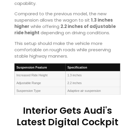
capability.
Compared to the previous model, the new
suspension allows the wagon to sit
1.3 inches
higher
while offering
2.2 inches of adjustable
ride height
depending on driving conditions.
This setup should make the vehicle more
comfortable on rough roads while preserving
stable highway manners.
Suspension Feature
Specification
Increased Ride Height
1.3 inches
Adjustable Range
2.2 inches
Suspension Type
Adaptive air suspension
Interior Gets Audi's
Latest Digital Cockpit