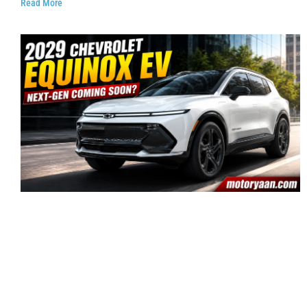
Read More