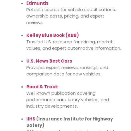
Edmunds
Reliable source for vehicle specifications,
ownership costs, pricing, and expert
reviews.
Kelley Blue Book (KBB)
Trusted U.S. resource for pricing, market
values, and expert automotive information.
U.S. News Best Cars
Provides expert reviews, rankings, and
comparison data for new vehicles.
Road & Track
Well known publication covering
performance cars, luxury vehicles, and
industry developments.
IIHS
(Insurance Institute for Highway
Safety)