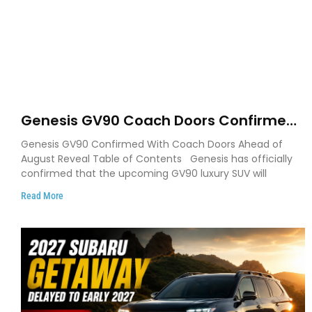
Genesis GV90 Coach Doors Confirmed
as Luxury EV Heads for August Reveal
Genesis GV90 Confirmed With Coach Doors Ahead of
August Reveal Table of Contents Genesis has officially
confirmed that the upcoming GV90 luxury SUV will
Read More