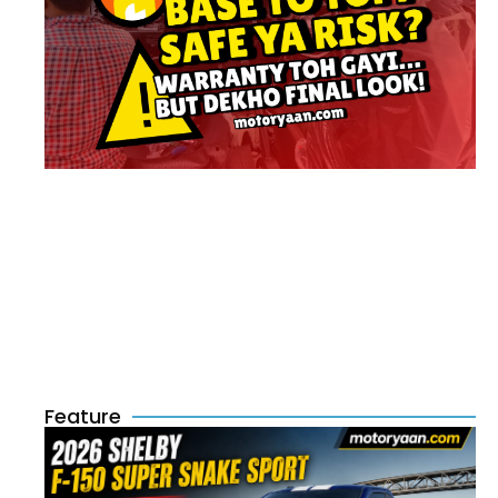
Feature