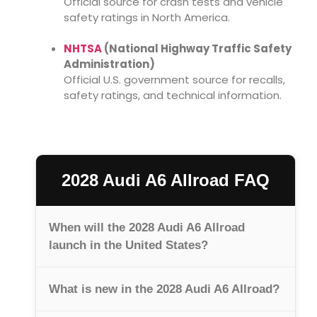
Official source for crash tests and vehicle
safety ratings in North America.
NHTSA
(National Highway Traffic Safety
Administration)
Official U.S. government source for recalls,
safety ratings, and technical information.
2028 Audi A6 Allroad FAQ
When will the 2028 Audi A6 Allroad
launch in the United States?
What is new in the 2028 Audi A6 Allroad?