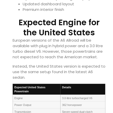
Updated dashboard layout
Premium interior finish
Expected Engine for
the United States
European versions of the A6 Allroad will be
available with plug in hybrid power and a 3.0 litre
turbo diesel V6. However, those powertrains are
not expected to reach the American market.
Instead, the United States version is expected to
use the same setup found in the latest A6
sedan.
Expected United States
Details
Powertrain
Engine
3.0-litre turbocharged V6
Power Output
362 horsepower
Transmission
Seven-speed dual-clutch