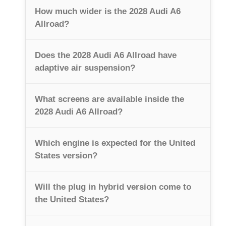
How much wider is the 2028 Audi A6
Allroad?
Does the 2028 Audi A6 Allroad have
adaptive air suspension?
What screens are available inside the
2028 Audi A6 Allroad?
Which engine is expected for the United
States version?
Will the plug in hybrid version come to
the United States?