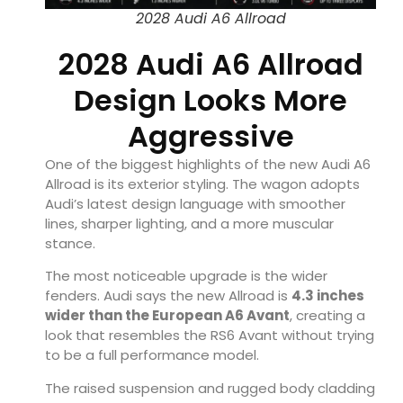
2028 Audi A6 Allroad
2028 Audi A6 Allroad
Design Looks More
Aggressive
One of the biggest highlights of the new Audi A6
Allroad is its exterior styling. The wagon adopts
Audi’s latest design language with smoother
lines, sharper lighting, and a more muscular
stance.
The most noticeable upgrade is the wider
fenders. Audi says the new Allroad is
4.3 inches
wider than the European A6 Avant
, creating a
look that resembles the RS6 Avant without trying
to be a full performance model.
The raised suspension and rugged body cladding