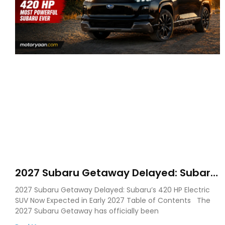
2027 Subaru Getaway Delayed: Subaru
Pushes 420 HP Electric SUV Launch to
2027 Subaru Getaway Delayed: Subaru’s 420 HP Electric
Early 2027
SUV Now Expected in Early 2027 Table of Contents The
2027 Subaru Getaway has officially been