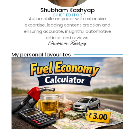
Shubham Kashyap
CHIEF EDITOR
Automobile engineer with extensive
expertise, leading content creation and
ensuring accurate, insightful automotive
articles and reviews.
Shubham Kashyap
My personal favourites