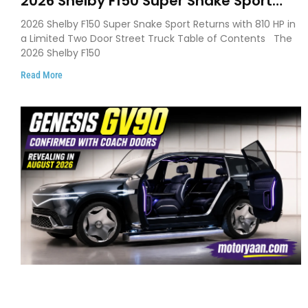
2026 Shelby F150 Super Snake Sport
Debuts with 810 HP, Two Door Design
2026 Shelby F150 Super Snake Sport Returns with 810 HP in
and Limited Production
a Limited Two Door Street Truck Table of Contents The
2026 Shelby F150
Read More