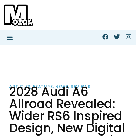
2028 Audi A6
ARTICLES
,
FEATURE
,
NEWS
,
REVIEWS
Allroad Revealed:
Wider RS6 Inspired
Design, New Digital