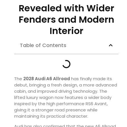
Revealed with Wider
Fenders and Modern
Interior
Table of Contents
The
2028 Audi A6 Allroad
has finally made its
debut, bringing a fresh design, a more advanced
cabin, and improved driving technology. The
lifted luxury wagon now features a wider body
inspired by the high performance RS6 Avant,
giving it a stronger road presence while
maintaining its practical character.
Audi has also confirmed that the new A6 Allroad