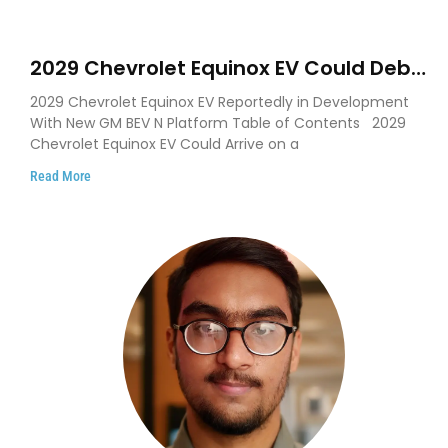
2029 Chevrolet Equinox EV Could Debut
on GM’s New BEV N Platform
2029 Chevrolet Equinox EV Reportedly in Development
With New GM BEV N Platform Table of Contents 2029
Chevrolet Equinox EV Could Arrive on a
Read More