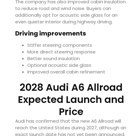
The company has also improved cabin insulation
to reduce road and wind noise. Buyers can
additionally opt for acoustic side glass for an
even quieter interior during highway driving.
Driving improvements
Stiffer steering components
More direct steering response
Better sound insulation
Optional acoustic side glass
Improved overall cabin refinement
2028 Audi A6 Allroad
Expected Launch and
Price
Audi has confirmed that the new A6 Allroad will
reach the United States during 2027, although an
exact launch date has not yet been announced.