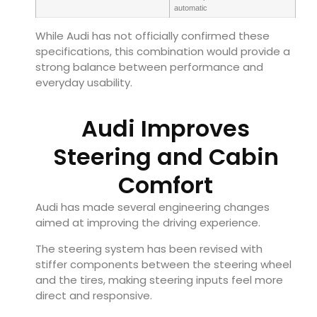
automatic
While Audi has not officially confirmed these
specifications, this combination would provide a
strong balance between performance and
everyday usability.
Audi Improves
Steering and Cabin
Comfort
Audi has made several engineering changes
aimed at improving the driving experience.
The steering system has been revised with
stiffer components between the steering wheel
and the tires, making steering inputs feel more
direct and responsive.