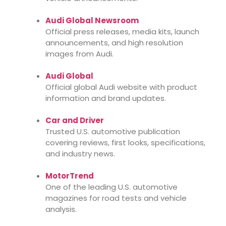
Audi Global Newsroom
Official press releases, media kits, launch
announcements, and high resolution
images from Audi.
Audi Global
Official global Audi website with product
information and brand updates.
Car and Driver
Trusted U.S. automotive publication
covering reviews, first looks, specifications,
and industry news.
MotorTrend
One of the leading U.S. automotive
magazines for road tests and vehicle
analysis.