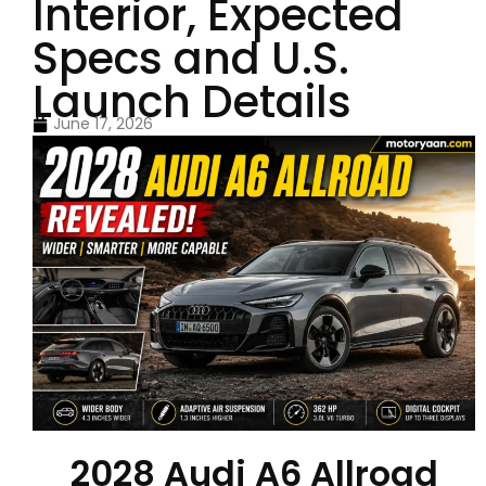
Interior, Expected
Specs and U.S.
Launch Details
June 17, 2026
2028 Audi A6 Allroad