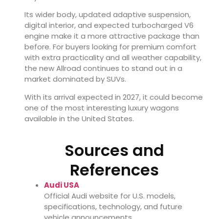
Its wider body, updated adaptive suspension,
digital interior, and expected turbocharged V6
engine make it a more attractive package than
before. For buyers looking for premium comfort
with extra practicality and all weather capability,
the new Allroad continues to stand out in a
market dominated by SUVs.
With its arrival expected in 2027, it could become
one of the most interesting luxury wagons
available in the United States.
Sources and
References
Audi USA
Official Audi website for U.S. models,
specifications, technology, and future
vehicle announcements.