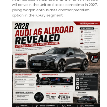
will arrive in the United States sometime in 2027,
giving wagon enthusiasts another premium
option in the luxury segment.