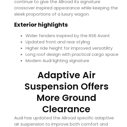
continue to give the Allroad its signature
crossover inspired appearance while keeping the
sleek proportions of a luxury wagon.
Exterior highlights
Wider fenders inspired by the RS6 Avant
Updated front and rear styling
Higher ride height for improved versatility
Long roof design with practical cargo space
Modern Audi lighting signature
Adaptive Air
Suspension Offers
More Ground
Clearance
Audi has updated the Allroad specific adaptive
air suspension to improve both comfort and