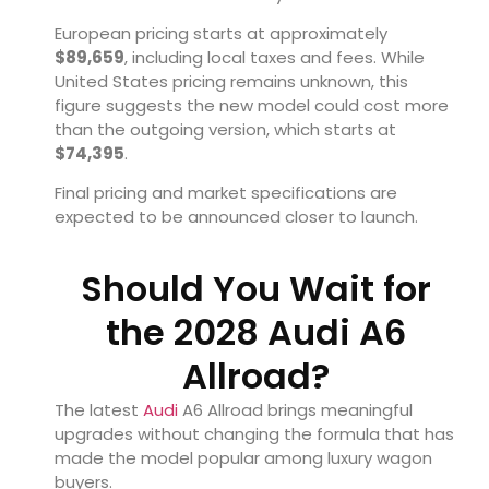
European pricing starts at approximately
$89,659
, including local taxes and fees. While
United States pricing remains unknown, this
figure suggests the new model could cost more
than the outgoing version, which starts at
$74,395
.
Final pricing and market specifications are
expected to be announced closer to launch.
Should You Wait for
the 2028 Audi A6
Allroad?
The latest
Audi
A6 Allroad brings meaningful
upgrades without changing the formula that has
made the model popular among luxury wagon
buyers.