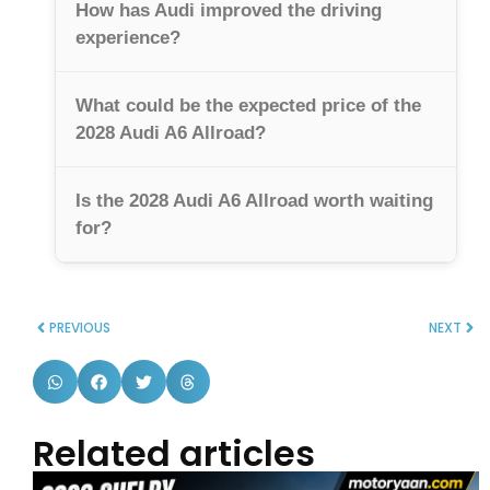
How has Audi improved the driving
experience?
What could be the expected price of the
2028 Audi A6 Allroad?
Is the 2028 Audi A6 Allroad worth waiting
for?
PREVIOUS
NEXT
Related articles