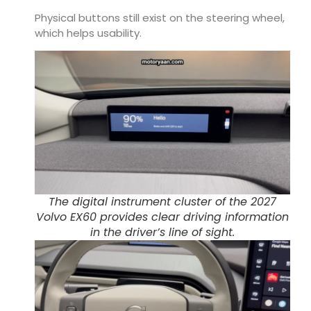
Physical buttons still exist on the steering wheel,
which helps usability.
The digital instrument cluster of the 2027
Volvo EX60 provides clear driving information
in the driver’s line of sight.