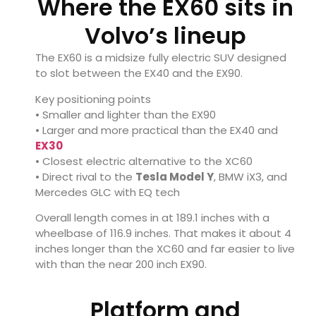
Where the EX60 sits in
Volvo’s lineup
The EX60 is a midsize fully electric SUV designed
to slot between the EX40 and the EX90.
Key positioning points
• Smaller and lighter than the EX90
• Larger and more practical than the EX40 and
EX30
• Closest electric alternative to the XC60
• Direct rival to the
Tesla Model Y
, BMW iX3, and
Mercedes GLC with EQ tech
Overall length comes in at 189.1 inches with a
wheelbase of 116.9 inches. That makes it about 4
inches longer than the XC60 and far easier to live
with than the near 200 inch EX90.
Platform and