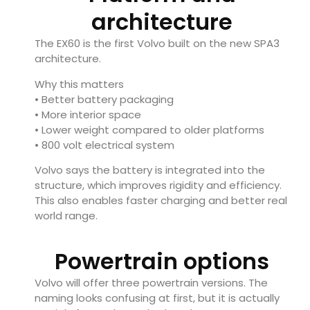
architecture
The EX60 is the first Volvo built on the new SPA3
architecture.
Why this matters
• Better battery packaging
• More interior space
• Lower weight compared to older platforms
• 800 volt electrical system
Volvo says the battery is integrated into the
structure, which improves rigidity and efficiency.
This also enables faster charging and better real
world range.
Powertrain options
Volvo will offer three powertrain versions. The
naming looks confusing at first, but it is actually