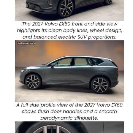
The 2027 Volvo EX60 front and side view
highlights its clean body lines, wheel design,
and balanced electric SUV proportions.
A full side profile view of the 2027 Volvo EX60
shows flush door handles and a smooth
aerodynamic silhouette.