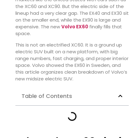
the XC60 and XC90. But the electric side of the
lineup had a very clear gap. The EX40 and EX30 sit
on the smaller end, while the EX90 is large and
expensive. The new
Volvo EX60
finally fills that
space.
This is not an electrified XC60. It is a ground up
electric SUV built on a new platform, with big
range numbers, fast charging, and proper interior
space. Volvo showed the EX60 in Sweden, and
this article organizes clean breakdown of Volvo’s
new midsize electric SUV.
Table of Contents