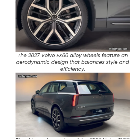
The 2027 Volvo EX60 alloy wheels feature an
aerodynamic design that balances style and
efficiency.