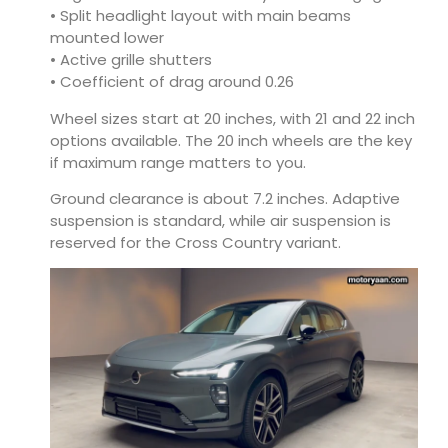
• Split headlight layout with main beams
mounted lower
• Active grille shutters
• Coefficient of drag around 0.26
Wheel sizes start at 20 inches, with 21 and 22 inch
options available. The 20 inch wheels are the key
if maximum range matters to you.
Ground clearance is about 7.2 inches. Adaptive
suspension is standard, while air suspension is
reserved for the Cross Country variant.