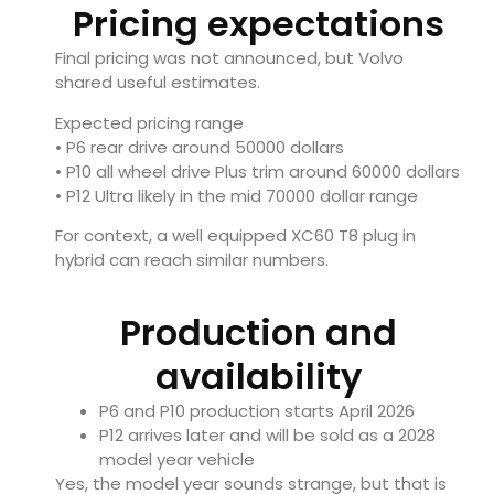
Pricing expectations
Final pricing was not announced, but Volvo
shared useful estimates.
Expected pricing range
• P6 rear drive around 50000 dollars
• P10 all wheel drive Plus trim around 60000 dollars
• P12 Ultra likely in the mid 70000 dollar range
For context, a well equipped XC60 T8 plug in
hybrid can reach similar numbers.
Production and
availability
P6 and P10 production starts April 2026
P12 arrives later and will be sold as a 2028
model year vehicle
Yes, the model year sounds strange, but that is