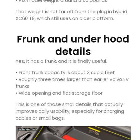
• P12 model weight around 5100 pounds
That weight is not far off from the plug in hybrid
XC60 T8, which still uses an older platform.
Frunk and under hood
details
Yes, it has a frunk, and it is finally useful.
• Front trunk capacity is about 3 cubic feet
• Roughly three times larger than earlier Volvo EV
frunks
• Wide opening and flat storage floor
This is one of those small details that actually
improves daily usability, especially for charging
cables or small bags.