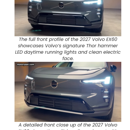
The full front profile of the 2027 Volvo EX60
showcases Volvo’s signature Thor hammer
LED daytime running lights and clean electric
face.
A detailed front close up of the 2027 Volvo