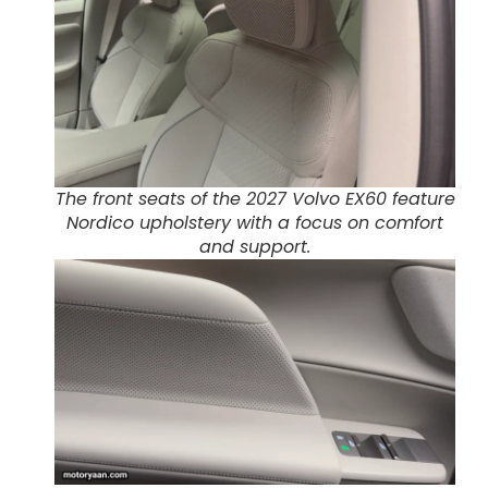
The front seats of the 2027 Volvo EX60 feature
Nordico upholstery with a focus on comfort
and support.