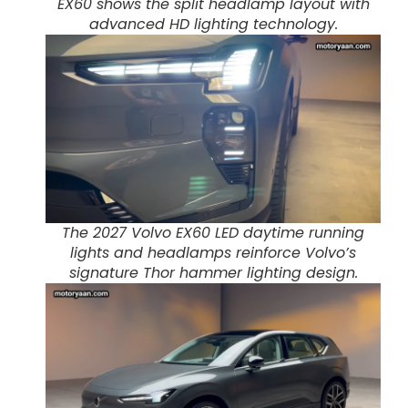
EX60 shows the split headlamp layout with
advanced HD lighting technology.
The 2027 Volvo EX60 LED daytime running
lights and headlamps reinforce Volvo’s
signature Thor hammer lighting design.