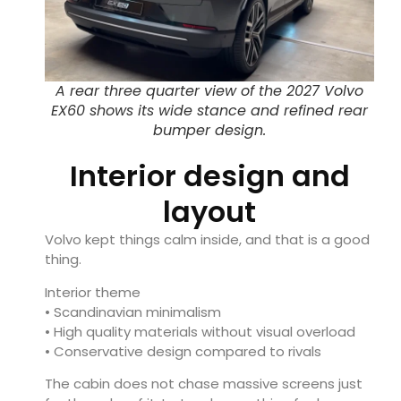
A rear three quarter view of the 2027 Volvo
EX60 shows its wide stance and refined rear
bumper design.
Interior design and
layout
Volvo kept things calm inside, and that is a good
thing.
Interior theme
• Scandinavian minimalism
• High quality materials without visual overload
• Conservative design compared to rivals
The cabin does not chase massive screens just