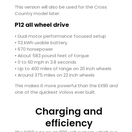
This version will also be used for the Cross
Country model later.
P12 all wheel drive
• Dual motor performance focused setup
• 112 kWh usable battery
• 670 horsepower
• About 583 pound feet of torque
• 0 to 60 mph in 3.8 seconds
• Up to 400 miles of range on 20 inch wheels
• Around 375 miles on 22 inch wheels
This makes it more powerful than the EX90 and
one of the quickest Volvos ever built.
Charging and
efficiency