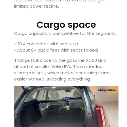
limited power recline.
Cargo space
Cargo capacity is competitive for the segment.
• 20.4 cubic feet with seats up
• About 64 cubic feet with seats folded
That puts it close to the gasoline XC60 and
ahead of smaller Volvo EVs. The underfloor
storage is split, which makes accessing items
easier without unloading everything.