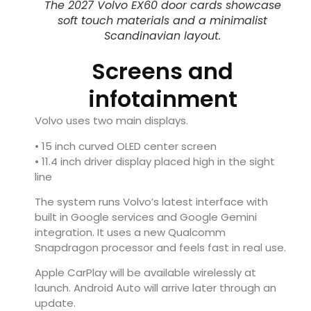
The 2027 Volvo EX60 door cards showcase
soft touch materials and a minimalist
Scandinavian layout.
Screens and
infotainment
Volvo uses two main displays.
• 15 inch curved OLED center screen
• 11.4 inch driver display placed high in the sight
line
The system runs Volvo’s latest interface with
built in Google services and Google Gemini
integration. It uses a new Qualcomm
Snapdragon processor and feels fast in real use.
Apple CarPlay will be available wirelessly at
launch. Android Auto will arrive later through an
update.