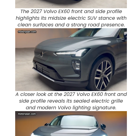
The 2027 Volvo EX60 front and side profile
highlights its midsize electric SUV stance with
clean surfaces and a strong road presence.
A closer look at the 2027 Volvo EX60 front and
side profile reveals its sealed electric grille
and modern Volvo lighting signature.