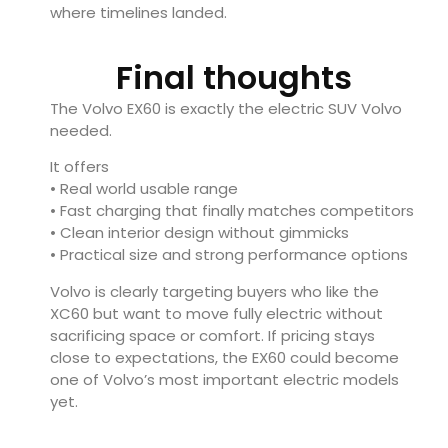
where timelines landed.
Final thoughts
The Volvo EX60 is exactly the electric SUV Volvo
needed.
It offers
• Real world usable range
• Fast charging that finally matches competitors
• Clean interior design without gimmicks
• Practical size and strong performance options
Volvo is clearly targeting buyers who like the
XC60 but want to move fully electric without
sacrificing space or comfort. If pricing stays
close to expectations, the EX60 could become
one of Volvo’s most important electric models
yet.