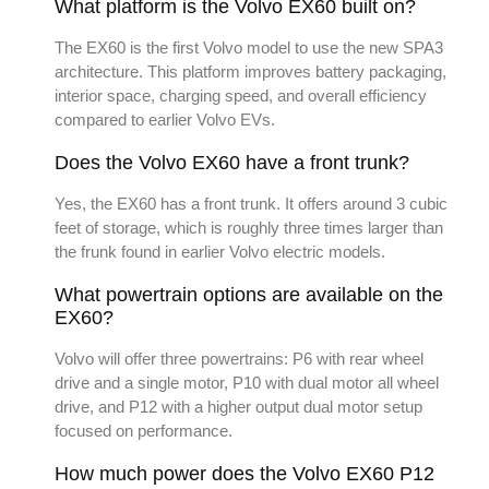
What platform is the Volvo EX60 built on?
The EX60 is the first Volvo model to use the new SPA3
architecture. This platform improves battery packaging,
interior space, charging speed, and overall efficiency
compared to earlier Volvo EVs.
Does the Volvo EX60 have a front trunk?
Yes, the EX60 has a front trunk. It offers around 3 cubic
feet of storage, which is roughly three times larger than
the frunk found in earlier Volvo electric models.
What powertrain options are available on the
EX60?
Volvo will offer three powertrains: P6 with rear wheel
drive and a single motor, P10 with dual motor all wheel
drive, and P12 with a higher output dual motor setup
focused on performance.
How much power does the Volvo EX60 P12