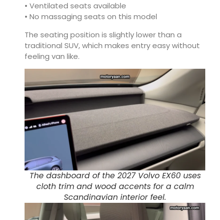
• Ventilated seats available
• No massaging seats on this model
The seating position is slightly lower than a
traditional SUV, which makes entry easy without
feeling van like.
The dashboard of the 2027 Volvo EX60 uses
cloth trim and wood accents for a calm
Scandinavian interior feel.