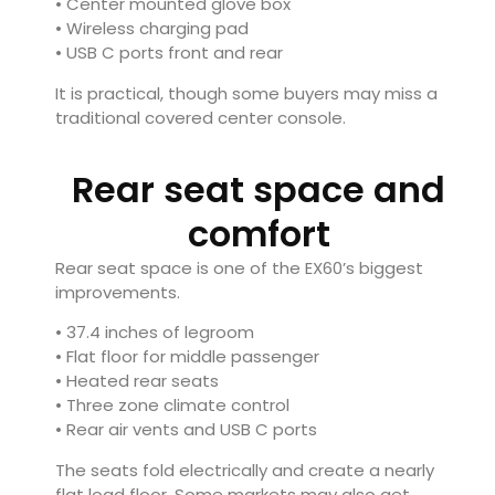
• Center mounted glove box
• Wireless charging pad
• USB C ports front and rear
It is practical, though some buyers may miss a
traditional covered center console.
Rear seat space and
comfort
Rear seat space is one of the EX60’s biggest
improvements.
• 37.4 inches of legroom
• Flat floor for middle passenger
• Heated rear seats
• Three zone climate control
• Rear air vents and USB C ports
The seats fold electrically and create a nearly
flat load floor. Some markets may also get