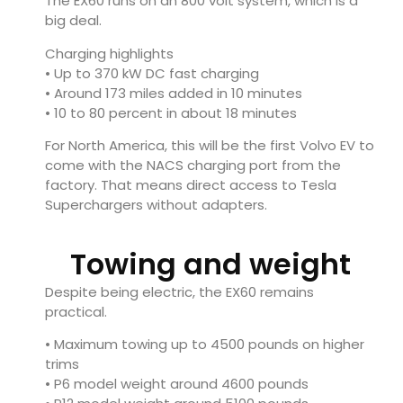
The EX60 runs on an 800 volt system, which is a
big deal.
Charging highlights
• Up to 370 kW DC fast charging
• Around 173 miles added in 10 minutes
• 10 to 80 percent in about 18 minutes
For North America, this will be the first Volvo EV to
come with the NACS charging port from the
factory. That means direct access to Tesla
Superchargers without adapters.
Towing and weight
Despite being electric, the EX60 remains
practical.
• Maximum towing up to 4500 pounds on higher
trims
• P6 model weight around 4600 pounds