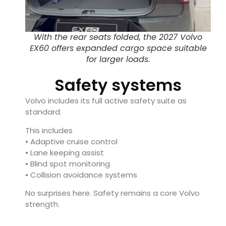
With the rear seats folded, the 2027 Volvo
EX60 offers expanded cargo space suitable
for larger loads.
Safety systems
Volvo includes its full active safety suite as
standard.
This includes
• Adaptive cruise control
• Lane keeping assist
• Blind spot monitoring
• Collision avoidance systems
No surprises here. Safety remains a core Volvo
strength.