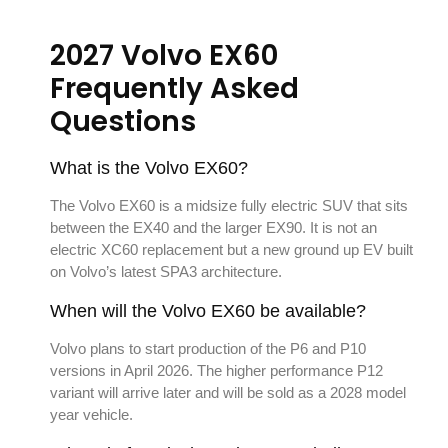
2027 Volvo EX60
Frequently Asked
Questions
What is the Volvo EX60?
The Volvo EX60 is a midsize fully electric SUV that sits
between the EX40 and the larger EX90. It is not an
electric XC60 replacement but a new ground up EV built
on Volvo’s latest SPA3 architecture.
When will the Volvo EX60 be available?
Volvo plans to start production of the P6 and P10
versions in April 2026. The higher performance P12
variant will arrive later and will be sold as a 2028 model
year vehicle.