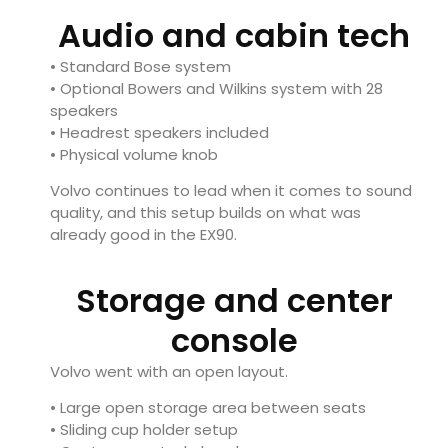
Audio and cabin tech
• Standard Bose system
• Optional Bowers and Wilkins system with 28
speakers
• Headrest speakers included
• Physical volume knob
Volvo continues to lead when it comes to sound
quality, and this setup builds on what was
already good in the EX90.
Storage and center
console
Volvo went with an open layout.
• Large open storage area between seats
• Sliding cup holder setup