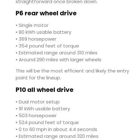
straightforward once broken down.
P6 rear wheel drive
• Single motor
• 80 kWh usable battery
• 369 horsepower
• 354 pound feet of torque
• Estimated range around 310 miles
• Around 290 miles with larger wheels
This will be the most efficient and likely the entry
point for the lineup.
P10 all wheel drive
• Dual motor setup
• 91 kWh usable battery
• 503 horsepower
• 524 pound feet of torque
• 0 to 60 mph in about 4.4 seconds
• Estimated range around 320 miles