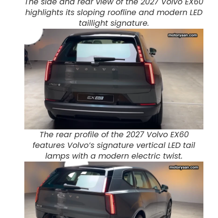
The side and rear view of the 2027 Volvo EX60
highlights its sloping roofline and modern LED
taillight signature.
The rear profile of the 2027 Volvo EX60
features Volvo’s signature vertical LED tail
lamps with a modern electric twist.