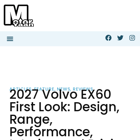
2027 Volvo EX60
ARTICLES
,
FEATURE
,
NEWS
,
REVIEWS
First Look: Design,
Range,
Performance,