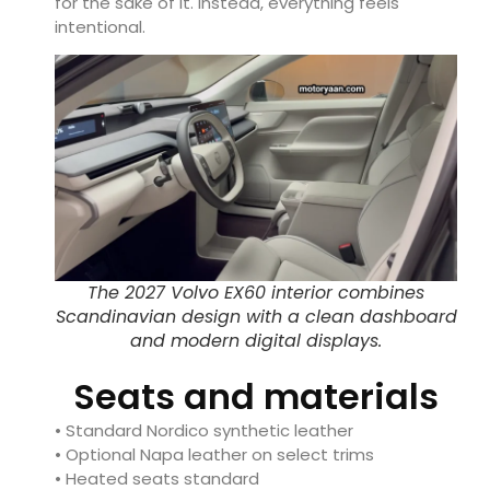
for the sake of it. Instead, everything feels
intentional.
The 2027 Volvo EX60 interior combines
Scandinavian design with a clean dashboard
and modern digital displays.
Seats and materials
• Standard Nordico synthetic leather
• Optional Napa leather on select trims
• Heated seats standard