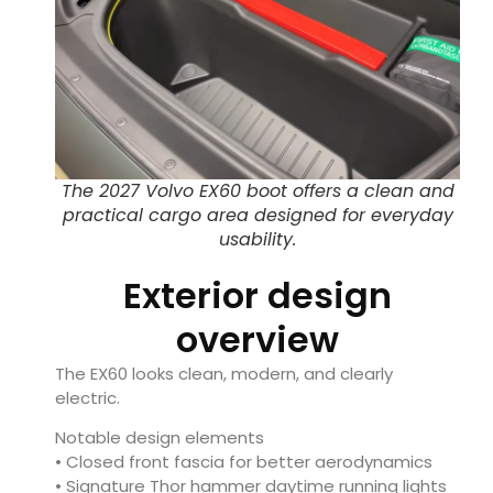
The 2027 Volvo EX60 boot offers a clean and
practical cargo area designed for everyday
usability.
Exterior design
overview
The EX60 looks clean, modern, and clearly
electric.
Notable design elements
• Closed front fascia for better aerodynamics
• Signature Thor hammer daytime running lights