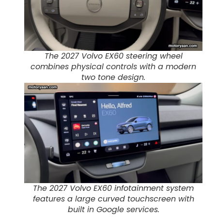
The 2027 Volvo EX60 steering wheel
combines physical controls with a modern
two tone design.
The 2027 Volvo EX60 infotainment system
features a large curved touchscreen with
built in Google services.