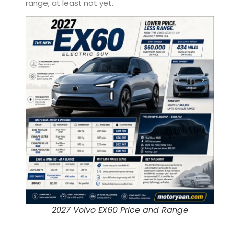
range, at least not yet.
2027 Volvo EX60 Price and Range