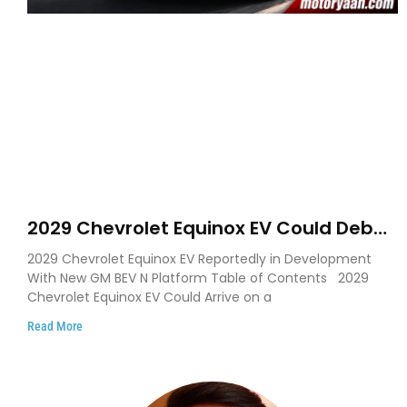
2029 Chevrolet Equinox EV Could Debut
on GM’s New BEV N Platform
2029 Chevrolet Equinox EV Reportedly in Development
With New GM BEV N Platform Table of Contents 2029
Chevrolet Equinox EV Could Arrive on a
Read More