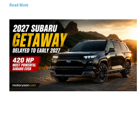
Read More