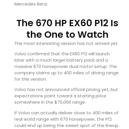
Mercedes Benz.
The 670 HP EX60 P12 Is
the One to Watch
The most interesting version has not arrived yet.
Volvo confirmed that the EX60 P12 will launch
later with a much larger battery pack and a
massive 670 horsepower dual motor setup. The
company claims up to 400 miles of driving range
for this version.
Volvo has not announced official pricing yet, but
expectations point toward a starting price
somewhere in the $70,000 range.
If Volvo can actually deliver close to 400 miles of
real world range with 670 horsepower, the P12
could end up being the sweet spot of the lineup.