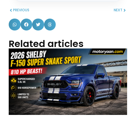
PREVIOUS
NEXT
Related articles