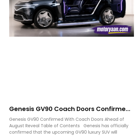
Genesis GV90 Coach Doors Confirmed
as Luxury EV Heads for August Reveal
Genesis GV90 Confirmed With Coach Doors Ahead of
August Reveal Table of Contents Genesis has officially
confirmed that the upcoming GV90 luxury SUV will