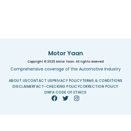
Motor Yaan
Copyright © 2025 Motor Yaan. All rights reserved
Comprehensive coverage of the Automotive Industry
ABOUT US
CONTACT US
PRIVACY POLICY
TERMS & CONDITIONS
DISCLAIMER
FACT-CHECKING POLICY
CORRECTION POLICY
DNPA CODE OF ETHICS