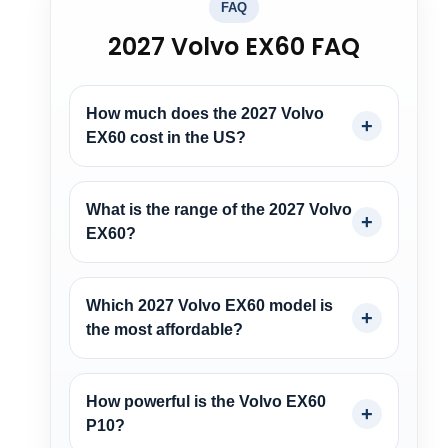
FAQ
2027 Volvo EX60 FAQ
How much does the 2027 Volvo
EX60 cost in the US?
What is the range of the 2027 Volvo
EX60?
Which 2027 Volvo EX60 model is
the most affordable?
How powerful is the Volvo EX60
P10?