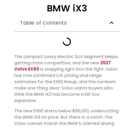
BMW iX3
Table of Contents
The compact luxury electric SUV segment keeps
getting more competitive, and the new
2027
Volvo EX60
is stepping right into the fight. Volvo
has now confirmed U.S. pricing and range
estimates for the EX60 lineup, and the numbers
make one thing clear: Volvo wants buyers who
think the BMW iX3 has become a bit too
expensive.
The new EX60 starts below $60,000, undercutting
the BMW iX3 on price. But there is a catch. The
Volvo cannot match the BMW’s claimed driving