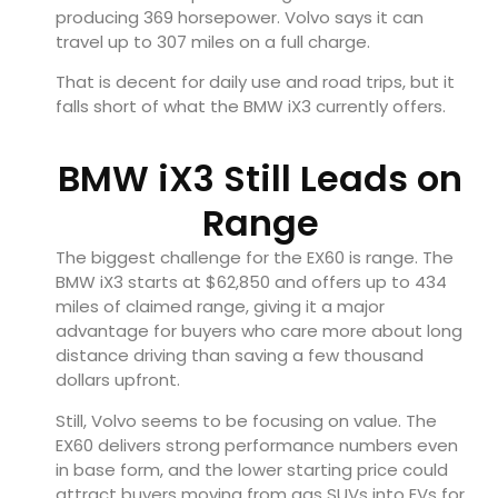
producing 369 horsepower. Volvo says it can
travel up to 307 miles on a full charge.
That is decent for daily use and road trips, but it
falls short of what the BMW iX3 currently offers.
BMW iX3 Still Leads on
Range
The biggest challenge for the EX60 is range. The
BMW iX3 starts at $62,850 and offers up to 434
miles of claimed range, giving it a major
advantage for buyers who care more about long
distance driving than saving a few thousand
dollars upfront.
Still, Volvo seems to be focusing on value. The
EX60 delivers strong performance numbers even
in base form, and the lower starting price could
attract buyers moving from gas SUVs into EVs for