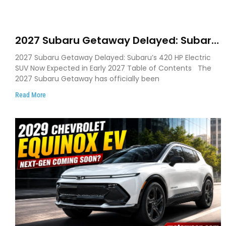
2027 Subaru Getaway Delayed: Subaru
Pushes 420 HP Electric SUV Launch to
2027 Subaru Getaway Delayed: Subaru’s 420 HP Electric
Early 2027
SUV Now Expected in Early 2027 Table of Contents The
2027 Subaru Getaway has officially been
Read More