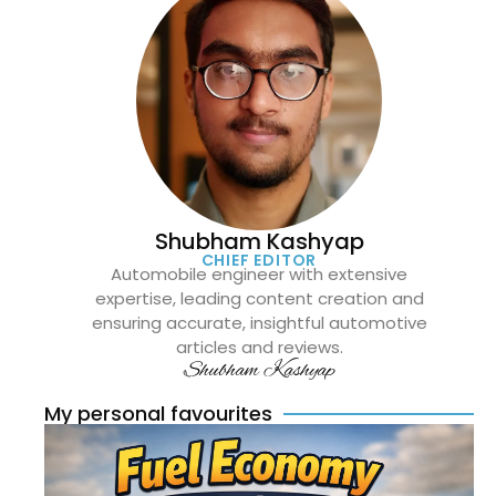
Shubham Kashyap
CHIEF EDITOR
Automobile engineer with extensive
expertise, leading content creation and
ensuring accurate, insightful automotive
articles and reviews.
Shubham Kashyap
My personal favourites