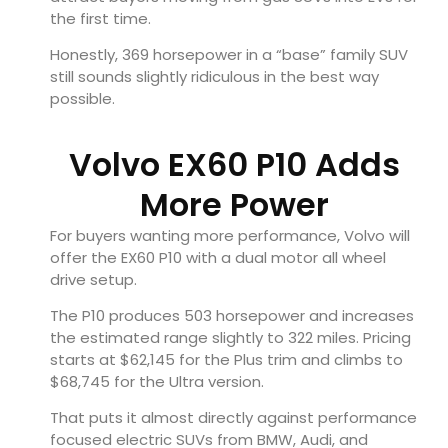
the first time.
Honestly, 369 horsepower in a “base” family SUV
still sounds slightly ridiculous in the best way
possible.
Volvo EX60 P10 Adds
More Power
For buyers wanting more performance, Volvo will
offer the EX60 P10 with a dual motor all wheel
drive setup.
The P10 produces 503 horsepower and increases
the estimated range slightly to 322 miles. Pricing
starts at $62,145 for the Plus trim and climbs to
$68,745 for the Ultra version.
That puts it almost directly against performance
focused electric SUVs from BMW, Audi, and