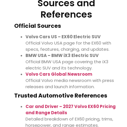
Sources and
References
Official Sources
Volvo Cars US – EX60 Electric SUV
Official Volvo USA page for the EX60 with
specs, features, charging, and updates.
BMW USA – BMW iX3 Electric SUV
Official BMW USA page covering the iX3
electric SUV and its technology.
Volvo Cars Global Newsroom
Official Volvo media newsroom with press
releases and launch information.
Trusted Automotive References
Car and Driver – 2027 Volvo EX60 Pricing
and Range Details
Detailed breakdown of EX60 pricing, trims,
horsepower, and range estimates.