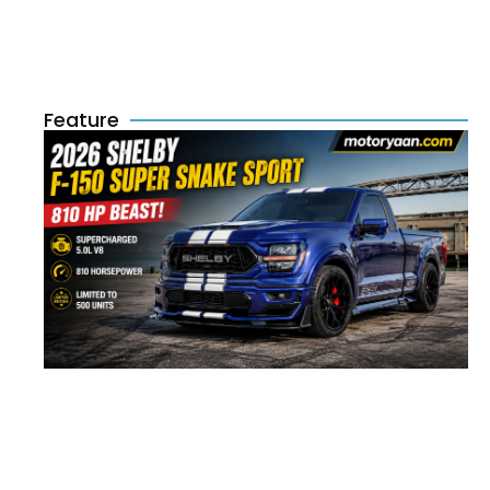
Feature