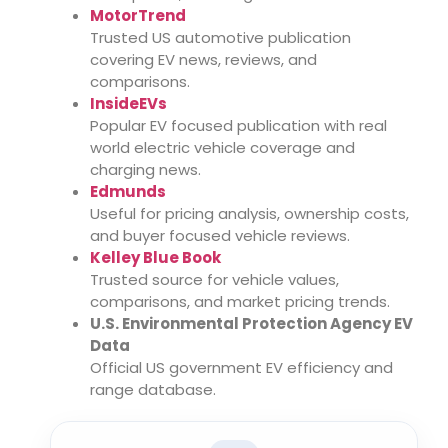
MotorTrend
Trusted US automotive publication
covering EV news, reviews, and
comparisons.
InsideEVs
Popular EV focused publication with real
world electric vehicle coverage and
charging news.
Edmunds
Useful for pricing analysis, ownership costs,
and buyer focused vehicle reviews.
Kelley Blue Book
Trusted source for vehicle values,
comparisons, and market pricing trends.
U.S. Environmental Protection Agency EV
Data
Official US government EV efficiency and
range database.