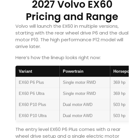
2027 Volvo EX60
Pricing and Range
Volvo will launch the EX60 in multiple versions,
starting with the rear wheel drive P6 and the dual
motor P10. The high performance P12 model will
arrive later.
Here’s how the lineup looks right now:
Variant
Powertrain
Horsepower
EX60 P6 Plus
Single motor RWD
369 hp
EX60 P6 Ultra
Single motor RWD
369 hp
EX60 P10 Plus
Dual motor AWD
503 hp
EX60 P10 Ultra
Dual motor AWD
503 hp
The entry level EX60 P6 Plus comes with a rear
wheel drive setup and a single electric motor