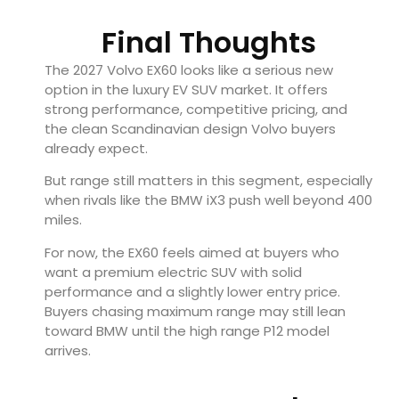
Final Thoughts
The 2027 Volvo EX60 looks like a serious new
option in the luxury EV SUV market. It offers
strong performance, competitive pricing, and
the clean Scandinavian design Volvo buyers
already expect.
But range still matters in this segment, especially
when rivals like the BMW iX3 push well beyond 400
miles.
For now, the EX60 feels aimed at buyers who
want a premium electric SUV with solid
performance and a slightly lower entry price.
Buyers chasing maximum range may still lean
toward BMW until the high range P12 model
arrives.