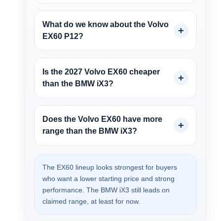
What do we know about the Volvo
EX60 P12?
Is the 2027 Volvo EX60 cheaper
than the BMW iX3?
Does the Volvo EX60 have more
range than the BMW iX3?
The EX60 lineup looks strongest for buyers
who want a lower starting price and strong
performance. The BMW iX3 still leads on
claimed range, at least for now.