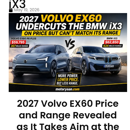
iX3
May 19, 2026
2027 Volvo EX60 Price
and Range Revealed
as It Takes Aim at the