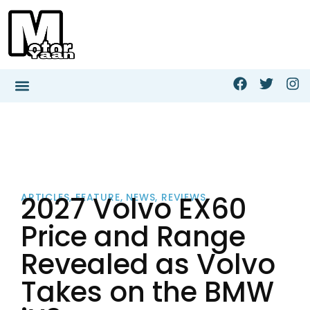
2027 Volvo EX60
ARTICLES
,
FEATURE
,
NEWS
,
REVIEWS
Price and Range
Revealed as Volvo
Takes on the BMW