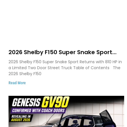
2026 Shelby F150 Super Snake Sport
Debuts with 810 HP, Two Door Design
2026 Shelby F150 Super Snake Sport Returns with 810 HP in
and Limited Production
a Limited Two Door Street Truck Table of Contents The
2026 Shelby F150
Read More