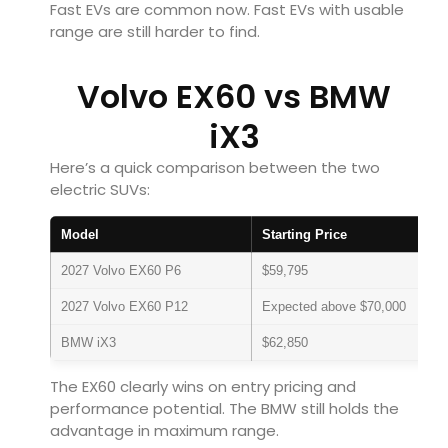
Fast EVs are common now. Fast EVs with usable
range are still harder to find.
Volvo EX60 vs BMW
iX3
Here’s a quick comparison between the two
electric SUVs:
Model
Starting Price
2027 Volvo EX60 P6
$59,795
2027 Volvo EX60 P12
Expected above $70,000
BMW iX3
$62,850
The EX60 clearly wins on entry pricing and
performance potential. The BMW still holds the
advantage in maximum range.