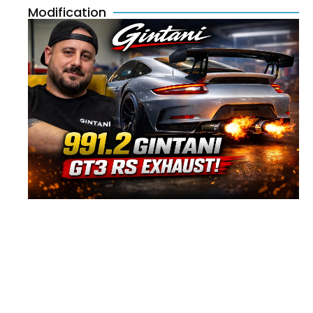
Modification