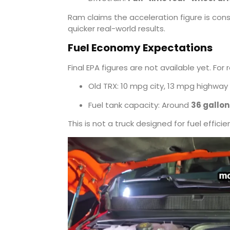
Ram claims the acceleration figure is cons
quicker real-world results.
Fuel Economy Expectations
Final EPA figures are not available yet. For 
Old TRX: 10 mpg city, 13 mpg highway
Fuel tank capacity: Around
36 gallon
This is not a truck designed for fuel efficie