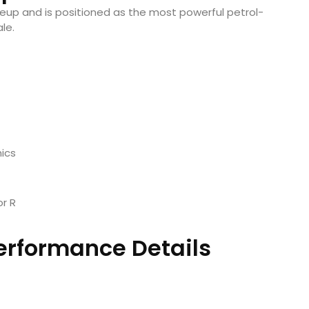
neup and is positioned as the most powerful petrol-
le.
ics
r R
erformance Details