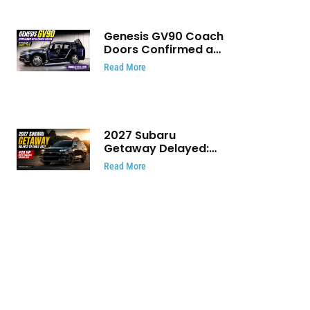
Genesis GV90 Coach
Doors Confirmed as
Luxury EV Heads for
Read More
August Reveal
2027 Subaru
Getaway Delayed:
Subaru Pushes 420
Read More
HP Electric SUV
Launch to Early 2027