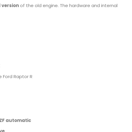
d version
of the old engine. The hardware and internal
X
 Ford Raptor R
 ZF automatic
ve