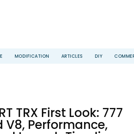
E
MODIFICATION
ARTICLES
DIY
COMMER
T TRX First Look: 777
 V8, Performance,