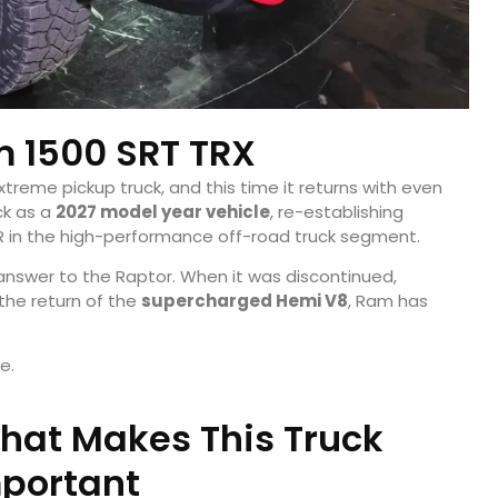
 1500 SRT TRX
xtreme pickup truck, and this time it returns with even
ck as a
2027 model year vehicle
, re-establishing
 R in the high-performance off-road truck segment.
 answer to the Raptor. When it was discontinued,
the return of the
supercharged Hemi V8
, Ram has
e.
hat Makes This Truck
portant