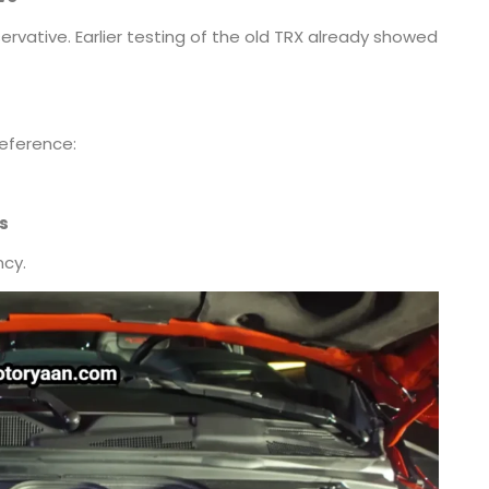
ervative. Earlier testing of the old TRX already showed
reference:
s
ncy.