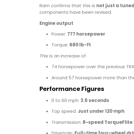
Ram confirms that this is
not just a tune
components have been revised.
Engine output
Power:
777 horsepower
Torque:
680 lb-ft
This is an increase of:
74 horsepower over the previous TR
Around 57 horsepower more than the
Performance Figures
0 to 60 mph:
3.5 seconds
Top speed:
Just under 120 mph
Transmission:
8-speed TorqueFlite
Drivetrain:
Full-time four-wheel dri