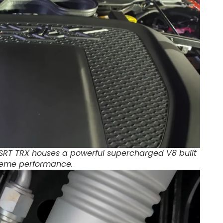
SRT TRX houses a powerful supercharged V8 built
treme performance.