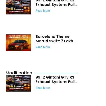
991.2 Gintani GT3 RS
Exhaust System: Full
Titanium Setup With
Read More
40 WHP Claim
Barcelona Theme
Maruti Swift: ₹7 Lakh
Stunning Custom
Read More
Modification Story
That Will Touch Your
Heart!
Modification
991.2 Gintani GT3 RS
Exhaust System: Full
Titanium Setup With
Read More
40 WHP Claim