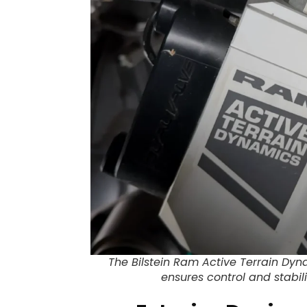
The Bilstein Ram Active Terrain Dy
ensures control and stabili