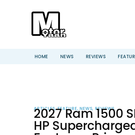
HOME
NEWS
REVIEWS
FEATUR
2027 Ram 1500 SR
ARTICLES
,
FEATURE
,
NEWS
,
REVIEWS
HP Supercharged