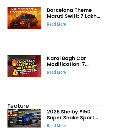
Barcelona Theme
Maruti Swift: ₹7 Lakh
Stunning Custom
Read More
Modification Story
That Will Touch Your
Heart!
Karol Bagh Car
Modification: 7
Powerful Reasons
Read More
Every Car Owner
Must Know
Feature
2026 Shelby F150
Super Snake Sport
Debuts with 810 HP,
Read More
Two Door Design and
Limited Production