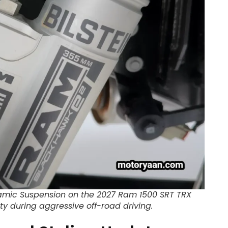
namic Suspension on the 2027 Ram 1500 SRT TRX
ty during aggressive off-road driving.