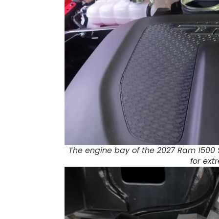
The engine bay of the 2027 Ram 1500 
for ex