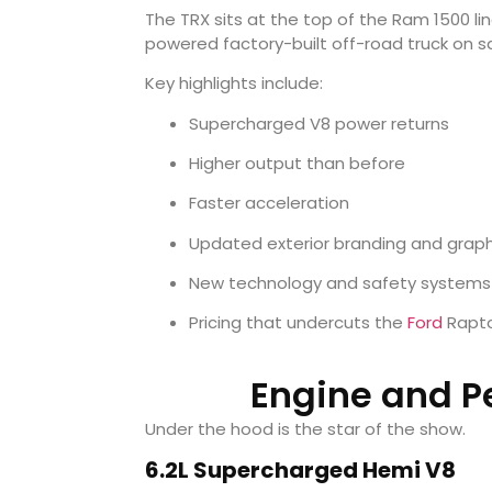
The TRX sits at the top of the Ram 1500 li
powered factory-built off-road truck on sa
Key highlights include:
Supercharged V8 power returns
Higher output than before
Faster acceleration
Updated exterior branding and graph
New technology and safety systems
Pricing that undercuts the
Ford
Rapto
Engine and P
Under the hood is the star of the show.
6.2L Supercharged Hemi V8