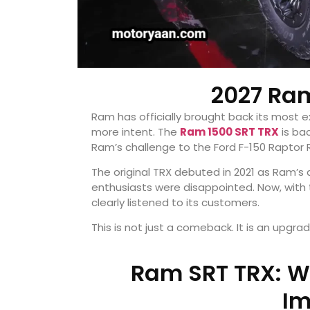
2027 Ram
Ram has officially brought back its most e
more intent. The
Ram 1500 SRT TRX
is ba
Ram’s challenge to the Ford F-150 Raptor
The original TRX debuted in 2021 as Ram’s
enthusiasts were disappointed. Now, with 
clearly listened to its customers.
This is not just a comeback. It is an upgrad
Ram SRT TRX: W
Im