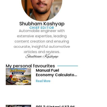
Shubham Kashyap
CHIEF EDITOR
Automobile engineer with
extensive expertise, leading
content creation and ensuring
accurate, insightful automotive
articles and reviews.
Shubham Kashyap
My personal favourites
Manual Fuel
Economy Calculator:
Check Mileage, Fuel
Read More
Cost and Trip
Expenses in Seconds