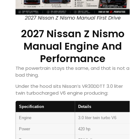
2027 Nissan Z Nismo Manual First Drive
2027 Nissan Z Nismo
Manual Engine And
Performance
The powertrain stays the same, and that is not a
bad thing.
Under the hood sits Nissan’s VR30DDTT 3.0 liter
twin turbocharged V6 engine producing:
Specification
Details
Engine
3.0 liter twin turbo V6
Power
420 hp