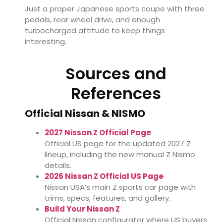
Just a proper Japanese sports coupe with three
pedals, rear wheel drive, and enough
turbocharged attitude to keep things
interesting.
Sources and
References
Official Nissan & NISMO
2027 Nissan Z Official Page
Official US page for the updated 2027 Z
lineup, including the new manual Z Nismo
details.
2026 Nissan Z Official US Page
Nissan USA’s main Z sports car page with
trims, specs, features, and gallery.
Build Your Nissan Z
Official Nissan configurator where US buyers