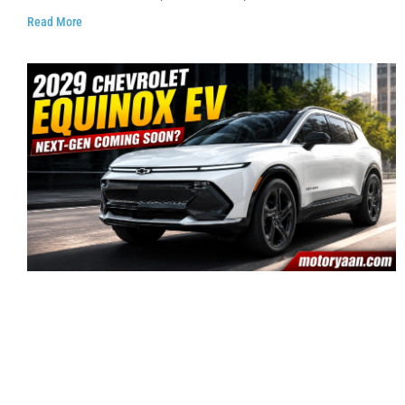
Read More