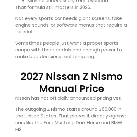
Minimal unnecessary tech overload
That formula still matters in 2026.
Not every sports car needs giant screens, fake
engine sounds, or software menus that require a
tutorial.
Sometimes people just want a proper sports
coupe with three pedals and enough power to
make bad decisions feel tempting.
2027 Nissan Z Nismo
Manual Price
Nissan has not officially announced pricing yet.
The outgoing Z Nismo starts around $66,000 in
the United States. That places it directly against
cars like the
Ford Mustang Dark Horse
and
BMW
M2
.