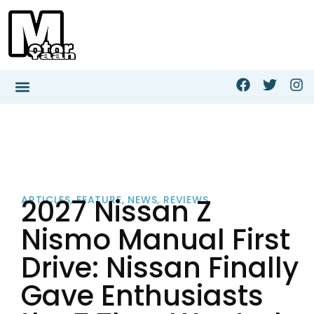
2027 Nissan Z
ARTICLES
,
FEATURE
,
NEWS
,
REVIEWS
Nismo Manual First
Drive: Nissan Finally
Gave Enthusiasts