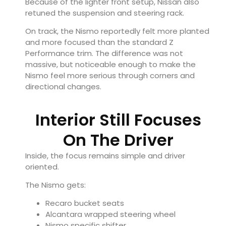
Because of the lighter front setup, Nissan also
retuned the suspension and steering rack.
On track, the Nismo reportedly felt more planted
and more focused than the standard Z
Performance trim. The difference was not
massive, but noticeable enough to make the
Nismo feel more serious through corners and
directional changes.
Interior Still Focuses
On The Driver
Inside, the focus remains simple and driver
oriented.
The Nismo gets:
Recaro bucket seats
Alcantara wrapped steering wheel
Nismo specific shifter