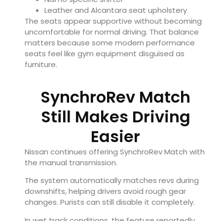
Leather and Alcantara seat upholstery
The seats appear supportive without becoming
uncomfortable for normal driving. That balance
matters because some modern performance
seats feel like gym equipment disguised as
furniture.
SynchroRev Match
Still Makes Driving
Easier
Nissan continues offering SynchroRev Match with
the manual transmission.
The system automatically matches revs during
downshifts, helping drivers avoid rough gear
changes. Purists can still disable it completely.
In wet track conditions, the feature reportedly