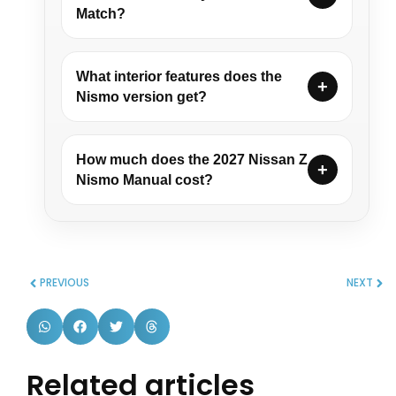
Match?
What interior features does the
Nismo version get?
How much does the 2027 Nissan Z
Nismo Manual cost?
PREVIOUS
NEXT
Related articles