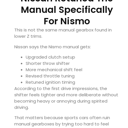
Manual Specifically
For Nismo
This is not the same manual gearbox found in
lower Z trims.
Nissan says the Nismo manual gets:
Upgraded clutch setup
Shorter throw shifter
More mechanical shift feel
Revised throttle tuning
Retuned ignition timing
According to the first drive impressions, the
shifter feels tighter and more deliberate without
becoming heavy or annoying during spirited
driving.
That matters because sports cars often ruin
manual gearboxes by trying too hard to feel