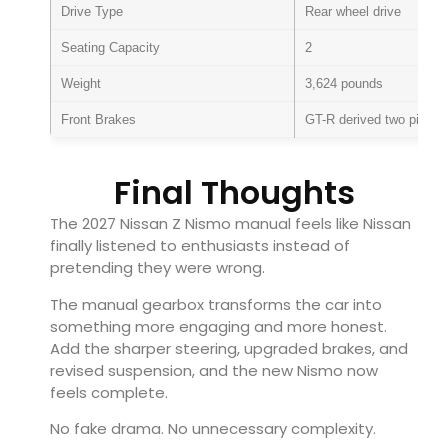
Drive Type
Rear wheel drive
Seating Capacity
2
Weight
3,624 pounds
Front Brakes
GT-R derived two piece r
Final Thoughts
The 2027 Nissan Z Nismo manual feels like Nissan
finally listened to enthusiasts instead of
pretending they were wrong.
The manual gearbox transforms the car into
something more engaging and more honest.
Add the sharper steering, upgraded brakes, and
revised suspension, and the new Nismo now
feels complete.
No fake drama. No unnecessary complexity.