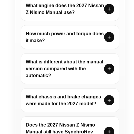
What engine does the 2027 Nissan
Z Nismo Manual use?
How much power and torque does
it make?
What is different about the manual
version compared with the
automatic?
What chassis and brake changes
were made for the 2027 model?
Does the 2027 Nissan Z Nismo
Manual still have SynchroRev