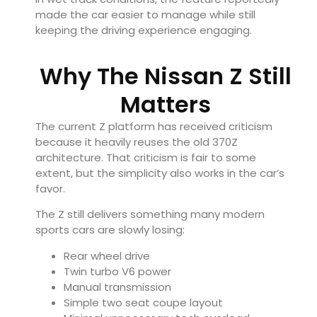
made the car easier to manage while still
keeping the driving experience engaging.
Why The Nissan Z Still
Matters
The current Z platform has received criticism
because it heavily reuses the old 370Z
architecture. That criticism is fair to some
extent, but the simplicity also works in the car’s
favor.
The Z still delivers something many modern
sports cars are slowly losing:
Rear wheel drive
Twin turbo V6 power
Manual transmission
Simple two seat coupe layout