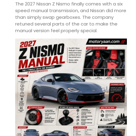
The 2027 Nissan Z Nismo finally comes with a six
speed manual transmission, and Nissan did more
than simply swap gearboxes. The company
retuned several parts of the car to make the
manual version feel properly special.