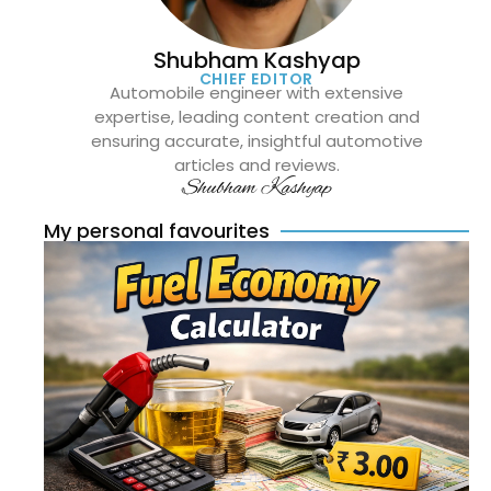
Shubham Kashyap
CHIEF EDITOR
Automobile engineer with extensive
expertise, leading content creation and
ensuring accurate, insightful automotive
articles and reviews.
Shubham Kashyap
My personal favourites