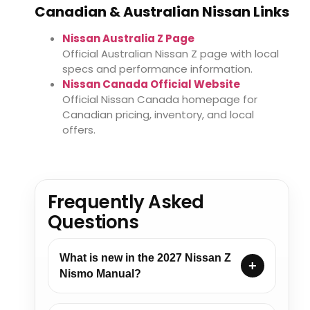
Canadian & Australian Nissan Links
Nissan Australia Z Page
Official Australian Nissan Z page with local
specs and performance information.
Nissan Canada Official Website
Official Nissan Canada homepage for
Canadian pricing, inventory, and local
offers.
Frequently Asked
Questions
What is new in the 2027 Nissan Z
Nismo Manual?