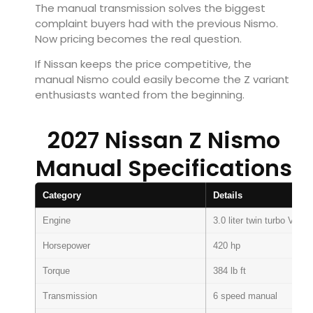
The manual transmission solves the biggest
complaint buyers had with the previous Nismo.
Now pricing becomes the real question.
If Nissan keeps the price competitive, the
manual Nismo could easily become the Z variant
enthusiasts wanted from the beginning.
2027 Nissan Z Nismo
Manual Specifications
Category
Details
Engine
3.0 liter twin turbo V6
Horsepower
420 hp
Torque
384 lb ft
Transmission
6 speed manual