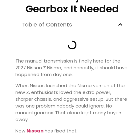
Gearbox It Needed
Table of Contents
The manual transmission is finally here for the
2027 Nissan Z Nismo
, and honestly, it should have
happened from day one.
When Nissan launched the Nismo version of the
new Z, enthusiasts loved the extra power,
sharper chassis, and aggressive setup. But there
was one problem nobody could ignore. No
manual gearbox. That alone kept many buyers
away.
Now
Nissan
has fixed that.