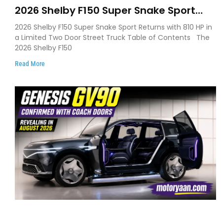
2026 Shelby F150 Super Snake Sport
Debuts with 810 HP, Two Door Design
2026 Shelby F150 Super Snake Sport Returns with 810 HP in
and Limited Production
a Limited Two Door Street Truck Table of Contents The
2026 Shelby F150
Read More