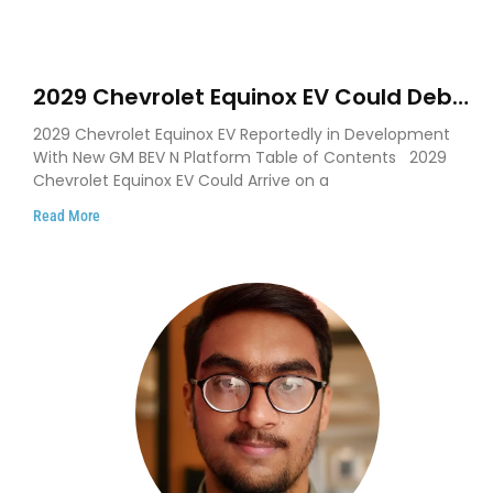
2029 Chevrolet Equinox EV Could Debut
on GM’s New BEV N Platform
2029 Chevrolet Equinox EV Reportedly in Development
With New GM BEV N Platform Table of Contents 2029
Chevrolet Equinox EV Could Arrive on a
Read More