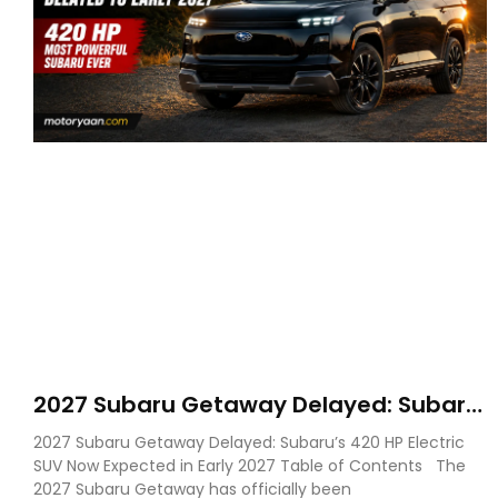
2027 Subaru Getaway Delayed: Subaru
Pushes 420 HP Electric SUV Launch to
2027 Subaru Getaway Delayed: Subaru’s 420 HP Electric
Early 2027
SUV Now Expected in Early 2027 Table of Contents The
2027 Subaru Getaway has officially been