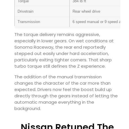
Torque
384 lb ft
Drivetrain
Rear wheel drive
Transmission
6 speed manual or 9 speed autom
The torque delivery remains aggressive,
especially in lower gears. On wet conditions at
Sonoma Raceway, the rear end reportedly
stepped out easily under hard acceleration,
particularly exiting tighter corners. That sharp
turbo torque still defines the Z experience.
The addition of the manual transmission
changes the character of the car more than
expected. Drivers now feel the boost build up
directly through the gears instead of letting the
automatic manage everything in the
background.
Nissan Retuned The