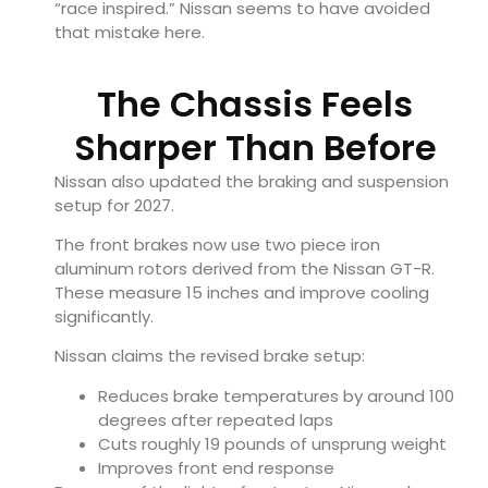
“race inspired.” Nissan seems to have avoided
that mistake here.
The Chassis Feels
Sharper Than Before
Nissan also updated the braking and suspension
setup for 2027.
The front brakes now use two piece iron
aluminum rotors derived from the
Nissan GT-R
.
These measure 15 inches and improve cooling
significantly.
Nissan claims the revised brake setup:
Reduces brake temperatures by around 100
degrees after repeated laps
Cuts roughly 19 pounds of unsprung weight
Improves front end response