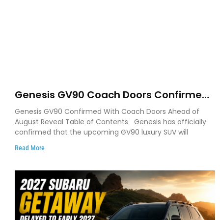
Genesis GV90 Coach Doors Confirmed
as Luxury EV Heads for August Reveal
Genesis GV90 Confirmed With Coach Doors Ahead of
August Reveal Table of Contents Genesis has officially
confirmed that the upcoming GV90 luxury SUV will
Read More