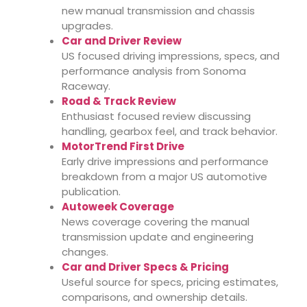
new manual transmission and chassis
upgrades.
Car and Driver Review
US focused driving impressions, specs, and
performance analysis from Sonoma
Raceway.
Road & Track Review
Enthusiast focused review discussing
handling, gearbox feel, and track behavior.
MotorTrend First Drive
Early drive impressions and performance
breakdown from a major US automotive
publication.
Autoweek Coverage
News coverage covering the manual
transmission update and engineering
changes.
Car and Driver Specs & Pricing
Useful source for specs, pricing estimates,
comparisons, and ownership details.