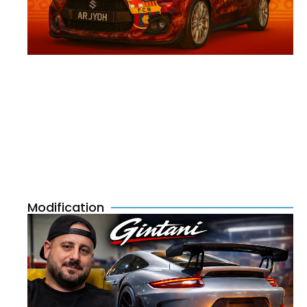
Modification