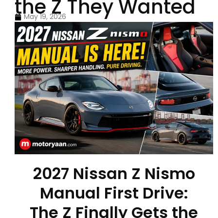
the Z They Wanted
May 19, 2026
2027 Nissan Z Nismo
Manual First Drive:
The Z Finally Gets the