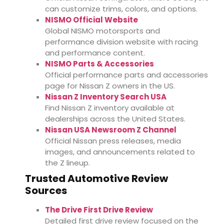
can customize trims, colors, and options.
NISMO Official Website
Global NISMO motorsports and
performance division website with racing
and performance content.
NISMO Parts & Accessories
Official performance parts and accessories
page for Nissan Z owners in the US.
Nissan Z Inventory Search USA
Find Nissan Z inventory available at
dealerships across the United States.
Nissan USA Newsroom Z Channel
Official Nissan press releases, media
images, and announcements related to
the Z lineup.
Trusted Automotive Review
Sources
The Drive First Drive Review
Detailed first drive review focused on the