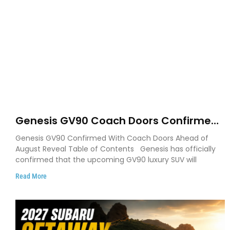
Genesis GV90 Coach Doors Confirmed
as Luxury EV Heads for August Reveal
Genesis GV90 Confirmed With Coach Doors Ahead of
August Reveal Table of Contents Genesis has officially
confirmed that the upcoming GV90 luxury SUV will
Read More