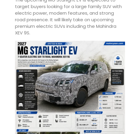
target buyers looking for a large family SUV with
electric power, modern features, and strong
road presence. It will likely take on upcoming
premium electric SUVs including the
Mahindra
XEV 9S
.