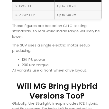
60 kWh LFP
Up to 500 km
69.2 kWh LFP
Up to 540 km
These figures are based on CLTC testing
standards, so real world Indian range will likely be
lower.
The SUV uses a single electric motor setup
producing:
136 PS power
200 Nm torque
All variants use a front wheel drive layout.
Will MG Bring Hybrid
Versions Too?
Globally, the Starlight lineup includes ICE, hybrid,
and EV versions. For India, MG is expected to