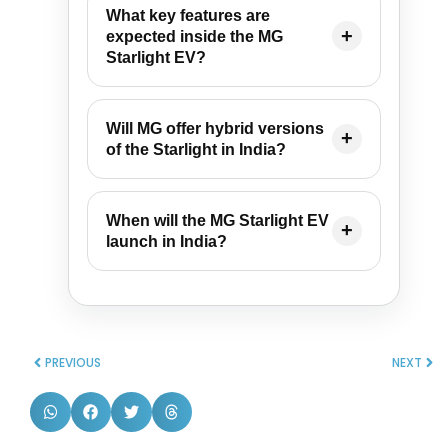
What key features are
expected inside the MG
Starlight EV?
Will MG offer hybrid versions
of the Starlight in India?
When will the MG Starlight EV
launch in India?
PREVIOUS
NEXT