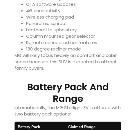
OTA software updates
4G connectivity
Wireless charging pad
Panoramic sunroof
Leatherette upholstery
Column mounted gear selector
Remote connected car features
180 degree recliner mode
MG will likely focus heavily on comfort and cabin
space because this SUV is expected to attract
family buyers.
Battery Pack And
Range
Internationally, the MG Starlight EV is offered with
two battery pack options:
Battery Pack
Claimed Range