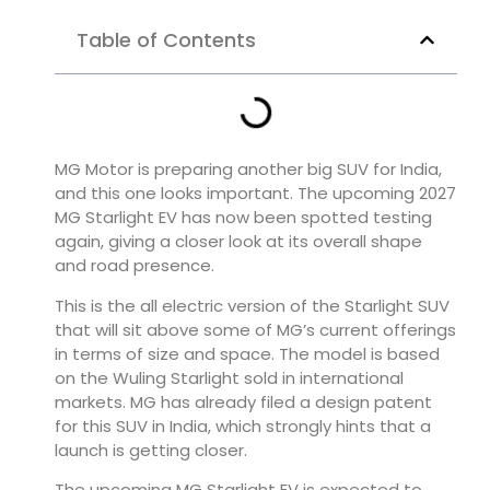
Table of Contents
MG Motor is preparing another big SUV for India,
and this one looks important. The upcoming 2027
MG Starlight EV has now been spotted testing
again, giving a closer look at its overall shape
and road presence.
This is the all electric version of the Starlight SUV
that will sit above some of MG’s current offerings
in terms of size and space. The model is based
on the Wuling Starlight sold in international
markets. MG has already filed a design patent
for this SUV in India, which strongly hints that a
launch is getting closer.
The upcoming MG Starlight EV is expected to