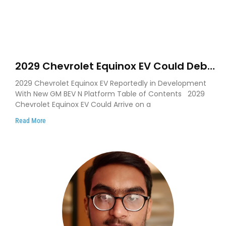
2029 Chevrolet Equinox EV Could Debut
on GM’s New BEV N Platform
2029 Chevrolet Equinox EV Reportedly in Development
With New GM BEV N Platform Table of Contents 2029
Chevrolet Equinox EV Could Arrive on a
Read More