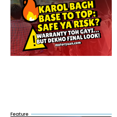
Feature