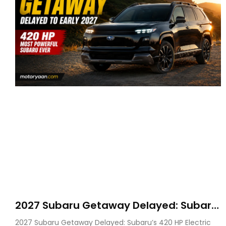
2027 Subaru Getaway Delayed: Subaru
Pushes 420 HP Electric SUV Launch to
2027 Subaru Getaway Delayed: Subaru’s 420 HP Electric