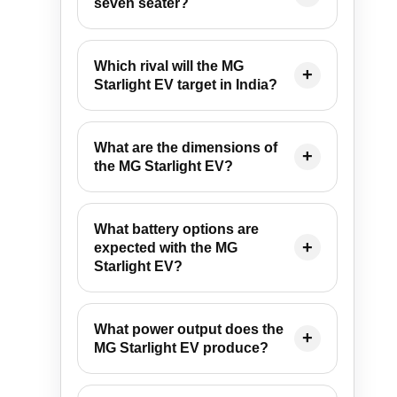
seven seater?
Which rival will the MG
Starlight EV target in India?
What are the dimensions of
the MG Starlight EV?
What battery options are
expected with the MG
Starlight EV?
What power output does the
MG Starlight EV produce?