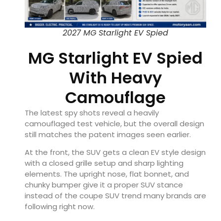
2027 MG Starlight EV Spied
MG Starlight EV Spied
With Heavy
Camouflage
The latest spy shots reveal a heavily
camouflaged test vehicle, but the overall design
still matches the patent images seen earlier.
At the front, the SUV gets a clean EV style design
with a closed grille setup and sharp lighting
elements. The upright nose, flat bonnet, and
chunky bumper give it a proper SUV stance
instead of the coupe SUV trend many brands are
following right now.