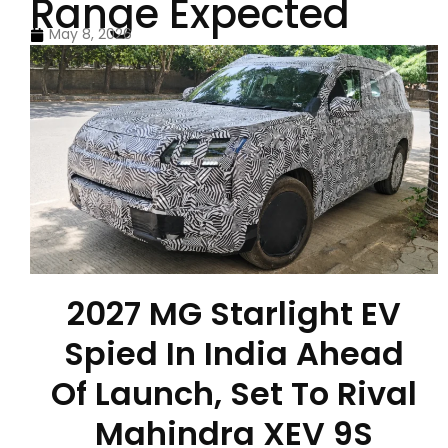
Range Expected
May 8, 2026
2027 MG Starlight EV
Spied In India Ahead
Of Launch, Set To Rival
Mahindra XEV 9S