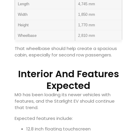
Length
4,745 mm
Width
1,850 mm
Height
1,770 mm
Wheelbase
2,810 mm
That wheelbase should help create a spacious
cabin, especially for second row passengers.
Interior And Features
Expected
MG has been loading its newer vehicles with
features, and the Starlight EV should continue
that trend.
Expected features include:
12.8 inch floating touchscreen