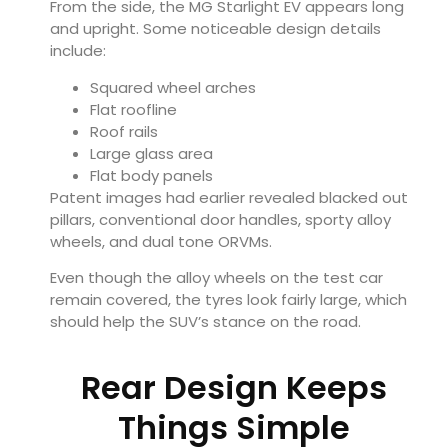
From the side, the MG Starlight EV appears long
and upright. Some noticeable design details
include:
Squared wheel arches
Flat roofline
Roof rails
Large glass area
Flat body panels
Patent images had earlier revealed blacked out
pillars, conventional door handles, sporty alloy
wheels, and dual tone ORVMs.
Even though the alloy wheels on the test car
remain covered, the tyres look fairly large, which
should help the SUV’s stance on the road.
Rear Design Keeps
Things Simple