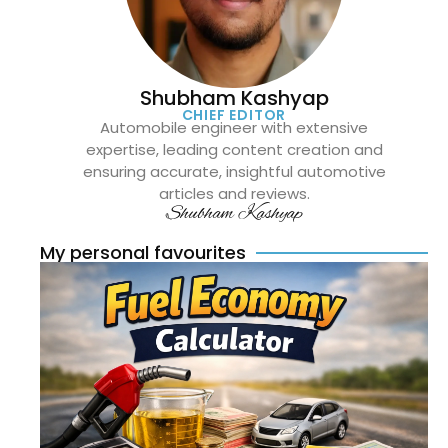
Shubham Kashyap
CHIEF EDITOR
Automobile engineer with extensive
expertise, leading content creation and
ensuring accurate, insightful automotive
articles and reviews.
Shubham Kashyap
My personal favourites