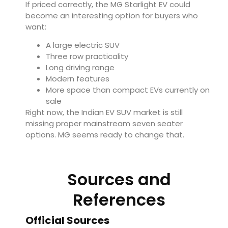
If priced correctly, the MG Starlight EV could
become an interesting option for buyers who
want:
A large electric SUV
Three row practicality
Long driving range
Modern features
More space than compact EVs currently on
sale
Right now, the Indian EV SUV market is still
missing proper mainstream seven seater
options. MG seems ready to change that.
Sources and
References
Official Sources