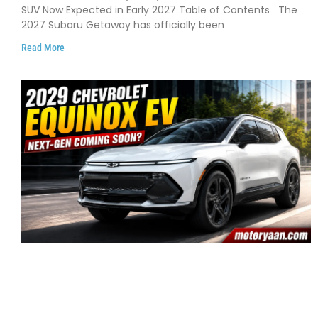
Early 2027
SUV Now Expected in Early 2027 Table of Contents The
2027 Subaru Getaway has officially been
Read More