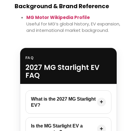
Background & Brand Reference
MG Motor Wikipedia Profile
Useful for MG’s global history, EV expansion,
and international market background.
FAQ
2027 MG Starlight EV
FAQ
What is the 2027 MG Starlight
EV?
Is the MG Starlight EV a