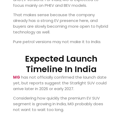
focus mainly on PHEV and BEV models.
That makes sense because the company
already has a strong EV presence here, and
buyers are slowly becoming more open to hybrid
technology as well.
Pure petrol versions may not make it to India.
Expected Launch
Timeline In India
MG
has not officially confirmed the launch date
yet, but reports suggest the Starlight SUV could
arrive later in 2026 or early 2027.
Considering how quickly the premium EV SUV
segment is growing in India, MG probably does
not want to wait too long.