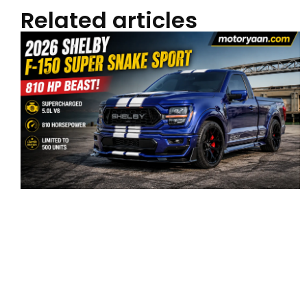
Related articles