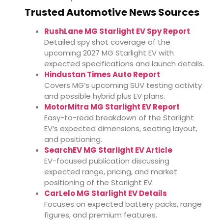
Trusted Automotive News Sources
RushLane MG Starlight EV Spy Report
Detailed spy shot coverage of the
upcoming 2027 MG Starlight EV with
expected specifications and launch details.
Hindustan Times Auto Report
Covers MG’s upcoming SUV testing activity
and possible hybrid plus EV plans.
MotorMitra MG Starlight EV Report
Easy-to-read breakdown of the Starlight
EV’s expected dimensions, seating layout,
and positioning.
SearchEV MG Starlight EV Article
EV-focused publication discussing
expected range, pricing, and market
positioning of the Starlight EV.
CarLelo MG Starlight EV Details
Focuses on expected battery packs, range
figures, and premium features.