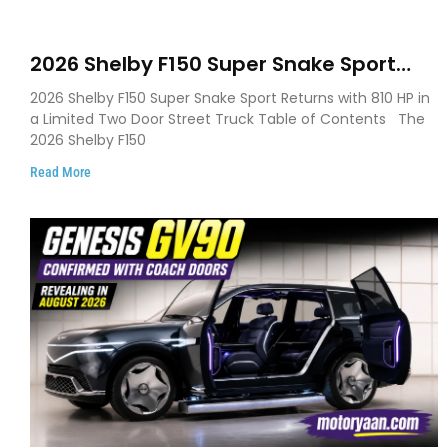
2026 Shelby F150 Super Snake Sport
Debuts with 810 HP, Two Door Design
2026 Shelby F150 Super Snake Sport Returns with 810 HP in
and Limited Production
a Limited Two Door Street Truck Table of Contents The
2026 Shelby F150
Read More