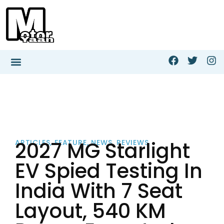
2027 MG Starlight
ARTICLES
,
FEATURE
,
NEWS
,
REVIEWS
EV Spied Testing In
India With 7 Seat
Layout, 540 KM