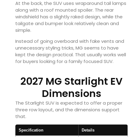
At the back, the SUV uses wraparound tail lamps
along with a roof mounted spoiler. The rear
windshield has a slightly raked design, while the
tailgate and bumper look relatively clean and
simple.
Instead of going overboard with fake vents and
unnecessary styling tricks, MG seems to have
kept the design practical. That usually works well
for buyers looking for a family focused SUV.
2027 MG Starlight EV
Dimensions
The Starlight SUV is expected to offer a proper
three row layout, and the dimensions support
that.
Specification
Details