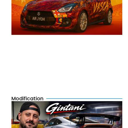
Modification