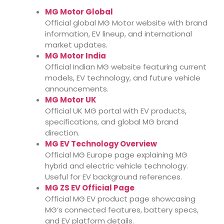
MG Motor Global
Official global MG Motor website with brand
information, EV lineup, and international
market updates.
MG Motor India
Official Indian MG website featuring current
models, EV technology, and future vehicle
announcements.
MG Motor UK
Official UK MG portal with EV products,
specifications, and global MG brand
direction.
MG EV Technology Overview
Official MG Europe page explaining MG
hybrid and electric vehicle technology.
Useful for EV background references.
MG ZS EV Official Page
Official MG EV product page showcasing
MG’s connected features, battery specs,
and EV platform details.