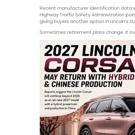
Recent manufacturer identification data
Highway Traffic Safety Administration poi
giving buyers another option in Lincoln’s SU
Sometimes retirement plans change. It looks