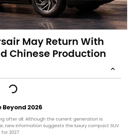
rsair May Return With
d Chinese Production
e Beyond 2026
g after all. Although the current generation is
r, new information suggests the luxury compact SUV
 for 2027.