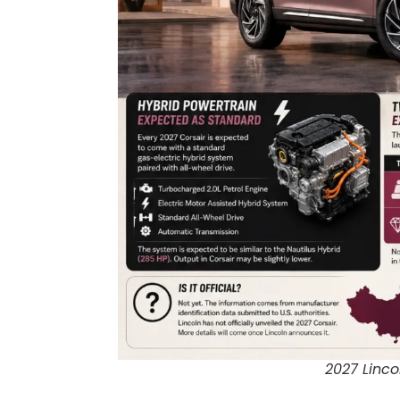
2027 Linco