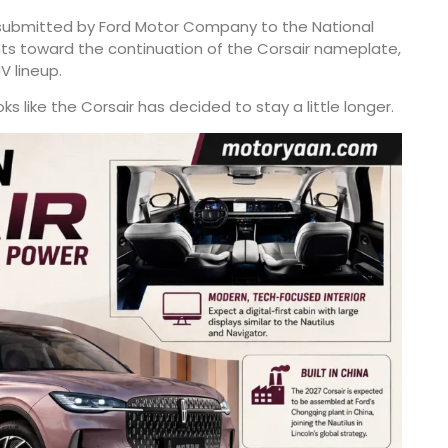
 submitted by Ford Motor Company to the National
nts toward the continuation of the Corsair nameplate,
V lineup.
 like the Corsair has decided to stay a little longer.