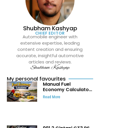
Shubham Kashyap
CHIEF EDITOR
Automobile engineer with
extensive expertise, leading
content creation and ensuring
accurate, insightful automotive
articles and reviews.
Shubham Kashyap
My personal favourites
Manual Fuel
Economy Calculator:
Check Mileage, Fuel
Read More
Cost and Trip
Expenses in Seconds