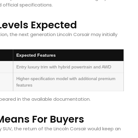
official specifications.
Levels Expected
n, the next generation Lincoln Corsair may initially
Expected Features
Entry luxury trim with hybrid powertrain and AWD
Higher-specification model with additional premium
features
appeared in the available documentation.
Means For Buyers
 SUV, the return of the Lincoln Corsair would keep an