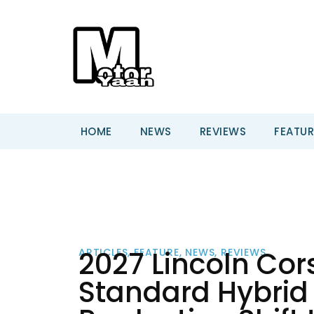
HOME
NEWS
REVIEWS
FEATUR
2027 Lincoln Cor
ARTICLES
,
FEATURE
,
NEWS
,
REVIEWS
Standard Hybrid