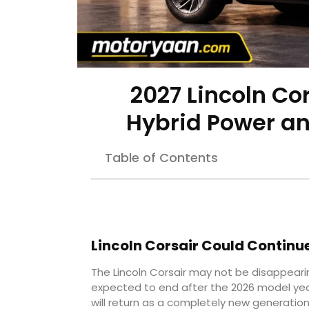
2027 Lincoln Co
Hybrid Power an
Table of Contents
Lincoln Corsair Could Continu
The Lincoln Corsair may not be disappearin
expected to end after the 2026 model yea
will return as a completely new generation