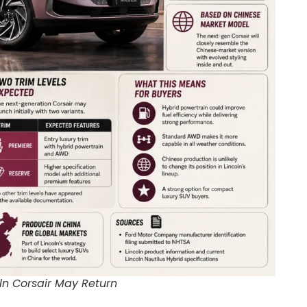
ln Corsair May Return