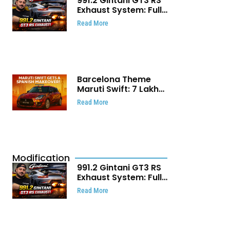
991.2 Gintani GT3 RS
Exhaust System: Full
Titanium Setup With
Read More
40 WHP Claim
Barcelona Theme
Maruti Swift: ₹7 Lakh
Stunning Custom
Read More
Modification Story
That Will Touch Your
Heart!
Modification
991.2 Gintani GT3 RS
Exhaust System: Full
Titanium Setup With
Read More
40 WHP Claim