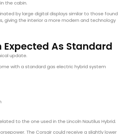
in the cabin.
nated by large digital displays similar to those found
ls, giving the interior a more modern and technology
n Expected As Standard
ical update.
 come with a standard gas electric hybrid system
m
lated to the one used in the Lincoln Nautilus Hybrid.
orsepower. The Corsair could receive a slightly lower