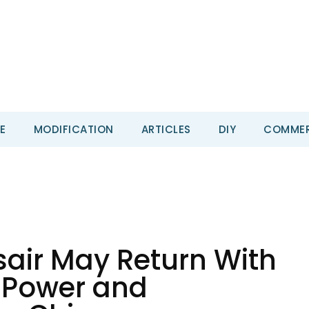
E
MODIFICATION
ARTICLES
DIY
COMMER
sair May Return With
 Power and