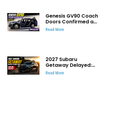
Genesis GV90 Coach
Doors Confirmed as
Luxury EV Heads for
Read More
August Reveal
2027 Subaru
Getaway Delayed:
Subaru Pushes 420
Read More
HP Electric SUV
Launch to Early 2027