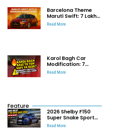
Barcelona Theme
Maruti Swift: ₹7 Lakh
Stunning Custom
Read More
Modification Story
That Will Touch Your
Heart!
Karol Bagh Car
Modification: 7
Powerful Reasons
Read More
Every Car Owner
Must Know
Feature
2026 Shelby F150
Super Snake Sport
Debuts with 810 HP,
Read More
Two Door Design and
Limited Production