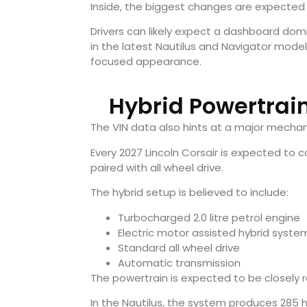
Inside, the biggest changes are expected 
Drivers can likely expect a dashboard domi
in the latest Nautilus and Navigator mode
focused appearance.
Hybrid Powertrai
The VIN data also hints at a major mechan
Every 2027 Lincoln Corsair is expected to
paired with all wheel drive.
The hybrid setup is believed to include:
Turbocharged 2.0 litre petrol engine
Electric motor assisted hybrid syste
Standard all wheel drive
Automatic transmission
The powertrain is expected to be closely re
In the Nautilus, the system produces 285 h