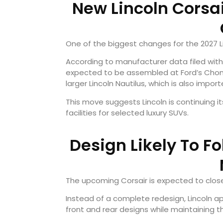
New Lincoln Corsai
One of the biggest changes for the 2027 Li
According to manufacturer data filed with 
expected to be assembled at Ford’s Chongqin
larger Lincoln Nautilus, which is also impor
This move suggests Lincoln is continuing i
facilities for selected luxury SUVs.
Design Likely To F
The upcoming Corsair is expected to close
Instead of a complete redesign, Lincoln a
front and rear designs while maintaining 