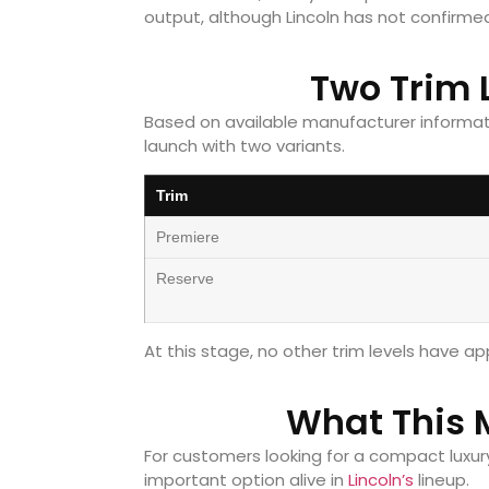
output, although Lincoln has not confirmed 
Two Trim 
Based on available manufacturer informatio
launch with two variants.
Trim
Premiere
Reserve
At this stage, no other trim levels have 
What This 
For customers looking for a compact luxury
important option alive in
Lincoln’s
lineup.