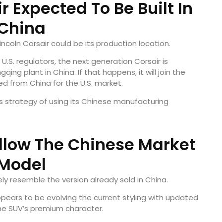
r Expected To Be Built In
China
ncoln Corsair could be its production location.
U.S. regulators, the next generation Corsair is
g plant in China. If that happens, it will join the
ted from China for the U.S. market.
ts strategy of using its Chinese manufacturing
ollow The Chinese Market
Model
ly resemble the version already sold in China.
ppears to be evolving the current styling with updated
the SUV’s premium character.