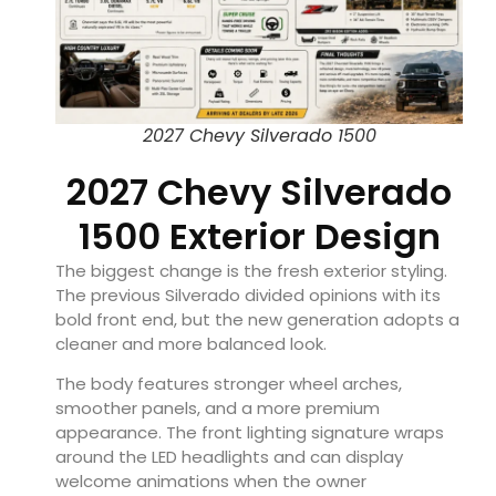
2027 Chevy Silverado 1500
2027 Chevy Silverado
1500 Exterior Design
The biggest change is the fresh exterior styling.
The previous Silverado divided opinions with its
bold front end, but the new generation adopts a
cleaner and more balanced look.
The body features stronger wheel arches,
smoother panels, and a more premium
appearance. The front lighting signature wraps
around the LED headlights and can display
welcome animations when the owner