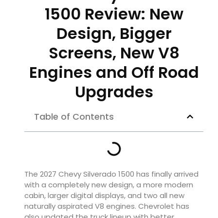
1500 Review: New
Design, Bigger
Screens, New V8
Engines and Off Road
Upgrades
Table of Contents
The 2027 Chevy Silverado 1500 has finally arrived
with a completely new design, a more modern
cabin, larger digital displays, and two all new
naturally aspirated V8 engines. Chevrolet has
also updated the truck lineup with better