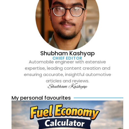
Shubham Kashyap
CHIEF EDITOR
Automobile engineer with extensive
expertise, leading content creation and
ensuring accurate, insightful automotive
articles and reviews.
Shubham Kashyap
My personal favourites