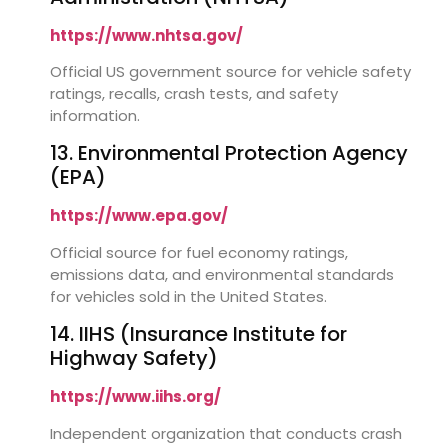
https://www.nhtsa.gov/
Official US government source for vehicle safety
ratings, recalls, crash tests, and safety
information.
13. Environmental Protection Agency
(EPA)
https://www.epa.gov/
Official source for fuel economy ratings,
emissions data, and environmental standards
for vehicles sold in the United States.
14. IIHS (Insurance Institute for
Highway Safety)
https://www.iihs.org/
Independent organization that conducts crash