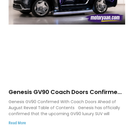
Genesis GV90 Coach Doors Confirmed
as Luxury EV Heads for August Reveal
Genesis GV90 Confirmed With Coach Doors Ahead of
August Reveal Table of Contents Genesis has officially
confirmed that the upcoming GV90 luxury SUV will
Read More