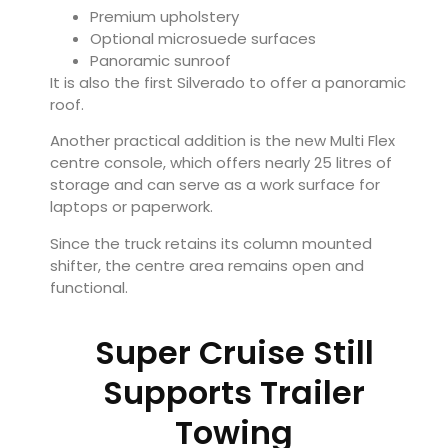
Premium upholstery
Optional microsuede surfaces
Panoramic sunroof
It is also the first Silverado to offer a panoramic
roof.
Another practical addition is the new Multi Flex
centre console, which offers nearly 25 litres of
storage and can serve as a work surface for
laptops or paperwork.
Since the truck retains its column mounted
shifter, the centre area remains open and
functional.
Super Cruise Still
Supports Trailer
Towing