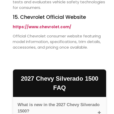
tests and evaluates vehicle safety technologies
for consumers.
15. Chevrolet Official Website
https://www.chevrolet.com/
Official Chevrolet consumer website featuring
model information, specifications, trim details,
accessories, and pricing once available.
2027 Chevy Silverado 1500
FAQ
What is new in the 2027 Chevy Silverado
1500?