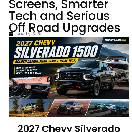
Screens, Smarter
Tech and Serious
Off Road Upgrades
June 17, 2026
2027 Chevy Silverado