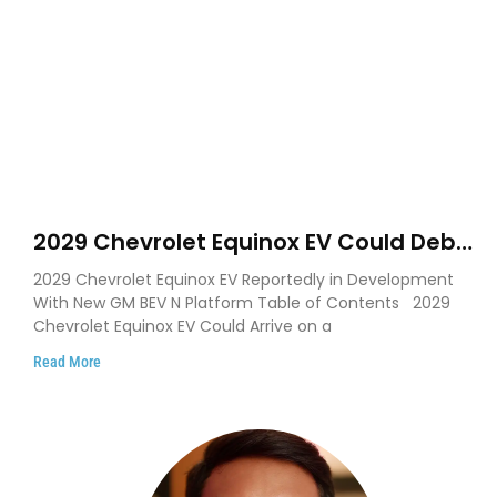
2029 Chevrolet Equinox EV Could Debut
on GM’s New BEV N Platform
2029 Chevrolet Equinox EV Reportedly in Development
With New GM BEV N Platform Table of Contents 2029
Chevrolet Equinox EV Could Arrive on a
Read More