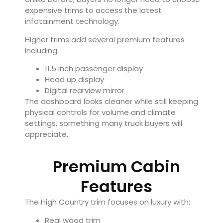
expensive trims to access the latest
infotainment technology.
Higher trims add several premium features
including:
11.5 inch passenger display
Head up display
Digital rearview mirror
The dashboard looks cleaner while still keeping
physical controls for volume and climate
settings, something many truck buyers will
appreciate.
Premium Cabin
Features
The High Country trim focuses on luxury with:
Real wood trim