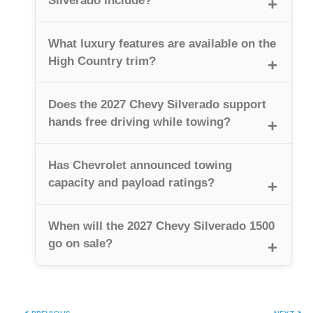
Silverado include?
What luxury features are available on the
High Country trim?
Does the 2027 Chevy Silverado support
hands free driving while towing?
Has Chevrolet announced towing
capacity and payload ratings?
When will the 2027 Chevy Silverado 1500
go on sale?