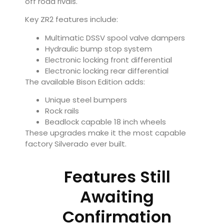
off road rivals.
Key ZR2 features include:
Multimatic DSSV spool valve dampers
Hydraulic bump stop system
Electronic locking front differential
Electronic locking rear differential
The available Bison Edition adds:
Unique steel bumpers
Rock rails
Beadlock capable 18 inch wheels
These upgrades make it the most capable
factory Silverado ever built.
Features Still
Awaiting
Confirmation