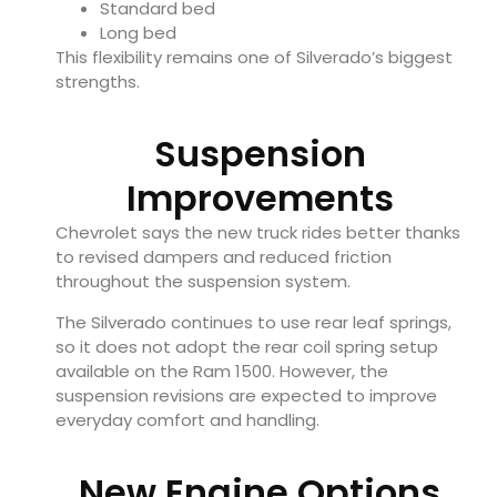
Standard bed
Long bed
This flexibility remains one of Silverado’s biggest
strengths.
Suspension
Improvements
Chevrolet says the new truck rides better thanks
to revised dampers and reduced friction
throughout the suspension system.
The Silverado continues to use rear leaf springs,
so it does not adopt the rear coil spring setup
available on the Ram 1500. However, the
suspension revisions are expected to improve
everyday comfort and handling.
New Engine Options