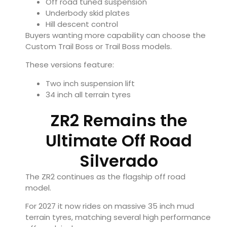
Off road tuned suspension
Underbody skid plates
Hill descent control
Buyers wanting more capability can choose the
Custom Trail Boss or Trail Boss models.
These versions feature:
Two inch suspension lift
34 inch all terrain tyres
ZR2 Remains the
Ultimate Off Road
Silverado
The ZR2 continues as the flagship off road
model.
For 2027 it now rides on massive 35 inch mud
terrain tyres, matching several high performance