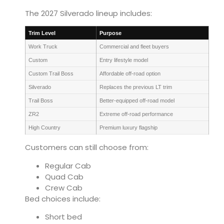
The 2027 Silverado lineup includes:
Trim Level
Purpose
Work Truck
Commercial and fleet buyers
Custom
Entry lifestyle model
Custom Trail Boss
Affordable off-road option
Silverado
Replaces the previous LT trim
Trail Boss
Better-equipped off-road model
ZR2
Extreme off-road performance
High Country
Premium luxury flagship
Customers can still choose from:
Regular Cab
Quad Cab
Crew Cab
Bed choices include:
Short bed