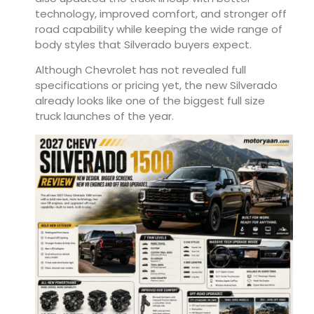
technology, improved comfort, and stronger off
road capability while keeping the wide range of
body styles that Silverado buyers expect.
Although Chevrolet has not revealed full
specifications or pricing yet, the new Silverado
already looks like one of the biggest full size
truck launches of the year.