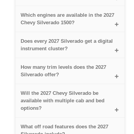
Which engines are available in the 2027
Chevy Silverado 1500?
Does every 2027 Silverado get a digital
instrument cluster?
How many trim levels does the 2027
Silverado offer?
Will the 2027 Chevy Silverado be
available with multiple cab and bed
options?
What off road features does the 2027