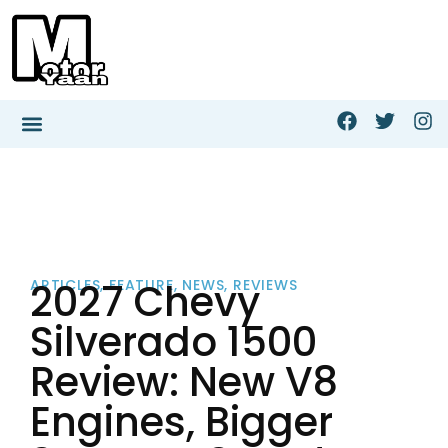
2027 Chevy
ARTICLES
,
FEATURE
,
NEWS
,
REVIEWS
Silverado 1500
Review: New V8
Engines, Bigger