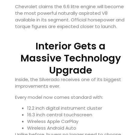
Chevrolet claims the 6.6 litre engine will become
the most powerful naturally aspirated V8
available in its segment. Official horsepower and
torque figures are expected closer to launch.
Interior Gets a
Massive Technology
Upgrade
Inside, the Silverado receives one of its biggest
improvements ever.
Every model now comes standard with:
12.2 inch digital instrument cluster
16.3 inch central touchscreen
Wireless Apple CarPlay
Wireless Android Auto
Unlike before, buyers no longer need to choose