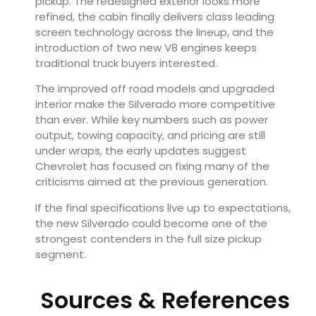
pickup. The redesigned exterior looks more
refined, the cabin finally delivers class leading
screen technology across the lineup, and the
introduction of two new V8 engines keeps
traditional truck buyers interested.
The improved off road models and upgraded
interior make the Silverado more competitive
than ever. While key numbers such as power
output, towing capacity, and pricing are still
under wraps, the early updates suggest
Chevrolet has focused on fixing many of the
criticisms aimed at the previous generation.
If the final specifications live up to expectations,
the new Silverado could become one of the
strongest contenders in the full size pickup
segment.
Sources & References