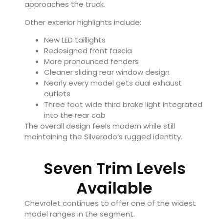
approaches the truck.
Other exterior highlights include:
New LED taillights
Redesigned front fascia
More pronounced fenders
Cleaner sliding rear window design
Nearly every model gets dual exhaust
outlets
Three foot wide third brake light integrated
into the rear cab
The overall design feels modern while still
maintaining the Silverado’s rugged identity.
Seven Trim Levels
Available
Chevrolet continues to offer one of the widest
model ranges in the segment.