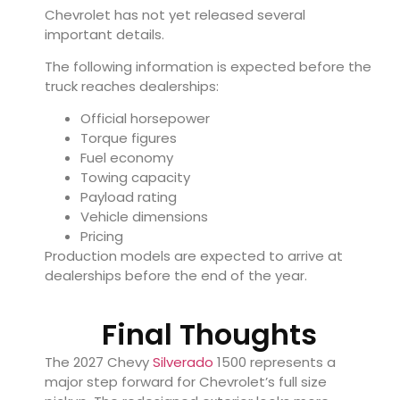
Chevrolet has not yet released several
important details.
The following information is expected before the
truck reaches dealerships:
Official horsepower
Torque figures
Fuel economy
Towing capacity
Payload rating
Vehicle dimensions
Pricing
Production models are expected to arrive at
dealerships before the end of the year.
Final Thoughts
The 2027 Chevy
Silverado
1500 represents a
major step forward for Chevrolet’s full size