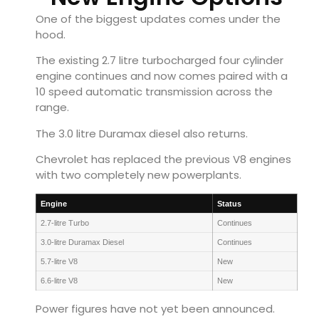
One of the biggest updates comes under the
hood.
The existing 2.7 litre turbocharged four cylinder
engine continues and now comes paired with a
10 speed automatic transmission across the
range.
The 3.0 litre Duramax diesel also returns.
Chevrolet has replaced the previous V8 engines
with two completely new powerplants.
Engine
Status
2.7-litre Turbo
Continues
3.0-litre Duramax Diesel
Continues
5.7-litre V8
New
6.6-litre V8
New
Power figures have not yet been announced.