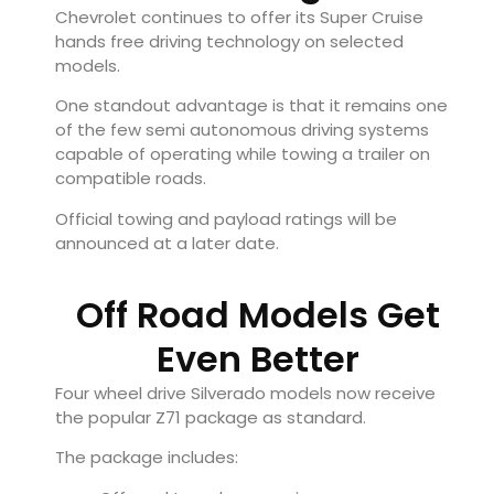
Chevrolet continues to offer its Super Cruise
hands free driving technology on selected
models.
One standout advantage is that it remains one
of the few semi autonomous driving systems
capable of operating while towing a trailer on
compatible roads.
Official towing and payload ratings will be
announced at a later date.
Off Road Models Get
Even Better
Four wheel drive Silverado models now receive
the popular Z71 package as standard.
The package includes: