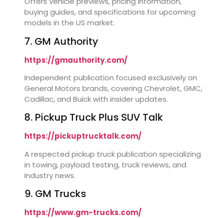
Offers vehicle previews, pricing information,
buying guides, and specifications for upcoming
models in the US market.
7. GM Authority
https://gmauthority.com/
Independent publication focused exclusively on
General Motors brands, covering Chevrolet, GMC,
Cadillac, and Buick with insider updates.
8. Pickup Truck Plus SUV Talk
https://pickuptrucktalk.com/
A respected pickup truck publication specializing
in towing, payload testing, truck reviews, and
industry news.
9. GM Trucks
https://www.gm-trucks.com/