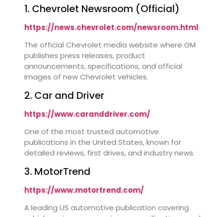
1. Chevrolet Newsroom (Official)
https://news.chevrolet.com/newsroom.html
The official Chevrolet media website where GM
publishes press releases, product
announcements, specifications, and official
images of new Chevrolet vehicles.
2. Car and Driver
https://www.caranddriver.com/
One of the most trusted automotive
publications in the United States, known for
detailed reviews, first drives, and industry news.
3. MotorTrend
https://www.motortrend.com/
A leading US automotive publication covering