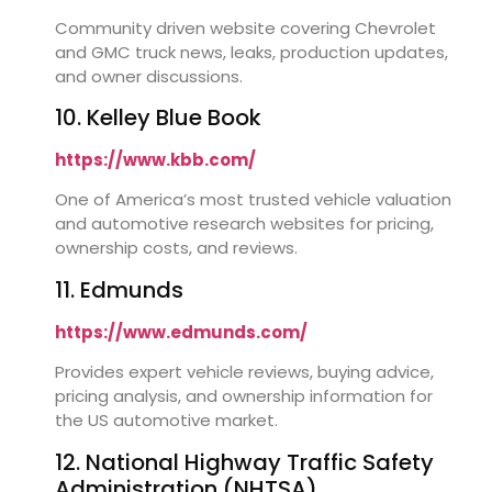
Community driven website covering Chevrolet
and GMC truck news, leaks, production updates,
and owner discussions.
10. Kelley Blue Book
https://www.kbb.com/
One of America’s most trusted vehicle valuation
and automotive research websites for pricing,
ownership costs, and reviews.
11. Edmunds
https://www.edmunds.com/
Provides expert vehicle reviews, buying advice,
pricing analysis, and ownership information for
the US automotive market.
12. National Highway Traffic Safety
Administration (NHTSA)