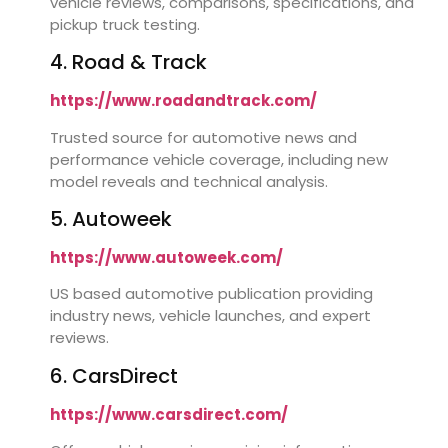
vehicle reviews, comparisons, specifications, and
pickup truck testing.
4. Road & Track
https://www.roadandtrack.com/
Trusted source for automotive news and
performance vehicle coverage, including new
model reveals and technical analysis.
5. Autoweek
https://www.autoweek.com/
US based automotive publication providing
industry news, vehicle launches, and expert
reviews.
6. CarsDirect
https://www.carsdirect.com/