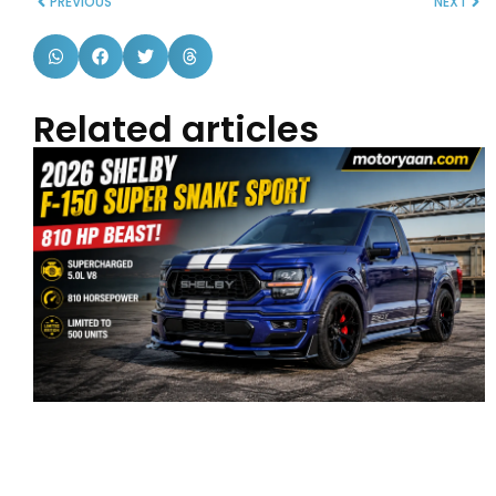
PREVIOUS
NEXT
Related articles