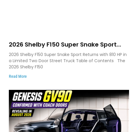
2026 Shelby F150 Super Snake Sport
Debuts with 810 HP, Two Door Design
2026 Shelby F150 Super Snake Sport Returns with 810 HP in
and Limited Production
a Limited Two Door Street Truck Table of Contents The
2026 Shelby F150
Read More