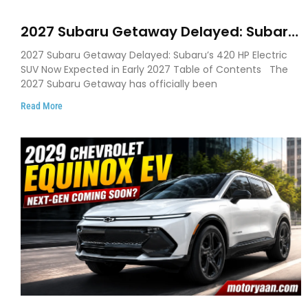
2027 Subaru Getaway Delayed: Subaru
Pushes 420 HP Electric SUV Launch to
2027 Subaru Getaway Delayed: Subaru’s 420 HP Electric
Early 2027
SUV Now Expected in Early 2027 Table of Contents The
2027 Subaru Getaway has officially been
Read More