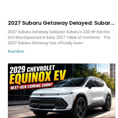
2027 Subaru Getaway Delayed: Subaru
Pushes 420 HP Electric SUV Launch to
2027 Subaru Getaway Delayed: Subaru’s 420 HP Electric
Early 2027
SUV Now Expected in Early 2027 Table of Contents The
2027 Subaru Getaway has officially been
Read More