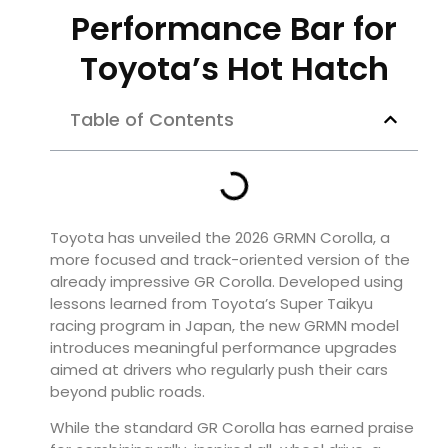
Performance Bar for
Toyota’s Hot Hatch
Table of Contents
Toyota has unveiled the 2026 GRMN Corolla, a
more focused and track-oriented version of the
already impressive GR Corolla. Developed using
lessons learned from Toyota’s Super Taikyu
racing program in Japan, the new GRMN model
introduces meaningful performance upgrades
aimed at drivers who regularly push their cars
beyond public roads.
While the standard GR Corolla has earned praise