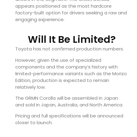
appears positioned as the most hardcore
factory-built option for drivers seeking a raw and
engaging experience.
Will It Be Limited?
Toyota has not confirmed production numbers.
However, given the use of specialized
components and the company’s history with
limited-performance variants such as the Morizo
Edition, production is expected to remain
relatively low.
The GRMN Corolla will be assembled in Japan
and sold in Japan, Australia, and North America.
Pricing and full specifications will be announced
closer to launch.