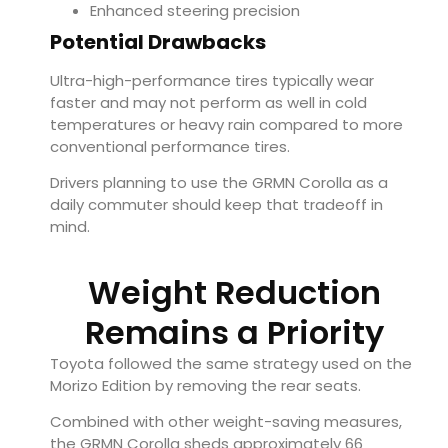
Enhanced steering precision
Potential Drawbacks
Ultra-high-performance tires typically wear
faster and may not perform as well in cold
temperatures or heavy rain compared to more
conventional performance tires.
Drivers planning to use the GRMN Corolla as a
daily commuter should keep that tradeoff in
mind.
Weight Reduction
Remains a Priority
Toyota followed the same strategy used on the
Morizo Edition by removing the rear seats.
Combined with other weight-saving measures,
the GRMN Corolla sheds approximately 66