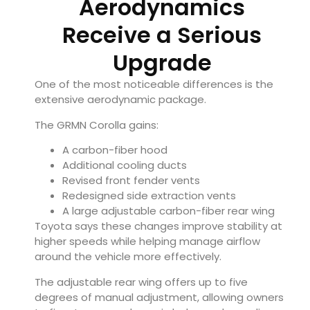
Aerodynamics
Receive a Serious
Upgrade
One of the most noticeable differences is the
extensive aerodynamic package.
The GRMN Corolla gains:
A carbon-fiber hood
Additional cooling ducts
Revised front fender vents
Redesigned side extraction vents
A large adjustable carbon-fiber rear wing
Toyota says these changes improve stability at
higher speeds while helping manage airflow
around the vehicle more effectively.
The adjustable rear wing offers up to five
degrees of manual adjustment, allowing owners