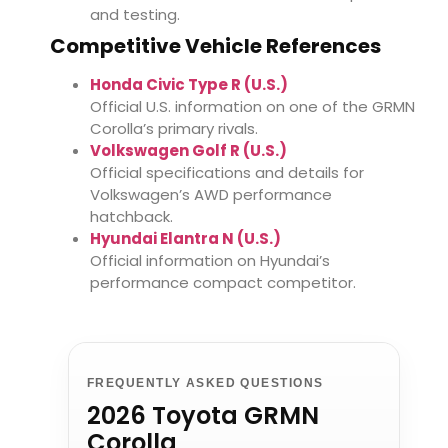
and testing.
Competitive Vehicle References
Honda Civic Type R (U.S.)
Official U.S. information on one of the GRMN
Corolla’s primary rivals.
Volkswagen Golf R (U.S.)
Official specifications and details for
Volkswagen’s AWD performance
hatchback.
Hyundai Elantra N (U.S.)
Official information on Hyundai’s
performance compact competitor.
FREQUENTLY ASKED QUESTIONS
2026 Toyota GRMN
Corolla