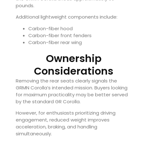
pounds.
Additional lightweight components include:
Carbon-fiber hood
Carbon-fiber front fenders
Carbon-fiber rear wing
Ownership
Considerations
Removing the rear seats clearly signals the
GRMN Corolla’s intended mission. Buyers looking
for maximum practicality may be better served
by the standard GR Corolla.
However, for enthusiasts prioritizing driving
engagement, reduced weight improves
acceleration, braking, and handling
simultaneously.