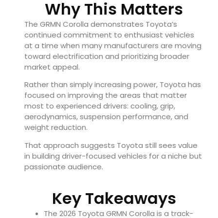
Why This Matters
The GRMN Corolla demonstrates Toyota’s
continued commitment to enthusiast vehicles
at a time when many manufacturers are moving
toward electrification and prioritizing broader
market appeal.
Rather than simply increasing power, Toyota has
focused on improving the areas that matter
most to experienced drivers: cooling, grip,
aerodynamics, suspension performance, and
weight reduction.
That approach suggests Toyota still sees value
in building driver-focused vehicles for a niche but
passionate audience.
Key Takeaways
The 2026 Toyota GRMN Corolla is a track-