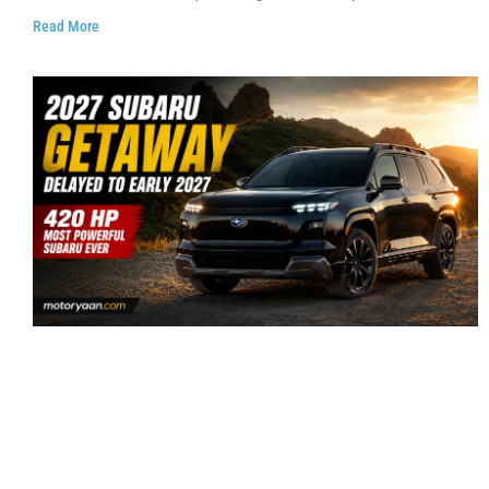
Read More