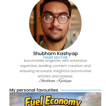
Shubham Kashyap
CHIEF EDITOR
Automobile engineer with extensive
expertise, leading content creation and
ensuring accurate, insightful automotive
articles and reviews.
Shubham Kashyap
My personal favourites