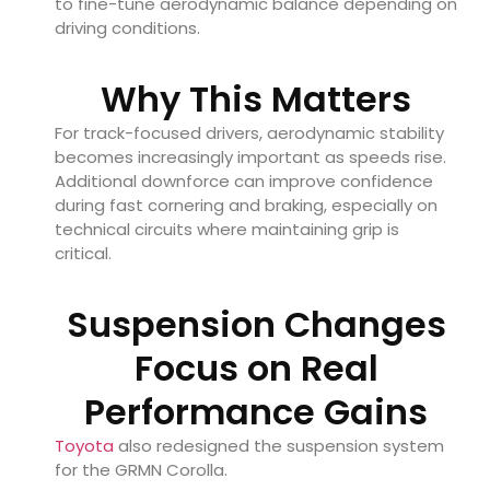
to fine-tune aerodynamic balance depending on
driving conditions.
Why This Matters
For track-focused drivers, aerodynamic stability
becomes increasingly important as speeds rise.
Additional downforce can improve confidence
during fast cornering and braking, especially on
technical circuits where maintaining grip is
critical.
Suspension Changes
Focus on Real
Performance Gains
Toyota
also redesigned the suspension system
for the GRMN Corolla.