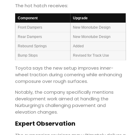
The hot hatch receives:
Component
Upgrade
Front Dampers
New Monotube Design
Rear Dampers
New Monotube Design
Rebound Springs
Added
Bump Stops
Revised for Track Use
Toyota says the new setup improves inner-
wheel traction during cornering while enhancing
composure over rough surfaces.
Notably, the company specifically mentions
development work aimed at handling the
Nürburgring’s challenging pavement and
elevation changes.
Expert Observation