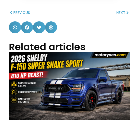
PREVIOUS
NEXT
Related articles