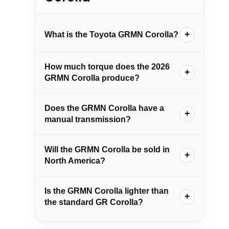
What is the Toyota GRMN Corolla?
How much torque does the 2026
GRMN Corolla produce?
Does the GRMN Corolla have a
manual transmission?
Will the GRMN Corolla be sold in
North America?
Is the GRMN Corolla lighter than
the standard GR Corolla?