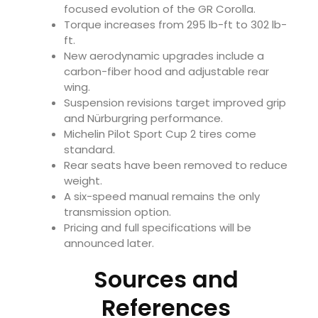
focused evolution of the GR Corolla.
Torque increases from 295 lb-ft to 302 lb-
ft.
New aerodynamic upgrades include a
carbon-fiber hood and adjustable rear
wing.
Suspension revisions target improved grip
and Nürburgring performance.
Michelin Pilot Sport Cup 2 tires come
standard.
Rear seats have been removed to reduce
weight.
A six-speed manual remains the only
transmission option.
Pricing and full specifications will be
announced later.
Sources and
References