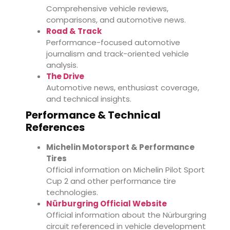
Comprehensive vehicle reviews,
comparisons, and automotive news.
Road & Track
Performance-focused automotive
journalism and track-oriented vehicle
analysis.
The Drive
Automotive news, enthusiast coverage,
and technical insights.
Performance & Technical
References
Michelin Motorsport & Performance
Tires
Official information on Michelin Pilot Sport
Cup 2 and other performance tire
technologies.
Nürburgring Official Website
Official information about the Nürburgring
circuit referenced in vehicle development