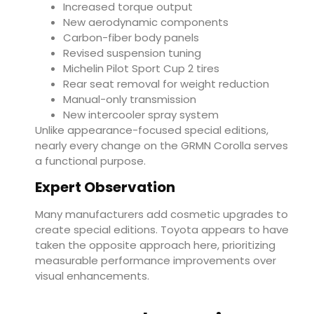
Increased torque output
New aerodynamic components
Carbon-fiber body panels
Revised suspension tuning
Michelin Pilot Sport Cup 2 tires
Rear seat removal for weight reduction
Manual-only transmission
New intercooler spray system
Unlike appearance-focused special editions,
nearly every change on the GRMN Corolla serves
a functional purpose.
Expert Observation
Many manufacturers add cosmetic upgrades to
create special editions. Toyota appears to have
taken the opposite approach here, prioritizing
measurable performance improvements over
visual enhancements.