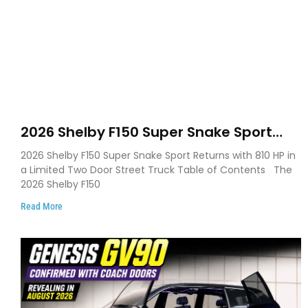
2026 Shelby F150 Super Snake Sport
Debuts with 810 HP, Two Door Design
2026 Shelby F150 Super Snake Sport Returns with 810 HP in
and Limited Production
a Limited Two Door Street Truck Table of Contents The
2026 Shelby F150
Read More