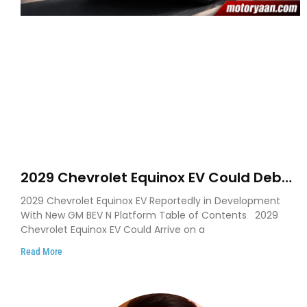
2029 Chevrolet Equinox EV Could Debut
on GM’s New BEV N Platform
2029 Chevrolet Equinox EV Reportedly in Development
With New GM BEV N Platform Table of Contents 2029
Chevrolet Equinox EV Could Arrive on a
Read More