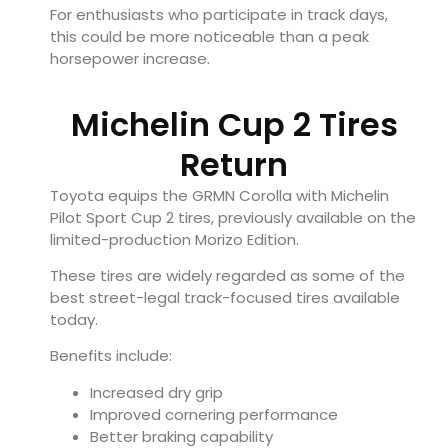
For enthusiasts who participate in track days,
this could be more noticeable than a peak
horsepower increase.
Michelin Cup 2 Tires
Return
Toyota equips the GRMN Corolla with Michelin
Pilot Sport Cup 2 tires, previously available on the
limited-production Morizo Edition.
These tires are widely regarded as some of the
best street-legal track-focused tires available
today.
Benefits include:
Increased dry grip
Improved cornering performance
Better braking capability