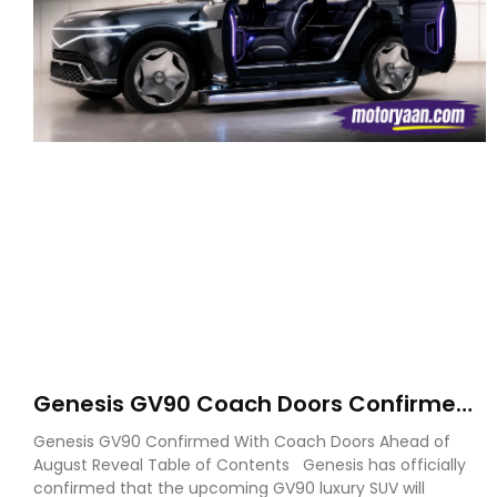
Genesis GV90 Coach Doors Confirmed
as Luxury EV Heads for August Reveal
Genesis GV90 Confirmed With Coach Doors Ahead of
August Reveal Table of Contents Genesis has officially
confirmed that the upcoming GV90 luxury SUV will