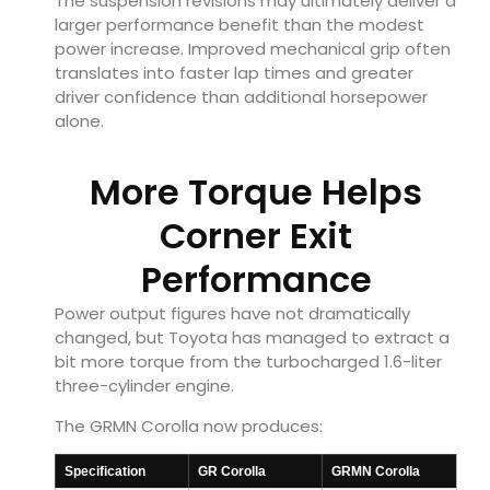
The suspension revisions may ultimately deliver a
larger performance benefit than the modest
power increase. Improved mechanical grip often
translates into faster lap times and greater
driver confidence than additional horsepower
alone.
More Torque Helps
Corner Exit
Performance
Power output figures have not dramatically
changed, but Toyota has managed to extract a
bit more torque from the turbocharged 1.6-liter
three-cylinder engine.
The GRMN Corolla now produces:
Specification
GR Corolla
GRMN Corolla