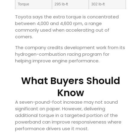
Torque
295 lb-ft
302 lb-ft
Toyota says the extra torque is concentrated
between 4,000 and 4,600 rpm, a range
commonly used when accelerating out of
corners.
The company credits development work from its
hydrogen-combustion racing program for
helping improve engine performance.
What Buyers Should
Know
A seven-pound-foot increase may not sound
significant on paper. However, delivering
additional torque in a targeted portion of the
powerband can improve responsiveness where
performance drivers use it most.