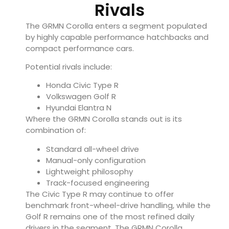
Rivals
The GRMN Corolla enters a segment populated
by highly capable performance hatchbacks and
compact performance cars.
Potential rivals include:
Honda Civic Type R
Volkswagen Golf R
Hyundai Elantra N
Where the GRMN Corolla stands out is its
combination of:
Standard all-wheel drive
Manual-only configuration
Lightweight philosophy
Track-focused engineering
The Civic Type R may continue to offer
benchmark front-wheel-drive handling, while the
Golf R remains one of the most refined daily
drivers in the segment. The GRMN Corolla