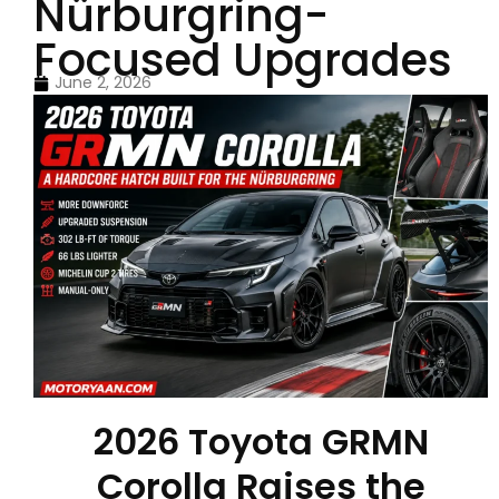
Nürburgring-
Focused Upgrades
June 2, 2026
2026 Toyota GRMN
Corolla Raises the