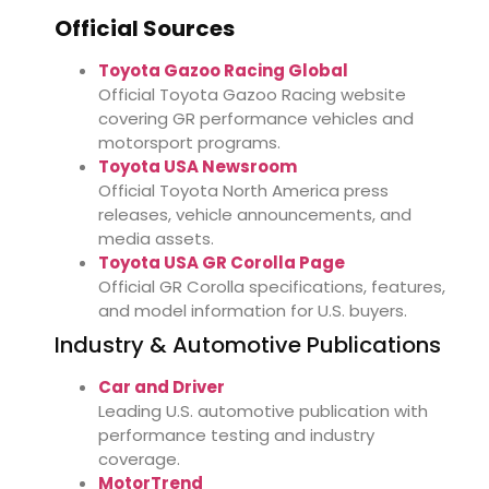
Official Sources
Toyota Gazoo Racing Global
Official Toyota Gazoo Racing website
covering GR performance vehicles and
motorsport programs.
Toyota USA Newsroom
Official Toyota North America press
releases, vehicle announcements, and
media assets.
Toyota USA GR Corolla Page
Official GR Corolla specifications, features,
and model information for U.S. buyers.
Industry & Automotive Publications
Car and Driver
Leading U.S. automotive publication with
performance testing and industry
coverage.
MotorTrend