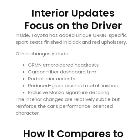
Interior Updates
Focus on the Driver
Inside, Toyota has added unique GRMN-specific
sport seats finished in black and red upholstery.
Other changes include:
GRMN embroidered headrests
Carbon-fiber dashboard trim
Red interior accents
Reduced-glare brushed metal finishes
Exclusive Morizo signature detailing
The interior changes are relatively subtle but
reinforce the car’s performance-oriented
character.
How It Compares to