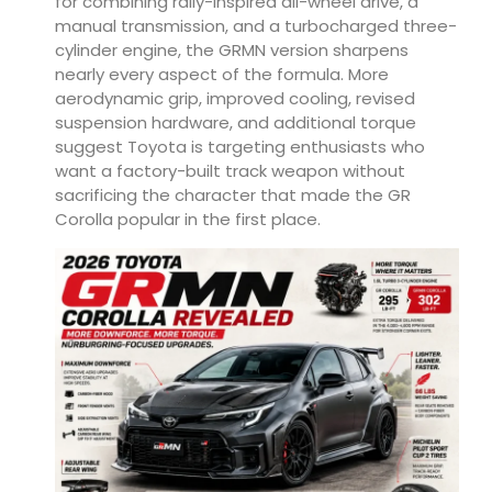
for combining rally-inspired all-wheel drive, a
manual transmission, and a turbocharged three-
cylinder engine, the GRMN version sharpens
nearly every aspect of the formula. More
aerodynamic grip, improved cooling, revised
suspension hardware, and additional torque
suggest Toyota is targeting enthusiasts who
want a factory-built track weapon without
sacrificing the character that made the GR
Corolla popular in the first place.