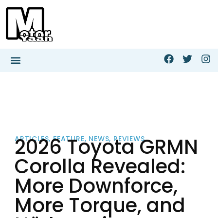
2026 Toyota GRMN
ARTICLES
,
FEATURE
,
NEWS
,
REVIEWS
Corolla Revealed:
More Downforce,
More Torque, and