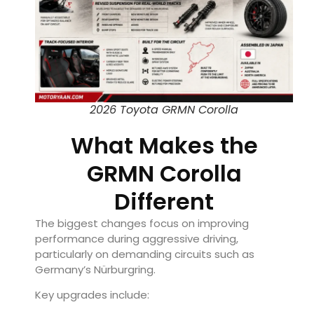
2026 Toyota GRMN Corolla
What Makes the
GRMN Corolla
Different
The biggest changes focus on improving
performance during aggressive driving,
particularly on demanding circuits such as
Germany’s Nürburgring.
Key upgrades include: