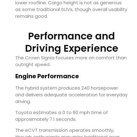
lower roofline. Cargo height is not as generous
as some traditional SUVs, though overall usability
remains good.
Performance and
Driving Experience
The Crown Signia focuses more on comfort than
outright speed.
Engine Performance
The hybrid system produces 240 horsepower
and delivers adequate acceleration for everyday
driving.
Toyota estimates a 0 to 60 mph time of
approximately 7.1 seconds.
The eCVT transmission operates smoothly,
though enthusiasts may miss traditional gear