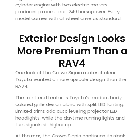
cylinder engine with two electric motors,
producing a combined 240 horsepower. Every
model comes with all wheel drive as standard.
Exterior Design Looks
More Premium Than a
RAV4
One look at the Crown Signia makes it clear
Toyota wanted a more upscale design than the
RAV4.
The front end features Toyota’s modern body
colored grille design along with split LED lighting.
Limited trims add auto leveling projector LED
headlights, while the daytime running lights and
turn signals sit higher up.
At the rear, the Crown Signia continues its sleek