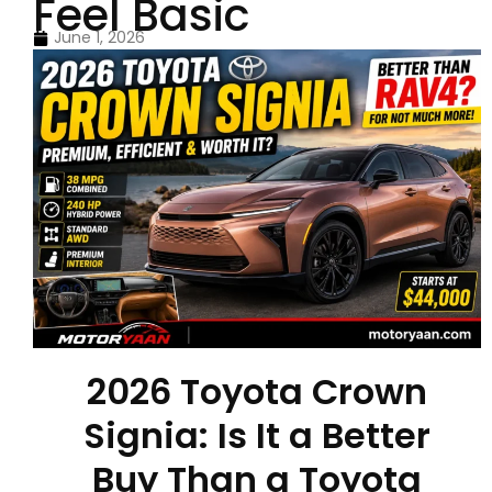
Feel Basic
June 1, 2026
2026 Toyota Crown
Signia: Is It a Better
Buy Than a Toyota