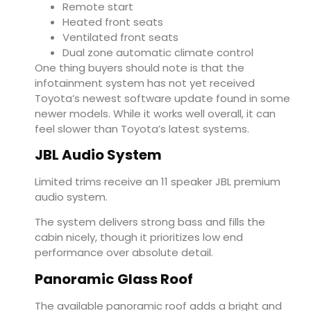
Remote start
Heated front seats
Ventilated front seats
Dual zone automatic climate control
One thing buyers should note is that the
infotainment system has not yet received
Toyota’s newest software update found in some
newer models. While it works well overall, it can
feel slower than Toyota’s latest systems.
JBL Audio System
Limited trims receive an 11 speaker JBL premium
audio system.
The system delivers strong bass and fills the
cabin nicely, though it prioritizes low end
performance over absolute detail.
Panoramic Glass Roof
The available panoramic roof adds a bright and