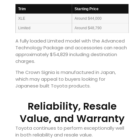
Trim
Starting Price
XLE
Around $44,000
Limited
Around $48,790
A fully loaded Limited model with the Advanced
Technology Package and accessories can reach
approximately $54,829 including destination
charges.
The Crown Signia is manufactured in Japan,
which may appeal to buyers looking for
Japanese built Toyota products.
Reliability, Resale
Value, and Warranty
Toyota continues to perform exceptionally well
in both reliability and resale value.