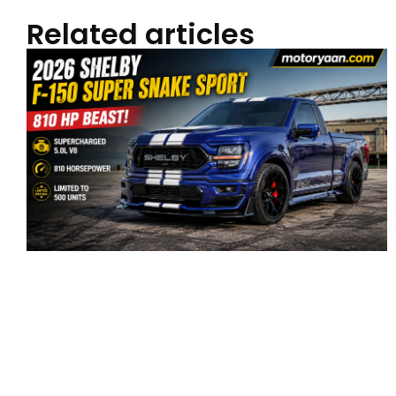
Related articles