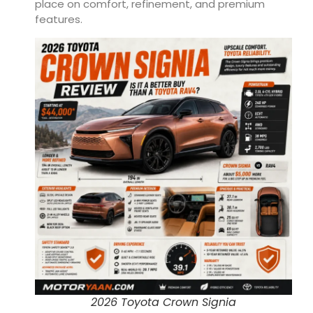
place on comfort, refinement, and premium
features.
2026 Toyota Crown Signia