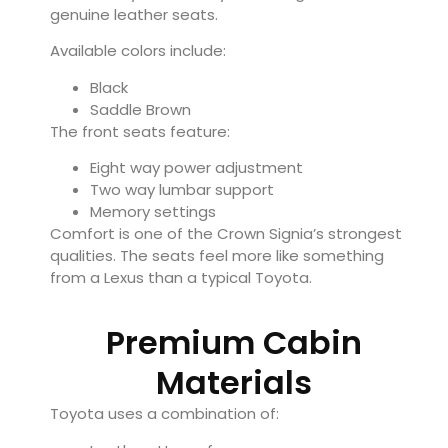
genuine leather seats.
Available colors include:
Black
Saddle Brown
The front seats feature:
Eight way power adjustment
Two way lumbar support
Memory settings
Comfort is one of the Crown Signia’s strongest
qualities. The seats feel more like something
from a Lexus than a typical Toyota.
Premium Cabin
Materials
Toyota uses a combination of: