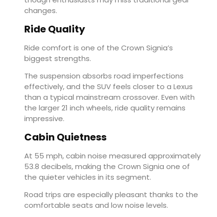
changes.
Ride Quality
Ride comfort is one of the Crown Signia’s
biggest strengths.
The suspension absorbs road imperfections
effectively, and the SUV feels closer to a Lexus
than a typical mainstream crossover. Even with
the larger 21 inch wheels, ride quality remains
impressive.
Cabin Quietness
At 55 mph, cabin noise measured approximately
53.8 decibels, making the Crown Signia one of
the quieter vehicles in its segment.
Road trips are especially pleasant thanks to the
comfortable seats and low noise levels.