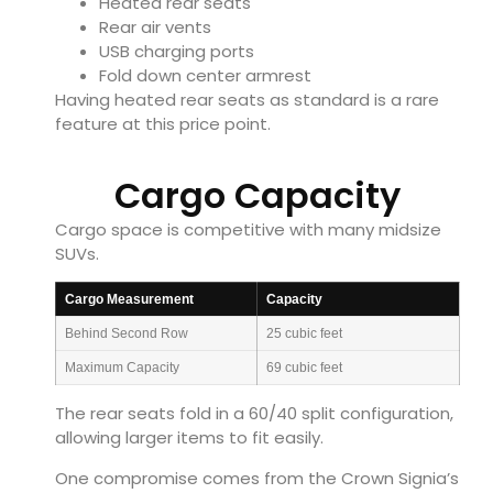
Heated rear seats
Rear air vents
USB charging ports
Fold down center armrest
Having heated rear seats as standard is a rare
feature at this price point.
Cargo Capacity
Cargo space is competitive with many midsize
SUVs.
Cargo Measurement
Capacity
Behind Second Row
25 cubic feet
Maximum Capacity
69 cubic feet
The rear seats fold in a 60/40 split configuration,
allowing larger items to fit easily.
One compromise comes from the Crown Signia’s