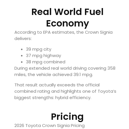
Real World Fuel
Economy
According to EPA estimates, the Crown Signia
delivers:
39 mpg city
37 mpg highway
38 mpg combined
During extended real world driving covering 358
miles, the vehicle achieved 39.1 mpg.
That result actually exceeds the official
combined rating and highlights one of Toyota’s
biggest strengths: hybrid efficiency.
Pricing
2026 Toyota Crown Signia Pricing