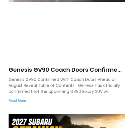
Genesis GV90 Coach Doors Confirmed
as Luxury EV Heads for August Reveal
Genesis GV90 Confirmed With Coach Doors Ahead of
August Reveal Table of Contents Genesis has officially
confirmed that the upcoming GV90 luxury SUV will
Read More