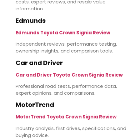
costs, expert reviews, and resale value
information.
Edmunds
Edmunds Toyota Crown Signia Review
Independent reviews, performance testing,
ownership insights, and comparison tools.
Car and Driver
Car and Driver Toyota Crown Signia Review
Professional road tests, performance data,
expert opinions, and comparisons.
MotorTrend
MotorTrend Toyota Crown Signia Review
Industry analysis, first drives, specifications, and
buying advice.