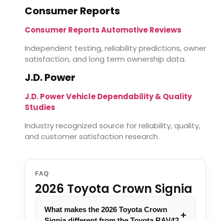
Consumer Reports
Consumer Reports Automotive Reviews
Independent testing, reliability predictions, owner
satisfaction, and long term ownership data.
J.D. Power
J.D. Power Vehicle Dependability & Quality
Studies
Industry recognized source for reliability, quality,
and customer satisfaction research.
FAQ
2026 Toyota Crown Signia
What makes the 2026 Toyota Crown
Signia different from the Toyota RAV4?