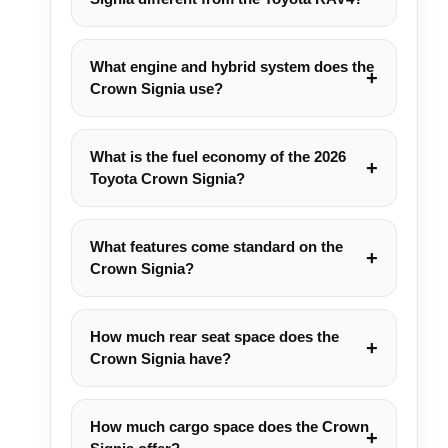
What engine and hybrid system does the
Crown Signia use?
What is the fuel economy of the 2026
Toyota Crown Signia?
What features come standard on the
Crown Signia?
How much rear seat space does the
Crown Signia have?
How much cargo space does the Crown