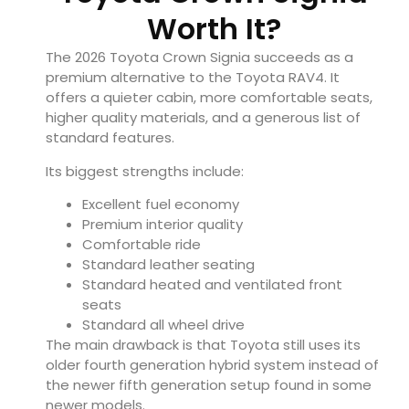
Worth It?
The 2026 Toyota Crown Signia succeeds as a
premium alternative to the Toyota RAV4. It
offers a quieter cabin, more comfortable seats,
higher quality materials, and a generous list of
standard features.
Its biggest strengths include:
Excellent fuel economy
Premium interior quality
Comfortable ride
Standard leather seating
Standard heated and ventilated front
seats
Standard all wheel drive
The main drawback is that Toyota still uses its
older fourth generation hybrid system instead of
the newer fifth generation setup found in some
newer models.