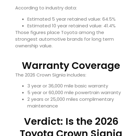
According to industry data:
Estimated 5 year retained value: 64.5%
Estimated 10 year retained value: 41.4%
Those figures place Toyota among the
strongest automotive brands for long term
ownership value.
Warranty Coverage
The 2026 Crown Signia includes:
3 year or 36,000 mile basic warranty
5 year or 60,000 mile powertrain warranty
2 years or 25,000 miles complimentary
maintenance
Verdict: Is the 2026
Toyota Crown Signia