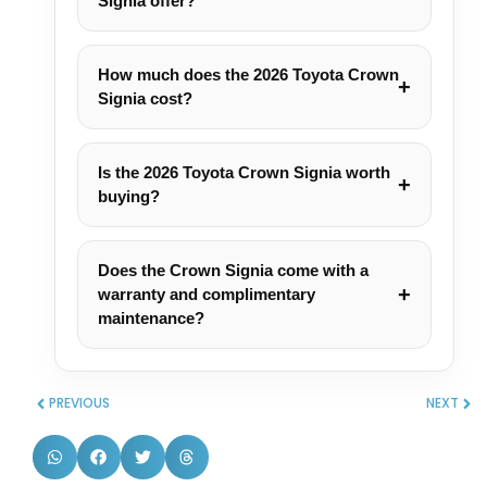
Signia offer?
How much does the 2026 Toyota Crown
Signia cost?
Is the 2026 Toyota Crown Signia worth
buying?
Does the Crown Signia come with a
warranty and complimentary
maintenance?
PREVIOUS
NEXT