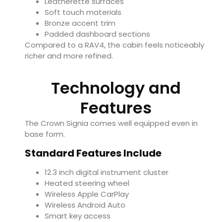
Leatherette surfaces
Soft touch materials
Bronze accent trim
Padded dashboard sections
Compared to a RAV4, the cabin feels noticeably
richer and more refined.
Technology and
Features
The Crown Signia comes well equipped even in
base form.
Standard Features Include
12.3 inch digital instrument cluster
Heated steering wheel
Wireless Apple CarPlay
Wireless Android Auto
Smart key access