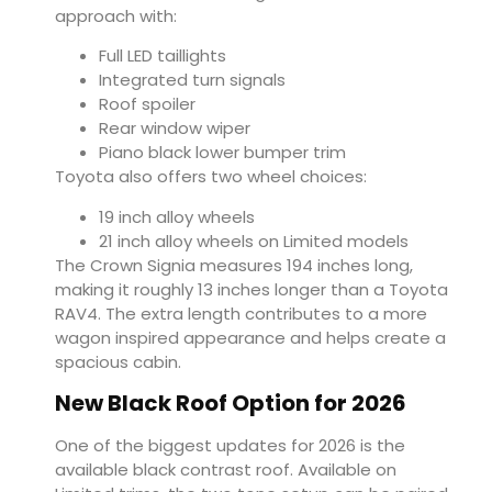
approach with:
Full LED taillights
Integrated turn signals
Roof spoiler
Rear window wiper
Piano black lower bumper trim
Toyota also offers two wheel choices:
19 inch alloy wheels
21 inch alloy wheels on Limited models
The Crown Signia measures 194 inches long,
making it roughly 13 inches longer than a Toyota
RAV4. The extra length contributes to a more
wagon inspired appearance and helps create a
spacious cabin.
New Black Roof Option for 2026
One of the biggest updates for 2026 is the
available black contrast roof. Available on