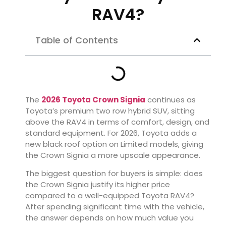
RAV4?
Table of Contents
The
2026 Toyota Crown Signia
continues as
Toyota’s premium two row hybrid SUV, sitting
above the RAV4 in terms of comfort, design, and
standard equipment. For 2026, Toyota adds a
new black roof option on Limited models, giving
the Crown Signia a more upscale appearance.
The biggest question for buyers is simple: does
the Crown Signia justify its higher price
compared to a well-equipped Toyota RAV4?
After spending significant time with the vehicle,
the answer depends on how much value you