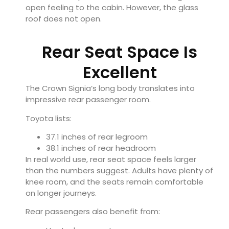
open feeling to the cabin. However, the glass
roof does not open.
Rear Seat Space Is
Excellent
The Crown Signia’s long body translates into
impressive rear passenger room.
Toyota lists:
37.1 inches of rear legroom
38.1 inches of rear headroom
In real world use, rear seat space feels larger
than the numbers suggest. Adults have plenty of
knee room, and the seats remain comfortable
on longer journeys.
Rear passengers also benefit from: