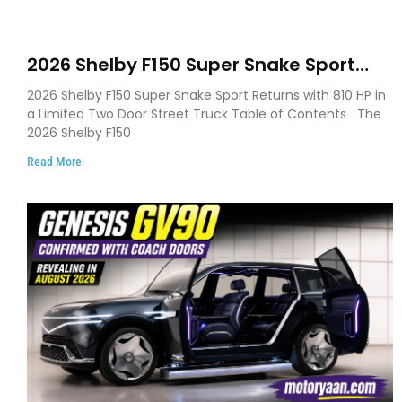
2026 Shelby F150 Super Snake Sport
Debuts with 810 HP, Two Door Design
2026 Shelby F150 Super Snake Sport Returns with 810 HP in
and Limited Production
a Limited Two Door Street Truck Table of Contents The
2026 Shelby F150
Read More