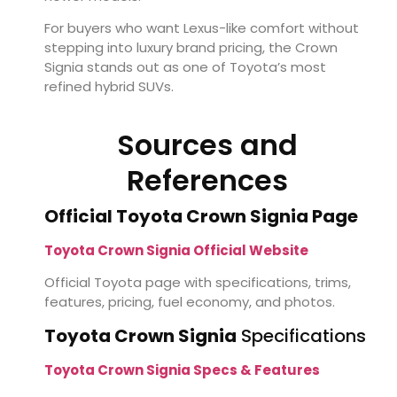
For buyers who want Lexus-like comfort without
stepping into luxury brand pricing, the Crown
Signia stands out as one of Toyota’s most
refined hybrid SUVs.
Sources and
References
Official Toyota Crown Signia Page
Toyota Crown Signia Official Website
Official Toyota page with specifications, trims,
features, pricing, fuel economy, and photos.
Toyota Crown Signia
Specifications
Toyota Crown Signia Specs & Features