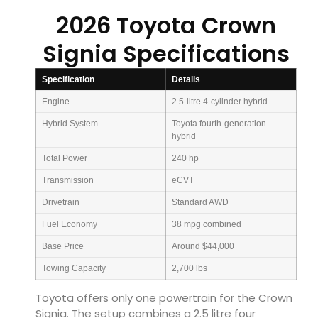
2026 Toyota Crown
Signia Specifications
Specification
Details
Engine
2.5-litre 4-cylinder hybrid
Hybrid System
Toyota fourth-generation
hybrid
Total Power
240 hp
Transmission
eCVT
Drivetrain
Standard AWD
Fuel Economy
38 mpg combined
Base Price
Around $44,000
Towing Capacity
2,700 lbs
Toyota offers only one powertrain for the Crown
Signia. The setup combines a 2.5 litre four