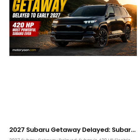
2027 Subaru Getaway Delayed: Subaru
Pushes 420 HP Electric SUV Launch to