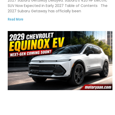
2027 Subaru Getaway Delayed: Subaru’s 420 HP Electric
Early 2027
SUV Now Expected in Early 2027 Table of Contents The
2027 Subaru Getaway has officially been
Read More