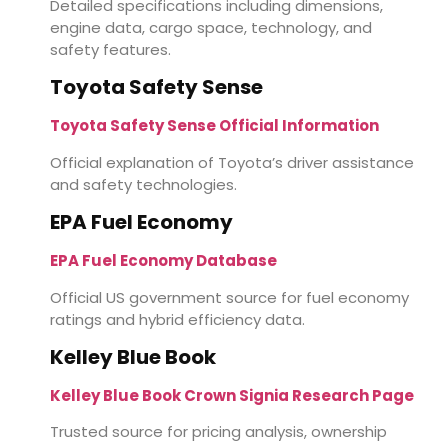
Detailed specifications including dimensions,
engine data, cargo space, technology, and
safety features.
Toyota Safety Sense
Toyota Safety Sense Official Information
Official explanation of Toyota’s driver assistance
and safety technologies.
EPA Fuel Economy
EPA Fuel Economy Database
Official US government source for fuel economy
ratings and hybrid efficiency data.
Kelley Blue Book
Kelley Blue Book Crown Signia Research Page
Trusted source for pricing analysis, ownership