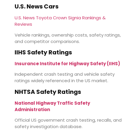
U.S. News Cars
U.S. News Toyota Crown Signia Rankings &
Reviews
Vehicle rankings, ownership costs, safety ratings,
and competitor comparisons.
IIHS Safety Ratings
Insurance Institute for Highway Safety (IIHS)
Independent crash testing and vehicle safety
ratings widely referenced in the US market.
NHTSA Safety Ratings
National Highway Traffic Safety
Administration
Official US government crash testing, recalls, and
safety investigation database.