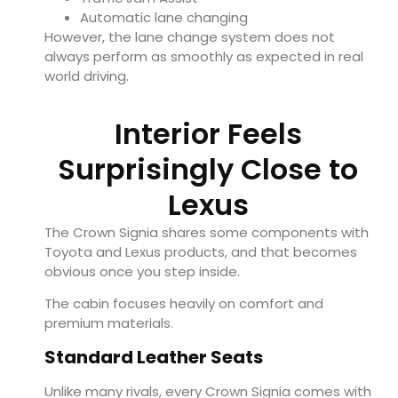
Automatic lane changing
However, the lane change system does not
always perform as smoothly as expected in real
world driving.
Interior Feels
Surprisingly Close to
Lexus
The Crown Signia shares some components with
Toyota and Lexus products, and that becomes
obvious once you step inside.
The cabin focuses heavily on comfort and
premium materials.
Standard Leather Seats
Unlike many rivals, every Crown Signia comes with