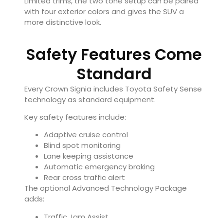
Limited trims, the two tone setup can be paired
with four exterior colors and gives the SUV a
more distinctive look.
Safety Features Come
Standard
Every Crown Signia includes Toyota Safety Sense
technology as standard equipment.
Key safety features include:
Adaptive cruise control
Blind spot monitoring
Lane keeping assistance
Automatic emergency braking
Rear cross traffic alert
The optional Advanced Technology Package
adds:
Traffic Jam Assist