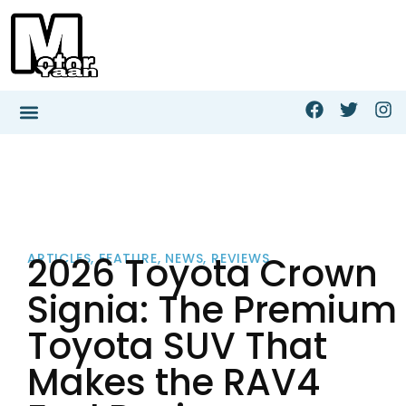
2026 Toyota Crown
ARTICLES
,
FEATURE
,
NEWS
,
REVIEWS
Signia: The Premium
Toyota SUV That
Makes the RAV4