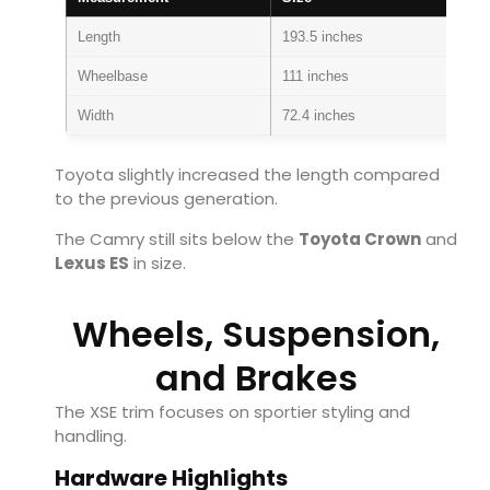
Length
193.5 inches
Wheelbase
111 inches
Width
72.4 inches
Toyota slightly increased the length compared
to the previous generation.
The Camry still sits below the
Toyota Crown
and
Lexus ES
in size.
Wheels, Suspension,
and Brakes
The XSE trim focuses on sportier styling and
handling.
Hardware Highlights