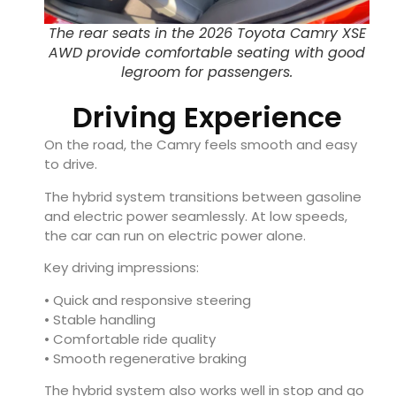
The rear seats in the 2026 Toyota Camry XSE
AWD provide comfortable seating with good
legroom for passengers.
Driving Experience
On the road, the Camry feels smooth and easy
to drive.
The hybrid system transitions between gasoline
and electric power seamlessly. At low speeds,
the car can run on electric power alone.
Key driving impressions:
• Quick and responsive steering
• Stable handling
• Comfortable ride quality
• Smooth regenerative braking
The hybrid system also works well in stop and go