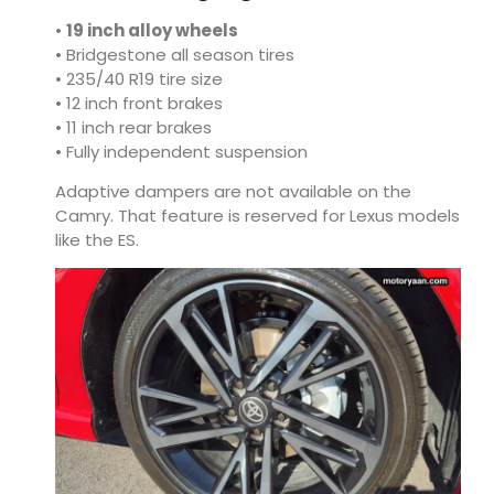
•
19 inch alloy wheels
• Bridgestone all season tires
• 235/40 R19 tire size
• 12 inch front brakes
• 11 inch rear brakes
• Fully independent suspension
Adaptive dampers are not available on the
Camry. That feature is reserved for Lexus models
like the ES.