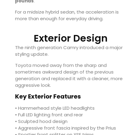
pounds
.
For a midsize hybrid sedan, the acceleration is
more than enough for everyday driving.
Exterior Design
The ninth generation Camry introduced a major
styling update.
Toyota moved away from the sharp and
sometimes awkward design of the previous
generation and replaced it with a cleaner, more
aggressive look.
Key Exterior Features
• Hammerhead style LED headlights
• Full LED lighting front and rear
• Sculpted hood design
• Aggressive front fascia inspired by the Prius
• Sportier front splitter on XSE trims