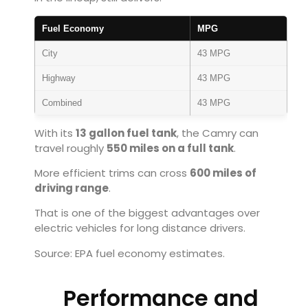
Fuel Economy
MPG
City
43 MPG
Highway
43 MPG
Combined
43 MPG
With its
13 gallon fuel tank
, the Camry can
travel roughly
550 miles on a full tank
.
More efficient trims can cross
600 miles of
driving range
.
That is one of the biggest advantages over
electric vehicles for long distance drivers.
Source: EPA fuel economy estimates.
Performance and