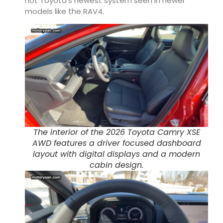
not Toyota’s newest system seen in newer
models like the RAV4.
The interior of the 2026 Toyota Camry XSE
AWD features a driver focused dashboard
layout with digital displays and a modern
cabin design.