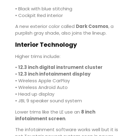
• Black with blue stitching
• Cockpit Red interior
A new exterior color called
Dark Cosmos
, a
purplish gray shade, also joins the lineup.
Interior Technology
Higher trims include:
•
12.3 inch digital instrument cluster
•
12.3 inch infotainment display
• Wireless Apple CarPlay
• Wireless Android Auto
• Head up display
• JBL 9 speaker sound system
Lower trims like the LE use an
8 inch
infotainment screen
.
The infotainment software works well but it is