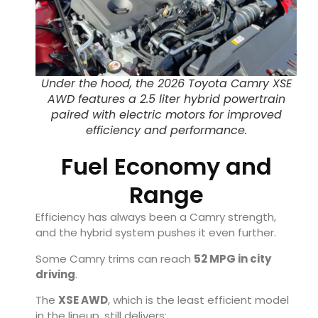
Under the hood, the 2026 Toyota Camry XSE
AWD features a 2.5 liter hybrid powertrain
paired with electric motors for improved
efficiency and performance.
Fuel Economy and
Range
Efficiency has always been a Camry strength,
and the hybrid system pushes it even further.
Some Camry trims can reach
52 MPG in city
driving
.
The
XSE AWD
, which is the least efficient model
in the lineup, still delivers: