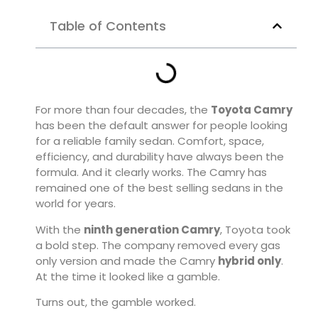
Table of Contents
For more than four decades, the
Toyota Camry
has been the default answer for people looking
for a reliable family sedan. Comfort, space,
efficiency, and durability have always been the
formula. And it clearly works. The Camry has
remained one of the best selling sedans in the
world for years.
With the
ninth generation Camry
, Toyota took
a bold step. The company removed every gas
only version and made the Camry
hybrid only
.
At the time it looked like a gamble.
Turns out, the gamble worked.