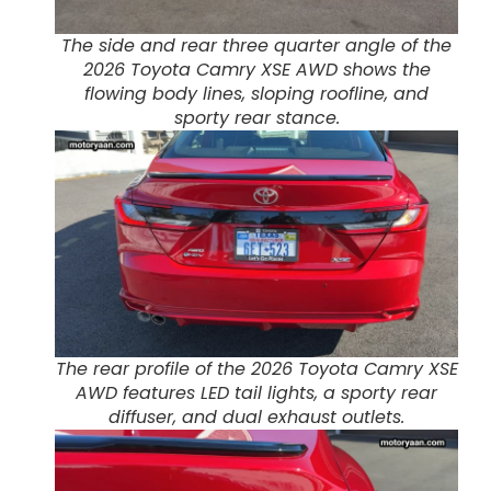
The side and rear three quarter angle of the
2026 Toyota Camry XSE AWD shows the
flowing body lines, sloping roofline, and
sporty rear stance.
The rear profile of the 2026 Toyota Camry XSE
AWD features LED tail lights, a sporty rear
diffuser, and dual exhaust outlets.