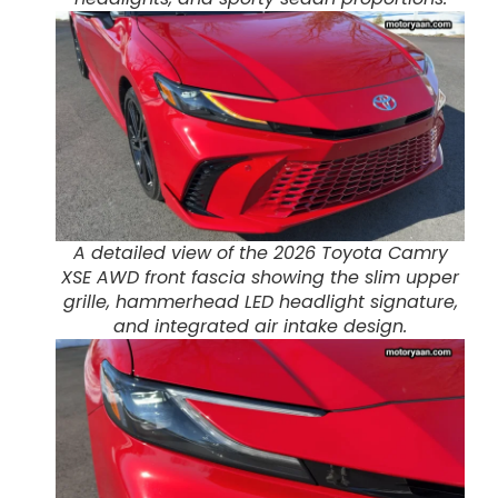
A detailed view of the 2026 Toyota Camry
XSE AWD front fascia showing the slim upper
grille, hammerhead LED headlight signature,
and integrated air intake design.