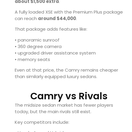
about $1,500 extra
.
A fully loaded XSE with the Premium Plus package
can reach
around $44,000
.
That package adds features like:
• panoramic sunroof
• 360 degree camera
• upgraded driver assistance system
• memory seats
Even at that price, the Camry remains cheaper
than similarly equipped luxury sedans.
Camry vs Rivals
The midsize sedan market has fewer players
today, but the main rivals still exist.
Key competitors include: