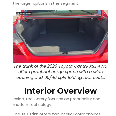
the larger options in the segment.
The trunk of the 2026 Toyota Camry XSE AWD
offers practical cargo space with a wide
opening and 60/40 split folding rear seats.
Interior Overview
Inside, the Camry focuses on practicality and
modern technology.
The
XSE trim
offers two interior color choices: