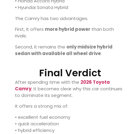
• Honda Accord Hybrid
• Hyundai Sonata Hybrid
The Camry has two advantages.
First, it offers
more hybrid power
than both
rivals.
Second, it remains the
only midsize hybrid
sedan with available all wheel drive
.
Final Verdict
After spending time with the
2026 Toyota
Camry
, it becomes clear why this car continues
to dominate its segment.
It offers a strong mix of:
• excellent fuel economy
• quick acceleration
• hybrid efficiency