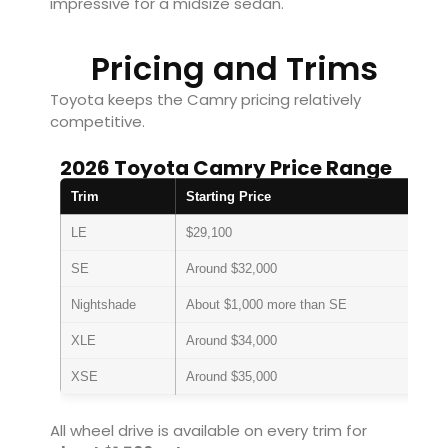
impressive for a midsize sedan.
Pricing and Trims
Toyota keeps the Camry pricing relatively
competitive.
2026 Toyota Camry Price Range
Trim
Starting Price
LE
$29,100
SE
Around $32,000
Nightshade
About $1,000 more than SE
XLE
Around $34,000
XSE
Around $35,000
All wheel drive is available on every trim for