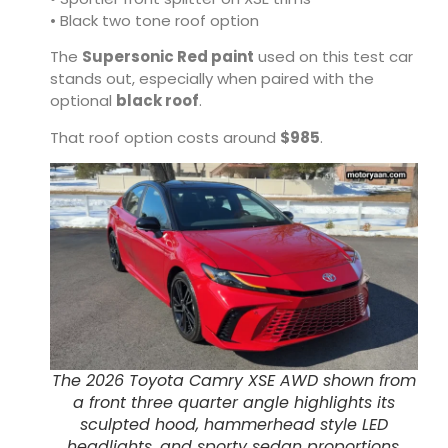
• Black two tone roof option
The
Supersonic Red paint
used on this test car
stands out, especially when paired with the
optional
black roof
.
That roof option costs around
$985
.
The 2026 Toyota Camry XSE AWD shown from
a front three quarter angle highlights its
sculpted hood, hammerhead style LED
headlights, and sporty sedan proportions.