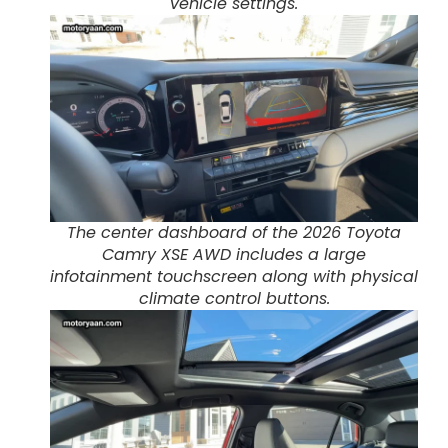
vehicle settings.
The center dashboard of the 2026 Toyota
Camry XSE AWD includes a large
infotainment touchscreen along with physical
climate control buttons.