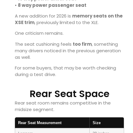
•
8 way power passenger seat
A new addition for 2026 is
memory seats on the
XSE trim
, previously limited to the XLE.
One criticism remains.
The seat cushioning feels
too firm
, something
many drivers noticed in the previous generation
as well.
For some buyers, that may be worth checking
during a test drive.
Rear Seat Space
Rear seat room remains competitive in the
midsize segment.
Rear Seat Measurement
Size