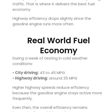
traffic. That is where it delivers the best fuel
economy.
Highway efficiency drops slightly since the
gasoline engine runs more often.
Real World Fuel
Economy
During a week of testing in cold weather
conditions:
•
City driving:
43 to 45 MPG
•
Highway driving:
around 35 MPG
Higher highway speeds reduce efficiency
because the gasoline engine stays active more
frequently.
Even then, the overall efficiency remains