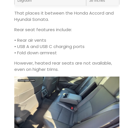
Legroom
38 inches
That places it between the Honda Accord and
Hyundai Sonata.
Rear seat features include:
• Rear air vents
• USB A and USB C charging ports
• Fold down armrest
However, heated rear seats are not available,
even on higher trims.