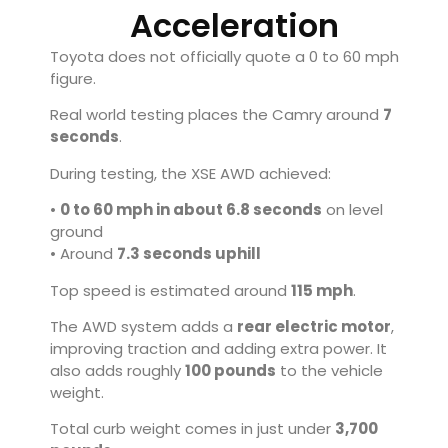
Acceleration
Toyota does not officially quote a 0 to 60 mph
figure.
Real world testing places the Camry around
7
seconds
.
During testing, the XSE AWD achieved:
•
0 to 60 mph in about 6.8 seconds
on level
ground
• Around
7.3 seconds uphill
Top speed is estimated around
115 mph
.
The AWD system adds a
rear electric motor
,
improving traction and adding extra power. It
also adds roughly
100 pounds
to the vehicle
weight.
Total curb weight comes in just under
3,700