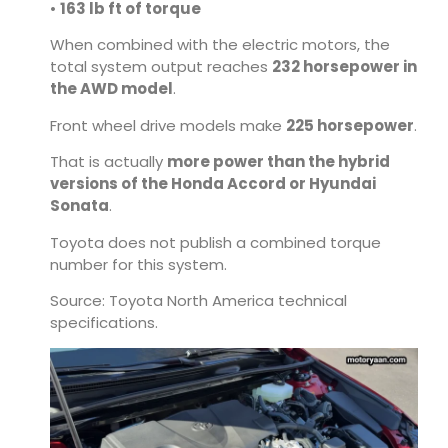
•
163 lb ft of torque
When combined with the electric motors, the
total system output reaches
232 horsepower in
the AWD model
.
Front wheel drive models make
225 horsepower
.
That is actually
more power than the hybrid
versions of the Honda Accord or Hyundai
Sonata
.
Toyota does not publish a combined torque
number for this system.
Source: Toyota North America technical
specifications.