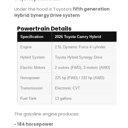
Under the hood is Toyota’s
fifth generation
Hybrid Synergy Drive system
.
Powertrain Details
Specification
2026 Toyota Camry Hybrid
Engine
2.5L Dynamic Force 4 cylinder
Hybrid System
Toyota Hybrid Synergy Drive
Electric Motors
2 motors (FWD), 3 motors (AWD)
Horsepower
225 hp (FWD) / 232 hp (AWD)
Transmission
Electronic CVT
Fuel Tank
13 gallons
The gasoline engine produces:
•
184 horsepower