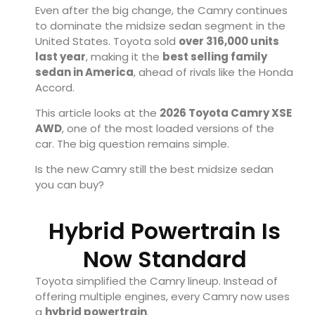
Even after the big change, the Camry continues
to dominate the midsize sedan segment in the
United States. Toyota sold
over 316,000 units
last year
, making it the
best selling family
sedan in America
, ahead of rivals like the Honda
Accord.
This article looks at the
2026 Toyota Camry XSE
AWD
, one of the most loaded versions of the
car. The big question remains simple.
Is the new Camry still the best midsize sedan
you can buy?
Hybrid Powertrain Is
Now Standard
Toyota simplified the Camry lineup. Instead of
offering multiple engines, every Camry now uses
a
hybrid powertrain
.