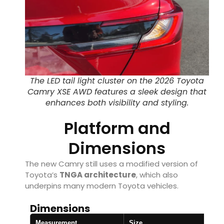
The LED tail light cluster on the 2026 Toyota
Camry XSE AWD features a sleek design that
enhances both visibility and styling.
Platform and
Dimensions
The new Camry still uses a modified version of
Toyota’s
TNGA architecture
, which also
underpins many modern Toyota vehicles.
Dimensions
Measurement
Size