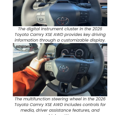
The digital instrument cluster in the 2026
Toyota Camry XSE AWD provides key driving
information through a customizable display.
The multifunction steering wheel in the 2026
Toyota Camry XSE AWD includes controls for
media, driver assistance features, and