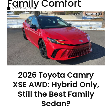
Family Comfort
March 14, 2026
2026 Toyota Camry
XSE AWD: Hybrid Only,
Still the Best Family
Sedan?