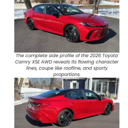
The complete side profile of the 2026 Toyota
Camry XSE AWD reveals its flowing character
lines, coupe like roofline, and sporty
proportions.