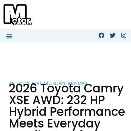
2026 Toyota Camry
ARTICLES
,
FEATURE
,
NEWS
,
REVIEWS
XSE AWD: 232 HP
Hybrid Performance
Meets Everyday