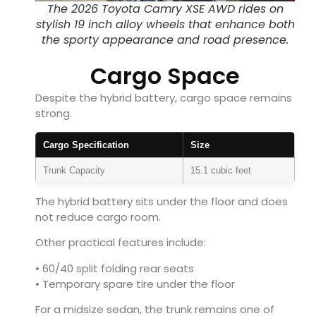
The 2026 Toyota Camry XSE AWD rides on
stylish 19 inch alloy wheels that enhance both
the sporty appearance and road presence.
Cargo Space
Despite the hybrid battery, cargo space remains
strong.
Cargo Specification
Size
Trunk Capacity
15.1 cubic feet
The hybrid battery sits under the floor and does
not reduce cargo room.
Other practical features include:
• 60/40 split folding rear seats
• Temporary spare tire under the floor
For a midsize sedan, the trunk remains one of