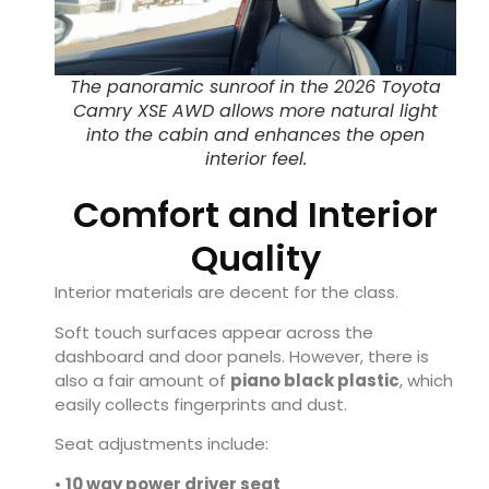
The panoramic sunroof in the 2026 Toyota
Camry XSE AWD allows more natural light
into the cabin and enhances the open
interior feel.
Comfort and Interior
Quality
Interior materials are decent for the class.
Soft touch surfaces appear across the
dashboard and door panels. However, there is
also a fair amount of
piano black plastic
, which
easily collects fingerprints and dust.
Seat adjustments include:
•
10 way power driver seat