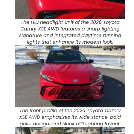
The LED headlight unit of the 2026 Toyota
Camry XSE AWD features a sharp lighting
signature and integrated daytime running
lights that enhance its modern look.
The front profile of the 2026 Toyota Camry
XSE AWD emphasizes its wide stance, bold
grille design, and sleek LED lighting layout.