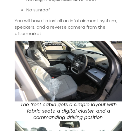
No sunroof
You will have to install an infotainment system,
speakers, and a reverse camera from the
aftermarket.
The front cabin gets a simple layout with
fabric seats, a digital cluster, and a
commanding driving position.