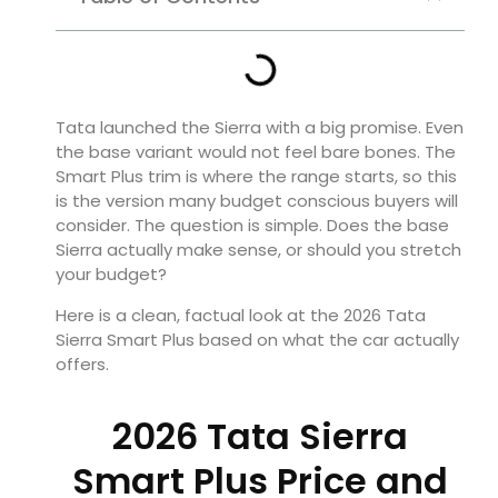
Tata launched the Sierra with a big promise. Even
the base variant would not feel bare bones. The
Smart Plus trim is where the range starts, so this
is the version many budget conscious buyers will
consider. The question is simple. Does the base
Sierra actually make sense, or should you stretch
your budget?
Here is a clean, factual look at the 2026 Tata
Sierra Smart Plus based on what the car actually
offers.
2026 Tata Sierra
Smart Plus Price and