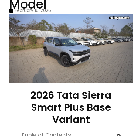
Model
February 16, 2026
2026 Tata Sierra
Smart Plus Base
Variant
Table of Contents