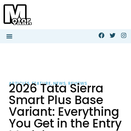
2026 Tata Sierra
ARTICLES
,
FEATURE
,
NEWS
,
REVIEWS
Smart Plus Base
Variant: Everything
You Get in the Entry