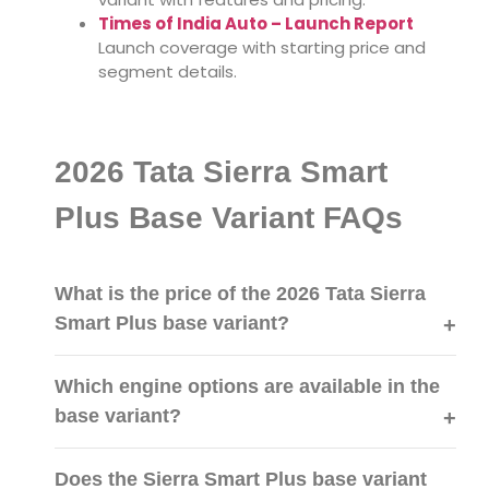
Times of India Auto – Launch Report
Launch coverage with starting price and
segment details.
2026 Tata Sierra Smart
Plus Base Variant FAQs
What is the price of the 2026 Tata Sierra
Smart Plus base variant?
Which engine options are available in the
base variant?
Does the Sierra Smart Plus base variant