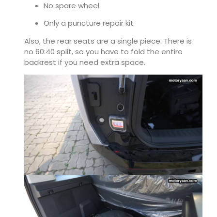
No spare wheel
Only a puncture repair kit
Also, the rear seats are a single piece. There is
no 60:40 split, so you have to fold the entire
backrest if you need extra space.