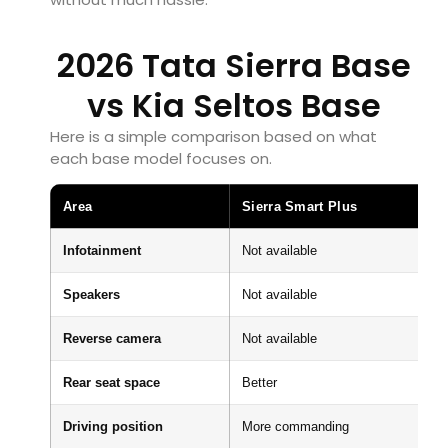
2026 Tata Sierra Base
vs Kia Seltos Base
Here is a simple comparison based on what
each base model focuses on.
Area
Sierra Smart Plus
Infotainment
Not available
Speakers
Not available
Reverse camera
Not available
Rear seat space
Better
Driving position
More commanding