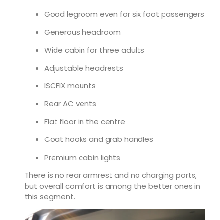
Good legroom even for six foot passengers
Generous headroom
Wide cabin for three adults
Adjustable headrests
ISOFIX mounts
Rear AC vents
Flat floor in the centre
Coat hooks and grab handles
Premium cabin lights
There is no rear armrest and no charging ports,
but overall comfort is among the better ones in
this segment.