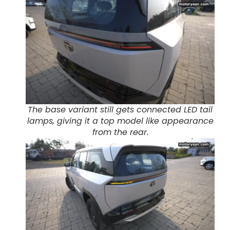
The base variant still gets connected LED tail
lamps, giving it a top model like appearance
from the rear.