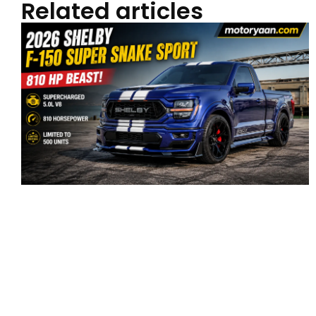
Related articles