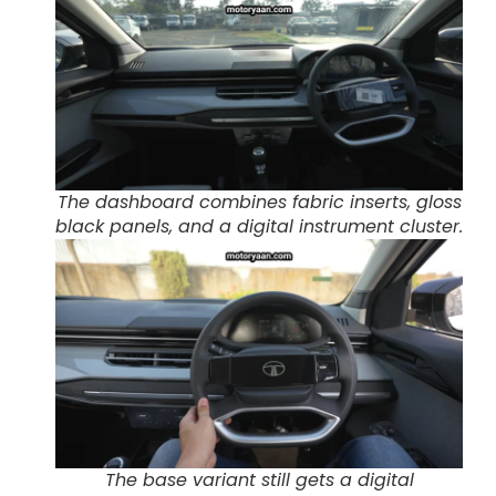
The dashboard combines fabric inserts, gloss
black panels, and a digital instrument cluster.
The base variant still gets a digital