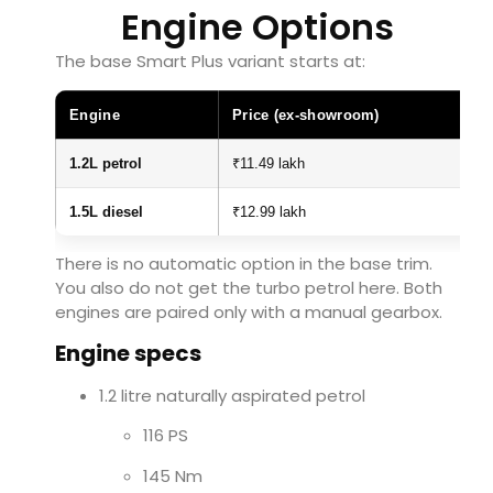
Engine Options
The base Smart Plus variant starts at:
Engine
Price (ex-showroom)
1.2L petrol
₹11.49 lakh
1.5L diesel
₹12.99 lakh
There is no automatic option in the base trim.
You also do not get the turbo petrol here. Both
engines are paired only with a manual gearbox.
Engine specs
1.2 litre naturally aspirated petrol
116 PS
145 Nm