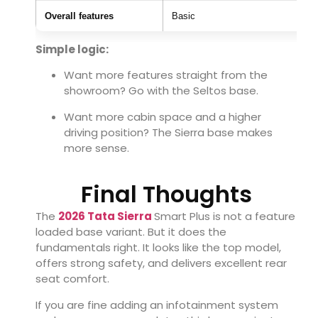
Overall features
Basic
Simple logic:
Want more features straight from the
showroom? Go with the Seltos base.
Want more cabin space and a higher
driving position? The Sierra base makes
more sense.
Final Thoughts
The
2026 Tata Sierra
Smart Plus is not a feature
loaded base variant. But it does the
fundamentals right. It looks like the top model,
offers strong safety, and delivers excellent rear
seat comfort.
If you are fine adding an infotainment system