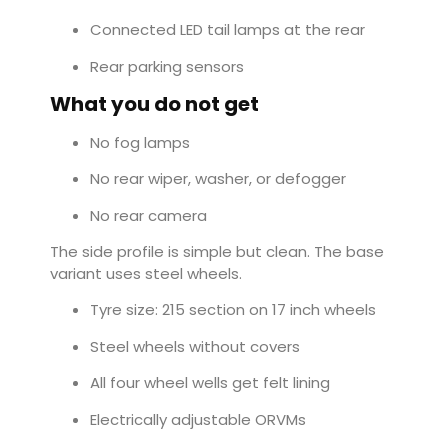
Connected LED tail lamps at the rear
Rear parking sensors
What you do not get
No fog lamps
No rear wiper, washer, or defogger
No rear camera
The side profile is simple but clean. The base
variant uses steel wheels.
Tyre size: 215 section on 17 inch wheels
Steel wheels without covers
All four wheel wells get felt lining
Electrically adjustable ORVMs