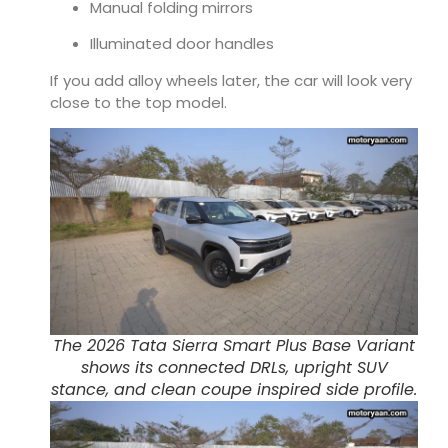
Manual folding mirrors
Illuminated door handles
If you add alloy wheels later, the car will look very
close to the top model.
The 2026 Tata Sierra Smart Plus Base Variant
shows its connected DRLs, upright SUV
stance, and clean coupe inspired side profile.