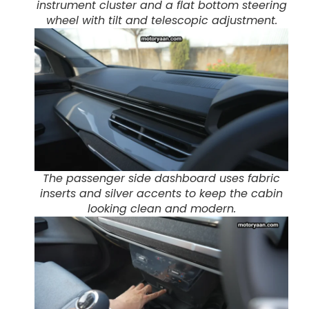
instrument cluster and a flat bottom steering
wheel with tilt and telescopic adjustment.
The passenger side dashboard uses fabric
inserts and silver accents to keep the cabin
looking clean and modern.