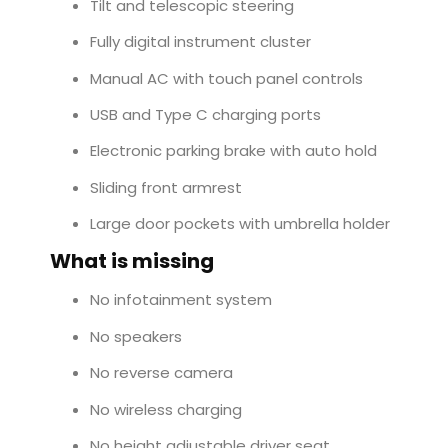
Tilt and telescopic steering
Fully digital instrument cluster
Manual AC with touch panel controls
USB and Type C charging ports
Electronic parking brake with auto hold
Sliding front armrest
Large door pockets with umbrella holder
What is missing
No infotainment system
No speakers
No reverse camera
No wireless charging
No height adjustable driver seat