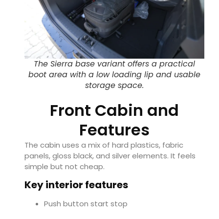
The Sierra base variant offers a practical
boot area with a low loading lip and usable
storage space.
Front Cabin and
Features
The cabin uses a mix of hard plastics, fabric
panels, gloss black, and silver elements. It feels
simple but not cheap.
Key interior features
Push button start stop