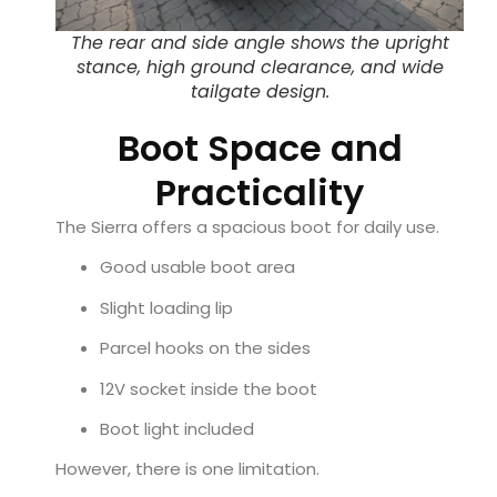
The rear and side angle shows the upright
stance, high ground clearance, and wide
tailgate design.
Boot Space and
Practicality
The Sierra offers a spacious boot for daily use.
Good usable boot area
Slight loading lip
Parcel hooks on the sides
12V socket inside the boot
Boot light included
However, there is one limitation.