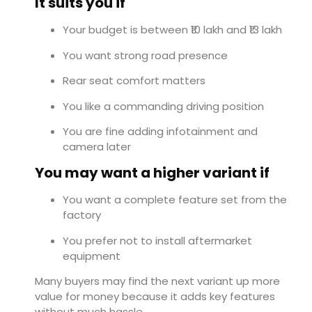
It suits you if
Your budget is between ₹10 lakh and ₹13 lakh
You want strong road presence
Rear seat comfort matters
You like a commanding driving position
You are fine adding infotainment and
camera later
You may want a higher variant if
You want a complete feature set from the
factory
You prefer not to install aftermarket
equipment
Many buyers may find the next variant up more
value for money because it adds key features
without much hassle.