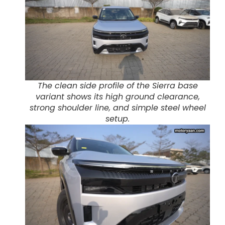
The clean side profile of the Sierra base
variant shows its high ground clearance,
strong shoulder line, and simple steel wheel
setup.