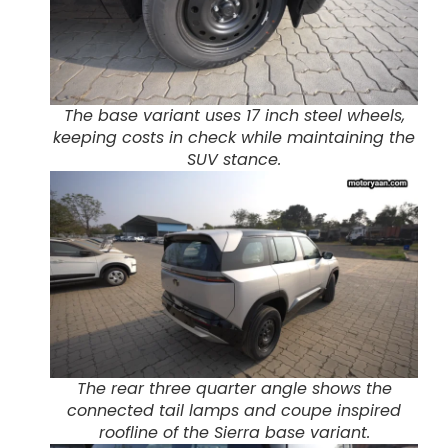
The base variant uses 17 inch steel wheels,
keeping costs in check while maintaining the
SUV stance.
The rear three quarter angle shows the
connected tail lamps and coupe inspired
roofline of the Sierra base variant.