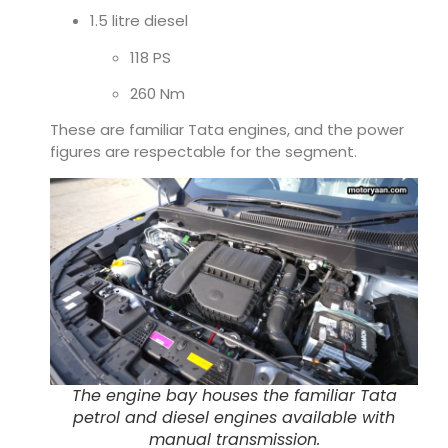
1.5 litre diesel
118 PS
260 Nm
These are familiar Tata engines, and the power
figures are respectable for the segment.
The engine bay houses the familiar Tata
petrol and diesel engines available with
manual transmission.