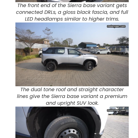
The front end of the Sierra base variant gets
connected DRLs, a gloss black fascia, and full
LED headlamps similar to higher trims.
The dual tone roof and straight character
lines give the Sierra base variant a premium
and upright SUV look.