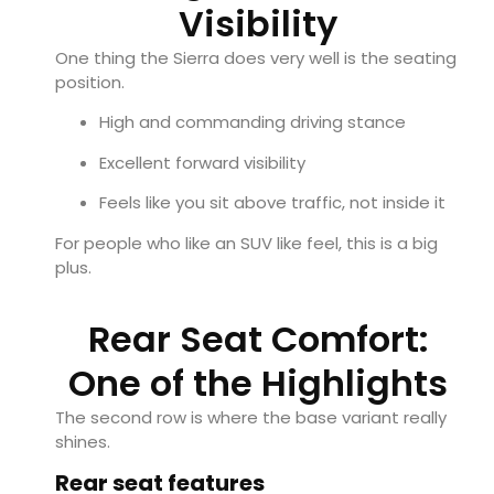
Visibility
One thing the Sierra does very well is the seating
position.
High and commanding driving stance
Excellent forward visibility
Feels like you sit above traffic, not inside it
For people who like an SUV like feel, this is a big
plus.
Rear Seat Comfort:
One of the Highlights
The second row is where the base variant really
shines.
Rear seat features