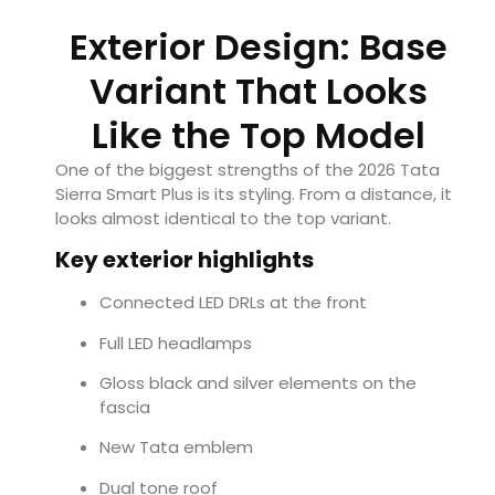
Exterior Design: Base
Variant That Looks
Like the Top Model
One of the biggest strengths of the 2026 Tata
Sierra Smart Plus is its styling. From a distance, it
looks almost identical to the top variant.
Key exterior highlights
Connected LED DRLs at the front
Full LED headlamps
Gloss black and silver elements on the
fascia
New Tata emblem
Dual tone roof