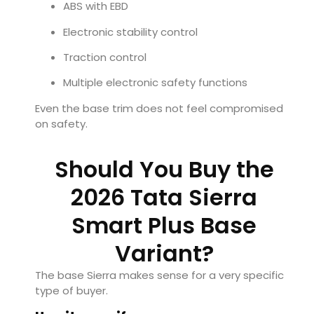
ABS with EBD
Electronic stability control
Traction control
Multiple electronic safety functions
Even the base trim does not feel compromised
on safety.
Should You Buy the
2026 Tata Sierra
Smart Plus Base
Variant?
The base Sierra makes sense for a very specific
type of buyer.