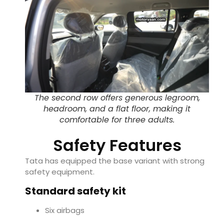
The second row offers generous legroom,
headroom, and a flat floor, making it
comfortable for three adults.
Safety Features
Tata has equipped the base variant with strong
safety equipment.
Standard safety kit
Six airbags