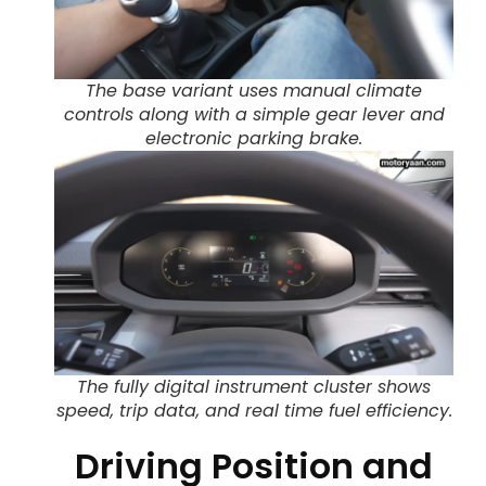
The base variant uses manual climate
controls along with a simple gear lever and
electronic parking brake.
The fully digital instrument cluster shows
speed, trip data, and real time fuel efficiency.
Driving Position and