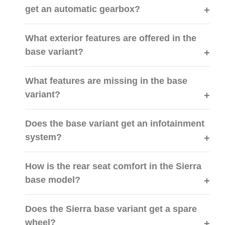
get an automatic gearbox?
What exterior features are offered in the
base variant?
What features are missing in the base
variant?
Does the base variant get an infotainment
system?
How is the rear seat comfort in the Sierra
base model?
Does the Sierra base variant get a spare
wheel?