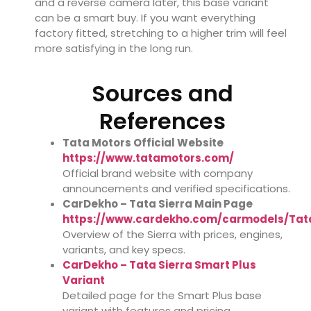
and a reverse camera later, this base variant
can be a smart buy. If you want everything
factory fitted, stretching to a higher trim will feel
more satisfying in the long run.
Sources and
References
Tata Motors Official Website
https://www.tatamotors.com/
Official brand website with company
announcements and verified specifications.
CarDekho – Tata Sierra Main Page
https://www.cardekho.com/carmodels/Tat
Overview of the Sierra with prices, engines,
variants, and key specs.
CarDekho – Tata Sierra Smart Plus
Variant
Detailed page for the Smart Plus base
variant with features and pricing.