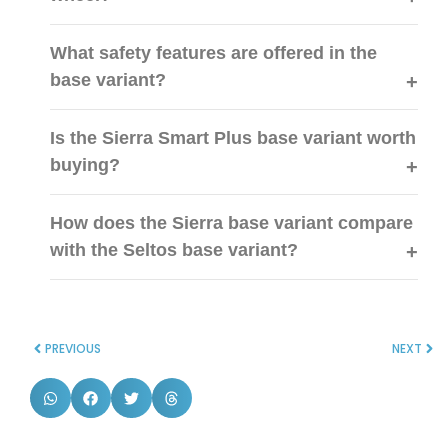
What safety features are offered in the
base variant?
Is the Sierra Smart Plus base variant worth
buying?
How does the Sierra base variant compare
with the Seltos base variant?
PREVIOUS
NEXT