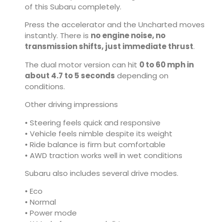
of this Subaru completely.
Press the accelerator and the Uncharted moves
instantly. There is
no engine noise, no
transmission shifts, just immediate thrust
.
The dual motor version can hit
0 to 60 mph in
about 4.7 to 5 seconds
depending on
conditions.
Other driving impressions
• Steering feels quick and responsive
• Vehicle feels nimble despite its weight
• Ride balance is firm but comfortable
• AWD traction works well in wet conditions
Subaru also includes several drive modes.
• Eco
• Normal
• Power mode