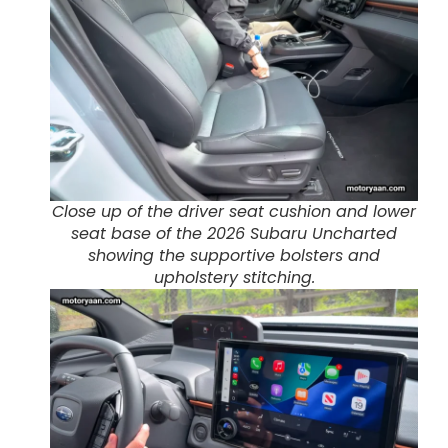
Close up of the driver seat cushion and lower
seat base of the 2026 Subaru Uncharted
showing the supportive bolsters and
upholstery stitching.