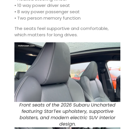
• 10 way power driver seat
• 8 way power passenger seat
• Two person memory function
The seats feel supportive and comfortable,
which matters for long drives.
Front seats of the 2026 Subaru Uncharted
featuring StarTex upholstery, supportive
bolsters, and modern electric SUV interior
design.