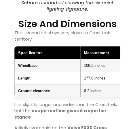
Subaru Uncharted showing the six point
lighting signature.
Size And Dimensions
The Uncharted stays very close to Crosstrek
territory.
Specification
Measurement
Wheelbase
108.3 inches
Length
177.8 inches
Ground clearance
8.2 inches
It is slightly longer and wider than the Crosstrek,
but the
coupe roofline gives it a sportier
stance
.
A likely rival could be the
Volvo EX30 Cross