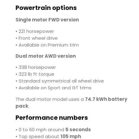
Powertrain options
Single motor FWD version
• 221 horsepower
• Front wheel drive
• Available on Premium trim
Dual motor AWD version
• 338 horsepower
• 323 lb ft torque
• Standard symmetrical all wheel drive
• Available on Sport and GT trims
The dual motor model uses a
74.7 kWh battery
pack
.
Performance numbers
• 0 to 60 mph around
5 seconds
• Top speed about
105 mph