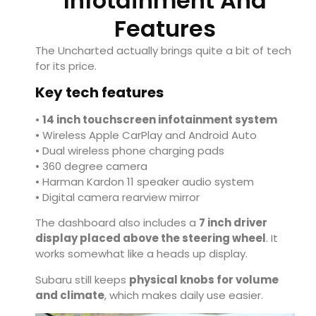
Infotainment And
Features
The Uncharted actually brings quite a bit of tech
for its price.
Key tech features
•
14 inch touchscreen infotainment system
• Wireless Apple CarPlay and Android Auto
• Dual wireless phone charging pads
• 360 degree camera
• Harman Kardon 11 speaker audio system
• Digital camera rearview mirror
The dashboard also includes a
7 inch driver
display placed above the steering wheel
. It
works somewhat like a heads up display.
Subaru still keeps
physical knobs for volume
and climate
, which makes daily use easier.