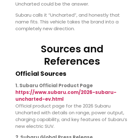
Uncharted could be the answer.
Subaru calls it “Uncharted”, and honestly that
name fits. This vehicle takes the brand into a
completely new direction.
Sources and
References
Official Sources
1. Subaru Official Product Page
https://www.subaru.com/2026-subaru-
uncharted-ev.html
Official product page for the 2026 Subaru
Uncharted with details on range, power output,
charging capability, and key features of Subaru’s
new electric SUV.
2. Subaru Global Press Release