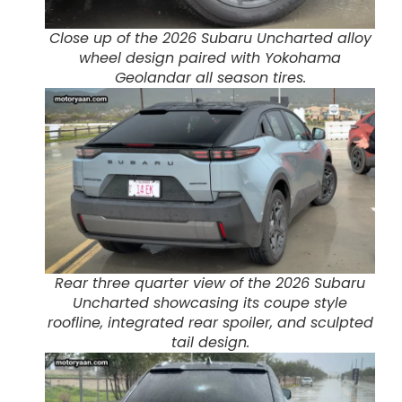
Close up of the 2026 Subaru Uncharted alloy
wheel design paired with Yokohama
Geolandar all season tires.
Rear three quarter view of the 2026 Subaru
Uncharted showcasing its coupe style
roofline, integrated rear spoiler, and sculpted
tail design.