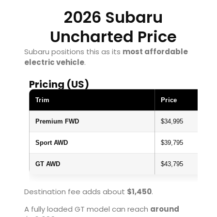
2026 Subaru
Uncharted Price
Subaru positions this as its
most affordable
electric vehicle
.
Pricing (US)
Trim
Price
Premium FWD
$34,995
Sport AWD
$39,795
GT AWD
$43,795
Destination fee adds about
$1,450
.
A fully loaded GT model can reach
around