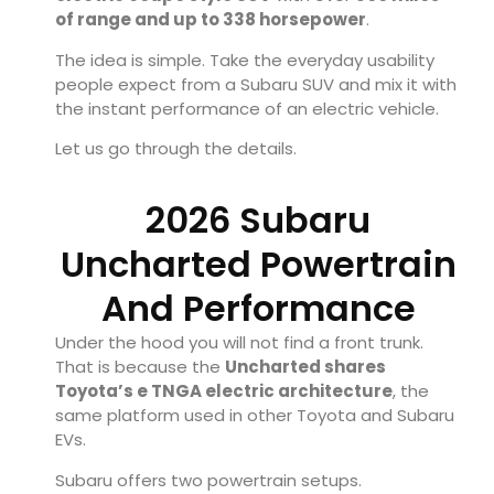
of range and up to 338 horsepower
.
The idea is simple. Take the everyday usability
people expect from a Subaru SUV and mix it with
the instant performance of an electric vehicle.
Let us go through the details.
2026 Subaru
Uncharted Powertrain
And Performance
Under the hood you will not find a front trunk.
That is because the
Uncharted shares
Toyota’s e TNGA electric architecture
, the
same platform used in other Toyota and Subaru
EVs.
Subaru offers two powertrain setups.