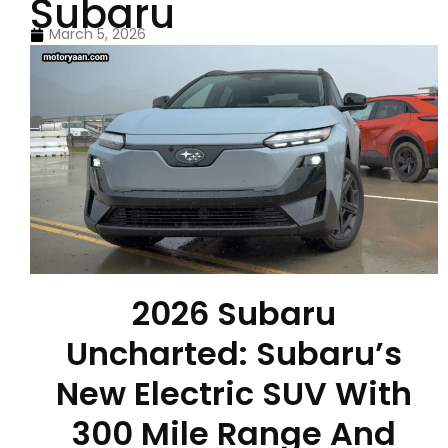
Subaru
March 5, 2026
2026 Subaru
Uncharted: Subaru’s
New Electric SUV With
300 Mile Range And