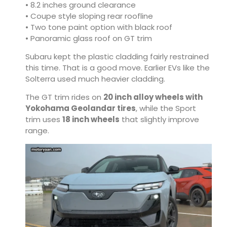
• 8.2 inches ground clearance
• Coupe style sloping rear roofline
• Two tone paint option with black roof
• Panoramic glass roof on GT trim
Subaru kept the plastic cladding fairly restrained
this time. That is a good move. Earlier EVs like the
Solterra used much heavier cladding.
The GT trim rides on
20 inch alloy wheels with
Yokohama Geolandar tires
, while the Sport
trim uses
18 inch wheels
that slightly improve
range.