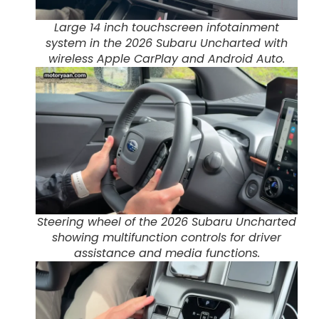
Large 14 inch touchscreen infotainment
system in the 2026 Subaru Uncharted with
wireless Apple CarPlay and Android Auto.
Steering wheel of the 2026 Subaru Uncharted
showing multifunction controls for driver
assistance and media functions.