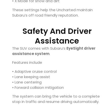
• X Mode for snow and dirt
These settings help the Uncharted maintain
Subaru’s off road friendly reputation.
Safety And Driver
Assistance
The SUV comes with Subaru’s
EyeSight driver
assistance system
.
Features include
• Adaptive cruise control
• Lane keeping assist
• Lane centering
• Forward collision mitigation
The system can bring the vehicle to a complete
stop in traffic and resume driving automatically.