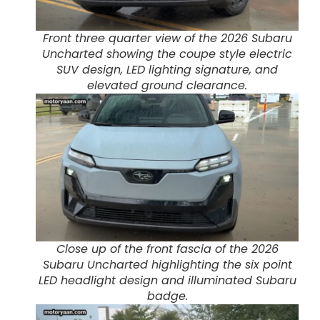
Front three quarter view of the 2026 Subaru
Uncharted showing the coupe style electric
SUV design, LED lighting signature, and
elevated ground clearance.
Close up of the front fascia of the 2026
Subaru Uncharted highlighting the six point
LED headlight design and illuminated Subaru
badge.