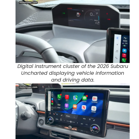
Digital instrument cluster of the 2026 Subaru
Uncharted displaying vehicle information
and driving data.