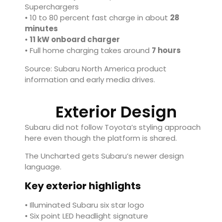
Superchargers
• 10 to 80 percent fast charge in about
28
minutes
•
11 kW onboard charger
• Full home charging takes around
7 hours
Source: Subaru North America product
information and early media drives.
Exterior Design
Subaru did not follow Toyota’s styling approach
here even though the platform is shared.
The Uncharted gets Subaru’s newer design
language.
Key exterior highlights
• Illuminated Subaru six star logo
• Six point LED headlight signature