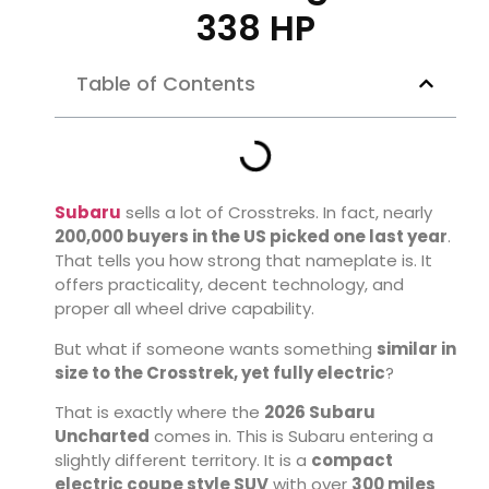
338 HP
Table of Contents
Subaru
sells a lot of Crosstreks. In fact, nearly
200,000 buyers in the US picked one last year
.
That tells you how strong that nameplate is. It
offers practicality, decent technology, and
proper all wheel drive capability.
But what if someone wants something
similar in
size to the Crosstrek, yet fully electric
?
That is exactly where the
2026 Subaru
Uncharted
comes in. This is Subaru entering a
slightly different territory. It is a
compact
electric coupe style SUV
with over
300 miles