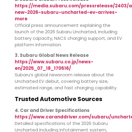
https://media.subaru.com/pressrelease/2403/a
new-2026-subaru-uncharted-ev-arrives-
more
Official press announcement explaining the
launch of the 2026 Subaru Uncharted, including
battery capacity, NACS charging support, and EV
platform information.
3. Subaru Global News Release
https://www.subaru.co.jp/news-
en/2025_07_18_170516/
Subaru’s global newsroom release about the
Uncharted EV debut, covering battery size,
estimated range, and fast charging capability.
Trusted Automotive Sources
4. Car and Driver Specifications
https://www.caranddriver.com/subaru/unchart
Detailed specifications of the 2026 Subaru
Uncharted including infotainment system,