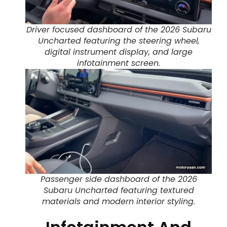
Driver focused dashboard of the 2026 Subaru
Uncharted featuring the steering wheel,
digital instrument display, and large
infotainment screen.
Passenger side dashboard of the 2026
Subaru Uncharted featuring textured
materials and modern interior styling.