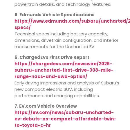
powertrain details, and technology features.
5. Edmunds Vehicle Specifications
https://www.edmunds.com/subaru/uncharted/2
specs/
Technical specs including battery capacity,
dimensions, drivetrain configuration, and interior
measurements for the Uncharted EV.
6. ChargedEVs First Drive Report
https://chargedevs.com/newswire/2026-
subaru-uncharted-first-drive-308-mile-
range-nacs-and-awd-option/
Early driving impressions and analysis of Subaru’s
new compact electric SUV, including
performance and charging capabilities.
7. EV.com Vehicle Overview
https://ev.com/news/subaru-uncharted-
ev-debuts-as-compact-affordable-twin-
to-toyota-c-hr