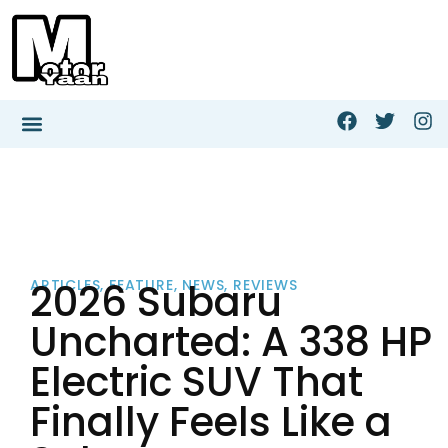
2026 Subaru
ARTICLES
,
FEATURE
,
NEWS
,
REVIEWS
Uncharted: A 338 HP
Electric SUV That
Finally Feels Like a