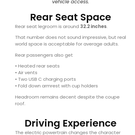
vehicle access.
Rear Seat Space
Rear seat legroom is around
32.2 inches
.
That number does not sound impressive, but real
world space is acceptable for average adults.
Rear passengers also get
• Heated rear seats
• Air vents
• Two USB C charging ports
• Fold down armrest with cup holders
Headroom remains decent despite the coupe
roof.
Driving Experience
The electric powertrain changes the character