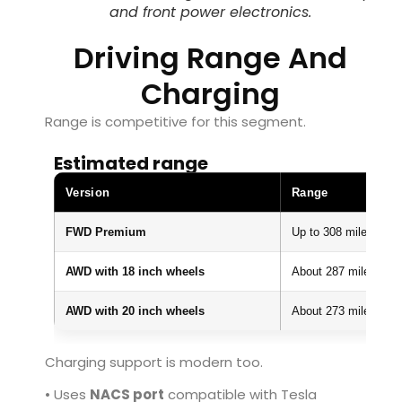
and front power electronics.
Driving Range And
Charging
Range is competitive for this segment.
Estimated range
Version
Range
FWD Premium
Up to 308 miles
AWD with 18 inch wheels
About 287 miles
AWD with 20 inch wheels
About 273 miles
Charging support is modern too.
• Uses
NACS port
compatible with Tesla