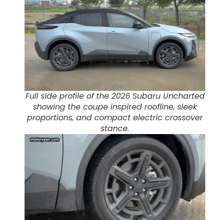
Full side profile of the 2026 Subaru Uncharted
showing the coupe inspired roofline, sleek
proportions, and compact electric crossover
stance.