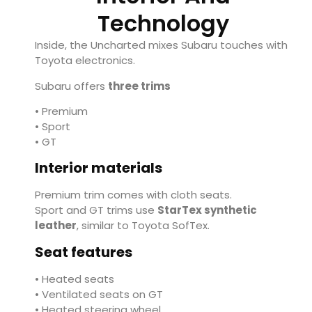
Technology
Inside, the Uncharted mixes Subaru touches with
Toyota electronics.
Subaru offers
three trims
• Premium
• Sport
• GT
Interior materials
Premium trim comes with cloth seats.
Sport and GT trims use
StarTex synthetic
leather
, similar to Toyota SofTex.
Seat features
• Heated seats
• Ventilated seats on GT
• Heated steering wheel