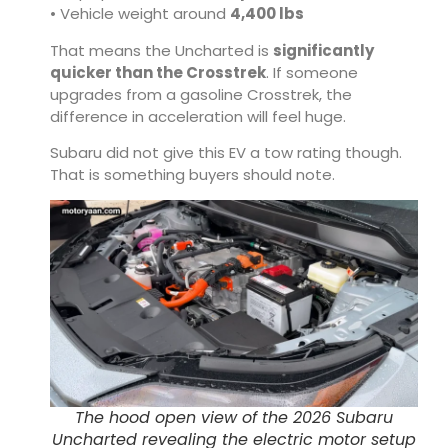
• Vehicle weight around
4,400 lbs
That means the Uncharted is
significantly
quicker than the Crosstrek
. If someone
upgrades from a gasoline Crosstrek, the
difference in acceleration will feel huge.
Subaru did not give this EV a tow rating though.
That is something buyers should note.
The hood open view of the 2026 Subaru
Uncharted revealing the electric motor setup