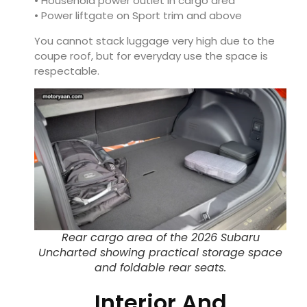
• Household power outlet in cargo area
• Power liftgate on Sport trim and above
You cannot stack luggage very high due to the
coupe roof, but for everyday use the space is
respectable.
Rear cargo area of the 2026 Subaru
Uncharted showing practical storage space
and foldable rear seats.
Interior And