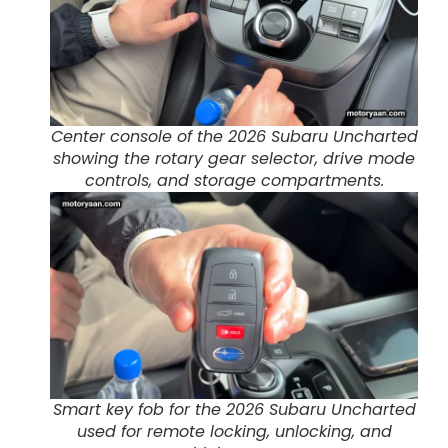
Center console of the 2026 Subaru Uncharted
showing the rotary gear selector, drive mode
controls, and storage compartments.
Smart key fob for the 2026 Subaru Uncharted
used for remote locking, unlocking, and