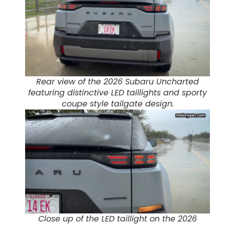
Rear view of the 2026 Subaru Uncharted
featuring distinctive LED taillights and sporty
coupe style tailgate design.
Close up of the LED taillight on the 2026