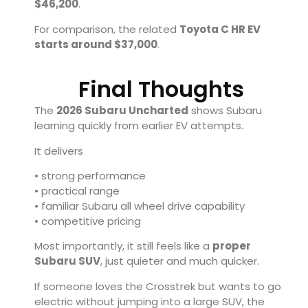
$46,200
.
For comparison, the related
Toyota C HR EV
starts around $37,000
.
Final Thoughts
The
2026 Subaru Uncharted
shows Subaru
learning quickly from earlier EV attempts.
It delivers
• strong performance
• practical range
• familiar Subaru all wheel drive capability
• competitive pricing
Most importantly, it still feels like a
proper
Subaru SUV
, just quieter and much quicker.
If someone loves the Crosstrek but wants to go
electric without jumping into a large SUV, the