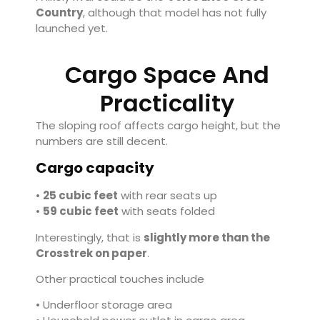
Country
, although that model has not fully
launched yet.
Cargo Space And
Practicality
The sloping roof affects cargo height, but the
numbers are still decent.
Cargo capacity
•
25 cubic feet
with rear seats up
•
59 cubic feet
with seats folded
Interestingly, that is
slightly more than the
Crosstrek on paper
.
Other practical touches include
• Underfloor storage area