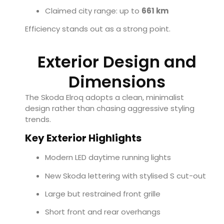
Claimed city range: up to
661 km
Efficiency stands out as a strong point.
Exterior Design and
Dimensions
The Skoda Elroq adopts a clean, minimalist
design rather than chasing aggressive styling
trends.
Key Exterior Highlights
Modern LED daytime running lights
New Skoda lettering with stylised S cut-out
Large but restrained front grille
Short front and rear overhangs