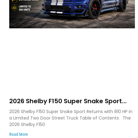
2026 Shelby F150 Super Snake Sport
Debuts with 810 HP, Two Door Design
2026 Shelby F150 Super Snake Sport Returns with 810 HP in
and Limited Production
a Limited Two Door Street Truck Table of Contents The
2026 Shelby F150
Read More