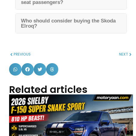
seat passengers?
Who should consider buying the Skoda
Elroq?
PREVIOUS
NEXT
Related articles