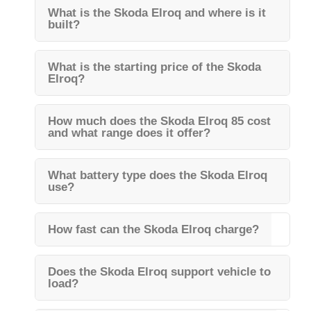
What is the Skoda Elroq and where is it
built?
What is the starting price of the Skoda
Elroq?
How much does the Skoda Elroq 85 cost
and what range does it offer?
What battery type does the Skoda Elroq
use?
How fast can the Skoda Elroq charge?
Does the Skoda Elroq support vehicle to
load?