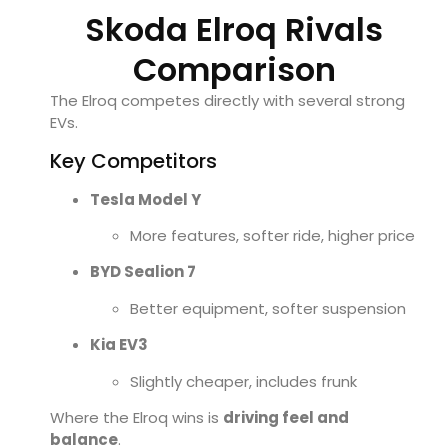
Skoda Elroq Rivals
Comparison
The Elroq competes directly with several strong
EVs.
Key Competitors
Tesla
Model Y
More features, softer ride, higher price
BYD
Sealion 7
Better equipment, softer suspension
Kia
EV3
Slightly cheaper, includes frunk
Where the Elroq wins is
driving feel and
balance
.