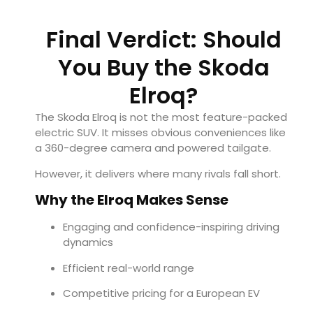
Final Verdict: Should
You Buy the Skoda
Elroq?
The Skoda Elroq is not the most feature-packed
electric SUV. It misses obvious conveniences like
a 360-degree camera and powered tailgate.
However, it delivers where many rivals fall short.
Why the Elroq Makes Sense
Engaging and confidence-inspiring driving
dynamics
Efficient real-world range
Competitive pricing for a European EV