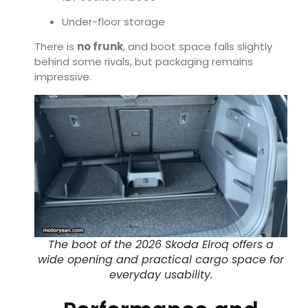
Under-floor storage
There is
no frunk
, and boot space falls slightly
behind some rivals, but packaging remains
impressive.
The boot of the 2026 Skoda Elroq offers a
wide opening and practical cargo space for
everyday usability.