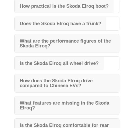
How practical is the Skoda Elroq boot?
Does the Skoda Elroq have a frunk?
What are the performance figures of the
Skoda Elroq?
Is the Skoda Elroq all wheel drive?
How does the Skoda Elroq drive
compared to Chinese EVs?
What features are missing in the Skoda
Elroq?
Is the Skoda Elroq comfortable for rear