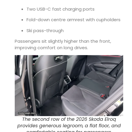
Two USB-C fast charging ports
Fold-down centre armrest with cupholders
Ski pass-through
Passengers sit slightly higher than the front,
improving comfort on long drives.
The second row of the 2026 Skoda Elroq
provides generous legroom, a flat floor, and