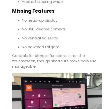
Heated steering wheel
Missing Features
No head-up display
No 360-degree camera
No ventilated seats
No powered tailgate
Controls for climate functions sit on the
touchscreen, though shortcuts make daily use
manageable.