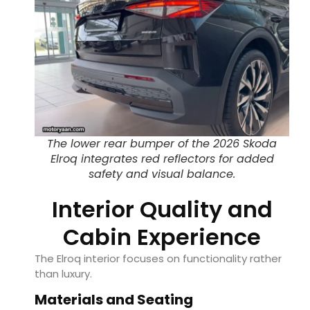
The lower rear bumper of the 2026 Skoda
Elroq integrates red reflectors for added
safety and visual balance.
Interior Quality and
Cabin Experience
The Elroq interior focuses on functionality rather
than luxury.
Materials and Seating