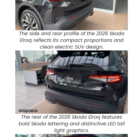
The side and rear profile of the 2026 Skoda
Elroq reflects its compact proportions and
clean electric SUV design.
The rear of the 2026 Skoda Elroq features
bold Skoda lettering and distinctive LED tail
light graphics.