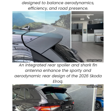
designed to balance aerodynamics,
efficiency, and road presence.
An integrated rear spoiler and shark fin
antenna enhance the sporty and
aerodynamic rear design of the 2026 Skoda
Elroq.