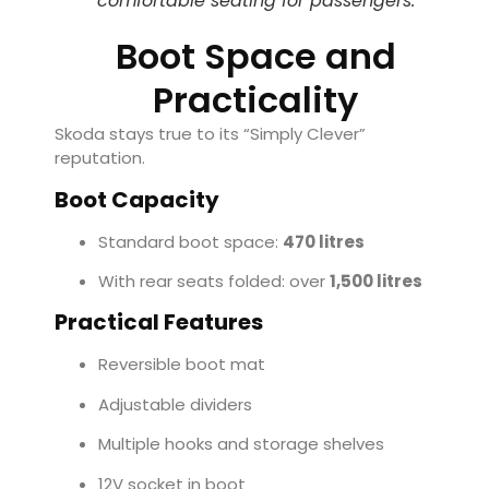
comfortable seating for passengers.
Boot Space and
Practicality
Skoda stays true to its “Simply Clever”
reputation.
Boot Capacity
Standard boot space:
470 litres
With rear seats folded: over
1,500 litres
Practical Features
Reversible boot mat
Adjustable dividers
Multiple hooks and storage shelves
12V socket in boot