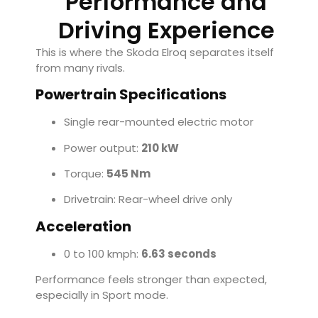
Performance and
Driving Experience
This is where the Skoda Elroq separates itself
from many rivals.
Powertrain Specifications
Single rear-mounted electric motor
Power output:
210 kW
Torque:
545 Nm
Drivetrain: Rear-wheel drive only
Acceleration
0 to 100 kmph:
6.63 seconds
Performance feels stronger than expected,
especially in Sport mode.