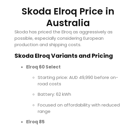
Skoda Elroq Price in
Australia
Skoda has priced the Elroq as aggressively as
possible, especially considering European
production and shipping costs.
Skoda Elroq Variants and Pricing
Elroq 60 Select
Starting price: AUD 49,990 before on-
road costs
Battery: 62 kWh
Focused on affordability with reduced
range
Elroq 85