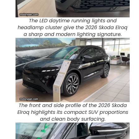
The LED daytime running lights and
headlamp cluster give the 2026 Skoda Elroq
a sharp and modern lighting signature.
The front and side profile of the 2026 Skoda
Elroq highlights its compact SUV proportions
and clean body surfacing.