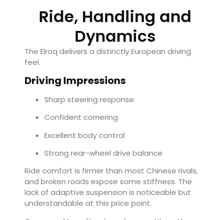
Ride, Handling and
Dynamics
The Elroq delivers a distinctly European driving
feel.
Driving Impressions
Sharp steering response
Confident cornering
Excellent body control
Strong rear-wheel drive balance
Ride comfort is firmer than most Chinese rivals,
and broken roads expose some stiffness. The
lack of adaptive suspension is noticeable but
understandable at this price point.