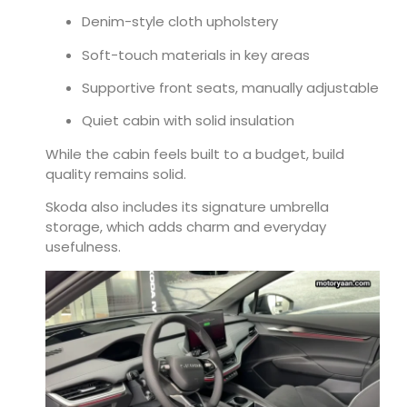
Denim-style cloth upholstery
Soft-touch materials in key areas
Supportive front seats, manually adjustable
Quiet cabin with solid insulation
While the cabin feels built to a budget, build
quality remains solid.
Skoda also includes its signature umbrella
storage, which adds charm and everyday
usefulness.