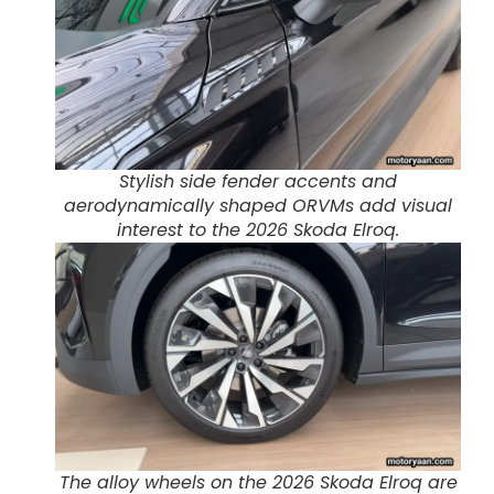
Stylish side fender accents and
aerodynamically shaped ORVMs add visual
interest to the 2026 Skoda Elroq.
The alloy wheels on the 2026 Skoda Elroq are