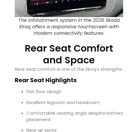
The infotainment system in the 2026 Skoda
Elroq offers a responsive touchscreen with
modern connectivity features.
Rear Seat Comfort
and Space
Rear seat comfort is one of the Elroq’s strengths.
Rear Seat Highlights
Flat floor design
Excellent legroom and headroom
Comfortable seating angle despite battery
placement
Rear air vents