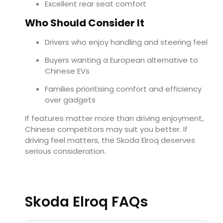
Excellent rear seat comfort
Who Should Consider It
Drivers who enjoy handling and steering feel
Buyers wanting a European alternative to
Chinese EVs
Families prioritising comfort and efficiency
over gadgets
If features matter more than driving enjoyment,
Chinese competitors may suit you better. If
driving feel matters, the Skoda Elroq deserves
serious consideration.
Skoda Elroq FAQs