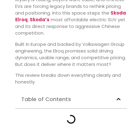
EVs are forcing legacy brands to rethink pricing
and positioning. Into this space steps the
Skoda
Elroq
,
Skoda’s
most affordable electric SUV yet
and its direct response to aggressive Chinese
competition.
Built in Europe and backed by Volkswagen Group
engineering, the Elroq promises solid driving
dynamics, usable range, and competitive pricing.
But does it deliver where it matters most?
This review breaks down everything clearly and
honestly.
Table of Contents