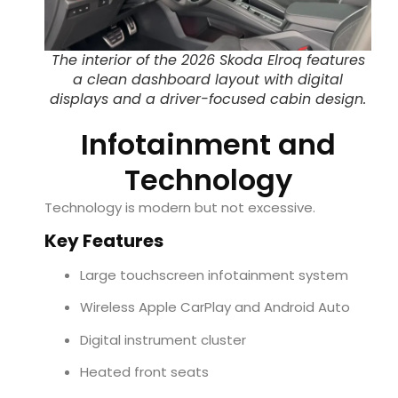
The interior of the 2026 Skoda Elroq features
a clean dashboard layout with digital
displays and a driver-focused cabin design.
Infotainment and
Technology
Technology is modern but not excessive.
Key Features
Large touchscreen infotainment system
Wireless Apple CarPlay and Android Auto
Digital instrument cluster
Heated front seats