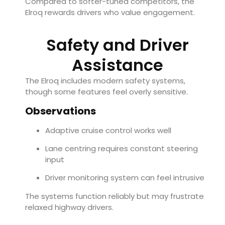
Compared to softer-tuned competitors, the
Elroq rewards drivers who value engagement.
Safety and Driver
Assistance
The Elroq includes modern safety systems,
though some features feel overly sensitive.
Observations
Adaptive cruise control works well
Lane centring requires constant steering
input
Driver monitoring system can feel intrusive
The systems function reliably but may frustrate
relaxed highway drivers.