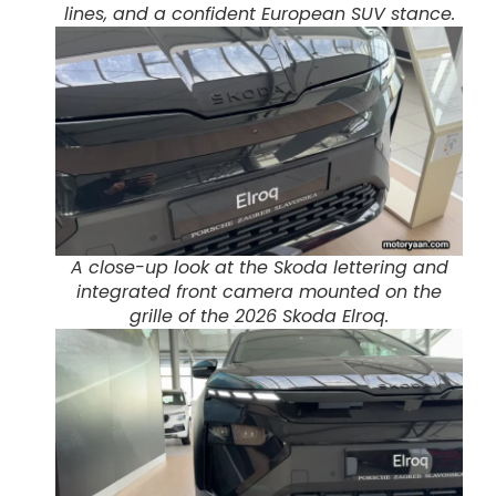
lines, and a confident European SUV stance.
A close-up look at the Skoda lettering and
integrated front camera mounted on the
grille of the 2026 Skoda Elroq.