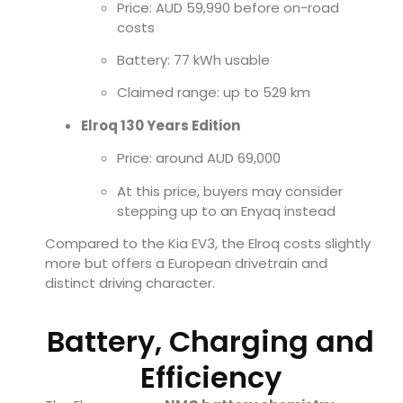
Price: AUD 59,990 before on-road
costs
Battery: 77 kWh usable
Claimed range: up to 529 km
Elroq 130 Years Edition
Price: around AUD 69,000
At this price, buyers may consider
stepping up to an Enyaq instead
Compared to the Kia EV3, the Elroq costs slightly
more but offers a European drivetrain and
distinct driving character.
Battery, Charging and
Efficiency