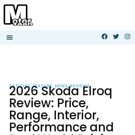
2026 Skoda Elroq
ARTICLES
,
FEATURE
,
NEWS
,
REVIEWS
Review: Price,
Range, Interior,
Performance and