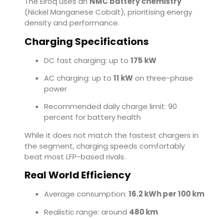
The Elroq uses an
NMC battery chemistry
(Nickel Manganese Cobalt), prioritising energy
density and performance.
Charging Specifications
DC fast charging: up to
175 kW
AC charging: up to
11 kW
on three-phase
power
Recommended daily charge limit: 90
percent for battery health
While it does not match the fastest chargers in
the segment, charging speeds comfortably
beat most LFP-based rivals.
Real World Efficiency
Average consumption:
16.2 kWh per 100 km
Realistic range: around
480 km