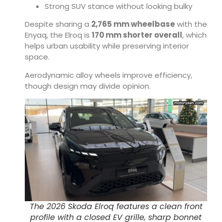
Strong SUV stance without looking bulky
Despite sharing a
2,765 mm wheelbase
with the
Enyaq, the Elroq is
170 mm shorter overall
, which
helps urban usability while preserving interior
space.
Aerodynamic alloy wheels improve efficiency,
though design may divide opinion.
The 2026 Skoda Elroq features a clean front
profile with a closed EV grille, sharp bonnet