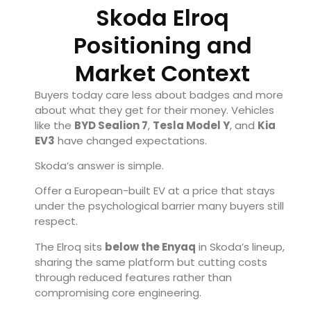
Skoda Elroq
Positioning and
Market Context
Buyers today care less about badges and more
about what they get for their money. Vehicles
like the
BYD
Sealion 7
,
Tesla
Model Y
, and
Kia
EV3
have changed expectations.
Skoda’s answer is simple.
Offer a European-built EV at a price that stays
under the psychological barrier many buyers still
respect.
The Elroq sits
below the Enyaq
in Skoda’s lineup,
sharing the same platform but cutting costs
through reduced features rather than
compromising core engineering.