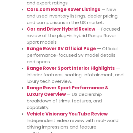
and expert ratings.
Cars.com Range Rover Listings
— New
and used inventory listings, dealer pricing,
and comparisons in the US market.
Car and Driver Hybrid Review
— Focused
review of the plug-in hybrid Range Rover
Sport models.
Range Rover SV Official Page
— Official
performance-focused SV model details
and specs.
Range Rover Sport Interior Highlights
—
Interior features, seating, infotainment, and
luxury tech overview.
Range Rover Sport Performance &
Luxury Overview
— US dealership
breakdown of trims, features, and
capability.
Vehicle Visionary YouTube Review
—
Independent video review with real-world
driving impressions and feature