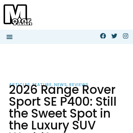
2026 Range Rover
ARTICLES
,
FEATURE
,
NEWS
,
REVIEWS
Sport SE P400: Still
the Sweet Spot in
the Luxury SUV