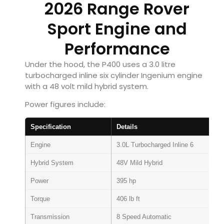
2026 Range Rover
Sport Engine and
Performance
Under the hood, the P400 uses a 3.0 litre
turbocharged inline six cylinder Ingenium engine
with a 48 volt mild hybrid system.
Power figures include:
Specification
Details
Engine
3.0L Turbocharged Inline 6
Hybrid System
48V Mild Hybrid
Power
395 hp
Torque
406 lb ft
Transmission
8 Speed Automatic