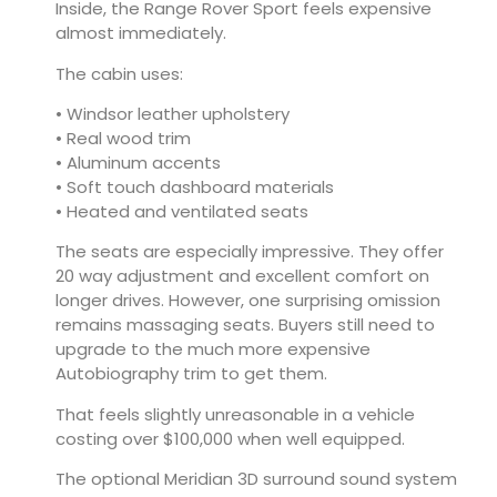
Inside, the Range Rover Sport feels expensive
almost immediately.
The cabin uses:
• Windsor leather upholstery
• Real wood trim
• Aluminum accents
• Soft touch dashboard materials
• Heated and ventilated seats
The seats are especially impressive. They offer
20 way adjustment and excellent comfort on
longer drives. However, one surprising omission
remains massaging seats. Buyers still need to
upgrade to the much more expensive
Autobiography trim to get them.
That feels slightly unreasonable in a vehicle
costing over $100,000 when well equipped.
The optional Meridian 3D surround sound system