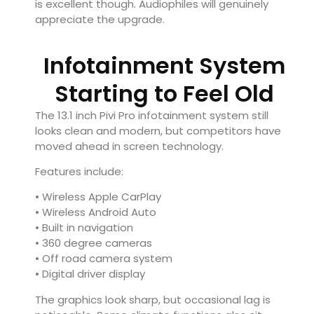
is excellent though. Audiophiles will genuinely
appreciate the upgrade.
Infotainment System
Starting to Feel Old
The 13.1 inch Pivi Pro infotainment system still
looks clean and modern, but competitors have
moved ahead in screen technology.
Features include:
• Wireless Apple CarPlay
• Wireless Android Auto
• Built in navigation
• 360 degree cameras
• Off road camera system
• Digital driver display
The graphics look sharp, but occasional lag is