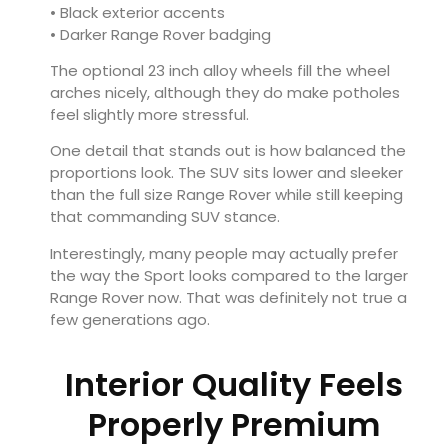
• Black exterior accents
• Darker Range Rover badging
The optional 23 inch alloy wheels fill the wheel
arches nicely, although they do make potholes
feel slightly more stressful.
One detail that stands out is how balanced the
proportions look. The SUV sits lower and sleeker
than the full size Range Rover while still keeping
that commanding SUV stance.
Interestingly, many people may actually prefer
the way the Sport looks compared to the larger
Range Rover now. That was definitely not true a
few generations ago.
Interior Quality Feels
Properly Premium