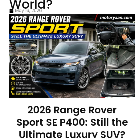
World?
May 16, 2026
2026 Range Rover
Sport SE P400: Still the
Ultimate Luxury SUV?