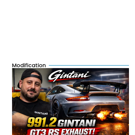
Modification