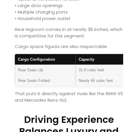
• Large door openings
• Multiple charging ports
• Household power outlet
Rear legroom comes in at nearly 38 inches, which
is competitive for this segment.
Cargo space figures are also respectable.
Cargo Configuration
Capacity
Rear Seats Up
31.9 cubic feet
Rear Seats Folded
Nearly 66 cubic feet
That puts it directly against rivals like the
BMW X5
and
Mercedes Benz GLE
.
Driving Experience
Balances Luxury and