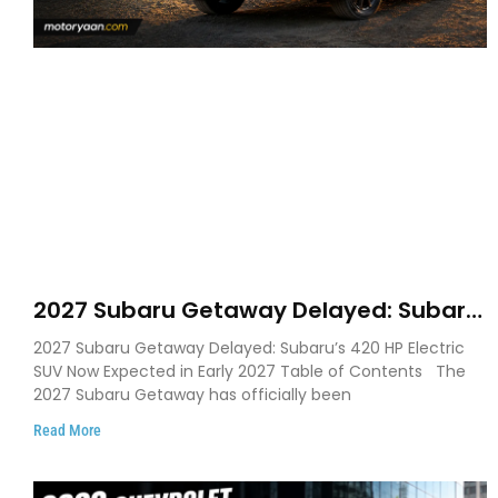
2027 Subaru Getaway Delayed: Subaru
Pushes 420 HP Electric SUV Launch to
2027 Subaru Getaway Delayed: Subaru’s 420 HP Electric
Early 2027
SUV Now Expected in Early 2027 Table of Contents The
2027 Subaru Getaway has officially been
Read More