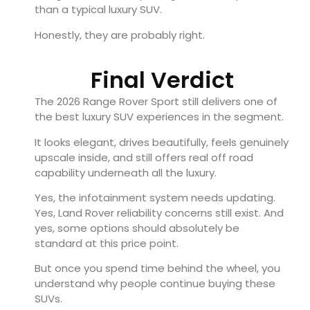
than a typical luxury SUV.
Honestly, they are probably right.
Final Verdict
The 2026 Range Rover Sport still delivers one of
the best luxury SUV experiences in the segment.
It looks elegant, drives beautifully, feels genuinely
upscale inside, and still offers real off road
capability underneath all the luxury.
Yes, the infotainment system needs updating.
Yes, Land Rover reliability concerns still exist. And
yes, some options should absolutely be
standard at this price point.
But once you spend time behind the wheel, you
understand why people continue buying these
SUVs.