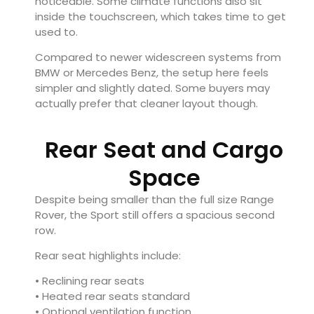
noticeable. Some climate functions also sit
inside the touchscreen, which takes time to get
used to.
Compared to newer widescreen systems from
BMW or Mercedes Benz, the setup here feels
simpler and slightly dated. Some buyers may
actually prefer that cleaner layout though.
Rear Seat and Cargo
Space
Despite being smaller than the full size Range
Rover, the Sport still offers a spacious second
row.
Rear seat highlights include:
• Reclining rear seats
• Heated rear seats standard
• Optional ventilation function