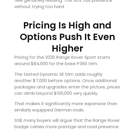
feel genuinely relaxing. This SUV has presence
without trying too hard.
Pricing Is High and
Options Push It Even
Higher
Pricing for the 2026 Range Rover Sport starts
around $84,000 for the base P360 trim.
The tested Dynamic SE trim adds roughly
another $7,000 before options. Once additional
packages and upgrades enter the picture, prices
can climb beyond $100,000 very quickly.
That makes it significantly more expensive than
similarly equipped German rivals.
Still, many buyers will argue that the Range Rover
badge carries more prestige and road presence