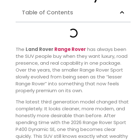
Table of Contents
The
Land Rover
Range Rover
has always been
the SUV people buy when they want luxury, road
presence, and real capability in one package.
Over the years, the smaller Range Rover Sport
slowly evolved from being seen as the “lesser
Range Rover” into something that now feels
properly premium on its own.
The latest third generation model changed that
completely. It looks cleaner, more modern, and
honestly more desirable than before. After
spending time with the 2026 Range Rover Sport
P400 Dynamic SE, one thing becomes clear
quickly. This SUV still knows exactly what wealthy