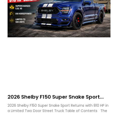
2026 Shelby F150 Super Snake Sport
Debuts with 810 HP, Two Door Design
2026 Shelby F150 Super Snake Sport Returns with 810 HP in
and Limited Production
a Limited Two Door Street Truck Table of Contents The