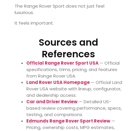
The Range Rover Sport does not just feel
luxurious.
It feels important.
Sources and
References
Official Range Rover Sport USA
— Official
specifications, trims, pricing, and features
from Range Rover USA.
Land Rover USA Homepage
— Official Land
Rover USA website with lineup, configurator,
and dealership access.
Car and Driver Review
— Detailed US-
based review covering performance, specs,
testing, and comparisons.
Edmunds Range Rover Sport Review
—
Pricing, ownership costs, MPG estimates,