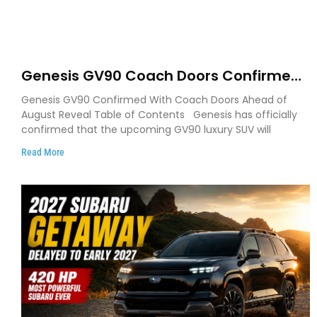
Genesis GV90 Coach Doors Confirmed
as Luxury EV Heads for August Reveal
Genesis GV90 Confirmed With Coach Doors Ahead of
August Reveal Table of Contents Genesis has officially
confirmed that the upcoming GV90 luxury SUV will
Read More