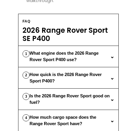
walkthrough.
FAQ
2026 Range Rover Sport
SE P400
What engine does the 2026 Range
1
⌄
Rover Sport P400 use?
How quick is the 2026 Range Rover
2
⌄
Sport P400?
Is the 2026 Range Rover Sport good on
3
⌄
fuel?
How much cargo space does the
4
⌄
Range Rover Sport have?