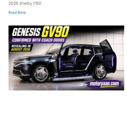
2026 Shelby F150
Read More