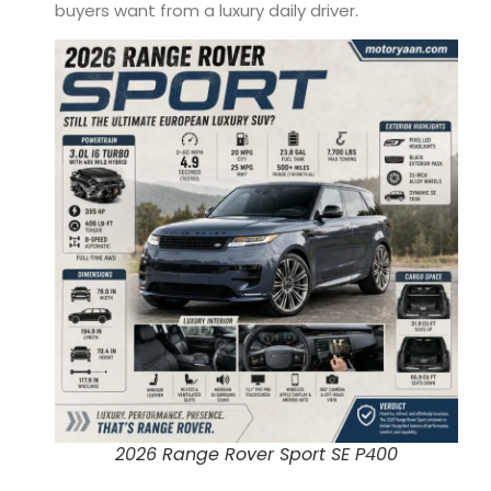
buyers want from a luxury daily driver.
2026 Range Rover Sport SE P400