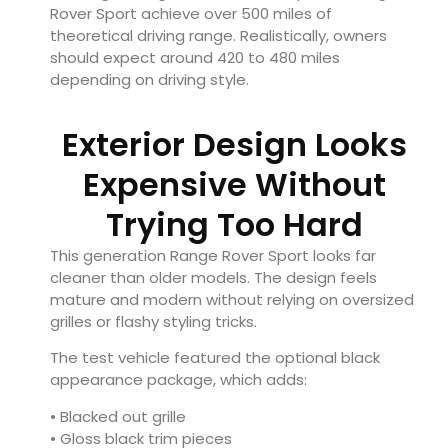
Rover Sport achieve over 500 miles of
theoretical driving range. Realistically, owners
should expect around 420 to 480 miles
depending on driving style.
Exterior Design Looks
Expensive Without
Trying Too Hard
This generation Range Rover Sport looks far
cleaner than older models. The design feels
mature and modern without relying on oversized
grilles or flashy styling tricks.
The test vehicle featured the optional black
appearance package, which adds:
• Blacked out grille
• Gloss black trim pieces