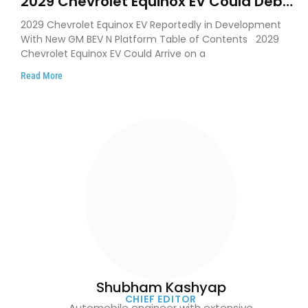
2029 Chevrolet Equinox EV Could Debut
on GM’s New BEV N Platform
2029 Chevrolet Equinox EV Reportedly in Development
With New GM BEV N Platform Table of Contents 2029
Chevrolet Equinox EV Could Arrive on a
Read More
Shubham Kashyap
CHIEF EDITOR
Automobile engineer with extensive