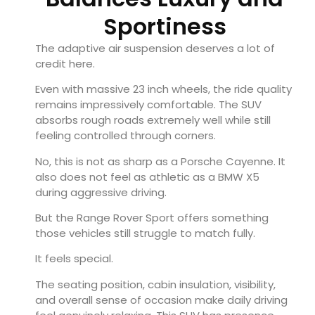
Sportiness
The adaptive air suspension deserves a lot of
credit here.
Even with massive 23 inch wheels, the ride quality
remains impressively comfortable. The SUV
absorbs rough roads extremely well while still
feeling controlled through corners.
No, this is not as sharp as a
Porsche Cayenne
. It
also does not feel as athletic as a BMW X5
during aggressive driving.
But the Range Rover Sport offers something
those vehicles still struggle to match fully.
It feels special.
The seating position, cabin insulation, visibility,
and overall sense of occasion make daily driving