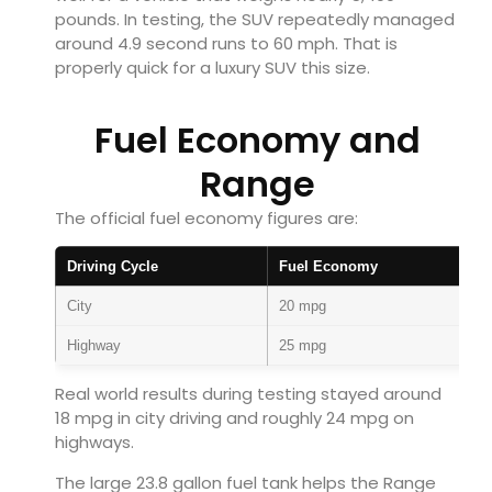
pounds. In testing, the SUV repeatedly managed
around 4.9 second runs to 60 mph. That is
properly quick for a luxury SUV this size.
Fuel Economy and
Range
The official fuel economy figures are:
Driving Cycle
Fuel Economy
City
20 mpg
Highway
25 mpg
Real world results during testing stayed around
18 mpg in city driving and roughly 24 mpg on
highways.
The large 23.8 gallon fuel tank helps the Range