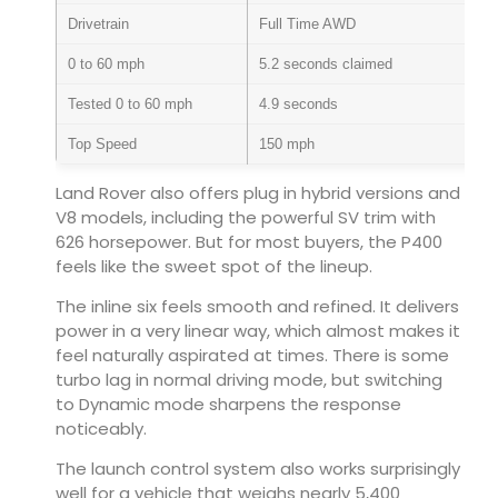
Drivetrain
Full Time AWD
0 to 60 mph
5.2 seconds claimed
Tested 0 to 60 mph
4.9 seconds
Top Speed
150 mph
Land Rover also offers plug in hybrid versions and
V8 models, including the powerful SV trim with
626 horsepower. But for most buyers, the P400
feels like the sweet spot of the lineup.
The inline six feels smooth and refined. It delivers
power in a very linear way, which almost makes it
feel naturally aspirated at times. There is some
turbo lag in normal driving mode, but switching
to Dynamic mode sharpens the response
noticeably.
The launch control system also works surprisingly
well for a vehicle that weighs nearly 5,400