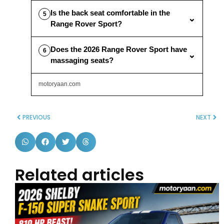
Is the back seat comfortable in the
5
⌄
Range Rover Sport?
Does the 2026 Range Rover Sport have
6
⌄
massaging seats?
motoryaan.com
PREVIOUS
NEXT
Related articles