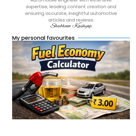
expertise, leading content creation and
ensuring accurate, insightful automotive
articles and reviews.
Shubham Kashyap
My personal favourites