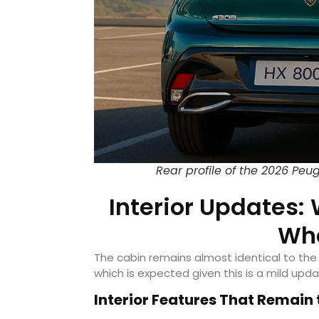
Rear profile of the 2026 Peu
Interior Updates
Wha
The cabin remains almost identical to the
which is expected given this is a mild upda
Interior Features That Remain