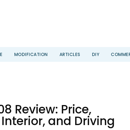
E
MODIFICATION
ARTICLES
DIY
COMMER
8 Review: Price,
Interior, and Driving