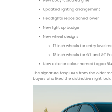
New body-coloured grille
Updated lighting arrangement
Headlights repositioned lower
New light up badge
New wheel designs
17 inch wheels for entry level m
18 inch wheels for GT and GT P
New exterior colour named Lagoa Blue
The signature fang DRLs from the older 
buyers who liked the distinctive night look.