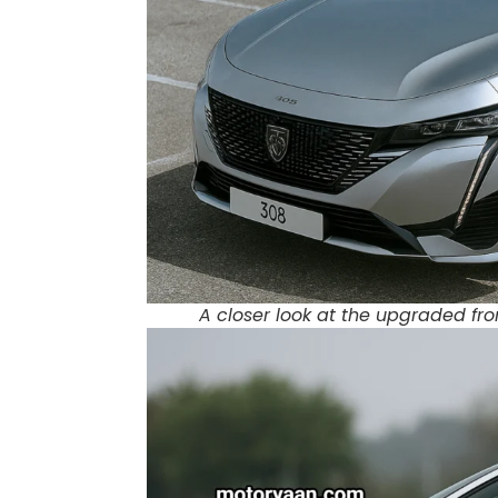
A closer look at the upgraded fro