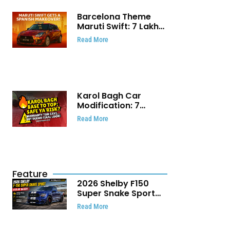
Barcelona Theme
Maruti Swift: ₹7 Lakh
Stunning Custom
Read More
Modification Story
That Will Touch Your
Heart!
Karol Bagh Car
Modification: 7
Powerful Reasons
Read More
Every Car Owner
Must Know
Feature
2026 Shelby F150
Super Snake Sport
Debuts with 810 HP,
Read More
Two Door Design and
Limited Production