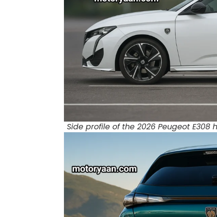
Side profile of the 2026 Peugeot E308 h