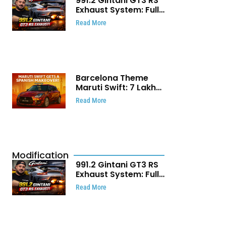
991.2 Gintani GT3 RS
Exhaust System: Full
Titanium Setup With
Read More
40 WHP Claim
Barcelona Theme
Maruti Swift: ₹7 Lakh
Stunning Custom
Read More
Modification Story
That Will Touch Your
Heart!
Modification
991.2 Gintani GT3 RS
Exhaust System: Full
Titanium Setup With
Read More
40 WHP Claim