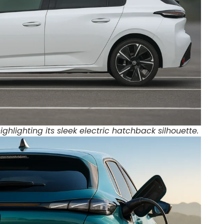
ighlighting its sleek electric hatchback silhouette.