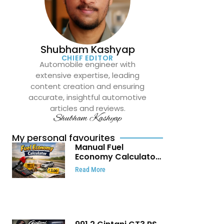
Shubham Kashyap
CHIEF EDITOR
Automobile engineer with
extensive expertise, leading
content creation and ensuring
accurate, insightful automotive
articles and reviews.
Shubham Kashyap
My personal favourites
Manual Fuel
Economy Calculator:
Check Mileage, Fuel
Read More
Cost and Trip
Expenses in Seconds