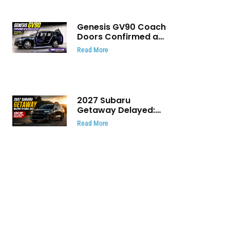
Genesis GV90 Coach
Doors Confirmed as
Luxury EV Heads for
Read More
August Reveal
2027 Subaru
Getaway Delayed:
Subaru Pushes 420
Read More
HP Electric SUV
Launch to Early 2027