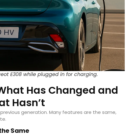
geot E308 while plugged in for charging.
: What Has Changed and
t Hasn’t
 previous generation. Many features are the same,
te.
 the Same