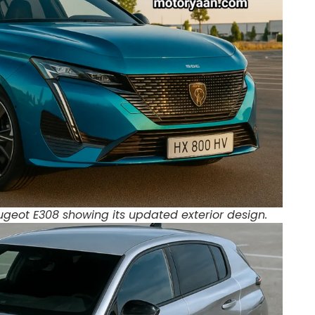
eugeot E308 showing its updated exterior design.