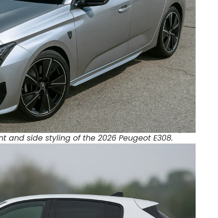
nt and side styling of the 2026 Peugeot E308.