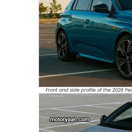
Front and side profile of the 2026 P