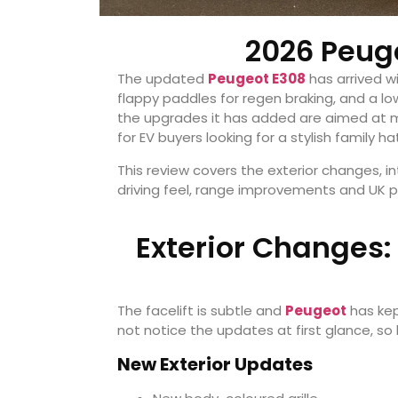
2026 Peug
The updated
Peugeot E308
has arrived wi
flappy paddles for regen braking, and a l
the upgrades it has added are aimed at 
for EV buyers looking for a stylish family h
This review covers the exterior changes, i
driving feel, range improvements and UK p
Exterior Changes:
The facelift is subtle and
Peugeot
has kep
not notice the updates at first glance, so
New Exterior Updates