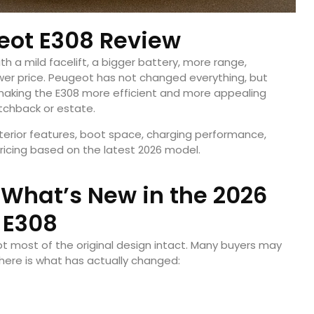
eot E308 Review
th a mild facelift, a bigger battery, more range,
ower price. Peugeot has not changed everything, but
making the E308 more efficient and more appealing
atchback or estate.
nterior features, boot space, charging performance,
ricing based on the latest 2026 model.
 What’s New in the 2026
E308
t most of the original design intact. Many buyers may
 here is what has actually changed: