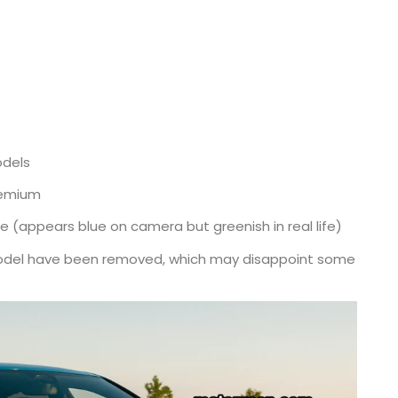
odels
remium
 (appears blue on camera but greenish in real life)
model have been removed, which may disappoint some