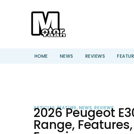
HOME
NEWS
REVIEWS
FEATUR
2026 Peugeot E30
ARTICLES
,
FEATURE
,
NEWS
,
REVIEWS
Range, Features, 