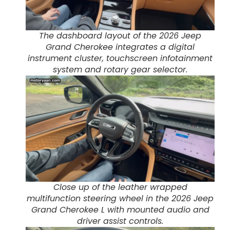
The dashboard layout of the 2026 Jeep
Grand Cherokee integrates a digital
instrument cluster, touchscreen infotainment
system and rotary gear selector.
Close up of the leather wrapped
multifunction steering wheel in the 2026 Jeep
Grand Cherokee L with mounted audio and
driver assist controls.