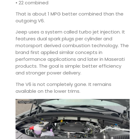
• 22 combined
That is about 1 MPG better combined than the
outgoing V6.
Jeep uses a system called turbo jet injection. It
features dual spark plugs per cylinder and
motorsport derived combustion technology. The
brand first applied similar concepts in
performance applications and later in Maserati
products. The goal is simple: better efficiency
and stronger power delivery.
The V6 is not completely gone. It remains
available on the lower trims.