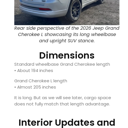
Rear side perspective of the 2026 Jeep Grand
Cherokee L showcasing its long wheelbase
and upright SUV stance.
Dimensions
Standard wheelbase Grand Cherokee length
• About 194 inches
Grand Cherokee L length
• Almost 205 inches
It is long. But as we will see later, cargo space
does not fully match that length advantage.
Interior Updates and