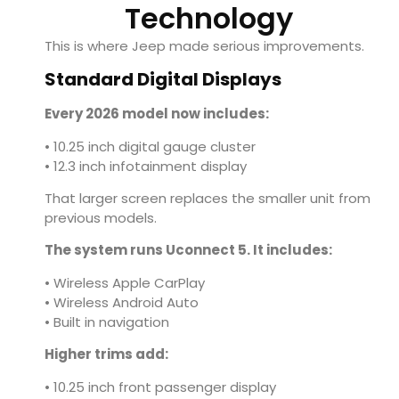
Technology
This is where Jeep made serious improvements.
Standard Digital Displays
Every 2026 model now includes:
• 10.25 inch digital gauge cluster
• 12.3 inch infotainment display
That larger screen replaces the smaller unit from
previous models.
The system runs Uconnect 5. It includes:
• Wireless Apple CarPlay
• Wireless Android Auto
• Built in navigation
Higher trims add:
• 10.25 inch front passenger display