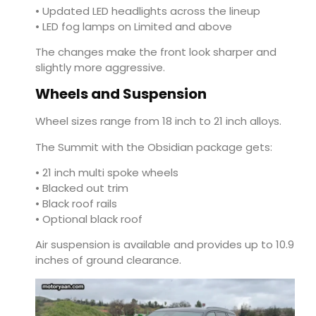
• Updated LED headlights across the lineup
• LED fog lamps on Limited and above
The changes make the front look sharper and
slightly more aggressive.
Wheels and Suspension
Wheel sizes range from 18 inch to 21 inch alloys.
The Summit with the Obsidian package gets:
• 21 inch multi spoke wheels
• Blacked out trim
• Black roof rails
• Optional black roof
Air suspension is available and provides up to 10.9
inches of ground clearance.