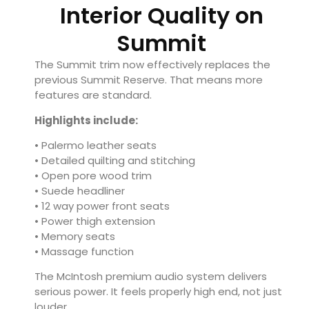
Interior Quality on
Summit
The Summit trim now effectively replaces the
previous Summit Reserve. That means more
features are standard.
Highlights include:
• Palermo leather seats
• Detailed quilting and stitching
• Open pore wood trim
• Suede headliner
• 12 way power front seats
• Power thigh extension
• Memory seats
• Massage function
The McIntosh premium audio system delivers
serious power. It feels properly high end, not just
louder.