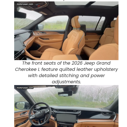
The front seats of the 2026 Jeep Grand
Cherokee L feature quilted leather upholstery
with detailed stitching and power
adjustments.