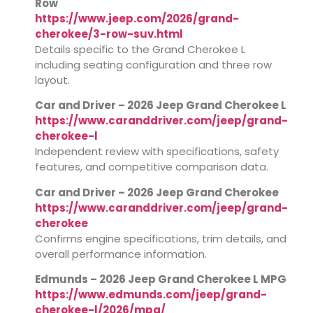
Row
https://www.jeep.com/2026/grand-
cherokee/3-row-suv.html
Details specific to the Grand Cherokee L
including seating configuration and three row
layout.
Car and Driver – 2026 Jeep Grand Cherokee L
https://www.caranddriver.com/jeep/grand-
cherokee-l
Independent review with specifications, safety
features, and competitive comparison data.
Car and Driver – 2026 Jeep Grand Cherokee
https://www.caranddriver.com/jeep/grand-
cherokee
Confirms engine specifications, trim details, and
overall performance information.
Edmunds – 2026 Jeep Grand Cherokee L MPG
https://www.edmunds.com/jeep/grand-
cherokee-l/2026/mpg/