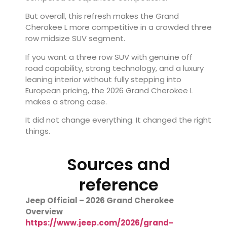
But overall, this refresh makes the Grand
Cherokee L more competitive in a crowded three
row midsize SUV segment.
If you want a three row SUV with genuine off
road capability, strong technology, and a luxury
leaning interior without fully stepping into
European pricing, the 2026 Grand Cherokee L
makes a strong case.
It did not change everything. It changed the right
things.
Sources and
reference
Jeep Official – 2026 Grand Cherokee
Overview
https://www.jeep.com/2026/grand-