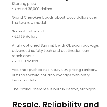
Starting price
• Around 38,000 dollars
Grand Cherokee L adds about 2,000 dollars over
the two row model.
Summit L starts at
• 62,195 dollars
A fully optioned Summit L with Obsidian package,
advanced safety tech and destination can
reach about
• 73,000 dollars
Yes, that pushes into luxury SUV pricing territory.
But the feature set also overlaps with entry
luxury models.
The Grand Cherokee is built in Detroit, Michigan.
Resale, Reliability and