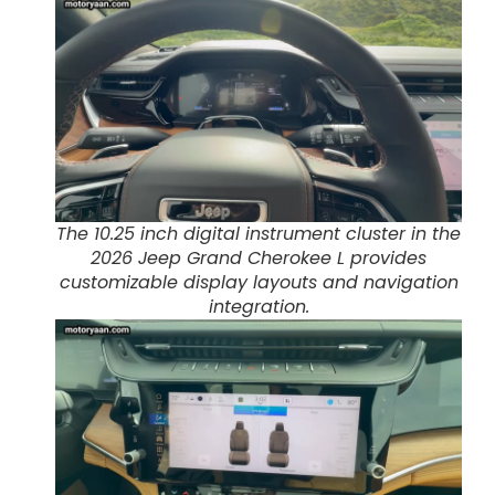
The 10.25 inch digital instrument cluster in the
2026 Jeep Grand Cherokee L provides
customizable display layouts and navigation
integration.