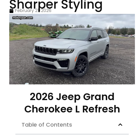
Sharper Styling
February 21, 2026
2026 Jeep Grand
Cherokee L Refresh
Table of Contents