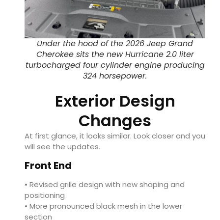
Under the hood of the 2026 Jeep Grand
Cherokee sits the new Hurricane 2.0 liter
turbocharged four cylinder engine producing
324 horsepower.
Exterior Design
Changes
At first glance, it looks similar. Look closer and you
will see the updates.
Front End
• Revised grille design with new shaping and
positioning
• More pronounced black mesh in the lower
section