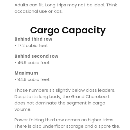
Adults can fit. Long trips may not be ideal. Think
occasional use or kids.
Cargo Capacity
Behind third row
• 17.2 cubic feet
Behind second row
• 46.9 cubic feet
Maximum
• 84.6 cubic feet
Those numbers sit slightly below class leaders.
Despite its long body, the Grand Cherokee L
does not dominate the segment in cargo
volume.
Power folding third row comes on higher trims.
There is also underfloor storage and a spare tire.