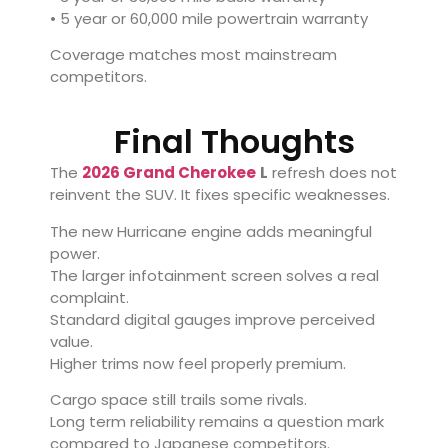
• 5 year or 60,000 mile powertrain warranty
Coverage matches most mainstream
competitors.
Final Thoughts
The
2026 Grand Cherokee
L
refresh does not
reinvent the SUV. It fixes specific weaknesses.
The new Hurricane engine adds meaningful
power.
The larger infotainment screen solves a real
complaint.
Standard digital gauges improve perceived
value.
Higher trims now feel properly premium.
Cargo space still trails some rivals.
Long term reliability remains a question mark
compared to Japanese competitors.