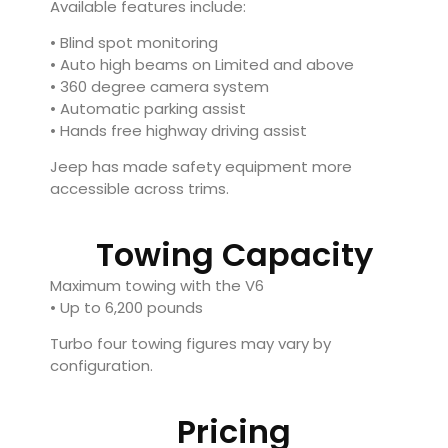
Available features include:
• Blind spot monitoring
• Auto high beams on Limited and above
• 360 degree camera system
• Automatic parking assist
• Hands free highway driving assist
Jeep has made safety equipment more
accessible across trims.
Towing Capacity
Maximum towing with the V6
• Up to 6,200 pounds
Turbo four towing figures may vary by
configuration.
Pricing