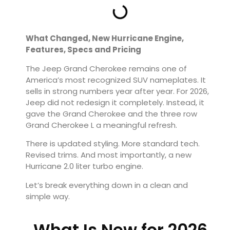
What Changed, New Hurricane Engine,
Features, Specs and Pricing
The
Jeep Grand Cherokee
remains one of
America’s most recognized SUV nameplates. It
sells in strong numbers year after year. For 2026,
Jeep did not redesign it completely. Instead, it
gave the Grand Cherokee and the three row
Grand Cherokee L a meaningful refresh.
There is updated styling. More standard tech.
Revised trims. And most importantly, a new
Hurricane 2.0 liter turbo engine.
Let’s break everything down in a clean and
simple way.
What Is New for 2026