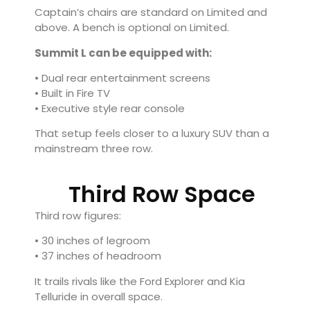
Captain’s chairs are standard on Limited and
above. A bench is optional on Limited.
Summit L can be equipped with:
• Dual rear entertainment screens
• Built in Fire TV
• Executive style rear console
That setup feels closer to a luxury SUV than a
mainstream three row.
Third Row Space
Third row figures:
• 30 inches of legroom
• 37 inches of headroom
It trails rivals like the
Ford Explorer
and
Kia
Telluride
in overall space.