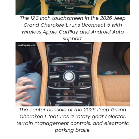
The 12.3 inch touchscreen in the 2026 Jeep
Grand Cherokee L runs Uconnect 5 with
wireless Apple CarPlay and Android Auto
support.
The center console of the 2026 Jeep Grand
Cherokee L features a rotary gear selector,
terrain management controls, and electronic
parking brake.