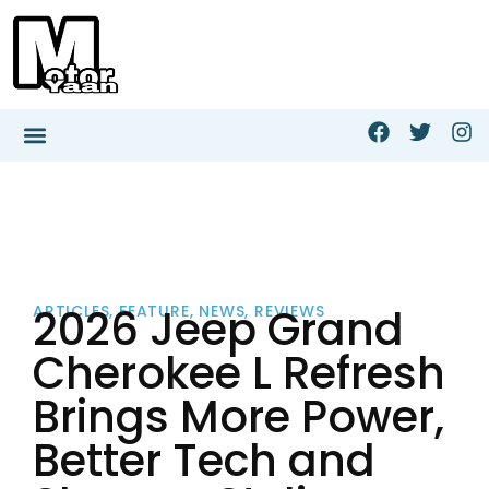
2026 Jeep Grand
ARTICLES
,
FEATURE
,
NEWS
,
REVIEWS
Cherokee L Refresh
Brings More Power,
Better Tech and