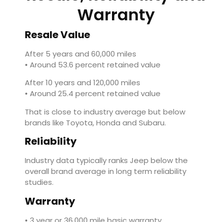
Warranty
Resale Value
After 5 years and 60,000 miles
• Around 53.6 percent retained value
After 10 years and 120,000 miles
• Around 25.4 percent retained value
That is close to industry average but below
brands like
Toyota
,
Honda
and
Subaru
.
Reliability
Industry data typically ranks Jeep below the
overall brand average in long term reliability
studies.
Warranty
• 3 year or 36,000 mile basic warranty