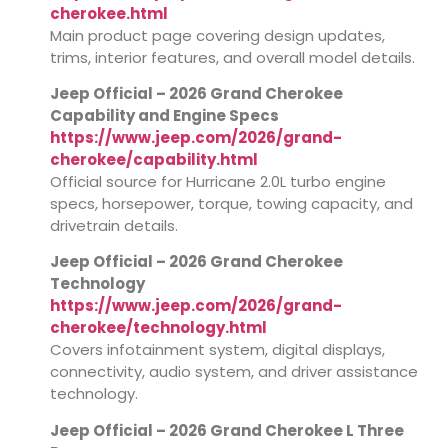
cherokee.html
Main product page covering design updates,
trims, interior features, and overall model details.
Jeep Official – 2026 Grand Cherokee
Capability and Engine Specs
https://www.jeep.com/2026/grand-
cherokee/capability.html
Official source for Hurricane 2.0L turbo engine
specs, horsepower, torque, towing capacity, and
drivetrain details.
Jeep Official – 2026 Grand Cherokee
Technology
https://www.jeep.com/2026/grand-
cherokee/technology.html
Covers infotainment system, digital displays,
connectivity, audio system, and driver assistance
technology.
Jeep Official – 2026 Grand Cherokee L Three