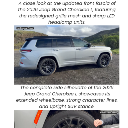
A close look at the updated front fascia of
the 2026 Jeep Grand Cherokee L, featuring
the redesigned grille mesh and sharp LED
headlamp units.
The complete side silhouette of the 2026
Jeep Grand Cherokee L showcases its
extended wheelbase, strong character lines,
and upright SUV stance.