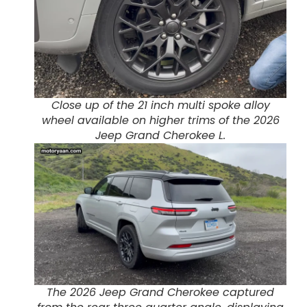
Close up of the 21 inch multi spoke alloy
wheel available on higher trims of the 2026
Jeep Grand Cherokee L.
The 2026 Jeep Grand Cherokee captured