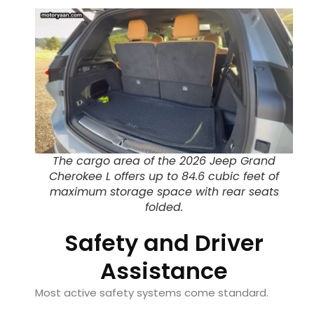
The cargo area of the 2026 Jeep Grand
Cherokee L offers up to 84.6 cubic feet of
maximum storage space with rear seats
folded.
Safety and Driver
Assistance
Most active safety systems come standard.