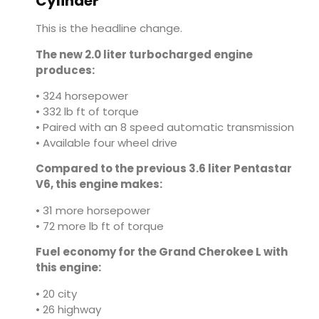
Cylinder
This is the headline change.
The new 2.0 liter turbocharged engine
produces:
• 324 horsepower
• 332 lb ft of torque
• Paired with an 8 speed automatic transmission
• Available four wheel drive
Compared to the previous 3.6 liter Pentastar
V6, this engine makes:
• 31 more horsepower
• 72 more lb ft of torque
Fuel economy for the Grand Cherokee L with
this engine:
• 20 city
• 26 highway