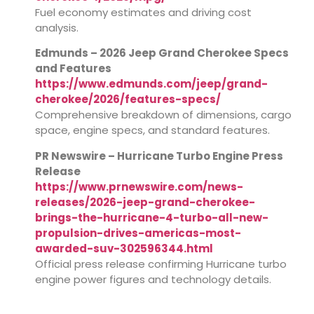
Fuel economy estimates and driving cost
analysis.
Edmunds – 2026 Jeep Grand Cherokee Specs
and Features
https://www.edmunds.com/jeep/grand-
cherokee/2026/features-specs/
Comprehensive breakdown of dimensions, cargo
space, engine specs, and standard features.
PR Newswire – Hurricane Turbo Engine Press
Release
https://www.prnewswire.com/news-
releases/2026-jeep-grand-cherokee-
brings-the-hurricane-4-turbo-all-new-
propulsion-drives-americas-most-
awarded-suv-302596344.html
Official press release confirming Hurricane turbo
engine power figures and technology details.