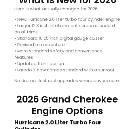
Here is what actually changed for 2026:
• New Hurricane 2.0 liter turbo four cylinder engine
• Larger 12.3 inch infotainment screen standard
on all trims
• Standard 10.25 inch digital gauge cluster
• Revised trim structure
• More standard safety and convenience
features
• Updated front design
• Laredo X now comes standard with a sunroof
No drama. Just real upgrades where buyers care.
2026 Grand Cherokee
Engine Options
Hurricane 2.0 Liter Turbo Four