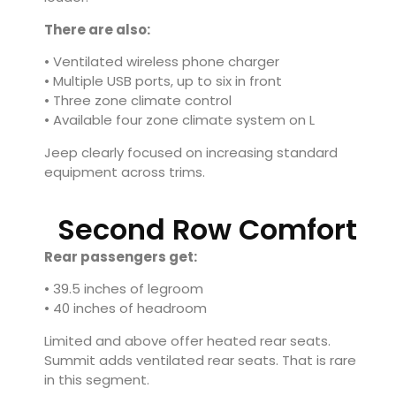
There are also:
• Ventilated wireless phone charger
• Multiple USB ports, up to six in front
• Three zone climate control
• Available four zone climate system on L
Jeep clearly focused on increasing standard
equipment across trims.
Second Row Comfort
Rear passengers get:
• 39.5 inches of legroom
• 40 inches of headroom
Limited and above offer heated rear seats.
Summit adds ventilated rear seats. That is rare
in this segment.