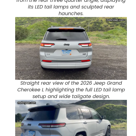
from the rear three quarter angle, displaying
its LED tail lamps and sculpted rear
haunches.
Straight rear view of the 2026 Jeep Grand
Cherokee L highlighting the full LED tail lamp
setup and wide tailgate design.