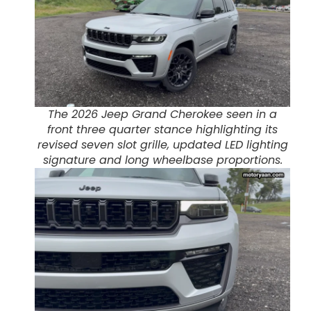
The 2026 Jeep Grand Cherokee seen in a
front three quarter stance highlighting its
revised seven slot grille, updated LED lighting
signature and long wheelbase proportions.