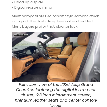
• Head up display
• Digital rearview mirror
Most competitors use tablet style screens stuck
on top of the dash. Jeep keeps it embedded.
Many buyers prefer that cleaner look.
Full cabin view of the 2026 Jeep Grand
Cherokee featuring the digital instrument
cluster, 12.3 inch infotainment screen,
premium leather seats and center console
layout.