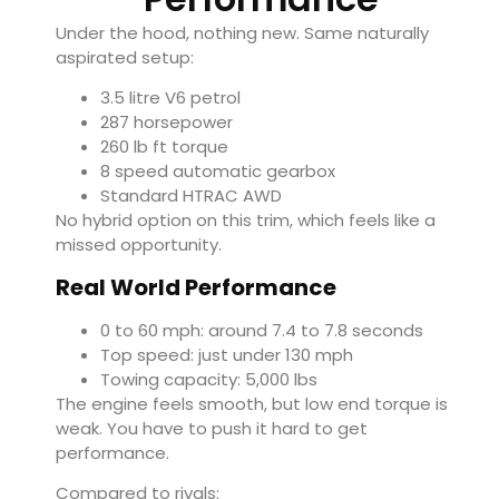
Under the hood, nothing new. Same naturally
aspirated setup:
3.5 litre V6 petrol
287 horsepower
260 lb ft torque
8 speed automatic gearbox
Standard HTRAC AWD
No hybrid option on this trim, which feels like a
missed opportunity.
Real World Performance
0 to 60 mph: around 7.4 to 7.8 seconds
Top speed: just under 130 mph
Towing capacity: 5,000 lbs
The engine feels smooth, but low end torque is
weak. You have to push it hard to get
performance.
Compared to rivals: