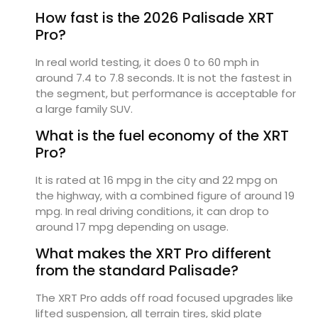
How fast is the 2026 Palisade XRT
Pro?
In real world testing, it does 0 to 60 mph in
around 7.4 to 7.8 seconds. It is not the fastest in
the segment, but performance is acceptable for
a large family SUV.
What is the fuel economy of the XRT
Pro?
It is rated at 16 mpg in the city and 22 mpg on
the highway, with a combined figure of around 19
mpg. In real driving conditions, it can drop to
around 17 mpg depending on usage.
What makes the XRT Pro different
from the standard Palisade?
The XRT Pro adds off road focused upgrades like
lifted suspension, all terrain tires, skid plate