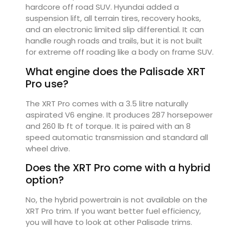
hardcore off road SUV. Hyundai added a
suspension lift, all terrain tires, recovery hooks,
and an electronic limited slip differential. It can
handle rough roads and trails, but it is not built
for extreme off roading like a body on frame SUV.
What engine does the Palisade XRT
Pro use?
The XRT Pro comes with a 3.5 litre naturally
aspirated V6 engine. It produces 287 horsepower
and 260 lb ft of torque. It is paired with an 8
speed automatic transmission and standard all
wheel drive.
Does the XRT Pro come with a hybrid
option?
No, the hybrid powertrain is not available on the
XRT Pro trim. If you want better fuel efficiency,
you will have to look at other Palisade trims.