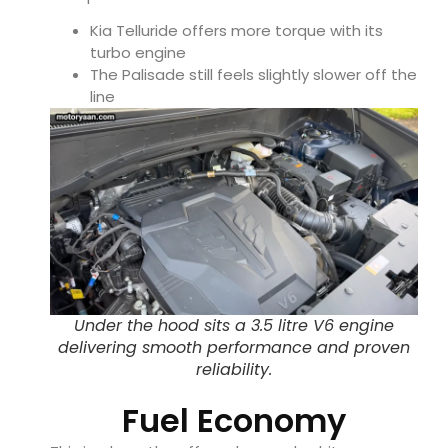
Kia Telluride
offers more torque with its
turbo engine
The Palisade still feels slightly slower off the
line
Under the hood sits a 3.5 litre V6 engine
delivering smooth performance and proven
reliability.
Fuel Economy