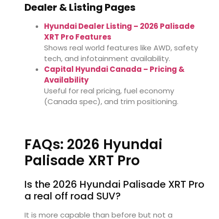
Dealer & Listing Pages
Hyundai Dealer Listing – 2026 Palisade
XRT Pro Features
Shows real world features like AWD, safety
tech, and infotainment availability.
Capital Hyundai Canada – Pricing &
Availability
Useful for real pricing, fuel economy
(Canada spec), and trim positioning.
FAQs: 2026 Hyundai
Palisade XRT Pro
Is the 2026 Hyundai Palisade XRT Pro
a real off road SUV?
It is more capable than before but not a