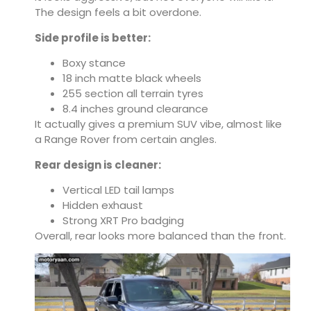
The design feels a bit overdone.
Side profile is better:
Boxy stance
18 inch matte black wheels
255 section all terrain tyres
8.4 inches ground clearance
It actually gives a premium SUV vibe, almost like
a Range Rover from certain angles.
Rear design is cleaner:
Vertical LED tail lamps
Hidden exhaust
Strong XRT Pro badging
Overall, rear looks more balanced than the front.