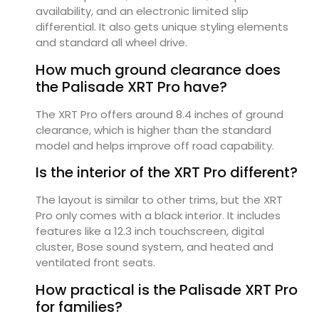
availability, and an electronic limited slip
differential. It also gets unique styling elements
and standard all wheel drive.
How much ground clearance does
the Palisade XRT Pro have?
The XRT Pro offers around 8.4 inches of ground
clearance, which is higher than the standard
model and helps improve off road capability.
Is the interior of the XRT Pro different?
The layout is similar to other trims, but the XRT
Pro only comes with a black interior. It includes
features like a 12.3 inch touchscreen, digital
cluster, Bose sound system, and heated and
ventilated front seats.
How practical is the Palisade XRT Pro
for families?