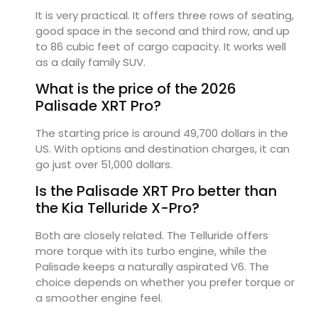
It is very practical. It offers three rows of seating,
good space in the second and third row, and up
to 86 cubic feet of cargo capacity. It works well
as a daily family SUV.
What is the price of the 2026
Palisade XRT Pro?
The starting price is around 49,700 dollars in the
US. With options and destination charges, it can
go just over 51,000 dollars.
Is the Palisade XRT Pro better than
the Kia Telluride X-Pro?
Both are closely related. The Telluride offers
more torque with its turbo engine, while the
Palisade keeps a naturally aspirated V6. The
choice depends on whether you prefer torque or
a smoother engine feel.