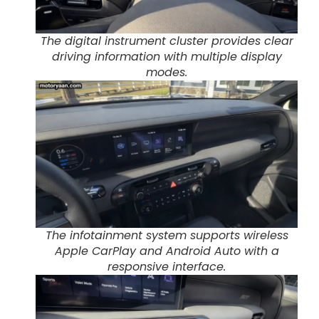
The digital instrument cluster provides clear
driving information with multiple display
modes.
The infotainment system supports wireless
Apple CarPlay and Android Auto with a
responsive interface.