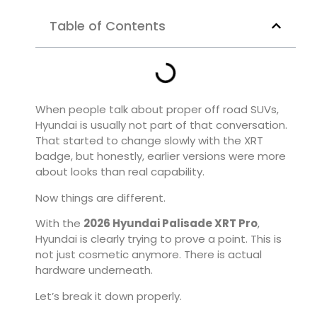
Table of Contents
When people talk about proper off road SUVs,
Hyundai is usually not part of that conversation.
That started to change slowly with the XRT
badge, but honestly, earlier versions were more
about looks than real capability.
Now things are different.
With the
2026
Hyundai Palisade XRT Pro
,
Hyundai is clearly trying to prove a point. This is
not just cosmetic anymore. There is actual
hardware underneath.
Let’s break it down properly.