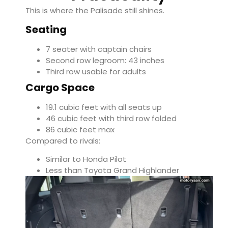
This is where the Palisade still shines.
Seating
7 seater with captain chairs
Second row legroom: 43 inches
Third row usable for adults
Cargo Space
19.1 cubic feet with all seats up
46 cubic feet with third row folded
86 cubic feet max
Compared to rivals:
Similar to
Honda Pilot
Less than
Toyota Grand Highlander