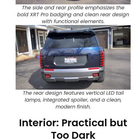
The side and rear profile emphasizes the
bold XRT Pro badging and clean rear design
with functional elements.
The rear design features vertical LED tail
lamps, integrated spoiler, and a clean,
modern finish.
Interior: Practical but
Too Dark