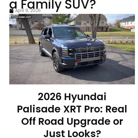
a Family SUV?
April 9, 2026
2026 Hyundai
Palisade XRT Pro: Real
Off Road Upgrade or
Just Looks?