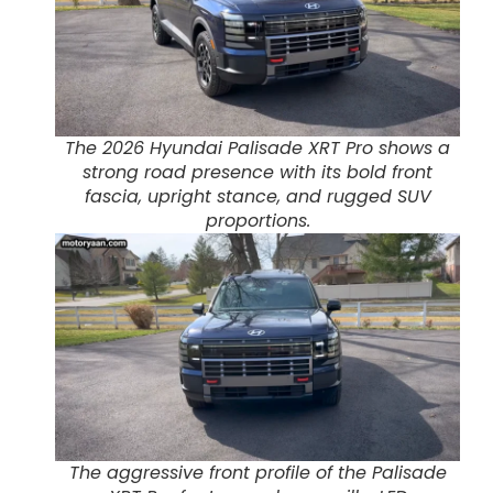
The 2026 Hyundai Palisade XRT Pro shows a
strong road presence with its bold front
fascia, upright stance, and rugged SUV
proportions.
The aggressive front profile of the Palisade