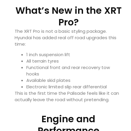
What’s New in the XRT
Pro?
The XRT Pro is not a basic styling package.
Hyundai has added real off road upgrades this
time:
1 inch suspension lift
All terrain tyres
Functional front and rear recovery tow
hooks
Available skid plates
Electronic limited slip rear differential
This is the first time the Palisade feels like it can
actually leave the road without pretending.
Engine and
Performance