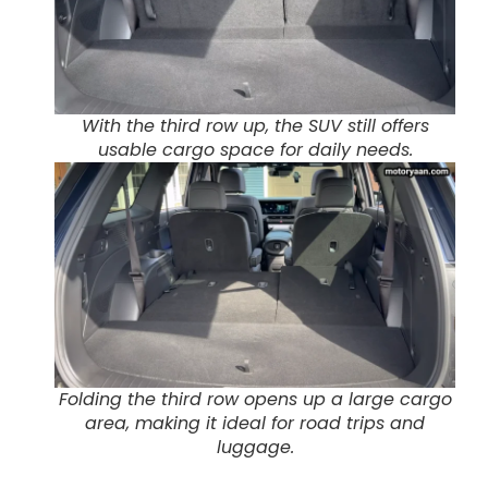
With the third row up, the SUV still offers
usable cargo space for daily needs.
Folding the third row opens up a large cargo
area, making it ideal for road trips and
luggage.