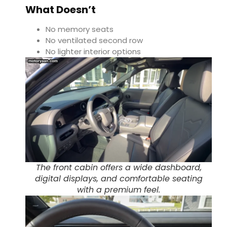
What Doesn’t
No memory seats
No ventilated second row
No lighter interior options
The front cabin offers a wide dashboard,
digital displays, and comfortable seating
with a premium feel.