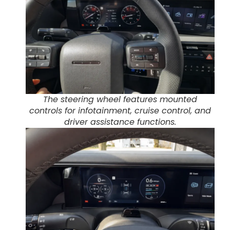
The steering wheel features mounted
controls for infotainment, cruise control, and
driver assistance functions.