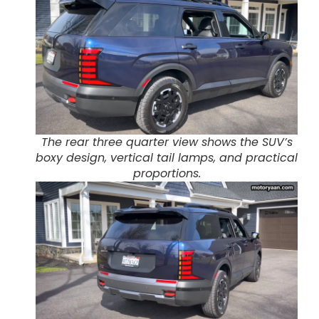
The rear three quarter view shows the SUV’s
boxy design, vertical tail lamps, and practical
proportions.