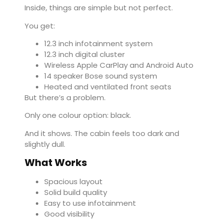
Inside, things are simple but not perfect.
You get:
12.3 inch infotainment system
12.3 inch digital cluster
Wireless Apple CarPlay and Android Auto
14 speaker Bose sound system
Heated and ventilated front seats
But there’s a problem.
Only one colour option: black.
And it shows. The cabin feels too dark and
slightly dull.
What Works
Spacious layout
Solid build quality
Easy to use infotainment
Good visibility