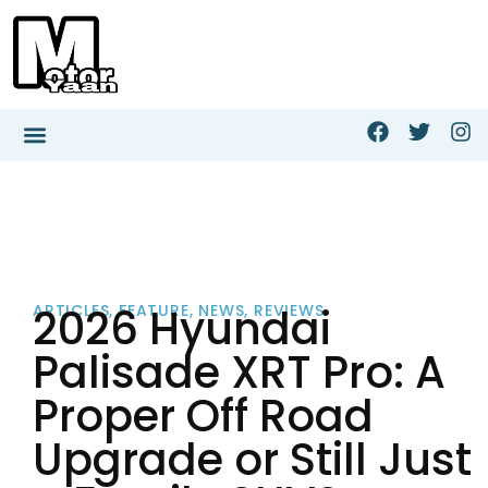
2026 Hyundai
ARTICLES
,
FEATURE
,
NEWS
,
REVIEWS
Palisade XRT Pro: A
Proper Off Road
Upgrade or Still Just