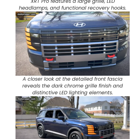
XRT Pro features a large grille, LED
headlamps, and functional recovery hooks.
A closer look at the detailed front fascia
reveals the dark chrome grille finish and
distinctive LED lighting elements.