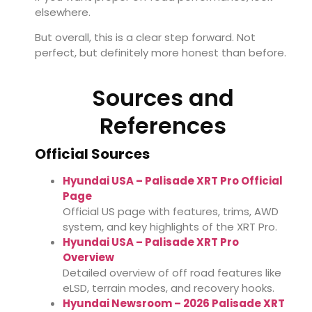
elsewhere.
But overall, this is a clear step forward. Not
perfect, but definitely more honest than before.
Sources and
References
Official Sources
Hyundai USA – Palisade XRT Pro Official
Page
Official US page with features, trims, AWD
system, and key highlights of the XRT Pro.
Hyundai USA – Palisade XRT Pro
Overview
Detailed overview of off road features like
eLSD, terrain modes, and recovery hooks.
Hyundai Newsroom – 2026 Palisade XRT