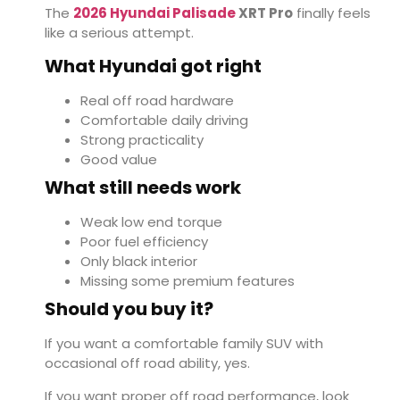
The
2026 Hyundai Palisade
XRT Pro
finally feels
like a serious attempt.
What Hyundai got right
Real off road hardware
Comfortable daily driving
Strong practicality
Good value
What still needs work
Weak low end torque
Poor fuel efficiency
Only black interior
Missing some premium features
Should you buy it?
If you want a comfortable family SUV with
occasional off road ability, yes.
If you want proper off road performance, look