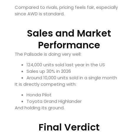
Compared to rivals, pricing feels fair, especially
since AWD is standard.
Sales and Market
Performance
The Palisade is doing very well:
124,000 units sold last year in the US
Sales up 30% in 2026
Around 10,000 units sold in a single month
It is directly competing with:
Honda Pilot
Toyota Grand Highlander
And holding its ground.
Final Verdict