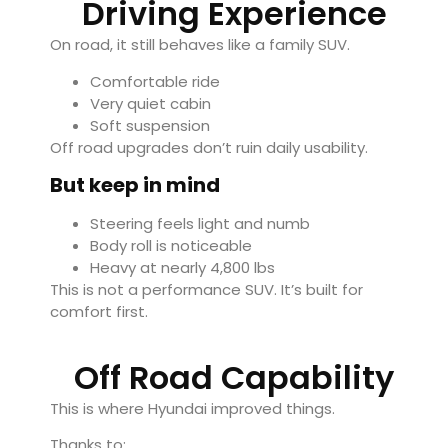
Driving Experience
On road, it still behaves like a family SUV.
Comfortable ride
Very quiet cabin
Soft suspension
Off road upgrades don’t ruin daily usability.
But keep in mind
Steering feels light and numb
Body roll is noticeable
Heavy at nearly 4,800 lbs
This is not a performance SUV. It’s built for
comfort first.
Off Road Capability
This is where Hyundai improved things.
Thanks to: