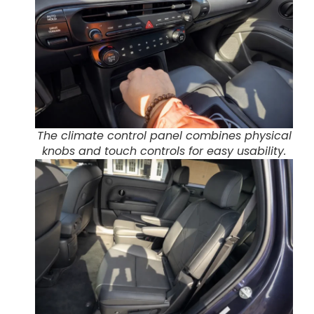
The climate control panel combines physical
knobs and touch controls for easy usability.