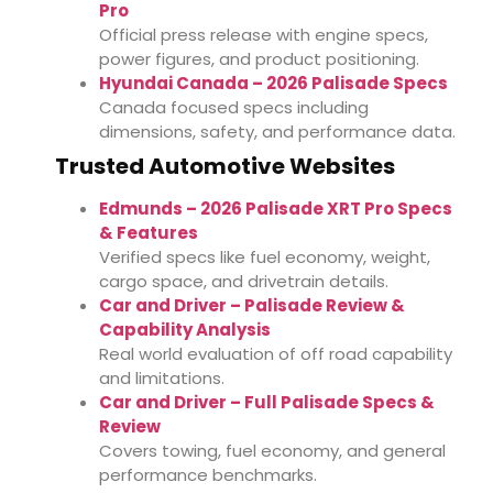
Pro
Official press release with engine specs,
power figures, and product positioning.
Hyundai Canada – 2026 Palisade Specs
Canada focused specs including
dimensions, safety, and performance data.
Trusted Automotive Websites
Edmunds – 2026 Palisade XRT Pro Specs
& Features
Verified specs like fuel economy, weight,
cargo space, and drivetrain details.
Car and Driver – Palisade Review &
Capability Analysis
Real world evaluation of off road capability
and limitations.
Car and Driver – Full Palisade Specs &
Review
Covers towing, fuel economy, and general
performance benchmarks.