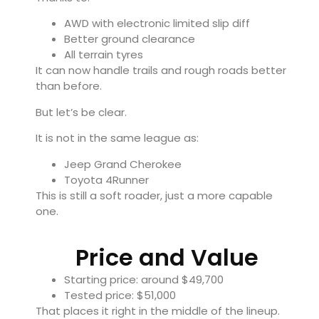
AWD with electronic limited slip diff
Better ground clearance
All terrain tyres
It can now handle trails and rough roads better
than before.
But let’s be clear.
It is not in the same league as:
Jeep Grand Cherokee
Toyota 4Runner
This is still a soft roader, just a more capable
one.
Price and Value
Starting price: around $49,700
Tested price: $51,000
That places it right in the middle of the lineup.