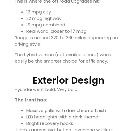
This is where the off road upgrades hit:
16 mpg city
22 mpg highway
19 mpg combined
Real world: closer to 17 mpg
Range is around 320 to 360 miles depending on
driving style.
The hybrid version (not available here) would
easily be the smarter choice for efficiency.
Exterior Design
Hyundai went bold. Very bold.
The front has:
Massive grille with dark chrome finish
LED headlights with a dark theme
Bright recovery hooks
It looks aggressive, but not everyone will like it.