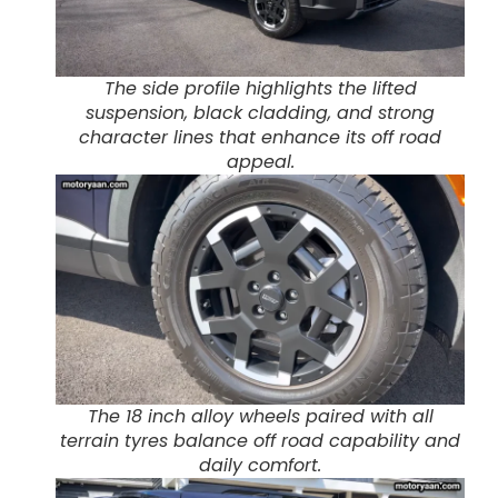
The side profile highlights the lifted
suspension, black cladding, and strong
character lines that enhance its off road
appeal.
The 18 inch alloy wheels paired with all
terrain tyres balance off road capability and
daily comfort.