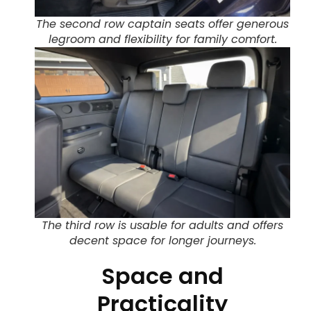
The second row captain seats offer generous
legroom and flexibility for family comfort.
The third row is usable for adults and offers
decent space for longer journeys.
Space and
Practicality