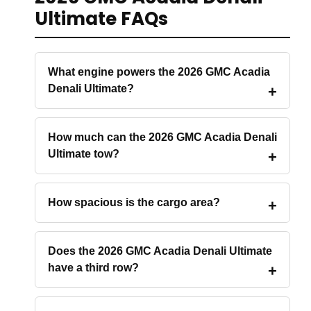
Ultimate FAQs
What engine powers the 2026 GMC Acadia
Denali Ultimate?
How much can the 2026 GMC Acadia Denali
Ultimate tow?
How spacious is the cargo area?
Does the 2026 GMC Acadia Denali Ultimate
have a third row?