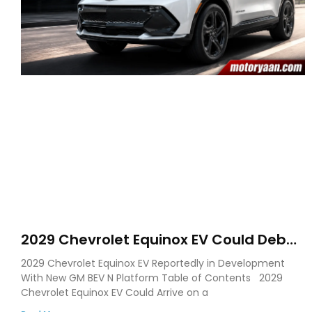
2029 Chevrolet Equinox EV Could Debut
on GM’s New BEV N Platform
2029 Chevrolet Equinox EV Reportedly in Development
With New GM BEV N Platform Table of Contents 2029
Chevrolet Equinox EV Could Arrive on a