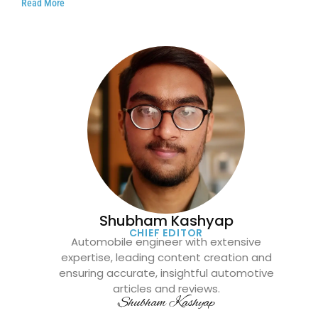
Read More
Shubham Kashyap
CHIEF EDITOR
Automobile engineer with extensive
expertise, leading content creation and
ensuring accurate, insightful automotive
articles and reviews.
Shubham Kashyap