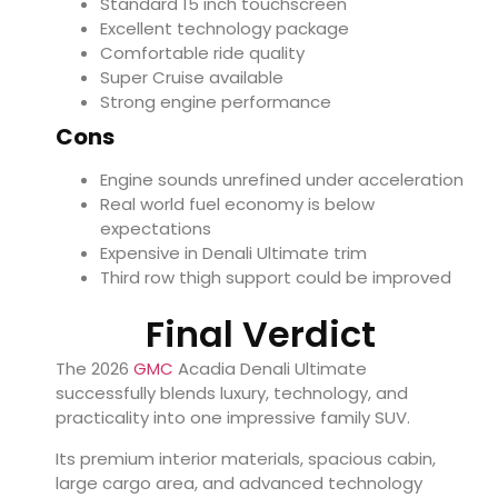
Standard 15 inch touchscreen
Excellent technology package
Comfortable ride quality
Super Cruise available
Strong engine performance
Cons
Engine sounds unrefined under acceleration
Real world fuel economy is below
expectations
Expensive in Denali Ultimate trim
Third row thigh support could be improved
Final Verdict
The 2026
GMC
Acadia Denali Ultimate
successfully blends luxury, technology, and
practicality into one impressive family SUV.
Its premium interior materials, spacious cabin,
large cargo area, and advanced technology