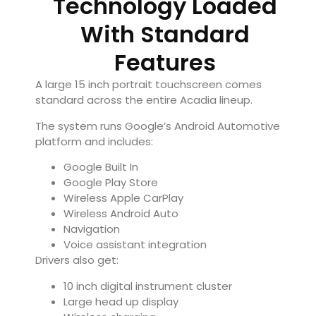
Technology Loaded
With Standard
Features
A large 15 inch portrait touchscreen comes
standard across the entire Acadia lineup.
The system runs Google’s Android Automotive
platform and includes:
Google Built In
Google Play Store
Wireless Apple CarPlay
Wireless Android Auto
Navigation
Voice assistant integration
Drivers also get:
10 inch digital instrument cluster
Large head up display