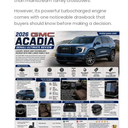
than mainstream family crossovers.
However, its powerful turbocharged engine
comes with one noticeable drawback that
buyers should know before making a decision.