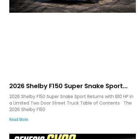
2026 Shelby F150 Super Snake Sport
Debuts with 810 HP, Two Door Design
2026 Shelby F150 Super Snake Sport Returns with 810 HP in
and Limited Production
a Limited Two Door Street Truck Table of Contents The
2026 Shelby F150
Read More