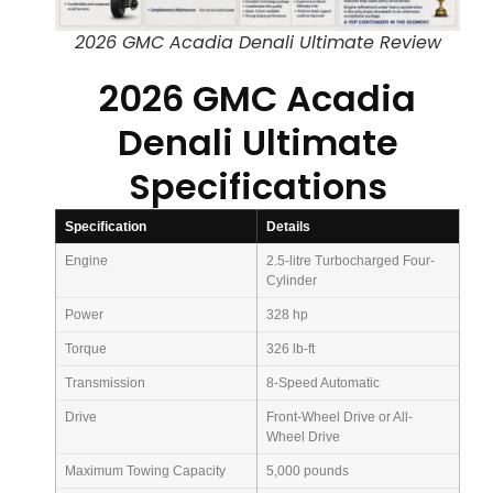
2026 GMC Acadia Denali Ultimate Review
2026 GMC Acadia
Denali Ultimate
Specifications
Specification
Details
Engine
2.5-litre Turbocharged Four-
Cylinder
Power
328 hp
Torque
326 lb-ft
Transmission
8-Speed Automatic
Drive
Front-Wheel Drive or All-
Wheel Drive
Maximum Towing Capacity
5,000 pounds