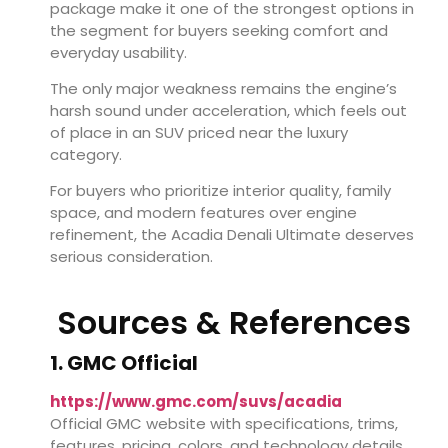
package make it one of the strongest options in
the segment for buyers seeking comfort and
everyday usability.
The only major weakness remains the engine’s
harsh sound under acceleration, which feels out
of place in an SUV priced near the luxury
category.
For buyers who prioritize interior quality, family
space, and modern features over engine
refinement, the Acadia Denali Ultimate deserves
serious consideration.
Sources & References
1. GMC Official
https://www.gmc.com/suvs/acadia
Official GMC website with specifications, trims,
features, pricing, colors, and technology details.