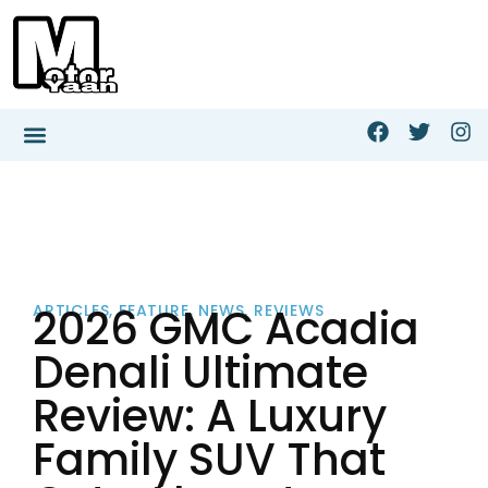
2026 GMC Acadia
ARTICLES
,
FEATURE
,
NEWS
,
REVIEWS
Denali Ultimate
Review: A Luxury
Family SUV That