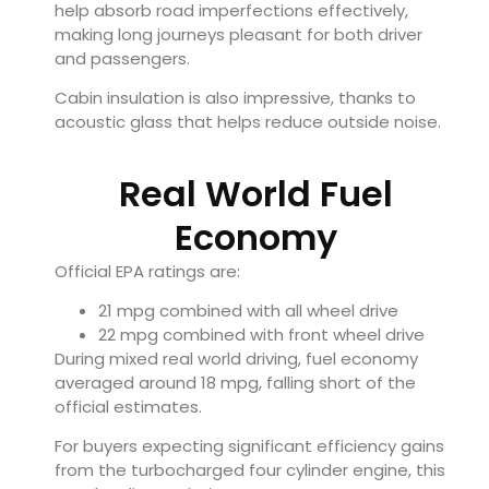
help absorb road imperfections effectively,
making long journeys pleasant for both driver
and passengers.
Cabin insulation is also impressive, thanks to
acoustic glass that helps reduce outside noise.
Real World Fuel
Economy
Official EPA ratings are:
21 mpg combined with all wheel drive
22 mpg combined with front wheel drive
During mixed real world driving, fuel economy
averaged around 18 mpg, falling short of the
official estimates.
For buyers expecting significant efficiency gains
from the turbocharged four cylinder engine, this