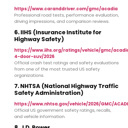
https://www.caranddriver.com/gmc/acadia
Professional road tests, performance evaluation,
driving impressions, and comparison reviews.
6. IIHS (Insurance Institute for
Highway Safety)
https://www.iihs.org/ratings/vehicle/gmc/acadi
4-door-suv/2026
Official crash test ratings and safety evaluations
from one of the most trusted US safety
organizations.
7. NHTSA (National Highway Traffic
Safety Administration)
https://www.nhtsa.gov/vehicle/2026/GMC/ACA
Official US government safety ratings, recalls,
and vehicle information.
8. J.D. Power