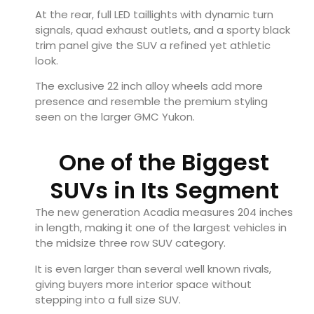
At the rear, full LED taillights with dynamic turn
signals, quad exhaust outlets, and a sporty black
trim panel give the SUV a refined yet athletic
look.
The exclusive 22 inch alloy wheels add more
presence and resemble the premium styling
seen on the larger GMC Yukon.
One of the Biggest
SUVs in Its Segment
The new generation Acadia measures 204 inches
in length, making it one of the largest vehicles in
the midsize three row SUV category.
It is even larger than several well known rivals,
giving buyers more interior space without
stepping into a full size SUV.