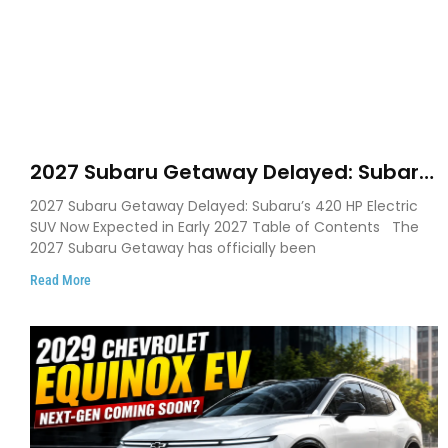
2027 Subaru Getaway Delayed: Subaru
Pushes 420 HP Electric SUV Launch to
2027 Subaru Getaway Delayed: Subaru’s 420 HP Electric
Early 2027
SUV Now Expected in Early 2027 Table of Contents The
2027 Subaru Getaway has officially been
Read More