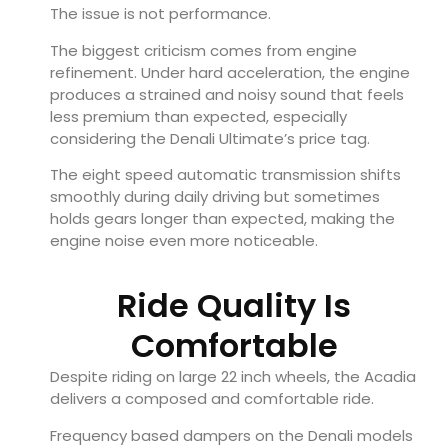
The issue is not performance.
The biggest criticism comes from engine
refinement. Under hard acceleration, the engine
produces a strained and noisy sound that feels
less premium than expected, especially
considering the Denali Ultimate’s price tag.
The eight speed automatic transmission shifts
smoothly during daily driving but sometimes
holds gears longer than expected, making the
engine noise even more noticeable.
Ride Quality Is
Comfortable
Despite riding on large 22 inch wheels, the Acadia
delivers a composed and comfortable ride.
Frequency based dampers on the Denali models