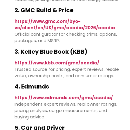
2. GMC Build & Price
https://www.gmc.com/byo-
vc/client/en/US/gmc/acadia/2026/acadia
Official configurator for checking trims, options,
packages, and MSRP.
3. Kelley Blue Book (KBB)
https://www.kbb.com/gmc/acadia/
Trusted source for pricing, expert reviews, resale
value, ownership costs, and consumer ratings.
4. Edmunds
https://www.edmunds.com/gmc/acadia/
Independent expert reviews, real owner ratings,
pricing analysis, cargo measurements, and
buying advice.
5. Car and Driver