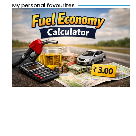
My personal favourites