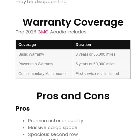
may be disappointing.
Warranty Coverage
The 2026
GMC
Acadia includes:
Coverage
Duration
Basic Warranty
3 years or 36,000 miles
Powertrain Warranty
5 years or 60,000 miles
Complimentary Maintenance
First service visit included
Pros and Cons
Pros
Premium interior quality
Massive cargo space
Spacious second row