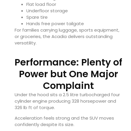
Flat load floor
Underfloor storage
Spare tire
Hands free power tailgate
For families carrying luggage, sports equipment,
or groceries, the Acadia delivers outstanding
versatility.
Performance: Plenty of
Power but One Major
Complaint
Under the hood sits a 2.5 litre turbocharged four
cylinder engine producing 328 horsepower and
326 lb ft of torque.
Acceleration feels strong and the SUV moves
confidently despite its size.