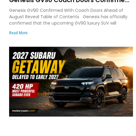
Genesis GV90 Coach Doors Confirmed
as Luxury EV Heads for August Reveal
Genesis GV90 Confirmed With Coach Doors Ahead of
August Reveal Table of Contents Genesis has officially
confirmed that the upcoming GV90 luxury SUV will
Read More