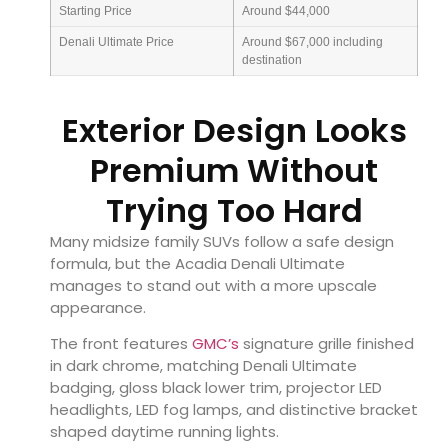
Starting Price
Around $44,000
Denali Ultimate Price
Around $67,000 including
destination
Exterior Design Looks
Premium Without
Trying Too Hard
Many midsize family SUVs follow a safe design
formula, but the Acadia Denali Ultimate
manages to stand out with a more upscale
appearance.
The front features
GMC’s
signature grille finished
in dark chrome, matching Denali Ultimate
badging, gloss black lower trim, projector LED
headlights, LED fog lamps, and distinctive bracket
shaped daytime running lights.