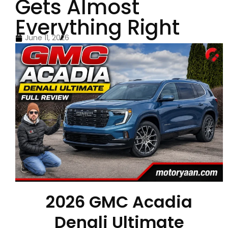
Gets Almost
Everything Right
June 11, 2026
2026 GMC Acadia
Denali Ultimate