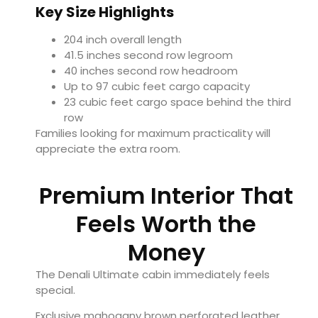
Key Size Highlights
204 inch overall length
41.5 inches second row legroom
40 inches second row headroom
Up to 97 cubic feet cargo capacity
23 cubic feet cargo space behind the third
row
Families looking for maximum practicality will
appreciate the extra room.
Premium Interior That
Feels Worth the
Money
The Denali Ultimate cabin immediately feels
special.
Exclusive mahogany brown perforated leather