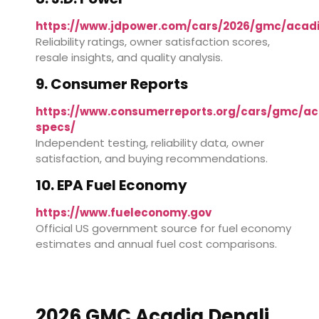
https://www.jdpower.com/cars/2026/gmc/acad
Reliability ratings, owner satisfaction scores,
resale insights, and quality analysis.
9. Consumer Reports
https://www.consumerreports.org/cars/gmc/ac
specs/
Independent testing, reliability data, owner
satisfaction, and buying recommendations.
10. EPA Fuel Economy
https://www.fueleconomy.gov
Official US government source for fuel economy
estimates and annual fuel cost comparisons.
2026 GMC Acadia Denali