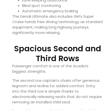
Lane keeping assistance
Blind spot monitoring
Automatic emergency braking
The Denali Ultimate also includes GM’s Super
Cruise hands free driving technology as standard
equipment, making long highway journeys
significantly more relaxing.
Spacious Second and
Third Rows
Passenger comfort is one of the Acadia’s
biggest strengths.
The second row captain’s chairs offer generous
legroom and recline for added comfort. Entry
into the third row is simple thanks to
electronically releasing seats that do not require
removing an installed child seat.