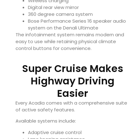
Wireless charging
Digital rear view mirror
360 degree camera system
Bose Performance Series 16 speaker audio
system on the Denali Ultimate
The infotainment system remains modern and
easy to use while retaining physical climate
control buttons for convenience.
Super Cruise Makes
Highway Driving
Easier
Every Acadia comes with a comprehensive suite
of active safety features.
Available systems include:
Adaptive cruise control