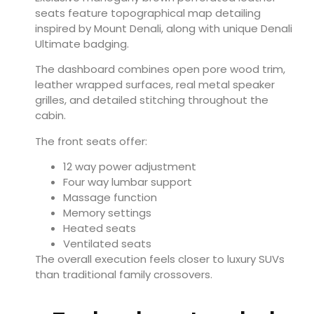
seats feature topographical map detailing
inspired by Mount Denali, along with unique Denali
Ultimate badging.
The dashboard combines open pore wood trim,
leather wrapped surfaces, real metal speaker
grilles, and detailed stitching throughout the
cabin.
The front seats offer:
12 way power adjustment
Four way lumbar support
Massage function
Memory settings
Heated seats
Ventilated seats
The overall execution feels closer to luxury SUVs
than traditional family crossovers.