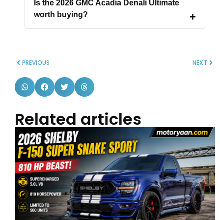
Is the 2026 GMC Acadia Denali Ultimate
worth buying?
PREVIOUS
NEXT
Related articles