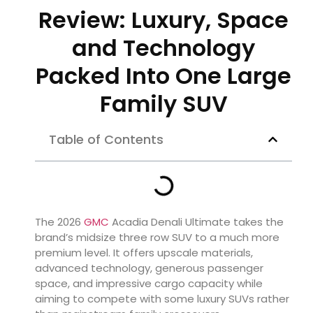
Review: Luxury, Space
and Technology
Packed Into One Large
Family SUV
Table of Contents
The 2026
GMC
Acadia Denali Ultimate takes the
brand’s midsize three row SUV to a much more
premium level. It offers upscale materials,
advanced technology, generous passenger
space, and impressive cargo capacity while
aiming to compete with some luxury SUVs rather