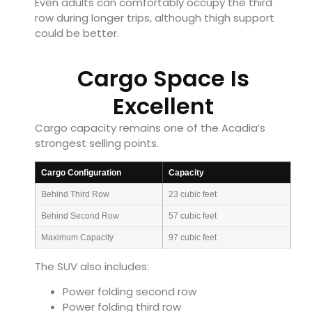
Even adults can comfortably occupy the third
row during longer trips, although thigh support
could be better.
Cargo Space Is
Excellent
Cargo capacity remains one of the Acadia’s
strongest selling points.
Cargo Configuration
Capacity
Behind Third Row
23 cubic feet
Behind Second Row
57 cubic feet
Maximum Capacity
97 cubic feet
The SUV also includes:
Power folding second row
Power folding third row