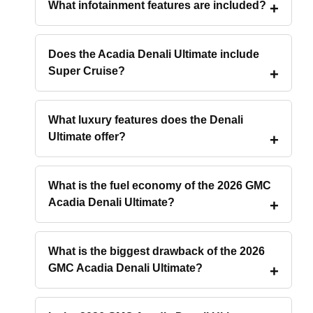
What infotainment features are included?
Does the Acadia Denali Ultimate include
Super Cruise?
What luxury features does the Denali
Ultimate offer?
What is the fuel economy of the 2026 GMC
Acadia Denali Ultimate?
What is the biggest drawback of the 2026
GMC Acadia Denali Ultimate?