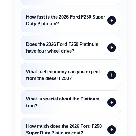
How fast is the 2026 Ford F250 Super
Duty Platinum?
Does the 2026 Ford F250 Platinum
have four wheel drive?
What fuel economy can you expect
from the diesel F250?
What is special about the Platinum
trim?
How much does the 2026 Ford F250
Super Duty Platinum cost?