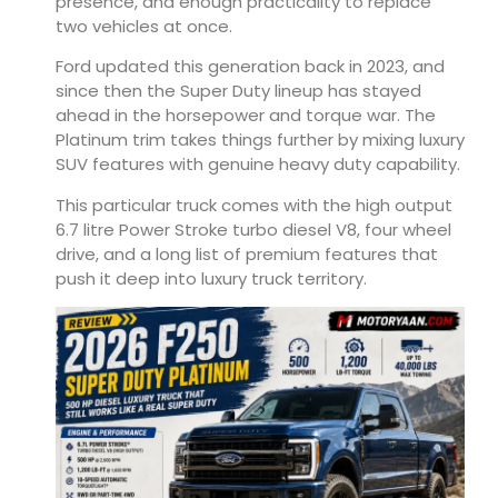
presence, and enough practicality to replace
two vehicles at once.
Ford updated this generation back in 2023, and
since then the Super Duty lineup has stayed
ahead in the horsepower and torque war. The
Platinum trim takes things further by mixing luxury
SUV features with genuine heavy duty capability.
This particular truck comes with the high output
6.7 litre Power Stroke turbo diesel V8, four wheel
drive, and a long list of premium features that
push it deep into luxury truck territory.