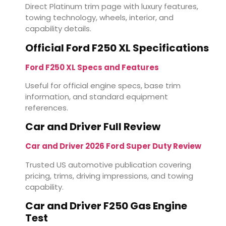
Direct Platinum trim page with luxury features,
towing technology, wheels, interior, and
capability details.
Official Ford F250 XL Specifications
Ford F250 XL Specs and Features
Useful for official engine specs, base trim
information, and standard equipment
references.
Car and Driver Full Review
Car and Driver 2026 Ford Super Duty Review
Trusted US automotive publication covering
pricing, trims, driving impressions, and towing
capability.
Car and Driver F250 Gas Engine
Test