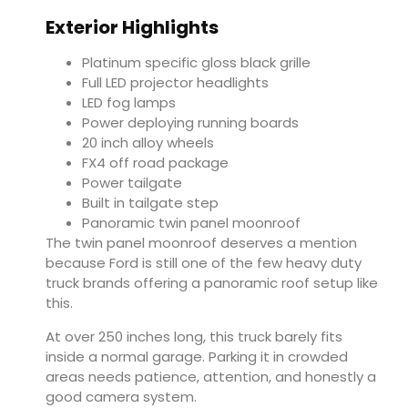
Exterior Highlights
Platinum specific gloss black grille
Full LED projector headlights
LED fog lamps
Power deploying running boards
20 inch alloy wheels
FX4 off road package
Power tailgate
Built in tailgate step
Panoramic twin panel moonroof
The twin panel moonroof deserves a mention
because Ford is still one of the few heavy duty
truck brands offering a panoramic roof setup like
this.
At over 250 inches long, this truck barely fits
inside a normal garage. Parking it in crowded
areas needs patience, attention, and honestly a
good camera system.