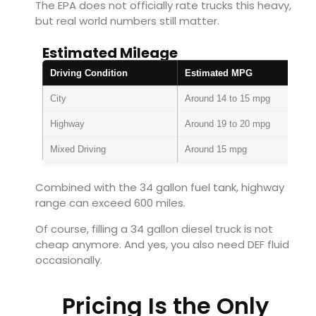
The EPA does not officially rate trucks this heavy,
but real world numbers still matter.
Estimated Mileage
Driving Condition
Estimated MPG
City
Around 14 to 15 mpg
Highway
Around 19 to 20 mpg
Mixed Driving
Around 15 mpg
Combined with the 34 gallon fuel tank, highway
range can exceed 600 miles.
Of course, filling a 34 gallon diesel truck is not
cheap anymore. And yes, you also need DEF fluid
occasionally.
Pricing Is the Only