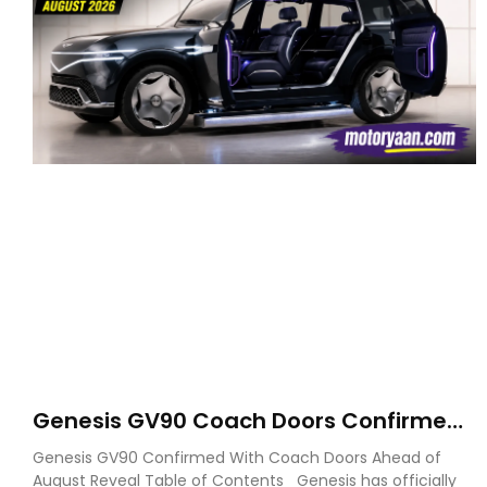
Genesis GV90 Coach Doors Confirmed
as Luxury EV Heads for August Reveal
Genesis GV90 Confirmed With Coach Doors Ahead of
August Reveal Table of Contents Genesis has officially