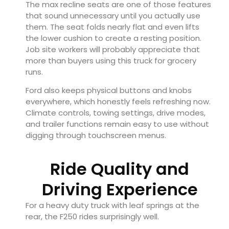
The max recline seats are one of those features
that sound unnecessary until you actually use
them. The seat folds nearly flat and even lifts
the lower cushion to create a resting position.
Job site workers will probably appreciate that
more than buyers using this truck for grocery
runs.
Ford also keeps physical buttons and knobs
everywhere, which honestly feels refreshing now.
Climate controls, towing settings, drive modes,
and trailer functions remain easy to use without
digging through touchscreen menus.
Ride Quality and
Driving Experience
For a heavy duty truck with leaf springs at the
rear, the F250 rides surprisingly well.