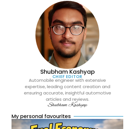
Shubham Kashyap
CHIEF EDITOR
Automobile engineer with extensive
expertise, leading content creation and
ensuring accurate, insightful automotive
articles and reviews.
Shubham Kashyap
My personal favourites