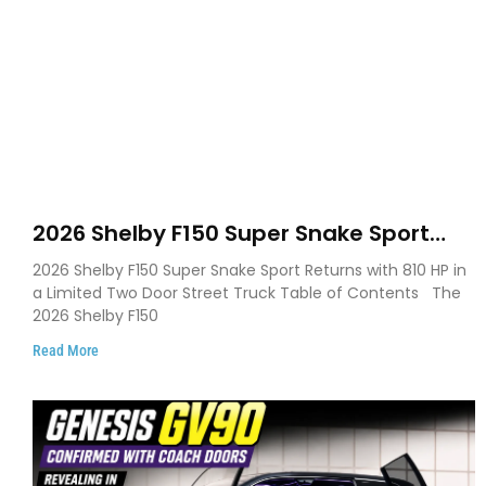
2026 Shelby F150 Super Snake Sport
Debuts with 810 HP, Two Door Design
2026 Shelby F150 Super Snake Sport Returns with 810 HP in
and Limited Production
a Limited Two Door Street Truck Table of Contents The
2026 Shelby F150
Read More