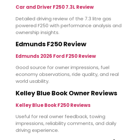
Car and Driver F250 7.3L Review
Detailed driving review of the 7.3 litre gas
powered F250 with performance analysis and
ownership insights.
Edmunds F250 Review
Edmunds 2026 Ford F250 Review
Good source for owner impressions, fuel
economy observations, ride quality, and real
world usability.
Kelley Blue Book Owner Reviews
Kelley Blue Book F250 Reviews
Useful for real owner feedback, towing
impressions, reliability comments, and daily
driving experience.