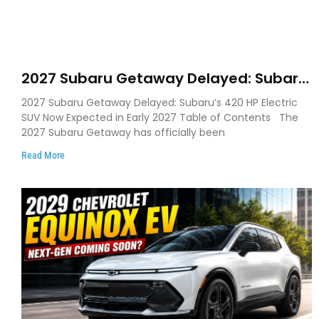
2027 Subaru Getaway Delayed: Subaru
Pushes 420 HP Electric SUV Launch to
2027 Subaru Getaway Delayed: Subaru’s 420 HP Electric
Early 2027
SUV Now Expected in Early 2027 Table of Contents The
2027 Subaru Getaway has officially been
Read More