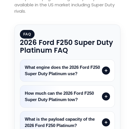
available in the US market including Super Duty
rivals.
FAQ
2026 Ford F250 Super Duty
Platinum FAQ
What engine does the 2026 Ford F250
Super Duty Platinum use?
How much can the 2026 Ford F250
Super Duty Platinum tow?
What is the payload capacity of the
2026 Ford F250 Platinum?