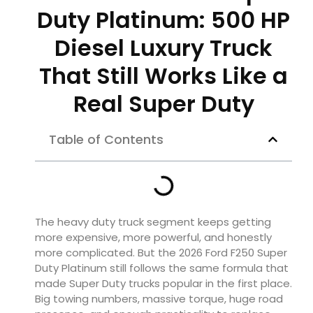
Duty Platinum: 500 HP
Diesel Luxury Truck
That Still Works Like a
Real Super Duty
Table of Contents
The heavy duty truck segment keeps getting
more expensive, more powerful, and honestly
more complicated. But the 2026 Ford F250 Super
Duty Platinum still follows the same formula that
made Super Duty trucks popular in the first place.
Big towing numbers, massive torque, huge road