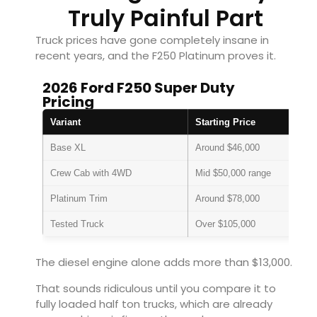
Truly Painful Part
Truck prices have gone completely insane in
recent years, and the F250 Platinum proves it.
2026 Ford F250 Super Duty
Pricing
Variant
Starting Price
Base XL
Around $46,000
Crew Cab with 4WD
Mid $50,000 range
Platinum Trim
Around $78,000
Tested Truck
Over $105,000
The diesel engine alone adds more than $13,000.
That sounds ridiculous until you compare it to
fully loaded half ton trucks, which are already