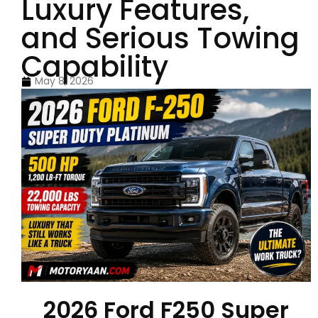
Luxury Features,
and Serious Towing
Capability
May 8, 2026
2026 Ford F250 Super