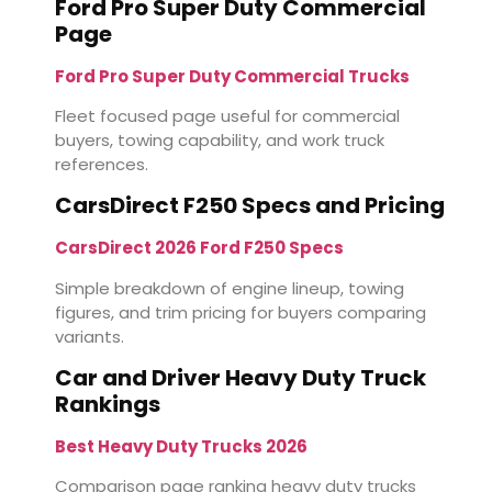
Ford Pro Super Duty Commercial
Page
Ford Pro Super Duty Commercial Trucks
Fleet focused page useful for commercial
buyers, towing capability, and work truck
references.
CarsDirect F250 Specs and Pricing
CarsDirect 2026 Ford F250 Specs
Simple breakdown of engine lineup, towing
figures, and trim pricing for buyers comparing
variants.
Car and Driver Heavy Duty Truck
Rankings
Best Heavy Duty Trucks 2026
Comparison page ranking heavy duty trucks