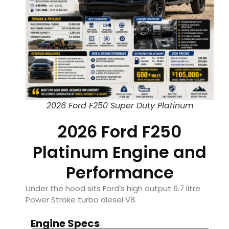
2026 Ford F250 Super Duty Platinum
2026 Ford F250
Platinum Engine and
Performance
Under the hood sits Ford’s high output 6.7 litre
Power Stroke turbo diesel V8.
Engine Specs