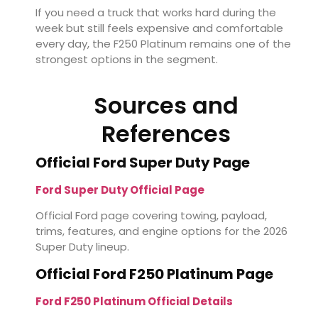
If you need a truck that works hard during the
week but still feels expensive and comfortable
every day, the F250 Platinum remains one of the
strongest options in the segment.
Sources and
References
Official Ford Super Duty Page
Ford Super Duty Official Page
Official Ford page covering towing, payload,
trims, features, and engine options for the 2026
Super Duty lineup.
Official Ford F250 Platinum Page
Ford F250 Platinum Official Details