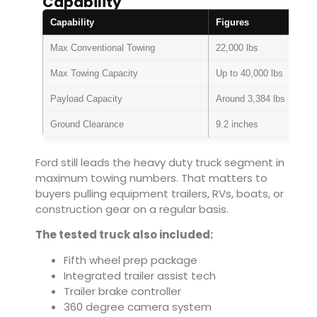
Capability
Capability
Figures
Max Conventional Towing
22,000 lbs
Max Towing Capacity
Up to 40,000 lbs
Payload Capacity
Around 3,384 lbs
Ground Clearance
9.2 inches
Ford still leads the heavy duty truck segment in
maximum towing numbers. That matters to
buyers pulling equipment trailers, RVs, boats, or
construction gear on a regular basis.
The tested truck also included:
Fifth wheel prep package
Integrated trailer assist tech
Trailer brake controller
360 degree camera system