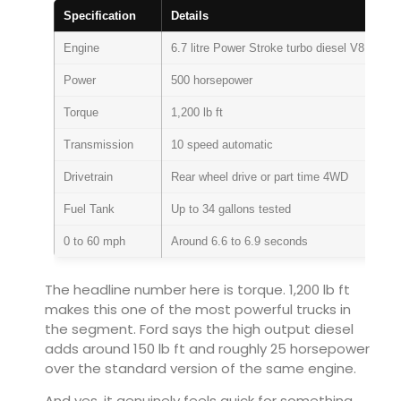
Specification
Details
Engine
6.7 litre Power Stroke turbo diesel V8
Power
500 horsepower
Torque
1,200 lb ft
Transmission
10 speed automatic
Drivetrain
Rear wheel drive or part time 4WD
Fuel Tank
Up to 34 gallons tested
0 to 60 mph
Around 6.6 to 6.9 seconds
The headline number here is torque. 1,200 lb ft
makes this one of the most powerful trucks in
the segment. Ford says the high output diesel
adds around 150 lb ft and roughly 25 horsepower
over the standard version of the same engine.
And yes, it genuinely feels quick for something