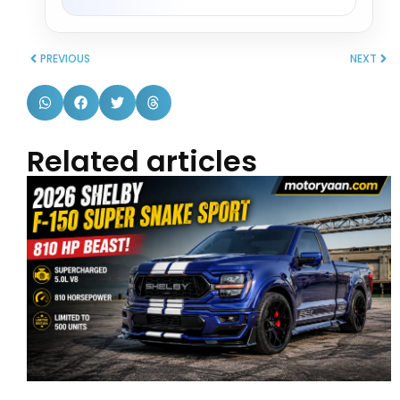
PREVIOUS
NEXT
Related articles