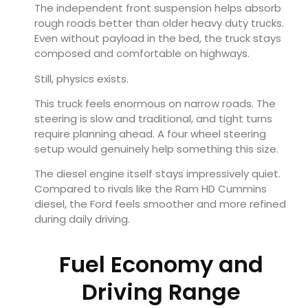
The independent front suspension helps absorb
rough roads better than older heavy duty trucks.
Even without payload in the bed, the truck stays
composed and comfortable on highways.
Still, physics exists.
This truck feels enormous on narrow roads. The
steering is slow and traditional, and tight turns
require planning ahead. A four wheel steering
setup would genuinely help something this size.
The diesel engine itself stays impressively quiet.
Compared to rivals like the Ram HD Cummins
diesel, the Ford feels smoother and more refined
during daily driving.
Fuel Economy and
Driving Range