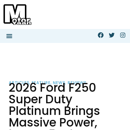
2026 Ford F250
ARTICLES
,
FEATURE
,
NEWS
,
REVIEWS
Super Duty
Platinum Brings
Massive Power,