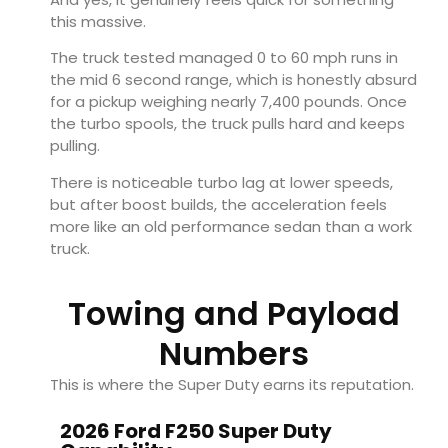
this massive.
The truck tested managed 0 to 60 mph runs in
the mid 6 second range, which is honestly absurd
for a pickup weighing nearly 7,400 pounds. Once
the turbo spools, the truck pulls hard and keeps
pulling.
There is noticeable turbo lag at lower speeds,
but after boost builds, the acceleration feels
more like an old performance sedan than a work
truck.
Towing and Payload
Numbers
This is where the Super Duty earns its reputation.
2026 Ford F250 Super Duty