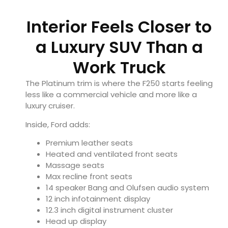
Interior Feels Closer to
a Luxury SUV Than a
Work Truck
The Platinum trim is where the F250 starts feeling
less like a commercial vehicle and more like a
luxury cruiser.
Inside, Ford adds:
Premium leather seats
Heated and ventilated front seats
Massage seats
Max recline front seats
14 speaker Bang and Olufsen audio system
12 inch infotainment display
12.3 inch digital instrument cluster
Head up display