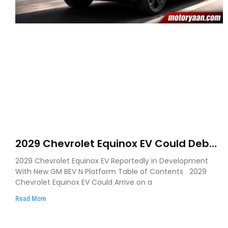
2029 Chevrolet Equinox EV Could Debut
on GM’s New BEV N Platform
2029 Chevrolet Equinox EV Reportedly in Development
With New GM BEV N Platform Table of Contents 2029
Chevrolet Equinox EV Could Arrive on a
Read More