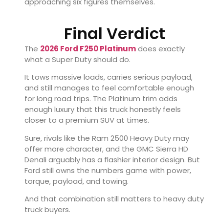
approaching six figures themselves.
Final Verdict
The
2026 Ford F250 Platinum
does exactly
what a Super Duty should do.
It tows massive loads, carries serious payload,
and still manages to feel comfortable enough
for long road trips. The Platinum trim adds
enough luxury that this truck honestly feels
closer to a premium SUV at times.
Sure, rivals like the
Ram 2500 Heavy Duty
may
offer more character, and the
GMC Sierra HD
Denali
arguably has a flashier interior design. But
Ford still owns the numbers game with power,
torque, payload, and towing.
And that combination still matters to heavy duty
truck buyers.