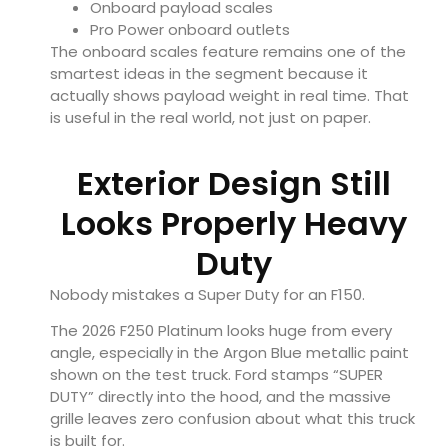
Onboard payload scales
Pro Power onboard outlets
The onboard scales feature remains one of the
smartest ideas in the segment because it
actually shows payload weight in real time. That
is useful in the real world, not just on paper.
Exterior Design Still
Looks Properly Heavy
Duty
Nobody mistakes a Super Duty for an F150.
The 2026 F250 Platinum looks huge from every
angle, especially in the Argon Blue metallic paint
shown on the test truck. Ford stamps “SUPER
DUTY” directly into the hood, and the massive
grille leaves zero confusion about what this truck
is built for.