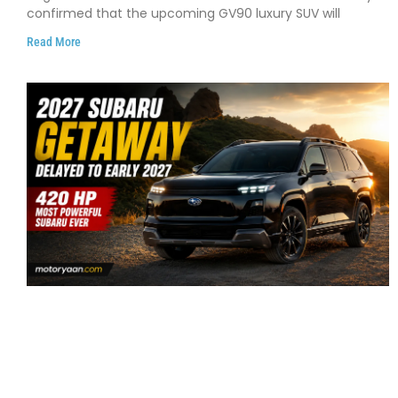
confirmed that the upcoming GV90 luxury SUV will
Read More