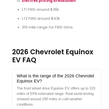
Electrek pricing breakdown
LT1 FWD around $36k
LT2 FWD around $43k
319 mile range for FWD trims
2026 Chevrolet Equinox
EV FAQ
What is the range of the 2026 Chevrolet
Equinox EV?
The front wheel drive Equinox EV offers up to 319
miles of EPA estimated range. Real world testing
showed around 290 miles in cold weather
conditions.