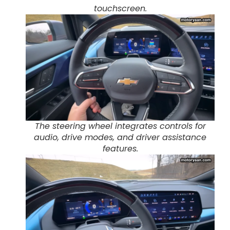
touchscreen.
The steering wheel integrates controls for
audio, drive modes, and driver assistance
features.