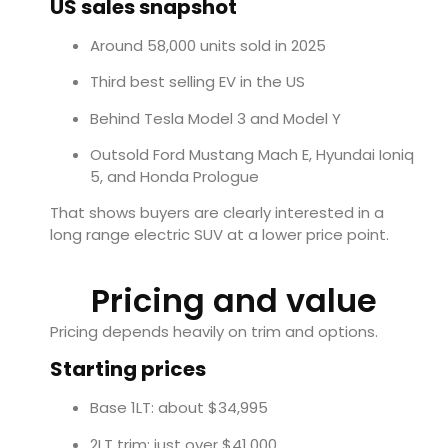
US sales snapshot
Around 58,000 units sold in 2025
Third best selling EV in the US
Behind Tesla Model 3 and Model Y
Outsold Ford Mustang Mach E, Hyundai Ioniq
5, and Honda Prologue
That shows buyers are clearly interested in a
long range electric SUV at a lower price point.
Pricing and value
Pricing depends heavily on trim and options.
Starting prices
Base 1LT: about $34,995
2LT trim: just over $41,000