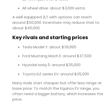
All wheel drive: about $3,000 extra
A well equipped 2LT with options can reach
around $50,000. Incentives may reduce that to
about $45,000.
Key rivals and starting prices
Tesla Model Y: about $39,995
Ford Mustang Mach E: around $37,500
Hyundai Ioniq 5: around $35,000
Toyota bZ series EV: around $35,000
Many rivals start cheaper but offer less range at
base price. To match the Equinox EV range, you
often need a bigger battery, which increases the
price.