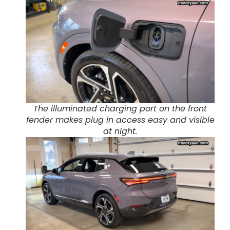
The illuminated charging port on the front
fender makes plug in access easy and visible
at night.