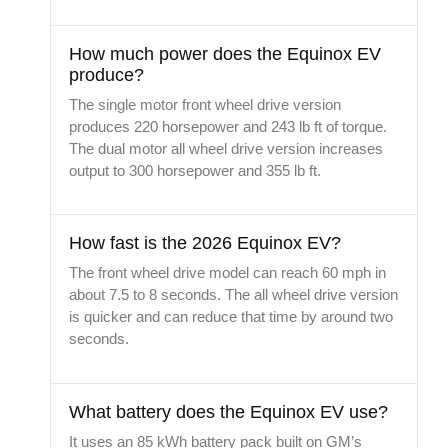
How much power does the Equinox EV
produce?
The single motor front wheel drive version
produces 220 horsepower and 243 lb ft of torque.
The dual motor all wheel drive version increases
output to 300 horsepower and 355 lb ft.
How fast is the 2026 Equinox EV?
The front wheel drive model can reach 60 mph in
about 7.5 to 8 seconds. The all wheel drive version
is quicker and can reduce that time by around two
seconds.
What battery does the Equinox EV use?
It uses an 85 kWh battery pack built on GM’s