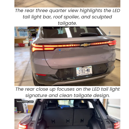
The rear three quarter view highlights the LED
tail light bar, roof spoiler, and sculpted
tailgate.
The rear close up focuses on the LED tail light
signature and clean tailgate design.