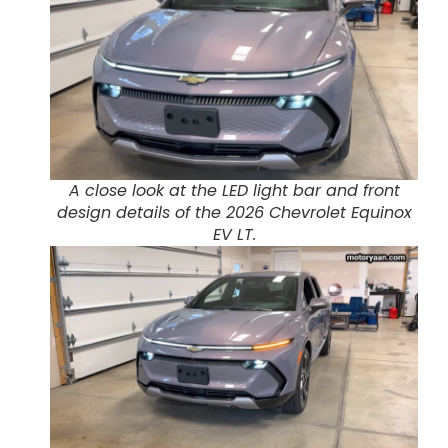
A close look at the LED light bar and front
design details of the 2026 Chevrolet Equinox
EV LT.