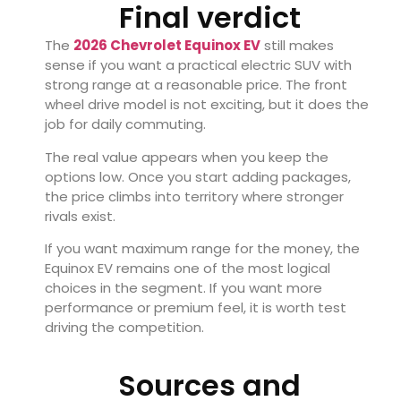
Final verdict
The
2026 Chevrolet Equinox EV
still makes
sense if you want a practical electric SUV with
strong range at a reasonable price. The front
wheel drive model is not exciting, but it does the
job for daily commuting.
The real value appears when you keep the
options low. Once you start adding packages,
the price climbs into territory where stronger
rivals exist.
If you want maximum range for the money, the
Equinox EV remains one of the most logical
choices in the segment. If you want more
performance or premium feel, it is worth test
driving the competition.
Sources and