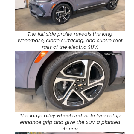
The full side profile reveals the long
wheelbase, clean surfacing, and subtle roof
rails of the electric SUV.
The large alloy wheel and wide tyre setup
enhance grip and give the SUV a planted
stance.