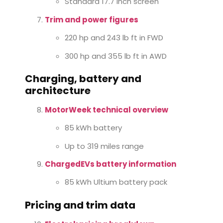
Standard 17.7 inch screen
Trim and power figures
220 hp and 243 lb ft in FWD
300 hp and 355 lb ft in AWD
Charging, battery and
architecture
MotorWeek technical overview
85 kWh battery
Up to 319 miles range
ChargedEVs battery information
85 kWh Ultium battery pack
Pricing and trim data