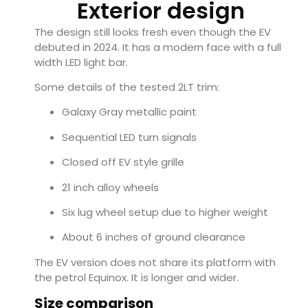
Exterior design
The design still looks fresh even though the EV
debuted in 2024. It has a modern face with a full
width LED light bar.
Some details of the tested 2LT trim:
Galaxy Gray metallic paint
Sequential LED turn signals
Closed off EV style grille
21 inch alloy wheels
Six lug wheel setup due to higher weight
About 6 inches of ground clearance
The EV version does not share its platform with
the petrol Equinox. It is longer and wider.
Size comparison