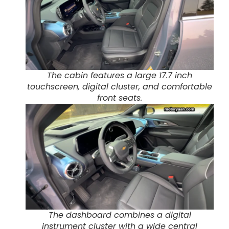
The cabin features a large 17.7 inch
touchscreen, digital cluster, and comfortable
front seats.
The dashboard combines a digital
instrument cluster with a wide central