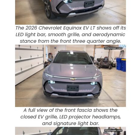
The 2026 Chevrolet Equinox EV LT shows off its
LED light bar, smooth grille, and aerodynamic
stance from the front three quarter angle.
A full view of the front fascia shows the
closed EV grille, LED projector headlamps,
and signature light bar.