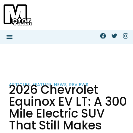
2026 Chevrolet
ARTICLES
,
FEATURE
,
NEWS
,
REVIEWS
Equinox EV LT: A 300
Mile Electric SUV
That Still Makes