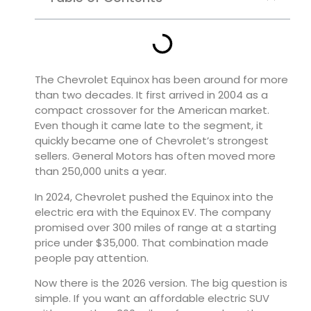
The Chevrolet Equinox has been around for more
than two decades. It first arrived in 2004 as a
compact crossover for the American market.
Even though it came late to the segment, it
quickly became one of Chevrolet’s strongest
sellers. General Motors has often moved more
than 250,000 units a year.
In 2024, Chevrolet pushed the Equinox into the
electric era with the Equinox EV. The company
promised over 300 miles of range at a starting
price under $35,000. That combination made
people pay attention.
Now there is the 2026 version. The big question is
simple. If you want an affordable electric SUV