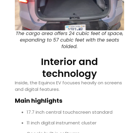
The cargo area offers 24 cubic feet of space,
expanding to 57 cubic feet with the seats
folded.
Interior and
technology
Inside, the Equinox EV focuses heavily on screens
and digital features.
Main highlights
17.7 inch central touchscreen standard
11 inch digital instrument cluster