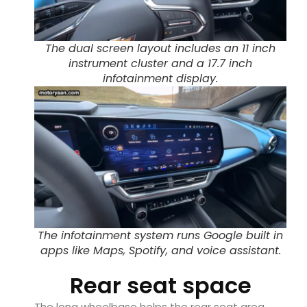
The dual screen layout includes an 11 inch
instrument cluster and a 17.7 inch
infotainment display.
The infotainment system runs Google built in
apps like Maps, Spotify, and voice assistant.
Rear seat space
The long wheelbase helps the rear seat area.