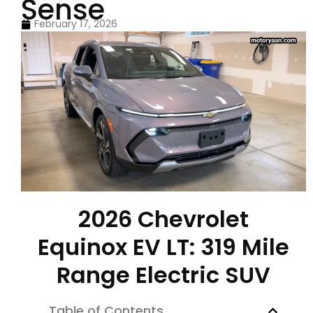
Sense
February 17, 2026
2026 Chevrolet
Equinox EV LT: 319 Mile
Range Electric SUV
Table of Contents