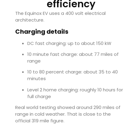
efficiency
The Equinox EV uses a 400 volt electrical
architecture.
Charging details
DC fast charging: up to about 150 kW
10 minute fast charge: about 77 miles of
range
10 to 80 percent charge: about 35 to 40
minutes
Level 2 home charging: roughly 10 hours for
full charge
Real world testing showed around 290 miles of
range in cold weather. That is close to the
official 319 mile figure.