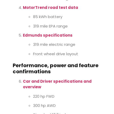
MotorTrend road test data
85 kWh battery
319 mile EPA range
Edmunds specifications
319 mile electric range
Front wheel drive layout
Performance, power and feature
confirmations
Car and Driver specifications and
overview
220 hp FWD
300 hp AWD