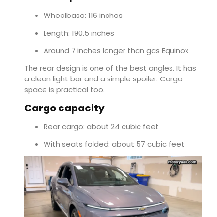
Wheelbase: 116 inches
Length: 190.5 inches
Around 7 inches longer than gas Equinox
The rear design is one of the best angles. It has
a clean light bar and a simple spoiler. Cargo
space is practical too.
Cargo capacity
Rear cargo: about 24 cubic feet
With seats folded: about 57 cubic feet