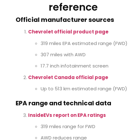
reference
Official manufacturer sources
Chevrolet official product page
319 miles EPA estimated range (FWD)
307 miles with AWD
17.7 inch infotainment screen
Chevrolet Canada official page
Up to 513 km estimated range (FWD)
EPA range and technical data
InsideEVs report on EPA ratings
319 miles range for FWD
AWD reduces range