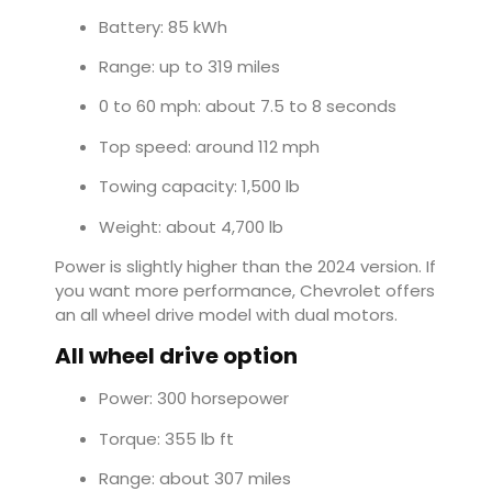
Battery: 85 kWh
Range: up to 319 miles
0 to 60 mph: about 7.5 to 8 seconds
Top speed: around 112 mph
Towing capacity: 1,500 lb
Weight: about 4,700 lb
Power is slightly higher than the 2024 version. If
you want more performance, Chevrolet offers
an all wheel drive model with dual motors.
All wheel drive option
Power: 300 horsepower
Torque: 355 lb ft
Range: about 307 miles