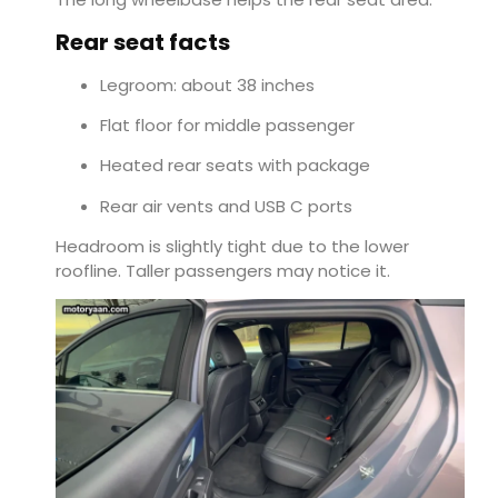
Rear seat facts
Legroom: about 38 inches
Flat floor for middle passenger
Heated rear seats with package
Rear air vents and USB C ports
Headroom is slightly tight due to the lower
roofline. Taller passengers may notice it.