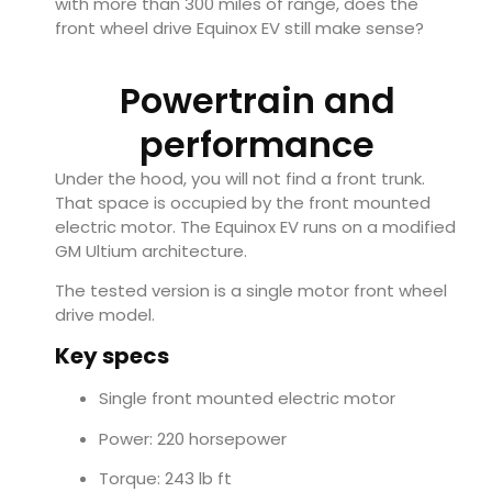
with more than 300 miles of range, does the
front wheel drive Equinox EV still make sense?
Powertrain and
performance
Under the hood, you will not find a front trunk.
That space is occupied by the front mounted
electric motor. The Equinox EV runs on a modified
GM Ultium architecture.
The tested version is a single motor front wheel
drive model.
Key specs
Single front mounted electric motor
Power: 220 horsepower
Torque: 243 lb ft