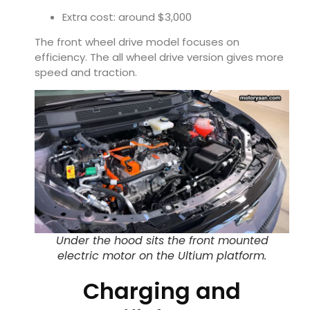
Extra cost: around $3,000
The front wheel drive model focuses on
efficiency. The all wheel drive version gives more
speed and traction.
Under the hood sits the front mounted
electric motor on the Ultium platform.
Charging and