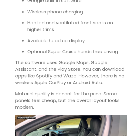
Google built in software
Wireless phone charging
Heated and ventilated front seats on
higher trims
Available head up display
Optional Super Cruise hands free driving
The software uses Google Maps, Google
Assistant, and the Play Store. You can download
apps like Spotify and Waze. However, there is no
wireless Apple CarPlay or Android Auto.
Material quality is decent for the price. Some
panels feel cheap, but the overall layout looks
modern.