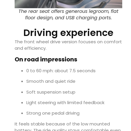
The rear seat offers generous legroom, flat
floor design, and USB charging ports.
Driving experience
The front wheel drive version focuses on comfort
and efficiency.
On road impressions
0 to 60 mph: about 7.5 seconds
Smooth and quiet ride
Soft suspension setup
Light steering with limited feedback
Strong one pedal driving
It feels stable because of the low mounted
battery. The ride quality stays comfortable even