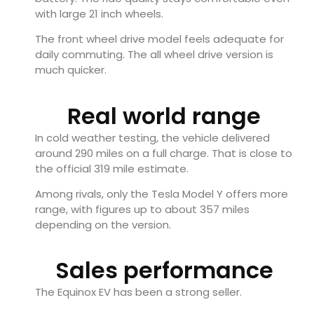
with large 21 inch wheels.
The front wheel drive model feels adequate for
daily commuting. The all wheel drive version is
much quicker.
Real world range
In cold weather testing, the vehicle delivered
around 290 miles on a full charge. That is close to
the official 319 mile estimate.
Among rivals, only the Tesla Model Y offers more
range, with figures up to about 357 miles
depending on the version.
Sales performance
The Equinox EV has been a strong seller.