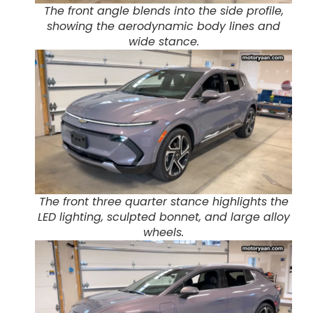
The front angle blends into the side profile,
showing the aerodynamic body lines and
wide stance.
The front three quarter stance highlights the
LED lighting, sculpted bonnet, and large alloy
wheels.