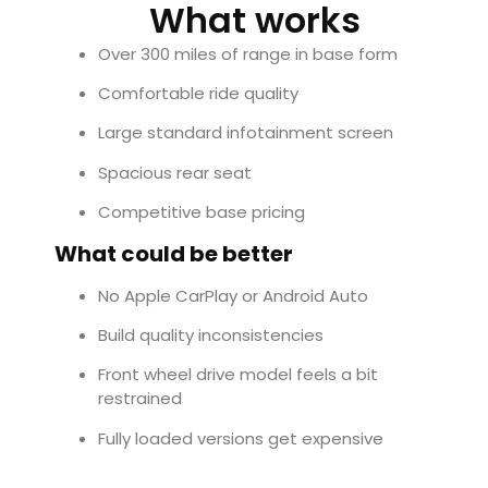
What works
Over 300 miles of range in base form
Comfortable ride quality
Large standard infotainment screen
Spacious rear seat
Competitive base pricing
What could be better
No Apple CarPlay or Android Auto
Build quality inconsistencies
Front wheel drive model feels a bit
restrained
Fully loaded versions get expensive