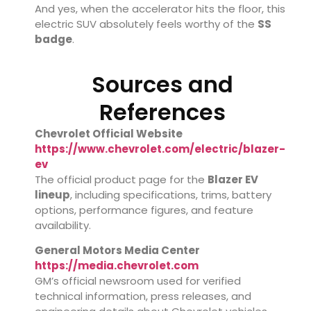
And yes, when the accelerator hits the floor, this
electric SUV absolutely feels worthy of the
SS
badge
.
Sources and
References
Chevrolet Official Website
https://www.chevrolet.com/electric/blazer-
ev
The official product page for the
Blazer EV
lineup
, including specifications, trims, battery
options, performance figures, and feature
availability.
General Motors Media Center
https://media.chevrolet.com
GM’s official newsroom used for verified
technical information, press releases, and