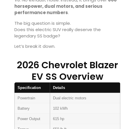
horsepower, dual motors, and serious
performance numbers
.
The big question is simple.
Does this electric SUV really deserve the
legendary SS badge?
Let’s break it down.
2026 Chevrolet Blazer
EV SS Overview
Specification
Details
Powertrain
Dual electric motors
Battery
102 kWh
Power Output
615 hp