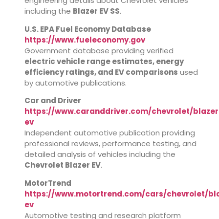
engineering details about Chevrolet vehicles
including the
Blazer EV SS
.
U.S. EPA Fuel Economy Database
https://www.fueleconomy.gov
Government database providing verified
electric vehicle range estimates, energy
efficiency ratings, and EV comparisons
used
by automotive publications.
Car and Driver
https://www.caranddriver.com/chevrolet/blazer
ev
Independent automotive publication providing
professional reviews, performance testing, and
detailed analysis of vehicles including the
Chevrolet Blazer EV
.
MotorTrend
https://www.motortrend.com/cars/chevrolet/bl
ev
Automotive testing and research platform