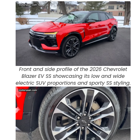
Front and side profile of the 2026 Chevrolet
Blazer EV SS showcasing its low and wide
electric SUV proportions and sporty SS styling.