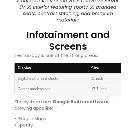
Front seat view of the 2026 Chevrolet Blazer
EV SS interior featuring sporty SS branded
seats, contrast stitching, and premium
materials.
Infotainment and
Screens
Technology is one of the strong areas.
Display
Size
Digital instrument cluster
11 inch
Center touchscreen
17.7 inch
The system uses
Google Built in software
,
allowing apps like:
• Google Maps
• Spotify