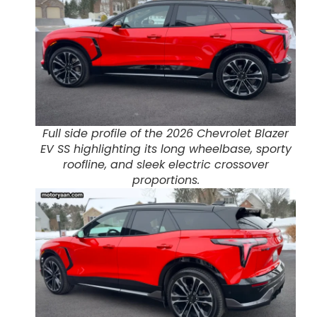
Full side profile of the 2026 Chevrolet Blazer
EV SS highlighting its long wheelbase, sporty
roofline, and sleek electric crossover
proportions.