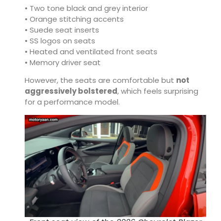
• Two tone black and grey interior
• Orange stitching accents
• Suede seat inserts
• SS logos on seats
• Heated and ventilated front seats
• Memory driver seat
However, the seats are comfortable but
not
aggressively bolstered
, which feels surprising
for a performance model.