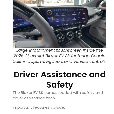
Large infotainment touchscreen inside the
2026 Chevrolet Blazer EV SS featuring Google
built in apps, navigation, and vehicle controls.
Driver Assistance and
Safety
The Blazer EV SS comes loaded with safety and
driver assistance tech.
Important features include: