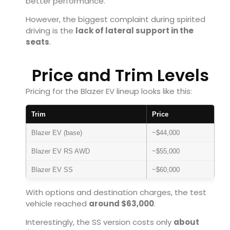
better performance.
However, the biggest complaint during spirited
driving is the
lack of lateral support in the
seats
.
Price and Trim Levels
Pricing for the Blazer EV lineup looks like this:
Trim
Price
Blazer EV (base)
~$44,000
Blazer EV RS AWD
~$55,000
Blazer EV SS
~$60,000
With options and destination charges, the test
vehicle reached
around $63,000
.
Interestingly, the SS version costs only
about