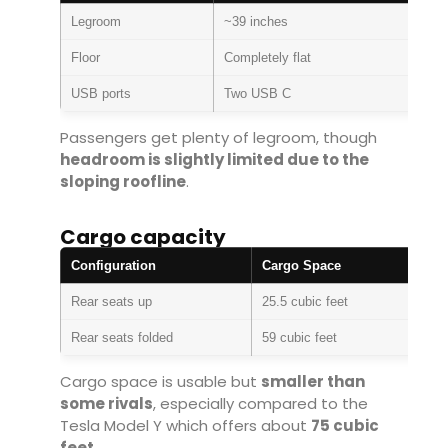
Legroom
~39 inches
Floor
Completely flat
USB ports
Two USB C
Passengers get plenty of legroom, though
headroom is slightly limited due to the
sloping roofline
.
Cargo capacity
Configuration
Cargo Space
Rear seats up
25.5 cubic feet
Rear seats folded
59 cubic feet
Cargo space is usable but
smaller than
some rivals
, especially compared to the
Tesla Model Y
which offers about
75 cubic
feet
.