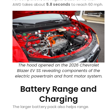
AWD takes about
5.8 seconds
to reach 60 mph.
The hood opened on the 2026 Chevrolet
Blazer EV SS revealing components of the
electric powertrain and front motor system.
Battery Range and
Charging
The larger battery pack also helps range.