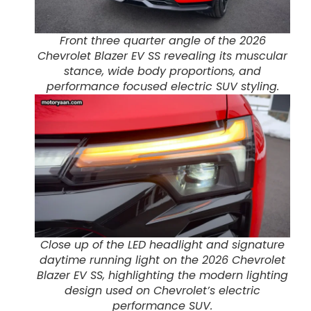
Front three quarter angle of the 2026
Chevrolet Blazer EV SS revealing its muscular
stance, wide body proportions, and
performance focused electric SUV styling.
Close up of the LED headlight and signature
daytime running light on the 2026 Chevrolet
Blazer EV SS, highlighting the modern lighting
design used on Chevrolet’s electric
performance SUV.