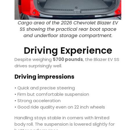
Cargo area of the 2026 Chevrolet Blazer EV
SS showing the practical rear boot space
and underfloor storage compartment.
Driving Experience
Despite weighing
5700 pounds
, the Blazer EV SS
drives surprisingly well.
Driving impressions
• Quick and precise steering
• Firm but comfortable suspension
• Strong acceleration
• Good ride quality even on 22 inch wheels
Handling stays stable in corners with limited
body roll. The suspension is lowered slightly for