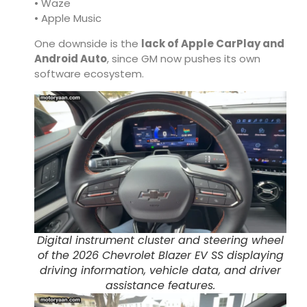
• Waze
• Apple Music
One downside is the
lack of Apple CarPlay and
Android Auto
, since GM now pushes its own
software ecosystem.
Digital instrument cluster and steering wheel
of the 2026 Chevrolet Blazer EV SS displaying
driving information, vehicle data, and driver
assistance features.