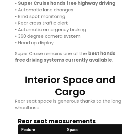
•
Super Cruise hands free highway driving
• Automatic lane changes
• Blind spot monitoring
• Rear cross traffic alert
• Automatic emergency braking
• 360 degree camera system
• Head up display
Super Cruise remains one of the
best hands
free driving systems currently available
.
Interior Space and
Cargo
Rear seat space is generous thanks to the long
wheelbase.
Rear seat measurements
Feature
Space