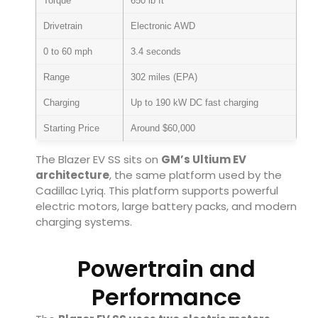
Torque
650 lb ft
Drivetrain
Electronic AWD
0 to 60 mph
3.4 seconds
Range
302 miles (EPA)
Charging
Up to 190 kW DC fast charging
Starting Price
Around $60,000
The Blazer EV SS sits on
GM’s Ultium EV
architecture
, the same platform used by the
Cadillac Lyriq
. This platform supports powerful
electric motors, large battery packs, and modern
charging systems.
Powertrain and
Performance