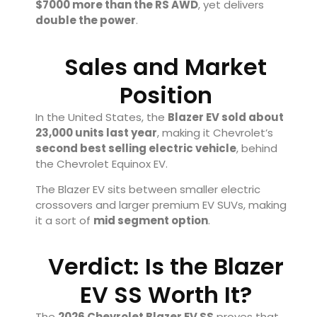
$7000 more than the RS AWD
, yet delivers
double the power
.
Sales and Market
Position
In the United States, the
Blazer EV sold about
23,000 units last year
, making it Chevrolet’s
second best selling electric vehicle
, behind
the
Chevrolet Equinox EV
.
The Blazer EV sits between smaller electric
crossovers and larger premium EV SUVs, making
it a sort of
mid segment option
.
Verdict: Is the Blazer
EV SS Worth It?
The
2026 Chevrolet Blazer EV SS
proves that