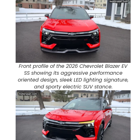
Front profile of the 2026 Chevrolet Blazer EV
SS showing its aggressive performance
oriented design, sleek LED lighting signature,
and sporty electric SUV stance.