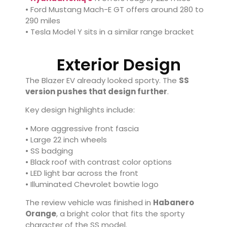
•
Ford Mustang Mach-E GT
offers around 280 to
290 miles
•
Tesla Model Y
sits in a similar range bracket
Exterior Design
The Blazer EV already looked sporty. The
SS
version pushes that design further
.
Key design highlights include:
• More aggressive front fascia
• Large 22 inch wheels
• SS badging
• Black roof with contrast color options
• LED light bar across the front
• Illuminated Chevrolet bowtie logo
The review vehicle was finished in
Habanero
Orange
, a bright color that fits the sporty
character of the SS model.