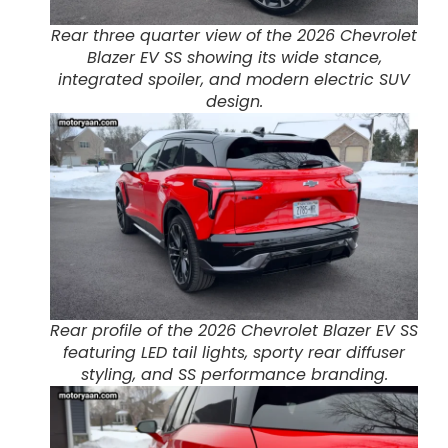
Rear three quarter view of the 2026 Chevrolet
Blazer EV SS showing its wide stance,
integrated spoiler, and modern electric SUV
design.
Rear profile of the 2026 Chevrolet Blazer EV SS
featuring LED tail lights, sporty rear diffuser
styling, and SS performance branding.