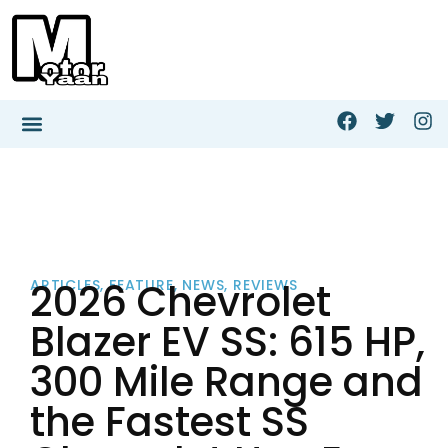
2026 Chevrolet
ARTICLES
,
FEATURE
,
NEWS
,
REVIEWS
Blazer EV SS: 615 HP,
300 Mile Range and
the Fastest SS