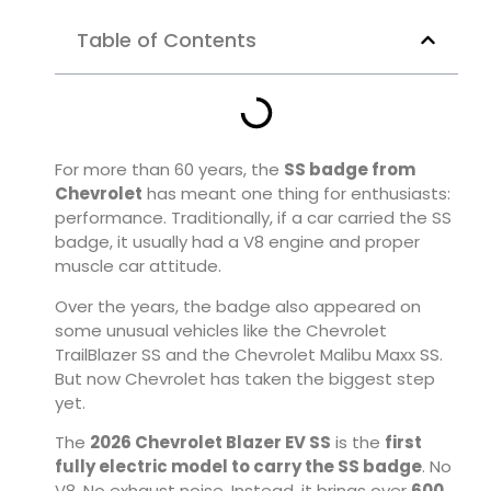
Table of Contents
For more than 60 years, the
SS badge from
Chevrolet
has meant one thing for enthusiasts:
performance. Traditionally, if a car carried the SS
badge, it usually had a V8 engine and proper
muscle car attitude.
Over the years, the badge also appeared on
some unusual vehicles like the
Chevrolet
TrailBlazer SS
and the
Chevrolet Malibu Maxx SS
.
But now Chevrolet has taken the biggest step
yet.
The
2026 Chevrolet Blazer EV SS
is the
first
fully electric model to carry the SS badge
. No
V8. No exhaust noise. Instead, it brings over
600