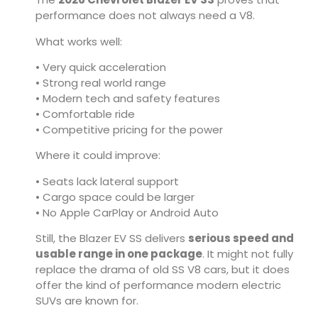
performance does not always need a V8.
What works well:
• Very quick acceleration
• Strong real world range
• Modern tech and safety features
• Comfortable ride
• Competitive pricing for the power
Where it could improve:
• Seats lack lateral support
• Cargo space could be larger
• No Apple CarPlay or Android Auto
Still, the Blazer EV SS delivers
serious speed and
usable range in one package
. It might not fully
replace the drama of old SS V8 cars, but it does
offer the kind of performance modern electric
SUVs are known for.