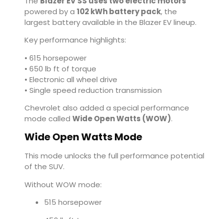
The
Blazer EV SS uses two electric motors
powered by a
102 kWh battery pack
, the
largest battery available in the Blazer EV lineup.
Key performance highlights:
• 615 horsepower
• 650 lb ft of torque
• Electronic all wheel drive
• Single speed reduction transmission
Chevrolet also added a special performance
mode called
Wide Open Watts (WOW)
.
Wide Open Watts Mode
This mode unlocks the full performance potential
of the SUV.
Without WOW mode:
515 horsepower