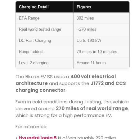
Charging Detail
Figures
EPA Range
302 miles
Real world tested range
~270 miles
DC Fast Charging
Up to 190 kW
Range added
79 miles in 10 minutes
Level 2 charging
Around 11 hours
The Blazer EV SS uses a
400 volt electrical
architecture
and supports the
J1772 and CCS
charging connector
.
Even in cold conditions during testing, the vehicle
delivered around
270 miles of real world range
,
which is strong for a high performance EV.
For reference:
•
Hyundai Ioniq 5
N
offers roughly 220 miles