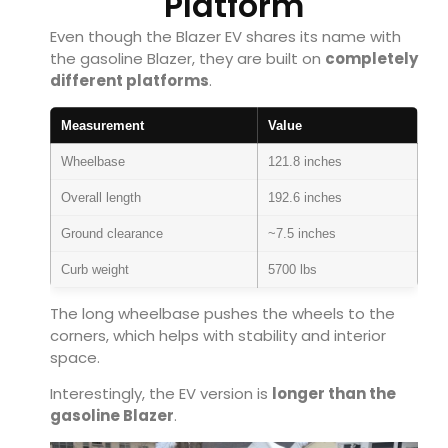
Platform
Even though the Blazer EV shares its name with
the gasoline Blazer, they are built on
completely
different platforms
.
Measurement
Value
Wheelbase
121.8 inches
Overall length
192.6 inches
Ground clearance
~7.5 inches
Curb weight
5700 lbs
The long wheelbase pushes the wheels to the
corners, which helps with stability and interior
space.
Interestingly, the EV version is
longer than the
gasoline Blazer
.