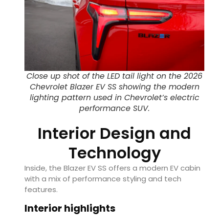
Close up shot of the LED tail light on the 2026
Chevrolet Blazer EV SS showing the modern
lighting pattern used in Chevrolet’s electric
performance SUV.
Interior Design and
Technology
Inside, the Blazer EV SS offers a modern EV cabin
with a mix of performance styling and tech
features.
Interior highlights