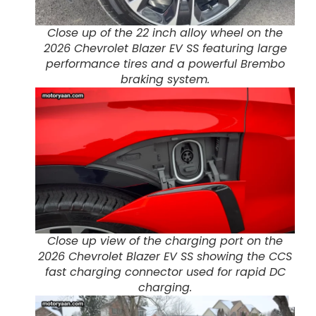
Close up of the 22 inch alloy wheel on the
2026 Chevrolet Blazer EV SS featuring large
performance tires and a powerful Brembo
braking system.
Close up view of the charging port on the
2026 Chevrolet Blazer EV SS showing the CCS
fast charging connector used for rapid DC
charging.