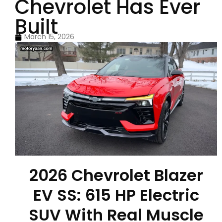
Chevrolet Has Ever
Built
March 15, 2026
2026 Chevrolet Blazer
EV SS: 615 HP Electric
SUV With Real Muscle