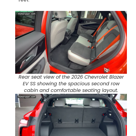
Rear seat view of the 2026 Chevrolet Blazer
EV SS showing the spacious second row
cabin and comfortable seating layout.