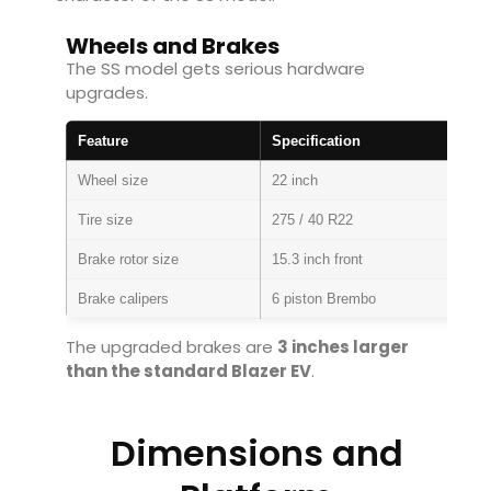
Wheels and Brakes
The SS model gets serious hardware
upgrades.
Feature
Specification
Wheel size
22 inch
Tire size
275 / 40 R22
Brake rotor size
15.3 inch front
Brake calipers
6 piston Brembo
The upgraded brakes are
3 inches larger
than the standard Blazer EV
.
Dimensions and