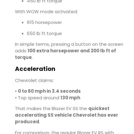
450 lb ft torque
With WOW mode activated:
615 horsepower
650 lb ft torque
In simple terms, pressing a button on the screen
adds
100 extra horsepower and 200 lb ft of
torque
.
Acceleration
Chevrolet claims:
•
0 to 60 mph in 3.4 seconds
• Top speed around
130 mph
That makes the Blazer EV SS the
quickest
accelerating SS vehicle Chevrolet has ever
produced
.
For comparison, the regular Blazer EV RS with