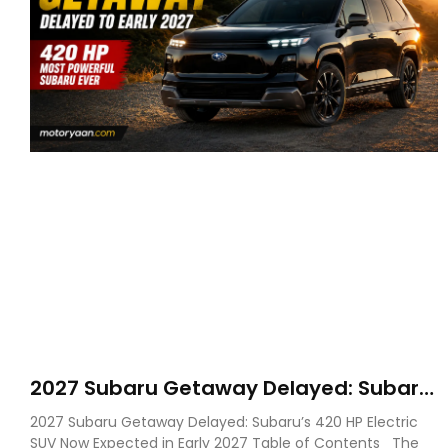
2027 Subaru Getaway Delayed: Subaru
Pushes 420 HP Electric SUV Launch to
2027 Subaru Getaway Delayed: Subaru’s 420 HP Electric
Early 2027
SUV Now Expected in Early 2027 Table of Contents The