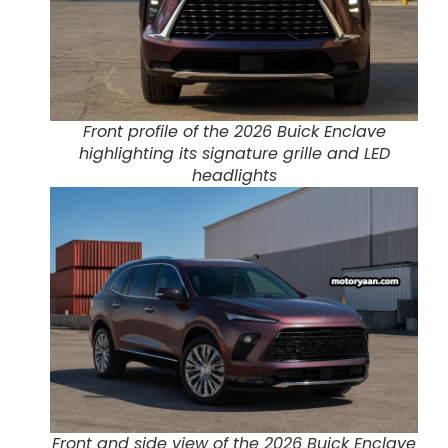
Front profile of the 2026 Buick Enclave
highlighting its signature grille and LED
headlights
Front and side view of the 2026 Buick Enclave