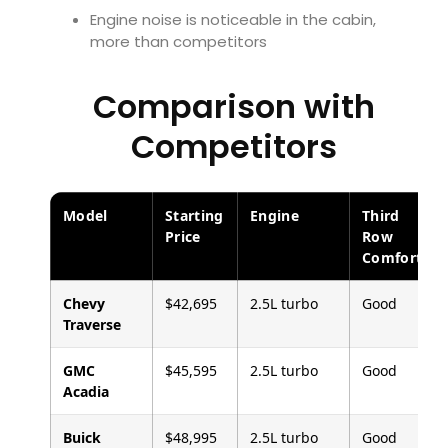
Engine noise is noticeable in the cabin,
more than competitors
Comparison with
Competitors
Model
Starting
Engine
Third
Price
Row
Comfort
Chevy
$42,695
2.5L turbo
Good
Traverse
GMC
$45,595
2.5L turbo
Good
Acadia
Buick
$48,995
2.5L turbo
Good