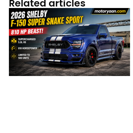
Related articles