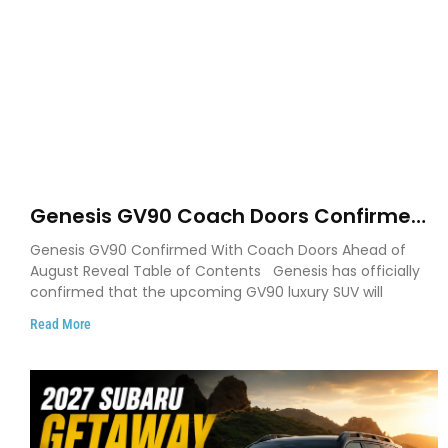
Genesis GV90 Coach Doors Confirmed
as Luxury EV Heads for August Reveal
Genesis GV90 Confirmed With Coach Doors Ahead of
August Reveal Table of Contents Genesis has officially
confirmed that the upcoming GV90 luxury SUV will
Read More