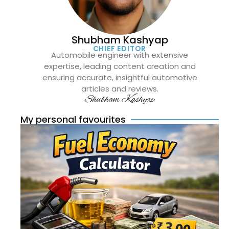
Shubham Kashyap
CHIEF EDITOR
Automobile engineer with extensive
expertise, leading content creation and
ensuring accurate, insightful automotive
articles and reviews.
Shubham Kashyap
My personal favourites