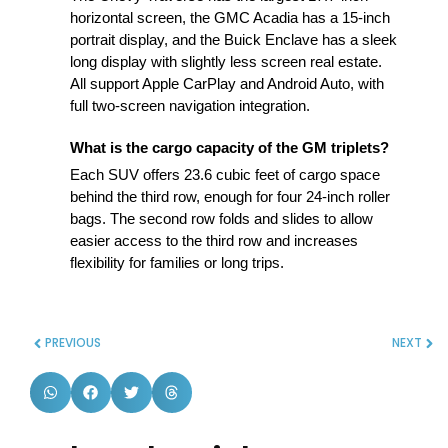
horizontal screen, the GMC Acadia has a 15-inch
portrait display, and the Buick Enclave has a sleek
long display with slightly less screen real estate.
All support Apple CarPlay and Android Auto, with
full two-screen navigation integration.
What is the cargo capacity of the GM triplets?
Each SUV offers 23.6 cubic feet of cargo space
behind the third row, enough for four 24-inch roller
bags. The second row folds and slides to allow
easier access to the third row and increases
flexibility for families or long trips.
PREVIOUS
NEXT