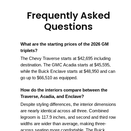
Frequently Asked
Questions
What are the starting prices of the 2026 GM
triplets?
The Chevy Traverse starts at $42,695 including
destination. The GMC Acadia starts at $45,595,
while the Buick Enclave starts at $48,950 and can
go up to $66,510 as equipped.
How do the interiors compare between the
Traverse, Acadia, and Enclave?
Despite styling differences, the interior dimensions
are nearly identical across all three. Combined
legroom is 117.9 inches, and second and third row
widths are wider than average, making three-
across seating more comfortable. The Buick