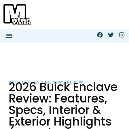
2026 Buick Enclave
ARTICLES
,
FEATURE
,
NEWS
,
REVIEWS
Review: Features,
Specs, Interior &
Exterior Highlights