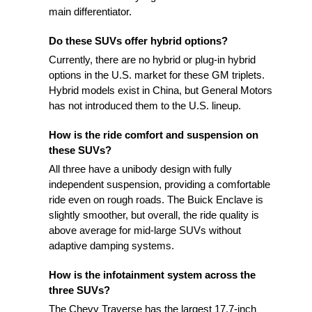
main differentiator.
Do these SUVs offer hybrid options?
Currently, there are no hybrid or plug-in hybrid
options in the U.S. market for these GM triplets.
Hybrid models exist in China, but General Motors
has not introduced them to the U.S. lineup.
How is the ride comfort and suspension on
these SUVs?
All three have a unibody design with fully
independent suspension, providing a comfortable
ride even on rough roads. The Buick Enclave is
slightly smoother, but overall, the ride quality is
above average for mid-large SUVs without
adaptive damping systems.
How is the infotainment system across the
three SUVs?
The Chevy Traverse has the largest 17.7-inch