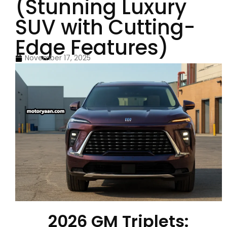
(Stunning Luxury
SUV with Cutting-
Edge Features)
November 17, 2025
2026 GM Triplets: