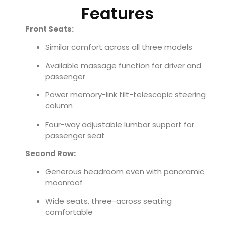
Features
Front Seats:
Similar comfort across all three models
Available massage function for driver and
passenger
Power memory-link tilt-telescopic steering
column
Four-way adjustable lumbar support for
passenger seat
Second Row:
Generous headroom even with panoramic
moonroof
Wide seats, three-across seating
comfortable