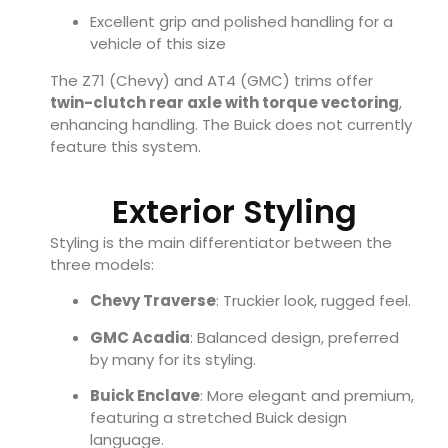
Excellent grip and polished handling for a
vehicle of this size
The Z71 (Chevy) and AT4 (GMC) trims offer
twin-clutch rear axle with torque vectoring
,
enhancing handling. The Buick does not currently
feature this system.
Exterior Styling
Styling is the main differentiator between the
three models:
Chevy Traverse
: Truckier look, rugged feel.
GMC Acadia
: Balanced design, preferred
by many for its styling.
Buick Enclave
: More elegant and premium,
featuring a stretched Buick design
language.