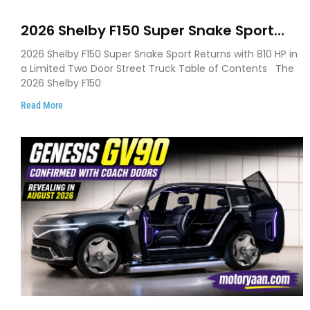
2026 Shelby F150 Super Snake Sport
Debuts with 810 HP, Two Door Design
2026 Shelby F150 Super Snake Sport Returns with 810 HP in
and Limited Production
a Limited Two Door Street Truck Table of Contents The
2026 Shelby F150
Read More