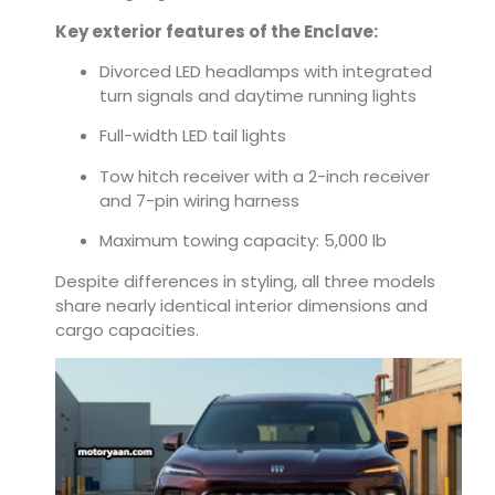
Key exterior features of the Enclave:
Divorced LED headlamps with integrated
turn signals and daytime running lights
Full-width LED tail lights
Tow hitch receiver with a 2-inch receiver
and 7-pin wiring harness
Maximum towing capacity: 5,000 lb
Despite differences in styling, all three models
share nearly identical interior dimensions and
cargo capacities.