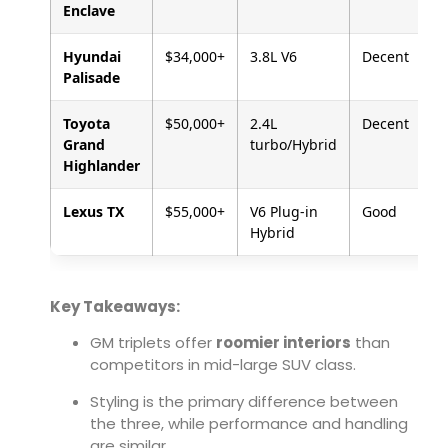
Enclave
Hyundai
$34,000+
3.8L V6
Decent
Palisade
Toyota
$50,000+
2.4L
Decent
Grand
turbo/Hybrid
Highlander
Lexus TX
$55,000+
V6 Plug-in
Good
Hybrid
Key Takeaways:
GM triplets offer
roomier interiors
than
competitors in mid-large SUV class.
Styling is the primary difference between
the three, while performance and handling
are similar.