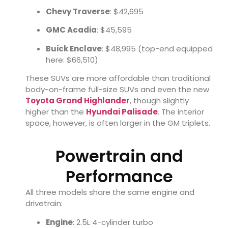
Chevy Traverse
: $42,695
GMC Acadia
: $45,595
Buick Enclave
: $48,995 (top-end equipped
here: $66,510)
These SUVs are more affordable than traditional
body-on-frame full-size SUVs and even the new
Toyota Grand Highlander
, though slightly
higher than the
Hyundai Palisade
. The interior
space, however, is often larger in the GM triplets.
Powertrain and
Performance
All three models share the same engine and
drivetrain:
Engine
: 2.5L 4-cylinder turbo