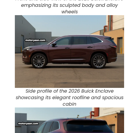
emphasizing its sculpted body and alloy
wheels
Side profile of the 2026 Buick Enclave
showcasing its elegant roofline and spacious
cabin