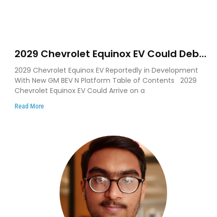
2029 Chevrolet Equinox EV Could Debut
on GM’s New BEV N Platform
2029 Chevrolet Equinox EV Reportedly in Development
With New GM BEV N Platform Table of Contents 2029
Chevrolet Equinox EV Could Arrive on a
Read More