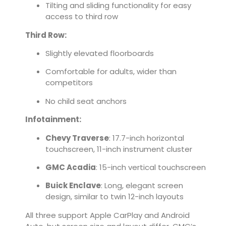
Tilting and sliding functionality for easy
access to third row
Third Row:
Slightly elevated floorboards
Comfortable for adults, wider than
competitors
No child seat anchors
Infotainment:
Chevy Traverse
: 17.7-inch horizontal
touchscreen, 11-inch instrument cluster
GMC Acadia
: 15-inch vertical touchscreen
Buick Enclave
: Long, elegant screen
design, similar to twin 12-inch layouts
All three support Apple CarPlay and Android