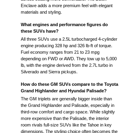
Enclave adds a more premium feel with elegant
materials and styling.
What engines and performance figures do
these SUVs have?
All three SUVs use a 2.5L turbocharged 4-cylinder
engine producing 328 hp and 326 lb-ft of torque.
Fuel economy ranges from 21 to 23 mpg
depending on FWD or AWD. They tow up to 5,000
lb, with the engine derived from the 2.7L turbo in
Silverado and Sierra pickups.
How do these GM SUVs compare to the Toyota
Grand Highlander and Hyundai Palisade?
The GM triplets are generally bigger inside than
the Grand Highlander and Palisade, especially in
third-row comfort and cargo space. While slightly
more expensive than the Palisade, the interior
room rivals full-size SUVs like the Tahoe in key
dimensions. The styling choice often becomes the