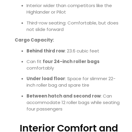
Interior wider than competitors like the
Highlander or Pilot
Third-row seating: Comfortable, but does
not slide forward
Cargo Capacity:
Behind third row
: 23.6 cubic feet
Can fit
four 24-inch roller bags
comfortably
Under load floor
: Space for slimmer 22-
inch roller bag and spare tire
Between hatch and second row
: Can
accommodate 12 roller bags while seating
four passengers
Interior Comfort and