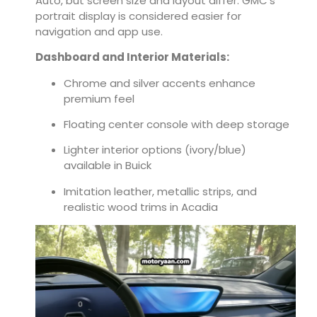
Auto, but screen size and layout differ. GMC’s
portrait display is considered easier for
navigation and app use.
Dashboard and Interior Materials:
Chrome and silver accents enhance
premium feel
Floating center console with deep storage
Lighter interior options (ivory/blue)
available in Buick
Imitation leather, metallic strips, and
realistic wood trims in Acadia