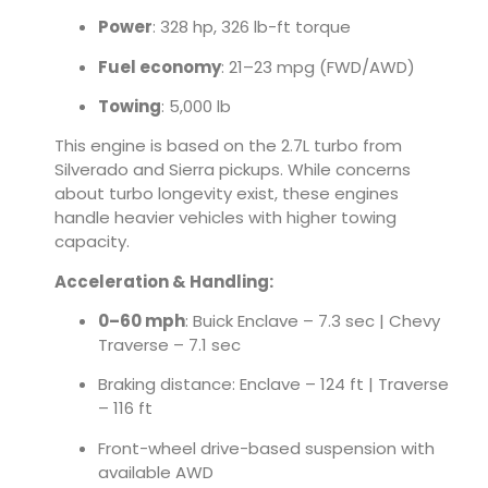
Power
: 328 hp, 326 lb-ft torque
Fuel economy
: 21–23 mpg (FWD/AWD)
Towing
: 5,000 lb
This engine is based on the 2.7L turbo from
Silverado and Sierra pickups. While concerns
about turbo longevity exist, these engines
handle heavier vehicles with higher towing
capacity.
Acceleration & Handling:
0–60 mph
: Buick Enclave – 7.3 sec | Chevy
Traverse – 7.1 sec
Braking distance: Enclave – 124 ft | Traverse
– 116 ft
Front-wheel drive-based suspension with
available AWD