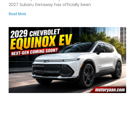
2027 Subaru Getaway has officially been
Read More