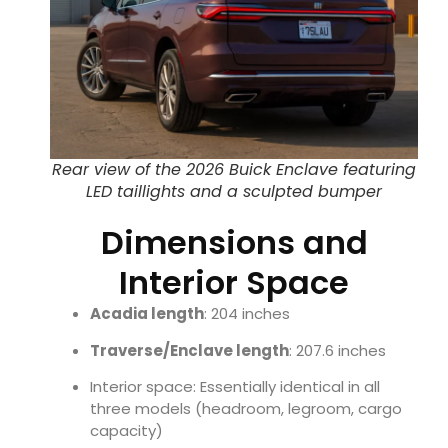
Rear view of the 2026 Buick Enclave featuring
LED taillights and a sculpted bumper
Dimensions and
Interior Space
Acadia length
: 204 inches
Traverse/Enclave length
: 207.6 inches
Interior space: Essentially identical in all
three models (headroom, legroom, cargo
capacity)