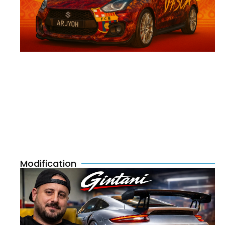
Modification