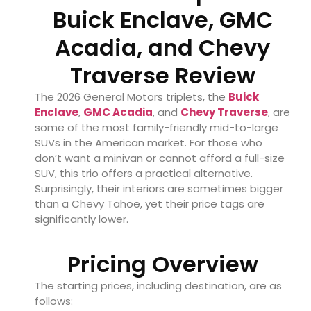
Buick Enclave, GMC
Acadia, and Chevy
Traverse Review
The 2026 General Motors triplets, the
Buick
Enclave
,
GMC Acadia
, and
Chevy Traverse
, are
some of the most family-friendly mid-to-large
SUVs in the American market. For those who
don’t want a minivan or cannot afford a full-size
SUV, this trio offers a practical alternative.
Surprisingly, their interiors are sometimes bigger
than a Chevy Tahoe, yet their price tags are
significantly lower.
Pricing Overview
The starting prices, including destination, are as
follows: