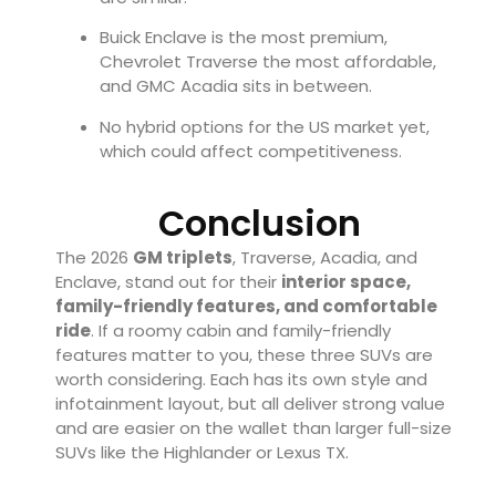
Buick Enclave is the most premium,
Chevrolet Traverse the most affordable,
and GMC Acadia sits in between.
No hybrid options for the US market yet,
which could affect competitiveness.
Conclusion
The 2026
GM triplets
, Traverse, Acadia, and
Enclave, stand out for their
interior space,
family-friendly features, and comfortable
ride
. If a roomy cabin and family-friendly
features matter to you, these three SUVs are
worth considering. Each has its own style and
infotainment layout, but all deliver strong value
and are easier on the wallet than larger full-size
SUVs like the Highlander or Lexus TX.