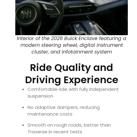
Interior of the 2026 Buick Enclave featuring a
modern steering wheel, digital instrument
cluster, and infotainment system
Ride Quality and
Driving Experience
Comfortable ride with fully independent
suspension
No adaptive dampers, reducing
maintenance costs
Smooth on rough roads, better than
Traverse in recent tests