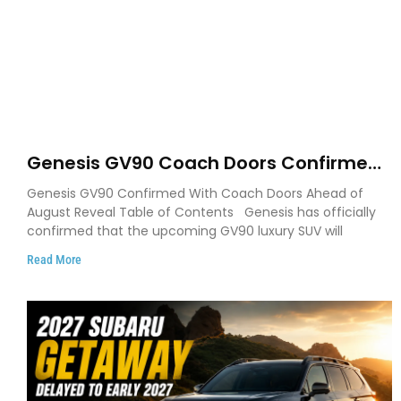
Genesis GV90 Coach Doors Confirmed
as Luxury EV Heads for August Reveal
Genesis GV90 Confirmed With Coach Doors Ahead of
August Reveal Table of Contents Genesis has officially
confirmed that the upcoming GV90 luxury SUV will
Read More