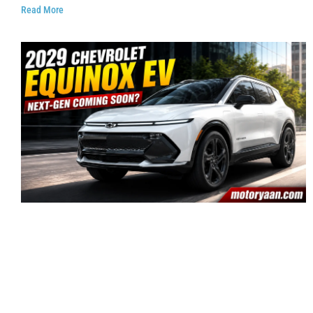
Read More