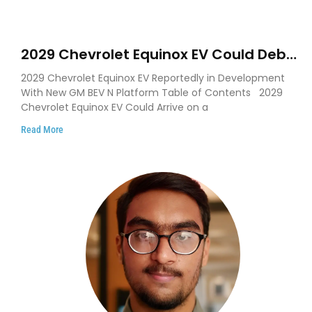
2029 Chevrolet Equinox EV Could Debut
on GM’s New BEV N Platform
2029 Chevrolet Equinox EV Reportedly in Development
With New GM BEV N Platform Table of Contents 2029
Chevrolet Equinox EV Could Arrive on a
Read More