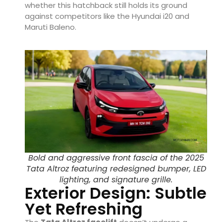
whether this hatchback still holds its ground
against competitors like the Hyundai i20 and
Maruti Baleno.
Bold and aggressive front fascia of the 2025
Tata Altroz featuring redesigned bumper, LED
lighting, and signature grille.
Exterior Design: Subtle
Yet Refreshing