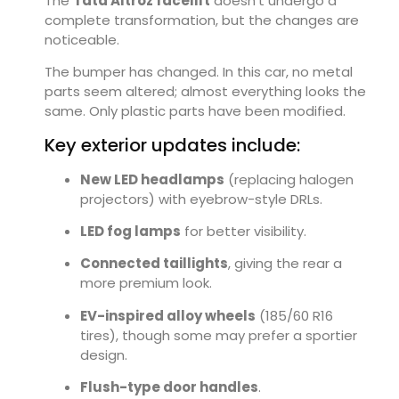
The
Tata Altroz facelift
doesn’t undergo a
complete transformation, but the changes are
noticeable.
The bumper has changed. In this car, no metal
parts seem altered; almost everything looks the
same. Only plastic parts have been modified.
Key exterior updates include:
New LED headlamps
(replacing halogen
projectors) with eyebrow-style DRLs.
LED fog lamps
for better visibility.
Connected taillights
, giving the rear a
more premium look.
EV-inspired alloy wheels
(185/60 R16
tires), though some may prefer a sportier
design.
Flush-type door handles
.