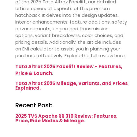
of the 2025 Tata Altroz Facelift,
our detailed
article covers all aspects of this premium
hatchback.
It delves into the design updates,
interior enhancements, feature additions, safety
advancements, engine and transmission
options, variant breakdowns, color choices, and
pricing details.
Additionally, the article includes
an EMI calculator to assist you in planning your
purchase effectively.
Explore the full review here:
Tata Altroz 2025 Facelift Review – Features,
Price & Launch
.
Tata Altroz 2025 Mileage, Variants, and Prices
Explained.
Recent Post:
2025 TVS Apache RR 310 Review: Features,
Price, Ride Modes & Mileage.