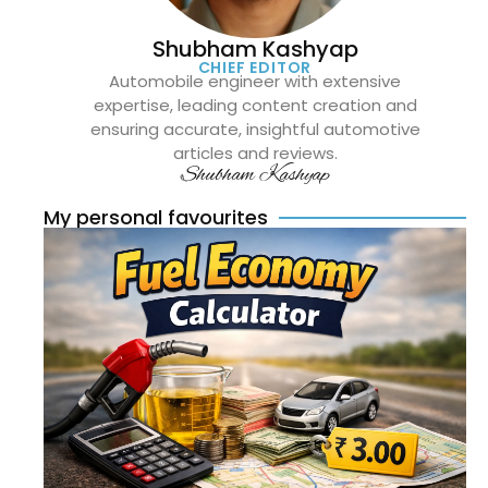
Shubham Kashyap
CHIEF EDITOR
Automobile engineer with extensive
expertise, leading content creation and
ensuring accurate, insightful automotive
articles and reviews.
Shubham Kashyap
My personal favourites