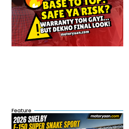
Feature