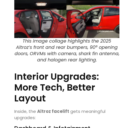
This image collage highlights the 2025
Altroz’s front and rear bumpers, 90° opening
doors, ORVMs with camera, shark fin antenna,
and halogen rear lighting.
Interior Upgrades:
More Tech, Better
Layout
Inside, the
Altroz facelift
gets meaningful
upgrades: