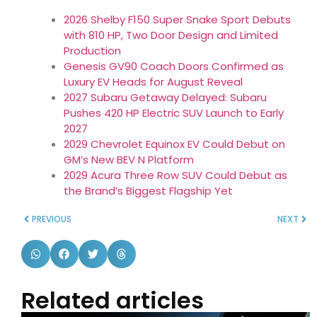
2026 Shelby F150 Super Snake Sport Debuts
with 810 HP, Two Door Design and Limited
Production
Genesis GV90 Coach Doors Confirmed as
Luxury EV Heads for August Reveal
2027 Subaru Getaway Delayed: Subaru
Pushes 420 HP Electric SUV Launch to Early
2027
2029 Chevrolet Equinox EV Could Debut on
GM’s New BEV N Platform
2029 Acura Three Row SUV Could Debut as
the Brand’s Biggest Flagship Yet
PREVIOUS
NEXT
Related articles