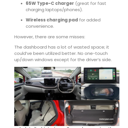
65W Type-C charger
(great for fast
charging laptops/phones).
Wireless charging pad
for added
convenience.
However, there are some misses:
The dashboard has a lot of wasted space; it
could’ve been utilized better. No one-touch
up/down windows except for the driver’s side.