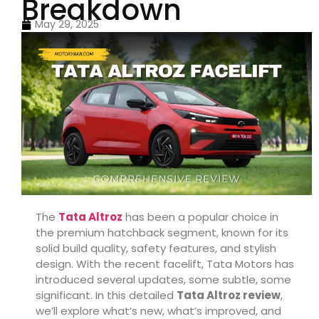
Breakdown
May 29, 2025
The
Tata Altroz
has been a popular choice in
the premium hatchback segment, known for its
solid build quality, safety features, and stylish
design. With the recent facelift, Tata Motors has
introduced several updates, some subtle, some
significant. In this detailed
Tata Altroz review
,
we’ll explore what’s new, what’s improved, and