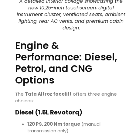
A detailed interior collage showcasing the
new 10.25-inch touchscreen, digital
instrument cluster, ventilated seats, ambient
lighting, rear AC vents, and premium cabin
design.
Engine &
Performance: Diesel,
Petrol, and CNG
Options
The
Tata Altroz facelift
offers three engine
choices:
Diesel (1.5L Revotorq)
120 PS, 200 Nm torque
(manual
transmission only).