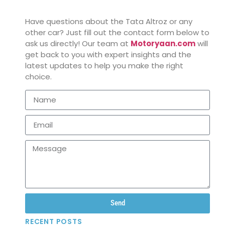
Have questions about the Tata Altroz or any
other car? Just fill out the contact form below to
ask us directly! Our team at
Motoryaan.com
will
get back to you with expert insights and the
latest updates to help you make the right
choice.
Send
RECENT POSTS