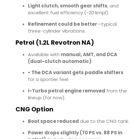
Light clutch, smooth gear shifts
, and
excellent fuel efficiency (~20 kmpl).
Refinement could be better
—typical
three-cylinder vibrations.
Petrol (1.2L Revotron NA)
Available with
manual, AMT, and DCA
(dual-clutch automatic)
.
• The DCA variant gets paddle shifters
for a sportier feel.
i-Turbo petrol engine removed
from the
lineup (for now).
CNG Option
Boot space reduced
due to the CNG tank.
Power drops slightly (70 PS vs. 88 PS in