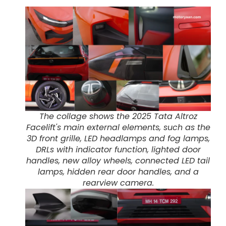
The collage shows the 2025 Tata Altroz
Facelift's main external elements, such as the
3D front grille, LED headlamps and fog lamps,
DRLs with indicator function, lighted door
handles, new alloy wheels, connected LED tail
lamps, hidden rear door handles, and a
rearview camera.