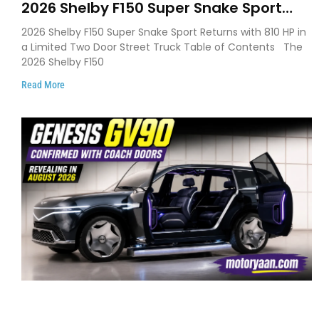
2026 Shelby F150 Super Snake Sport
Debuts with 810 HP, Two Door Design
2026 Shelby F150 Super Snake Sport Returns with 810 HP in
and Limited Production
a Limited Two Door Street Truck Table of Contents The
2026 Shelby F150
Read More