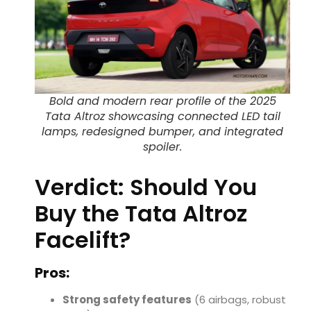
Bold and modern rear profile of the 2025
Tata Altroz showcasing connected LED tail
lamps, redesigned bumper, and integrated
spoiler.
Verdict: Should You
Buy the Tata Altroz
Facelift?
Pros:
Strong safety features
(6 airbags, robust