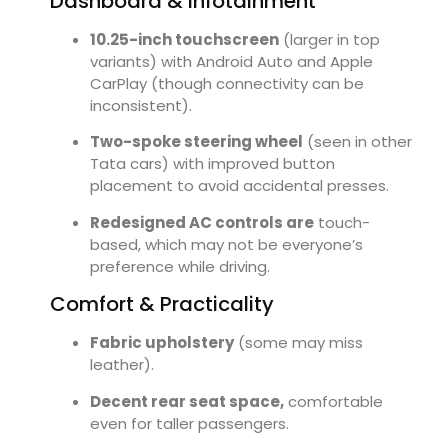
Dashboard & Infotainment
10.25-inch touchscreen
(larger in top
variants) with Android Auto and Apple
CarPlay (though connectivity can be
inconsistent).
Two-spoke steering wheel
(seen in other
Tata cars) with improved button
placement to avoid accidental presses.
Redesigned AC controls are
touch-
based, which may not be everyone’s
preference while driving.
Comfort & Practicality
Fabric upholstery
(some may miss
leather).
Decent rear seat space,
comfortable
even for taller passengers.