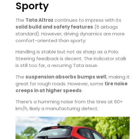
Sporty
The
Tata Altroz
continues to impress with its
solid build and safety features
(6 airbags
standard). However, driving dynamics are more
comfort-oriented than sporty:
Handling is stable but not as sharp as a Polo.
Steering feedback is decent. The indicator stalk
is still too far, a recurring Tata issue.
The
suspension absorbs bumps well
, making it
great for rough roads. However, some
tire noise
creeps in at higher speeds
:
There’s a humming noise from the tires at 60+
km/h, likely a manufacturing defect.