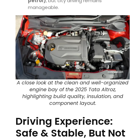
petrol)
, but city driving remains
manageable.
A close look at the clean and well-organized
engine bay of the 2025 Tata Altroz,
highlighting build quality, insulation, and
component layout.
Driving Experience:
Safe & Stable, But Not