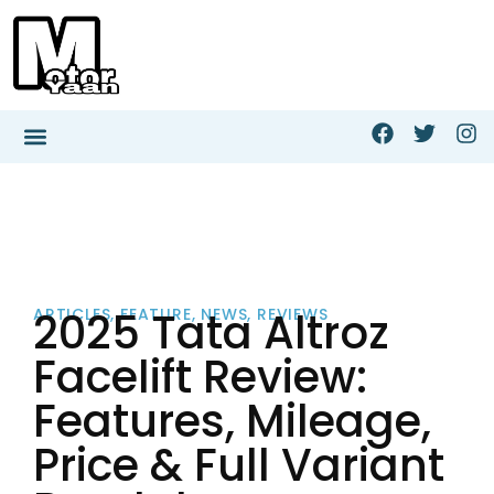
2025 Tata Altroz
ARTICLES
,
FEATURE
,
NEWS
,
REVIEWS
Facelift Review:
Features, Mileage,
Price & Full Variant