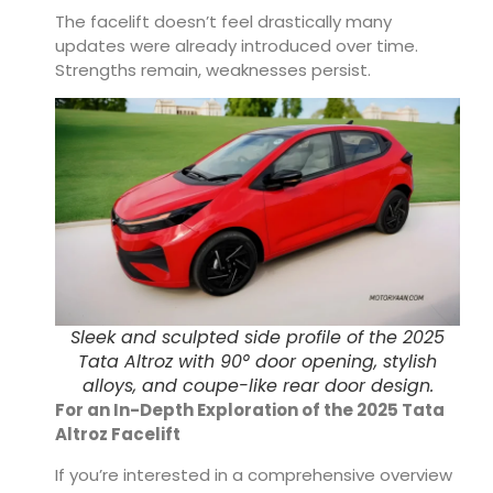
The facelift doesn’t feel drastically many
updates were already introduced over time.
Strengths remain, weaknesses persist.
Sleek and sculpted side profile of the 2025
Tata Altroz with 90° door opening, stylish
alloys, and coupe-like rear door design.
For an In-Depth Exploration of the 2025 Tata
Altroz Facelift
If you’re interested in a comprehensive overview