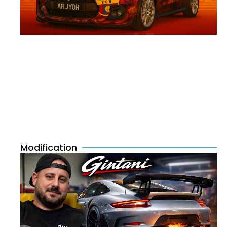
Modification