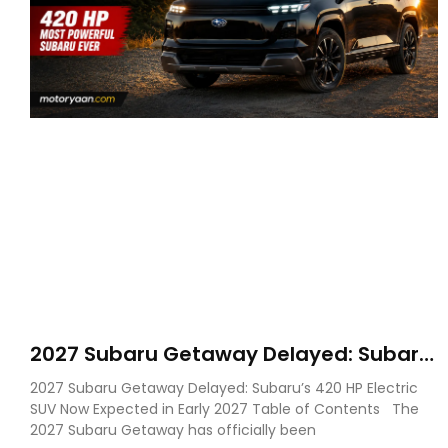
2027 Subaru Getaway Delayed: Subaru
Pushes 420 HP Electric SUV Launch to
2027 Subaru Getaway Delayed: Subaru’s 420 HP Electric
Early 2027
SUV Now Expected in Early 2027 Table of Contents The
2027 Subaru Getaway has officially been