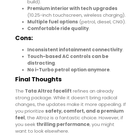
build).
Premium interior with tech upgrades
(10.25-inch touchscreen, wireless charging).
Multiple fuel options
(petrol, diesel, CNG).
Comfortable ride quality
.
Cons:
Inconsistent infotainment connectivity
.
Touch-based AC controls can be
distracting
.
No i-Turbo petrol option anymore
.
Final Thoughts
The
Tata Altroz facelift
refines an already
strong package. While it doesn’t bring radical
changes, the updates make it more appealing. If
you prioritize
safety, comfort, and a premium
feel
, the Altroz is a fantastic choice. However, if
you seek
thrilling performance
, you might
want to look elsewhere.