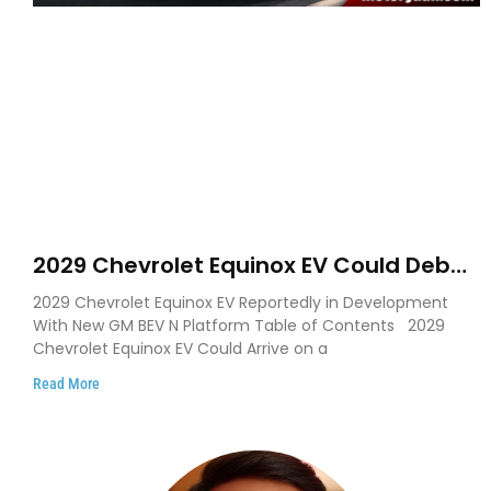
2029 Chevrolet Equinox EV Could Debut
on GM’s New BEV N Platform
2029 Chevrolet Equinox EV Reportedly in Development
With New GM BEV N Platform Table of Contents 2029
Chevrolet Equinox EV Could Arrive on a
Read More