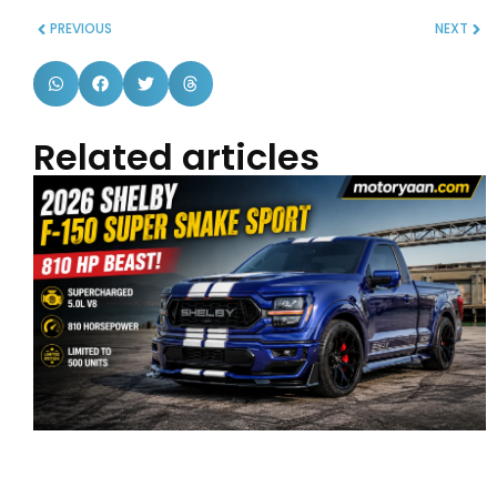
PREVIOUS
NEXT
Related articles