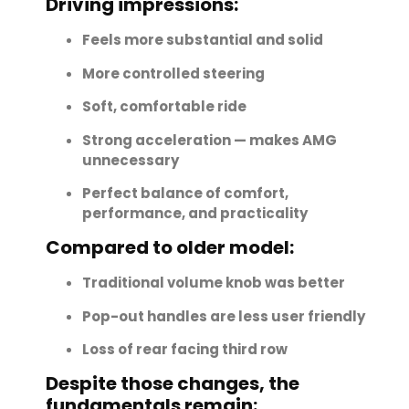
Driving impressions:
Feels more substantial and solid
More controlled steering
Soft, comfortable ride
Strong acceleration — makes AMG
unnecessary
Perfect balance of comfort,
performance, and practicality
Compared to older model:
Traditional volume knob was better
Pop-out handles are less user friendly
Loss of rear facing third row
Despite those changes, the
fundamentals remain: