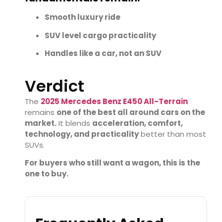
Smooth luxury ride
SUV level cargo practicality
Handles like a car, not an SUV
Verdict
The
2025 Mercedes Benz E450 All-Terrain
remains
one of the best all around cars on the
market.
It blends
acceleration, comfort,
technology, and practicality
better than most
SUVs.
For buyers who still want a wagon, this is the
one to buy.