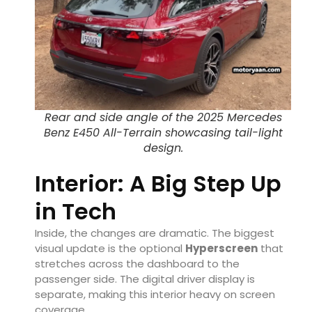
Rear and side angle of the 2025 Mercedes
Benz E450 All-Terrain showcasing tail-light
design.
Interior: A Big Step Up
in Tech
Inside, the changes are dramatic. The biggest
visual update is the optional
Hyperscreen
that
stretches across the dashboard to the
passenger side. The digital driver display is
separate, making this interior heavy on screen
coverage.