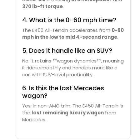
370 lb-ft torque
.
4. What is the 0-60 mph time?
The E450 All-Terrain accelerates from
0-60
mph in the low to mid 4-second range
.
5. Does it handle like an SUV?
No. It retains **wagon dynamics**, meaning
it rides smoothly and handles more like a
car, with SUV-level practicality.
6. Is this the last Mercedes
wagon?
Yes, in non-AMG trim. The E450 All-Terrain is
the
last remaining luxury wagon
from
Mercedes.