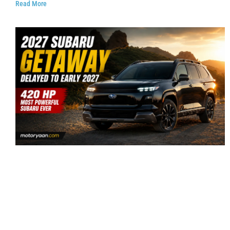
Read More