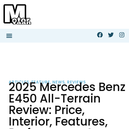
2025 Mercedes Benz
ARTICLES
,
FEATURE
,
NEWS
,
REVIEWS
E450 All-Terrain
Review: Price,
Interior, Features,