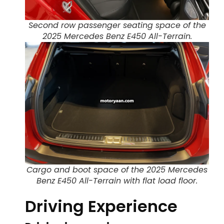
Second row passenger seating space of the
2025 Mercedes Benz E450 All-Terrain.
Cargo and boot space of the 2025 Mercedes
Benz E450 All-Terrain with flat load floor.
Driving Experience