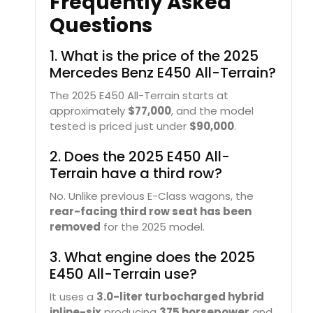
Frequently Asked
Questions
1. What is the price of the 2025
Mercedes Benz E450 All-Terrain?
The 2025 E450 All-Terrain starts at
approximately
$77,000
, and the model
tested is priced just under
$90,000
.
2. Does the 2025 E450 All-
Terrain have a third row?
No. Unlike previous E-Class wagons, the
rear-facing third row seat has been
removed
for the 2025 model.
3. What engine does the 2025
E450 All-Terrain use?
It uses a
3.0-liter turbocharged hybrid
inline-six
producing
375 horsepower
and