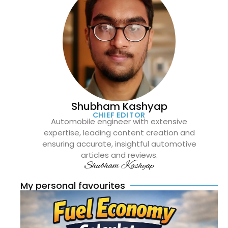
Shubham Kashyap
CHIEF EDITOR
Automobile engineer with extensive
expertise, leading content creation and
ensuring accurate, insightful automotive
articles and reviews.
Shubham Kashyap
My personal favourites