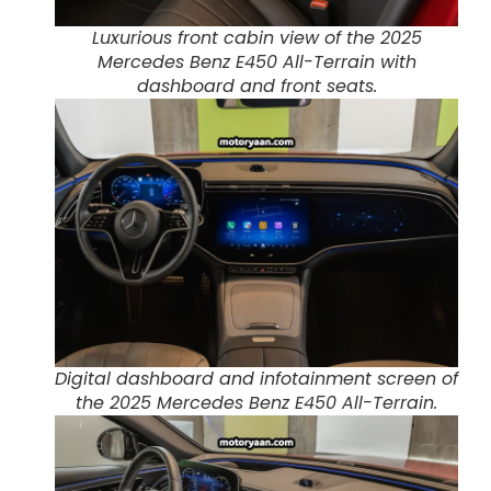
Luxurious front cabin view of the 2025
Mercedes Benz E450 All-Terrain with
dashboard and front seats.
Digital dashboard and infotainment screen of
the 2025 Mercedes Benz E450 All-Terrain.