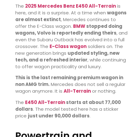
The
2025 Mercedes Benz E450 All-Terrain
is
here, and it is a surprise. At a time when
wagons
are almost extinct
, Mercedes continues to
offer the E-Class wagon.
BMW
stopped doing
wagons, Volvo is reportedly ending theirs
, and
even the Subaru Outback has evolved into a full
crossover. The
E-Class wagon
soldiers on. The
new generation brings
updated styling, new
tech, and a refreshed interior
, while continuing
to offer wagon practicality and luxury.
This is the last remaining premium wagon in
non AMG trim.
Mercedes does not sell a regular
wagon anymore. It is
All-Terrain
or nothing.
The
E450 All-Terrain
starts at about 77,000
dollars
. The model tested here has a sticker
price
just under 90,000 dollars
.
Powertrain and