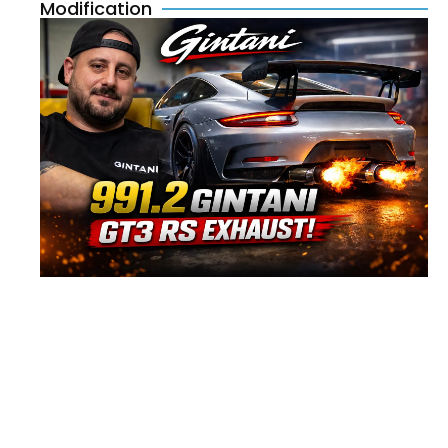
Modification