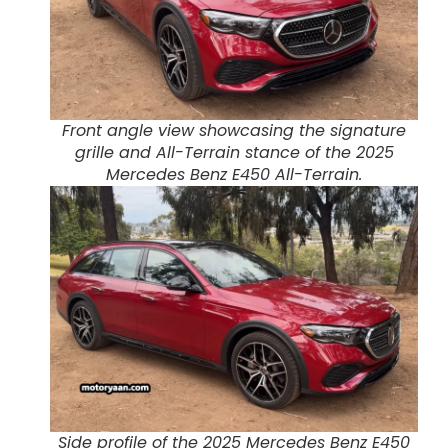
Front angle view showcasing the signature
grille and All-Terrain stance of the 2025
Mercedes Benz E450 All-Terrain.
Side profile of the 2025 Mercedes Benz E450