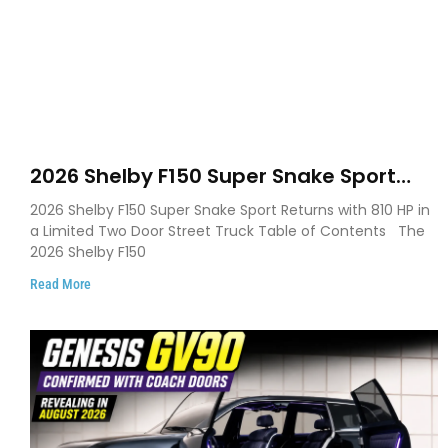
2026 Shelby F150 Super Snake Sport
Debuts with 810 HP, Two Door Design
2026 Shelby F150 Super Snake Sport Returns with 810 HP in
and Limited Production
a Limited Two Door Street Truck Table of Contents The
2026 Shelby F150
Read More