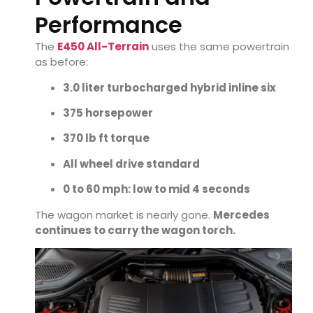
Performance
The
E450 All-Terrain
uses the same powertrain
as before:
3.0 liter turbocharged hybrid inline six
375 horsepower
370 lb ft torque
All wheel drive standard
0 to 60 mph: low to mid 4 seconds
The wagon market is nearly gone.
Mercedes
continues to carry the wagon torch.