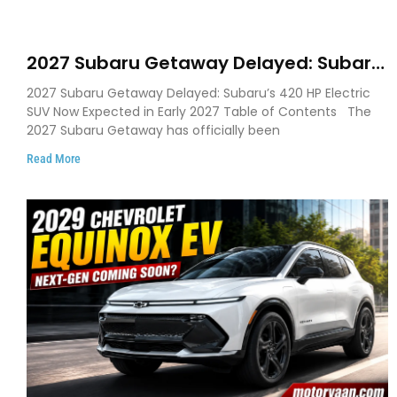
2027 Subaru Getaway Delayed: Subaru
Pushes 420 HP Electric SUV Launch to
2027 Subaru Getaway Delayed: Subaru’s 420 HP Electric
Early 2027
SUV Now Expected in Early 2027 Table of Contents The
2027 Subaru Getaway has officially been
Read More