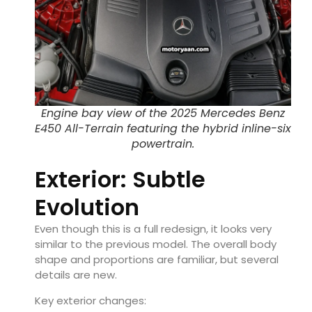
Engine bay view of the 2025 Mercedes Benz
E450 All-Terrain featuring the hybrid inline-six
powertrain.
Exterior: Subtle
Evolution
Even though this is a full redesign, it looks very
similar to the previous model. The overall body
shape and proportions are familiar, but several
details are new.
Key exterior changes: