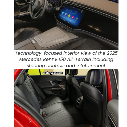
Technology-focused interior view of the 2025
Mercedes Benz E450 All-Terrain including
steering controls and infotainment.