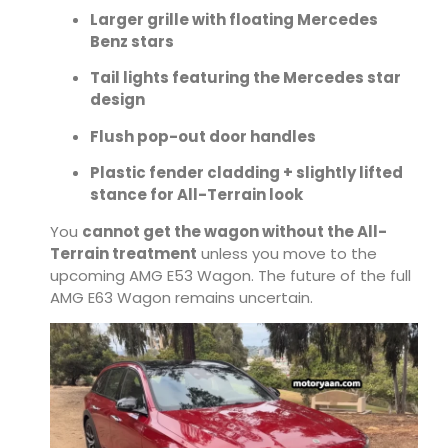
Larger grille with floating Mercedes
Benz stars
Tail lights featuring the Mercedes star
design
Flush pop-out door handles
Plastic fender cladding + slightly lifted
stance for All-Terrain look
You
cannot get the wagon without the All-
Terrain treatment
unless you move to the
upcoming AMG E53 Wagon. The future of the full
AMG E63 Wagon remains uncertain.