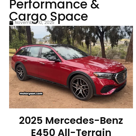
Performance &
Cargo Space
November 10, 2025
2025 Mercedes-Benz
E450 All-Terrain