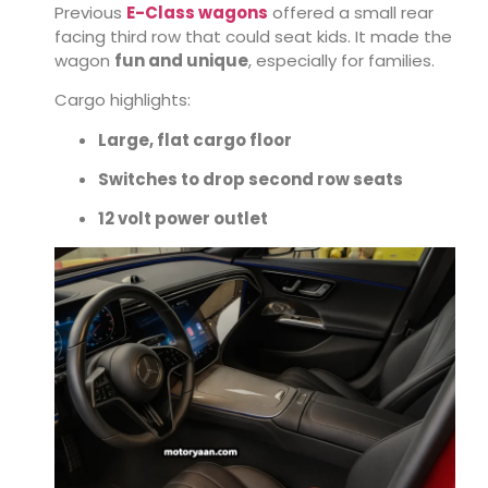
Previous
E-Class wagons
offered a small rear
facing third row that could seat kids. It made the
wagon
fun and unique
, especially for families.
Cargo highlights:
Large, flat cargo floor
Switches to drop second row seats
12 volt power outlet