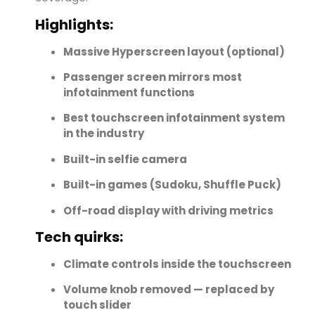
Highlights:
Massive Hyperscreen layout (optional)
Passenger screen mirrors most
infotainment functions
Best touchscreen infotainment system
in the industry
Built-in selfie camera
Built-in games (Sudoku, Shuffle Puck)
Off-road display with driving metrics
Tech quirks:
Climate controls inside the touchscreen
Volume knob removed — replaced by
touch slider