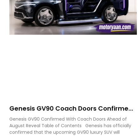
Genesis GV90 Coach Doors Confirmed
as Luxury EV Heads for August Reveal
Genesis GV90 Confirmed With Coach Doors Ahead of
August Reveal Table of Contents Genesis has officially
confirmed that the upcoming GV90 luxury SUV will