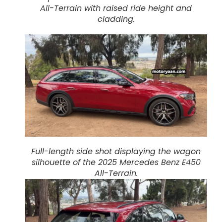
All-Terrain with raised ride height and
cladding.
Full-length side shot displaying the wagon
silhouette of the 2025 Mercedes Benz E450
All-Terrain.