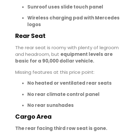
Sunroof uses slide touch panel
Wireless charging pad with Mercedes
logos
Rear Seat
The rear seat is roomy with plenty of legroom
and headroom, but
equipment levels are
basic for a 90,000 dollar vehicle.
Missing features at this price point:
No heated or ventilated rear seats
No rear climate control panel
No rear sunshades
Cargo Area
The rear facing third row seat is gone.