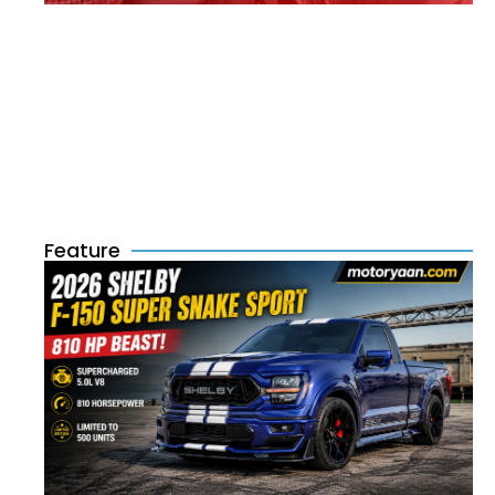
Feature