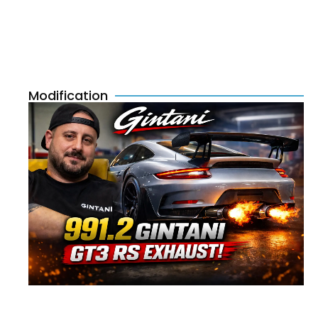
Modification