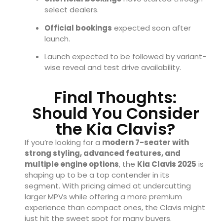
select dealers.
Official bookings
expected soon after
launch.
Launch expected to be followed by variant-
wise reveal and test drive availability.
Final Thoughts:
Should You Consider
the Kia Clavis?
If you’re looking for a
modern 7-seater with
strong styling, advanced features, and
multiple engine options
, the
Kia Clavis 2025
is
shaping up to be a top contender in its
segment. With pricing aimed at undercutting
larger MPVs while offering a more premium
experience than compact ones, the Clavis might
just hit the sweet spot for many buyers.