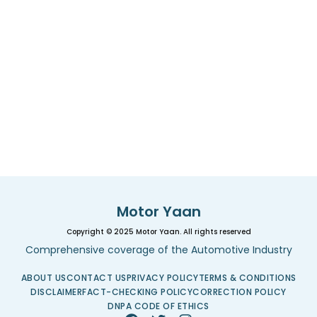
Motor Yaan
Copyright © 2025 Motor Yaan. All rights reserved
Comprehensive coverage of the Automotive Industry
ABOUT US
CONTACT US
PRIVACY POLICY
TERMS & CONDITIONS
DISCLAIMER
FACT-CHECKING POLICY
CORRECTION POLICY
DNPA CODE OF ETHICS