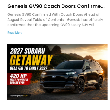
Genesis GV90 Coach Doors Confirmed
as Luxury EV Heads for August Reveal
Genesis GV90 Confirmed With Coach Doors Ahead of
August Reveal Table of Contents Genesis has officially
confirmed that the upcoming GV90 luxury SUV will
Read More