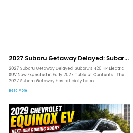
2027 Subaru Getaway Delayed: Subaru
Pushes 420 HP Electric SUV Launch to
2027 Subaru Getaway Delayed: Subaru’s 420 HP Electric
Early 2027
SUV Now Expected in Early 2027 Table of Contents The
2027 Subaru Getaway has officially been
Read More