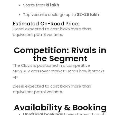
Starts from
₹11 lakh
Top variants could go up to
₹22–25 lakh
Estimated On-Road Price:
Diesel expected to cost ₹1 lakh more than
equivalent petrol variants.
Competition: Rivals in
the Segment
The Clavis is positioned in a competitive
MPV/SUV crossover market. Here’s how it stacks
up:
Diesel expected to cost ₹1 lakh more than
equivalent petrol variants.
Availability & Booking
Unofficial bookings
have started through