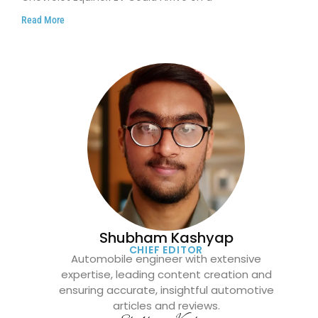
Read More
Shubham Kashyap
CHIEF EDITOR
Automobile engineer with extensive
expertise, leading content creation and
ensuring accurate, insightful automotive
articles and reviews.