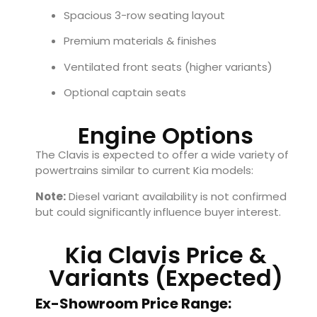
Spacious 3-row seating layout
Premium materials & finishes
Ventilated front seats (higher variants)
Optional captain seats
Engine Options
The Clavis is expected to offer a wide variety of
powertrains similar to current Kia models:
Note:
Diesel variant availability is not confirmed
but could significantly influence buyer interest.
Kia Clavis Price &
Variants (Expected)
Ex-Showroom Price Range: