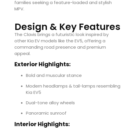
families seeking a feature-loaded and stylish
MPV.
Design & Key Features
The Clavis brings a futuristic look inspired by
other Kia EV models like the EV5, offering a
commanding road presence and premium
appeal.
Exterior Highlights:
Bold and muscular stance
Modern headlamps & tail-lamps resembling
Kia EV5
Dual-tone alloy wheels
Panoramic sunroof
Interior Highlights: