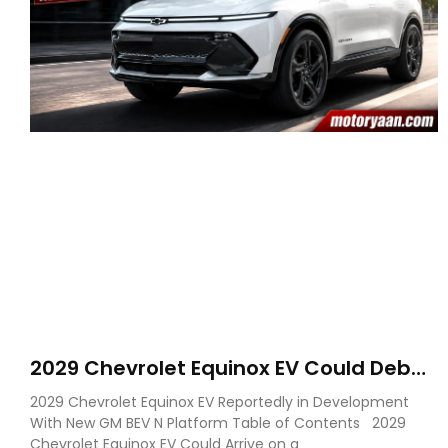
2029 Chevrolet Equinox EV Could Debut
on GM’s New BEV N Platform
2029 Chevrolet Equinox EV Reportedly in Development
With New GM BEV N Platform Table of Contents 2029
Chevrolet Equinox EV Could Arrive on a