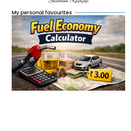
Shubham Kashyap
My personal favourites