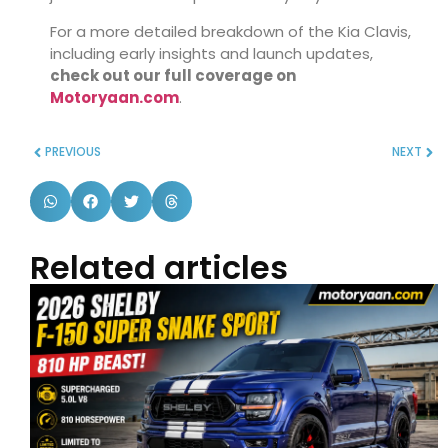
For a more detailed breakdown of the Kia Clavis,
including early insights and launch updates,
check out our full coverage on
Motoryaan.com
.
PREVIOUS
NEXT
Related articles