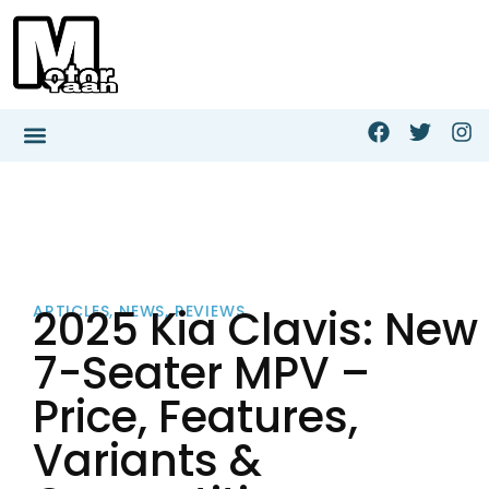
2025 Kia Clavis: New
ARTICLES
,
NEWS
,
REVIEWS
7-Seater MPV –
Price, Features,
Variants &