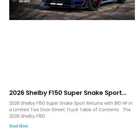
2026 Shelby F150 Super Snake Sport
Debuts with 810 HP, Two Door Design
2026 Shelby F150 Super Snake Sport Returns with 810 HP in
and Limited Production
a Limited Two Door Street Truck Table of Contents The
2026 Shelby F150
Read More