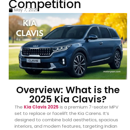
Competition
May 7, 2025
Overview: What is the
2025 Kia Clavis?
The
Kia Clavis 2025
is a premium 7-seater MPV
set to replace or facelift the Kia Carens. It’s
designed to combine bold aesthetics, spacious
interiors, and modern features, targeting Indian