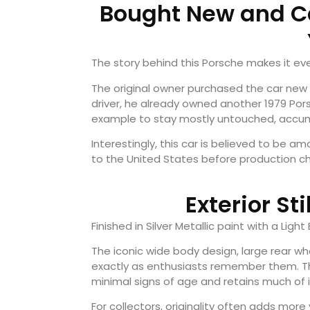
Bought New and Ca
The story behind this Porsche makes it ev
The original owner purchased the car new in
driver, he already owned another 1979 Porsc
example to stay mostly untouched, accumu
Interestingly, this car is believed to be 
to the United States before production ch
Exterior St
Finished in Silver Metallic paint with a Ligh
The iconic wide body design, large rear wh
exactly as enthusiasts remember them. Th
minimal signs of age and retains much of it
For collectors, originality often adds mor