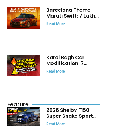
Barcelona Theme
Maruti Swift: ₹7 Lakh
Stunning Custom
Read More
Modification Story
That Will Touch Your
Heart!
Karol Bagh Car
Modification: 7
Powerful Reasons
Read More
Every Car Owner
Must Know
Feature
2026 Shelby F150
Super Snake Sport
Debuts with 810 HP,
Read More
Two Door Design and
Limited Production