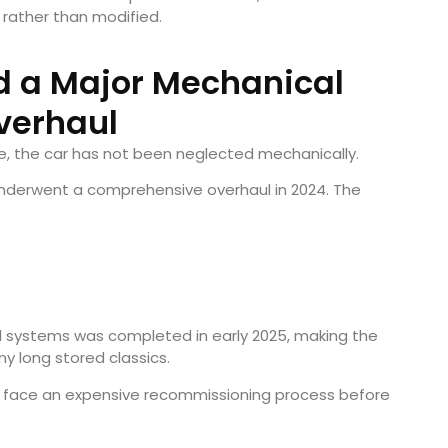
 rather than modified.
d a Major Mechanical
verhaul
ge, the car has not been neglected mechanically.
 underwent a comprehensive overhaul in 2024. The
il systems was completed in early 2025, making the
y long stored classics.
to face an expensive recommissioning process before