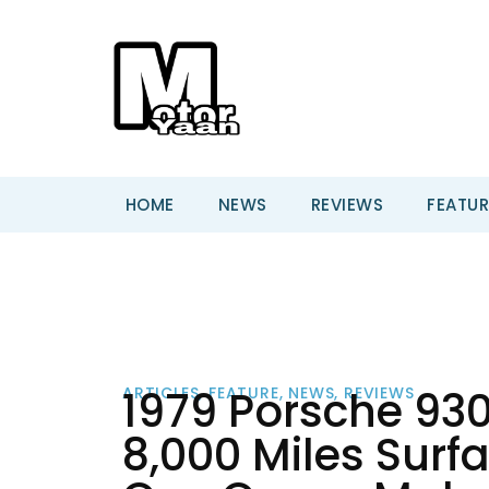
HOME
NEWS
REVIEWS
FEATUR
1979 Porsche 930
ARTICLES
,
FEATURE
,
NEWS
,
REVIEWS
8,000 Miles Surfa