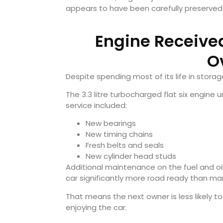
appears to have been carefully preserved
Engine Receive
O
Despite spending most of its life in stora
The 3.3 litre turbocharged flat six engine
service included:
New bearings
New timing chains
Fresh belts and seals
New cylinder head studs
Additional maintenance on the fuel and o
car significantly more road ready than man
That means the next owner is less likely 
enjoying the car.