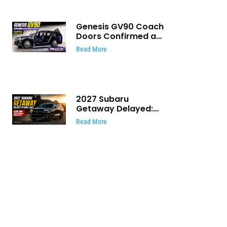
Genesis GV90 Coach
Doors Confirmed as
Luxury EV Heads for
Read More
August Reveal
2027 Subaru
Getaway Delayed:
Subaru Pushes 420
Read More
HP Electric SUV
Launch to Early 2027