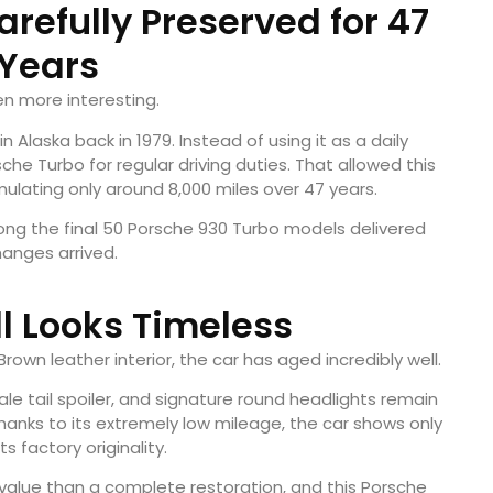
refully Preserved for 47
Years
en more interesting.
 Alaska back in 1979. Instead of using it as a daily
he Turbo for regular driving duties. That allowed this
lating only around 8,000 miles over 47 years.
among the final 50 Porsche 930 Turbo models delivered
anges arrived.
ill Looks Timeless
t Brown leather interior, the car has aged incredibly well.
ale tail spoiler, and signature round headlights remain
anks to its extremely low mileage, the car shows only
s factory originality.
e value than a complete restoration, and this Porsche