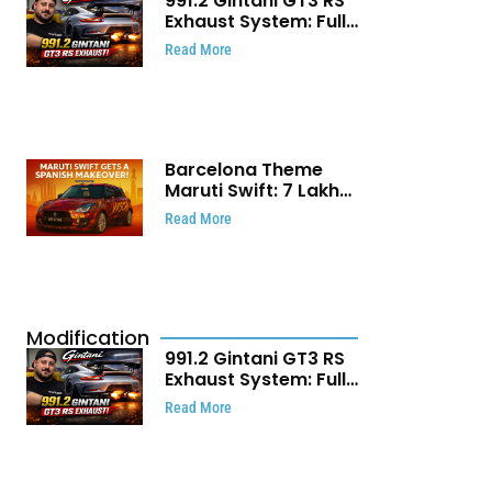
991.2 Gintani GT3 RS
Exhaust System: Full
Titanium Setup With
Read More
40 WHP Claim
Barcelona Theme
Maruti Swift: ₹7 Lakh
Stunning Custom
Read More
Modification Story
That Will Touch Your
Heart!
Modification
991.2 Gintani GT3 RS
Exhaust System: Full
Titanium Setup With
Read More
40 WHP Claim