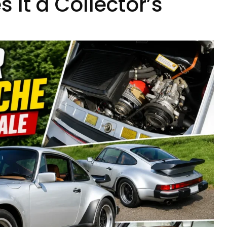
It a Collector’s