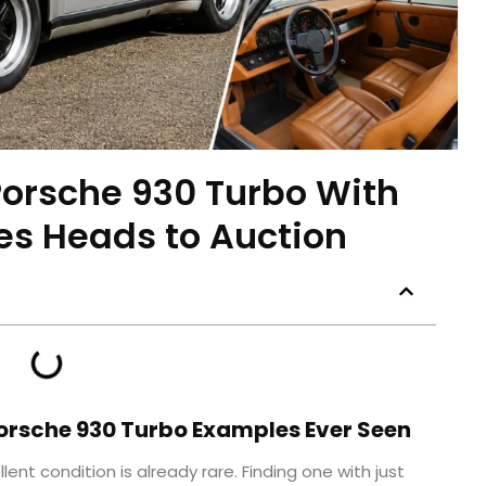
orsche 930 Turbo With
les Heads to Auction
Porsche 930 Turbo Examples Ever Seen
lent condition is already rare. Finding one with just