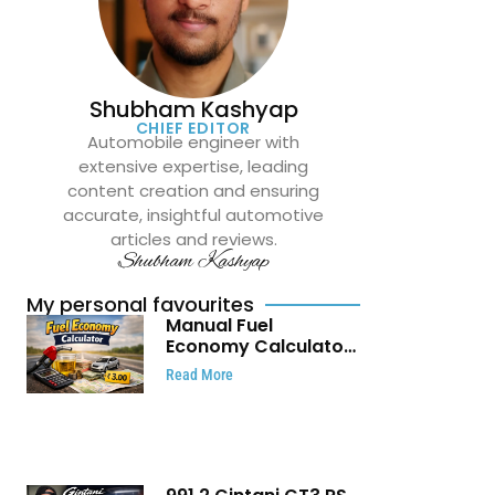
Shubham Kashyap
CHIEF EDITOR
Automobile engineer with
extensive expertise, leading
content creation and ensuring
accurate, insightful automotive
articles and reviews.
Shubham Kashyap
My personal favourites
Manual Fuel
Economy Calculator:
Check Mileage, Fuel
Read More
Cost and Trip
Expenses in Seconds