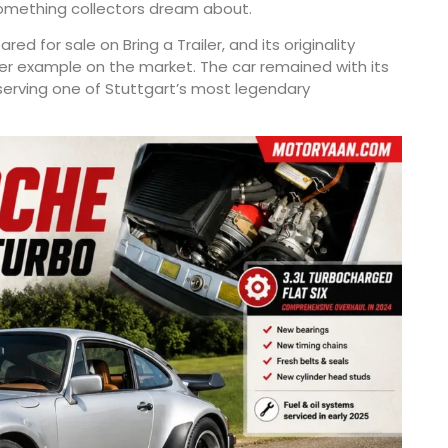
 something collectors dream about.
d for sale on Bring a Trailer, and its originality
er example on the market. The car remained with its
eserving one of Stuttgart’s most legendary
.