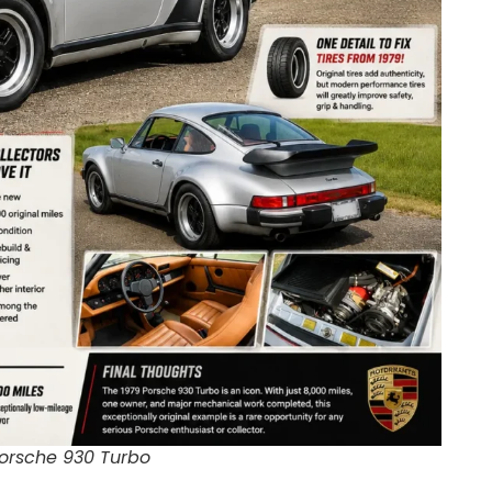
Porsche 930 Turbo