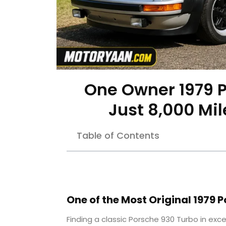
One Owner 1979 P
Just 8,000 Mi
Table of Contents
One of the Most Original 1979 
Finding a classic Porsche 930 Turbo in excel