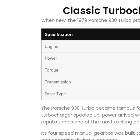
Classic Turbo
When new, the 1979 Porsche 930 Turbo pr
Specification
Engine
Power
Torque
Transmission
Drive Type
The Porsche 930 Turbo became famous for 
turbocharger spooled up, power arrived wi
reputation as one of the most exciting pe
Its four speed manual gearbox was built to
and engaging driving experience.