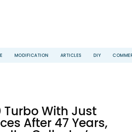
E
MODIFICATION
ARTICLES
DIY
COMMER
 Turbo With Just
ces After 47 Years,