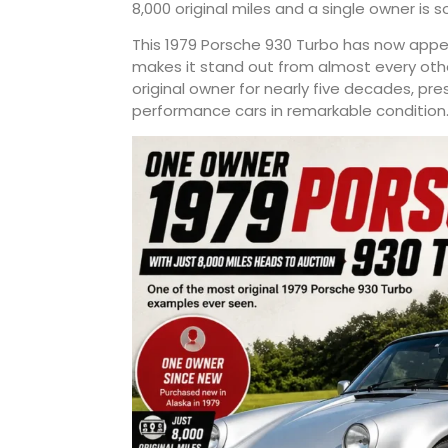
8,000 original miles and a single owner is
This 1979 Porsche 930 Turbo has now appeare
makes it stand out from almost every oth
original owner for nearly five decades, pr
performance cars in remarkable condition