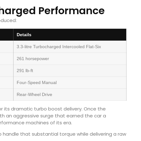
charged Performance
oduced:
Details
3.3-litre Turbocharged Intercooled Flat-Six
261 horsepower
291 lb-ft
Four-Speed Manual
Rear-Wheel Drive
its dramatic turbo boost delivery. Once the
th an aggressive surge that earned the car a
rformance machines of its era.
 handle that substantial torque while delivering a raw