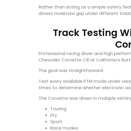
Rather than acting as a simple safety fe
drivers maximize grip under different track
Track Testing W
Cor
Professional racing driver and high perfo
Chevrolet Corvette C8 at California’s But
The goal was straightforward.
Test every available PTM mode under varyi
times to determine whether electronic ass
The Corvette was driven in multiple settin
Touring
Dry
Sport
Race modes