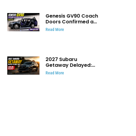
Genesis GV90 Coach
Doors Confirmed as
Luxury EV Heads for
Read More
August Reveal
2027 Subaru
Getaway Delayed:
Subaru Pushes 420
Read More
HP Electric SUV
Launch to Early 2027