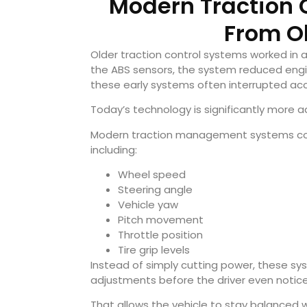
Modern Traction C
From O
Older traction control systems worked in
the ABS sensors, the system reduced engine
these early systems often interrupted ac
Today’s technology is significantly more 
Modern traction management systems cons
including:
Wheel speed
Steering angle
Vehicle yaw
Pitch movement
Throttle position
Tire grip levels
Instead of simply cutting power, these sy
adjustments before the driver even notices
That allows the vehicle to stay balanced 