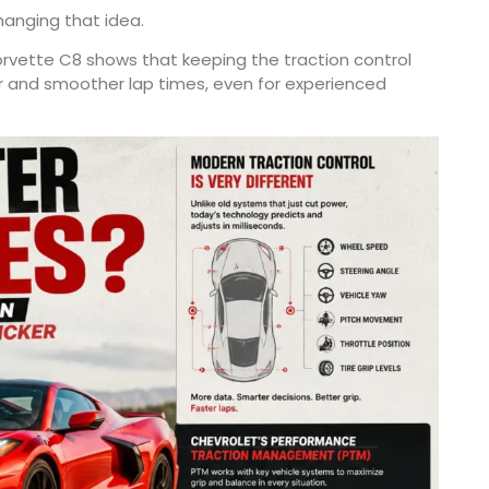
anging that idea.
rvette C8 shows that keeping the traction control
r and smoother lap times, even for experienced