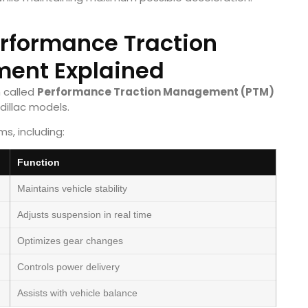
erformance Traction
ent Explained
 called
Performance Traction Management (PTM)
dillac models.
s, including:
Function
Maintains vehicle stability
Adjusts suspension in real time
Optimizes gear changes
Controls power delivery
Assists with vehicle balance