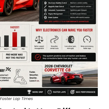
Faster Lap Times