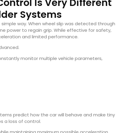
ontrol Is Very Different
lder Systems
 a simple way. When wheel slip was detected through
 power to regain grip. While effective for safety,
celeration and limited performance.
advanced.
tantly monitor multiple vehicle parameters,
stems predict how the car will behave and make tiny
 a loss of control.
while maintaining maximum possible acceleration.