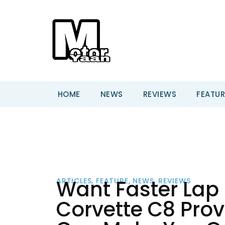
HOME
NEWS
REVIEWS
FEATUR
Want Faster Lap
ARTICLES
,
FEATURE
,
NEWS
,
REVIEWS
Corvette C8 Prov