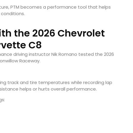
ature, PTM becomes a performance tool that helps
 conditions.
ith the 2026 Chevrolet
vette C8
rmance driving instructor Nik Romano tested the 2026
tonwillow Raceway.
ng track and tire temperatures while recording lap
istance helps or hurts overall performance.
gs: