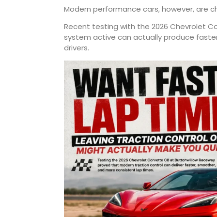
Modern performance cars, however, are ch
Recent testing with the 2026 Chevrolet Co
system active can actually produce faste
drivers.