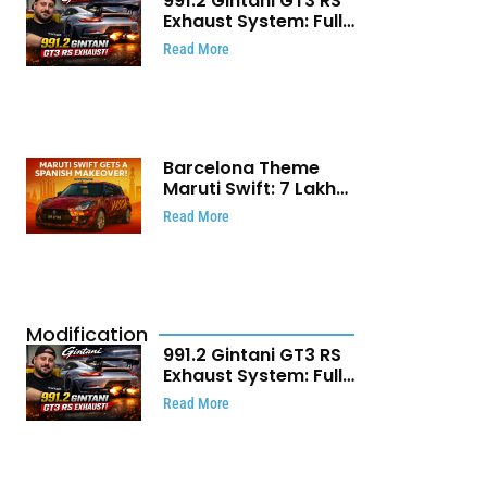
991.2 Gintani GT3 RS
Exhaust System: Full
Titanium Setup With
Read More
40 WHP Claim
Barcelona Theme
Maruti Swift: ₹7 Lakh
Stunning Custom
Read More
Modification Story
That Will Touch Your
Heart!
Modification
991.2 Gintani GT3 RS
Exhaust System: Full
Titanium Setup With
Read More
40 WHP Claim