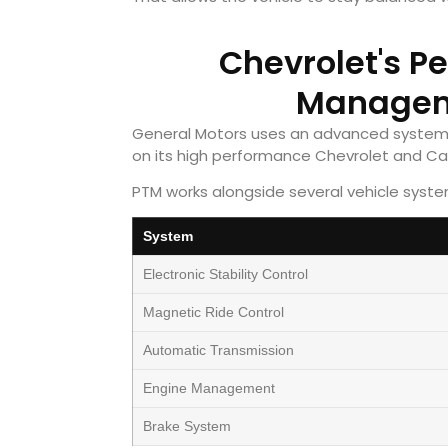
Chevrolet's P
Managem
General Motors uses an advanced system
on its high performance Chevrolet and Ca
PTM works alongside several vehicle system
System
Electronic Stability Control
Magnetic Ride Control
Automatic Transmission
Engine Management
Brake System