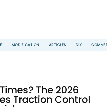
E
MODIFICATION
ARTICLES
DIY
COMMER
 Times? The 2026
es Traction Control