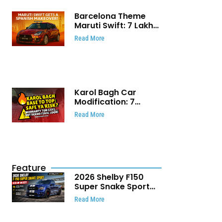
Barcelona Theme
Maruti Swift: ₹7 Lakh
Stunning Custom
Read More
Modification Story
That Will Touch Your
Heart!
Karol Bagh Car
Modification: 7
Powerful Reasons
Read More
Every Car Owner
Must Know
Feature
2026 Shelby F150
Super Snake Sport
Debuts with 810 HP,
Read More
Two Door Design and
Limited Production