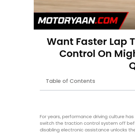
Want Faster Lap T
Control On Mig
Q
Table of Contents
For years, performance driving culture has 
switch the traction control system off be
disabling electronic assistance unlocks the 