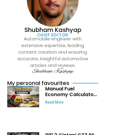
Shubham Kashyap
CHIEF EDITOR
Automobile engineer with
extensive expertise, leading
content creation and ensuring
accurate, insightful automotive
articles and reviews.
Shubham Kashyap
My personal favourites
Manual Fuel
Economy Calculator:
Check Mileage, Fuel
Read More
Cost and Trip
Expenses in Seconds