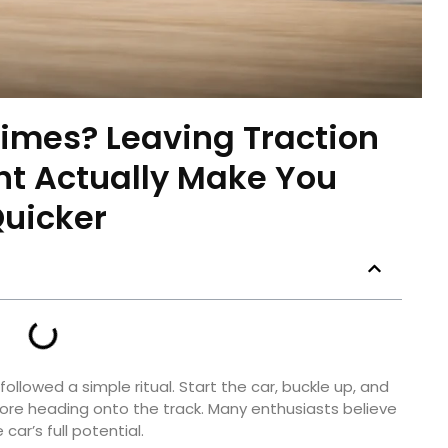
imes? Leaving Traction
ht Actually Make You
uicker
followed a simple ritual. Start the car, buckle up, and
fore heading onto the track. Many enthusiasts believe
car’s full potential.