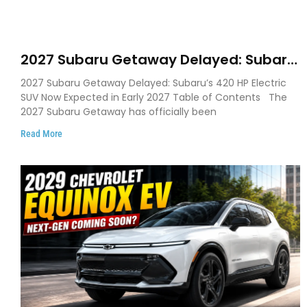
2027 Subaru Getaway Delayed: Subaru
Pushes 420 HP Electric SUV Launch to
2027 Subaru Getaway Delayed: Subaru’s 420 HP Electric
Early 2027
SUV Now Expected in Early 2027 Table of Contents The
2027 Subaru Getaway has officially been
Read More