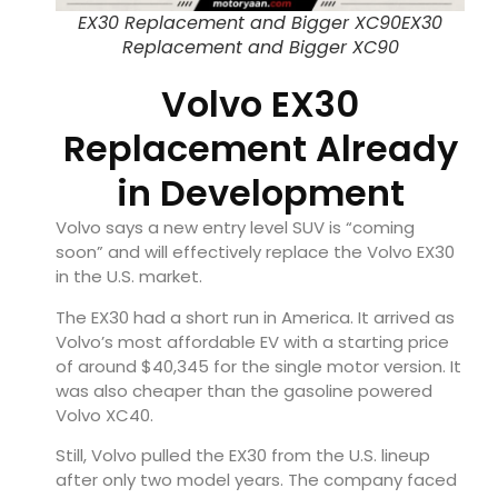
EX30 Replacement and Bigger XC90EX30
Replacement and Bigger XC90
Volvo EX30
Replacement Already
in Development
Volvo says a new entry level SUV is “coming
soon” and will effectively replace the
Volvo EX30
in the U.S. market.
The EX30 had a short run in America. It arrived as
Volvo’s most affordable EV with a starting price
of around $40,345 for the single motor version. It
was also cheaper than the gasoline powered
Volvo XC40
.
Still, Volvo pulled the EX30 from the U.S. lineup
after only two model years. The company faced