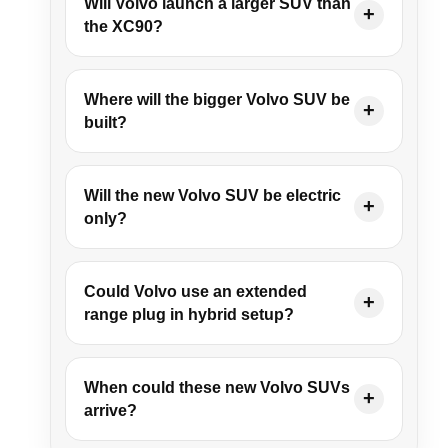
Will Volvo launch a larger SUV than
the XC90?
Where will the bigger Volvo SUV be
built?
Will the new Volvo SUV be electric
only?
Could Volvo use an extended
range plug in hybrid setup?
When could these new Volvo SUVs
arrive?