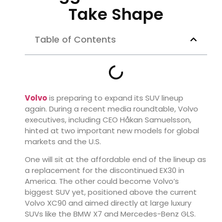
Take Shape
Table of Contents
Volvo
is preparing to expand its SUV lineup
again. During a recent media roundtable, Volvo
executives, including CEO
Håkan Samuelsson
,
hinted at two important new models for global
markets and the U.S.
One will sit at the affordable end of the lineup as
a replacement for the discontinued EX30 in
America. The other could become Volvo’s
biggest SUV yet, positioned above the current
Volvo XC90
and aimed directly at large luxury
SUVs like the
BMW X7
and
Mercedes-Benz GLS
.