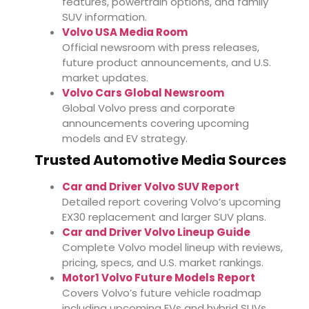
features, powertrain options, and family
SUV information.
Volvo USA Media Room
Official newsroom with press releases,
future product announcements, and U.S.
market updates.
Volvo Cars Global Newsroom
Global Volvo press and corporate
announcements covering upcoming
models and EV strategy.
Trusted Automotive Media Sources
Car and Driver Volvo SUV Report
Detailed report covering Volvo’s upcoming
EX30 replacement and larger SUV plans.
Car and Driver Volvo Lineup Guide
Complete Volvo model lineup with reviews,
pricing, specs, and U.S. market rankings.
Motor1 Volvo Future Models Report
Covers Volvo’s future vehicle roadmap
including upcoming EVs and hybrid SUVs.