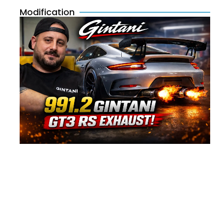
Modification