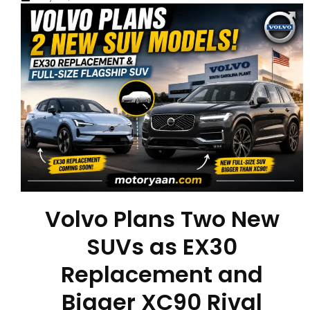
Volvo Plans Two New
SUVs as EX30
Replacement and
Bigger XC90 Rival