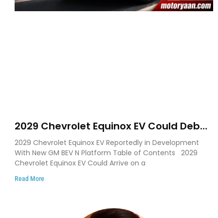
2029 Chevrolet Equinox EV Could Debut
on GM’s New BEV N Platform
2029 Chevrolet Equinox EV Reportedly in Development
With New GM BEV N Platform Table of Contents 2029
Chevrolet Equinox EV Could Arrive on a
Read More