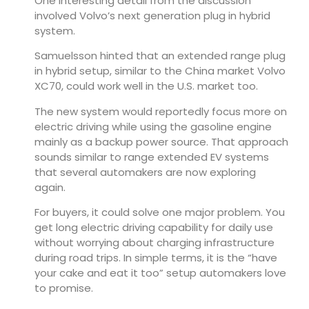
One interesting detail from the discussion
involved Volvo’s next generation plug in hybrid
system.
Samuelsson hinted that an extended range plug
in hybrid setup, similar to the China market
Volvo
XC70
, could work well in the U.S. market too.
The new system would reportedly focus more on
electric driving while using the gasoline engine
mainly as a backup power source. That approach
sounds similar to range extended EV systems
that several automakers are now exploring
again.
For buyers, it could solve one major problem. You
get long electric driving capability for daily use
without worrying about charging infrastructure
during road trips. In simple terms, it is the “have
your cake and eat it too” setup automakers love
to promise.