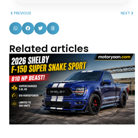
PREVIOUS
NEXT
Related articles