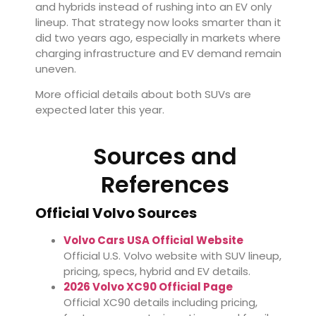
and hybrids instead of rushing into an EV only
lineup. That strategy now looks smarter than it
did two years ago, especially in markets where
charging infrastructure and EV demand remain
uneven.
More official details about both SUVs are
expected later this year.
Sources and
References
Official Volvo Sources
Volvo Cars USA Official Website
Official U.S. Volvo website with SUV lineup,
pricing, specs, hybrid and EV details.
2026 Volvo XC90 Official Page
Official XC90 details including pricing,