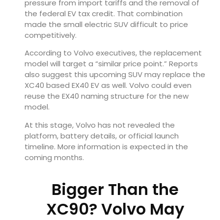
pressure from import tariffs and the removal of
the federal EV tax credit. That combination
made the small electric SUV difficult to price
competitively.
According to Volvo executives, the replacement
model will target a “similar price point.” Reports
also suggest this upcoming SUV may replace the
XC40 based EX40 EV as well. Volvo could even
reuse the EX40 naming structure for the new
model.
At this stage, Volvo has not revealed the
platform, battery details, or official launch
timeline. More information is expected in the
coming months.
Bigger Than the
XC90? Volvo May