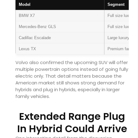
Model
Segment
BMW X7
Full size luxury
Mercedes-Benz GLS
Full size luxury
Cadillac Escalade
Large luxury SU
Lexus TX
Premium family
Volvo also confirmed the upcoming SUV will offer
multiple powertrain options instead of going fully
electric only. That detail matters because the
American market still shows strong demand for
hybrids and plug in hybrids, especially in larger
family vehicles.
Extended Range Plug
In Hybrid Could Arrive