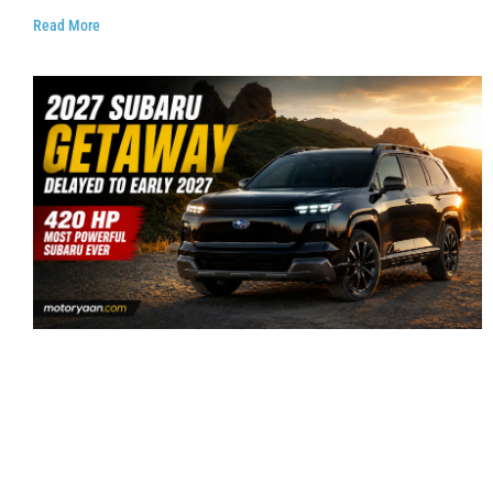
Read More