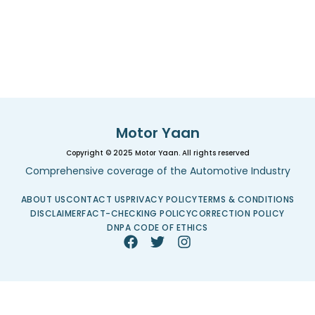
Motor Yaan
Copyright © 2025 Motor Yaan. All rights reserved
Comprehensive coverage of the Automotive Industry
ABOUT US
CONTACT US
PRIVACY POLICY
TERMS & CONDITIONS
DISCLAIMER
FACT-CHECKING POLICY
CORRECTION POLICY
DNPA CODE OF ETHICS