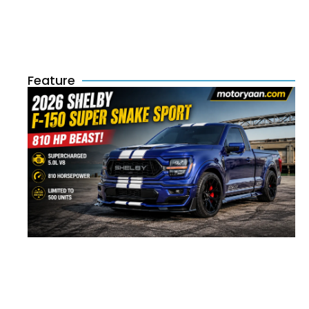
Feature