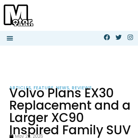
Volvo Plans EX30
ARTICLES
,
FEATURE
,
NEWS
,
REVIEWS
Replacement and a
Larger XC90
Inspired Family SUV
May 20, 2026