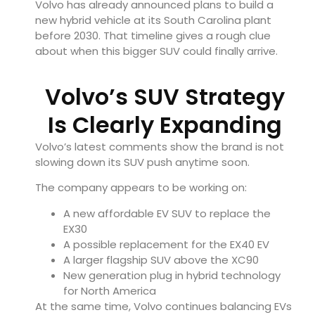
Volvo has already announced plans to build a
new hybrid vehicle at its South Carolina plant
before 2030. That timeline gives a rough clue
about when this bigger SUV could finally arrive.
Volvo’s SUV Strategy
Is Clearly Expanding
Volvo’s latest comments show the brand is not
slowing down its SUV push anytime soon.
The company appears to be working on:
A new affordable EV SUV to replace the
EX30
A possible replacement for the EX40 EV
A larger flagship SUV above the XC90
New generation plug in hybrid technology
for North America
At the same time, Volvo continues balancing EVs