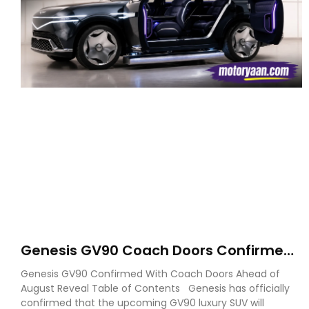
Genesis GV90 Coach Doors Confirmed
as Luxury EV Heads for August Reveal
Genesis GV90 Confirmed With Coach Doors Ahead of
August Reveal Table of Contents Genesis has officially
confirmed that the upcoming GV90 luxury SUV will