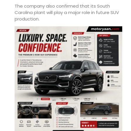
The company also confirmed that its South
Carolina plant will play a major role in future SUV
production.