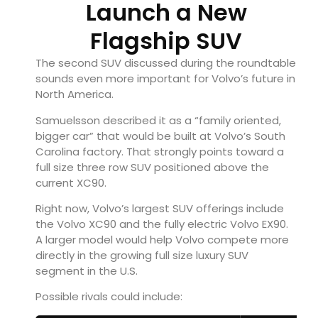
Launch a New
Flagship SUV
The second SUV discussed during the roundtable
sounds even more important for Volvo’s future in
North America.
Samuelsson described it as a “family oriented,
bigger car” that would be built at Volvo’s South
Carolina factory. That strongly points toward a
full size three row SUV positioned above the
current XC90.
Right now, Volvo’s largest SUV offerings include
the
Volvo XC90
and the fully electric
Volvo EX90
.
A larger model would help Volvo compete more
directly in the growing full size luxury SUV
segment in the U.S.
Possible rivals could include: