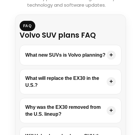
technology and software updates.
FAQ
Volvo SUV plans FAQ
What new SUVs is Volvo planning?
What will replace the EX30 in the
U.S.?
Why was the EX30 removed from
the U.S. lineup?