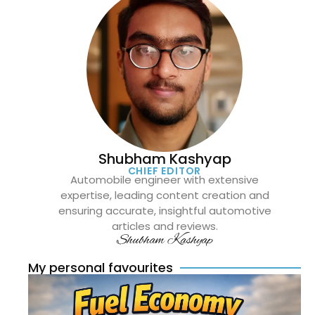
Shubham Kashyap
CHIEF EDITOR
Automobile engineer with extensive
expertise, leading content creation and
ensuring accurate, insightful automotive
articles and reviews.
Shubham Kashyap
My personal favourites