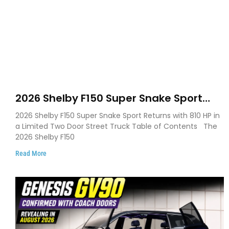
2026 Shelby F150 Super Snake Sport
Debuts with 810 HP, Two Door Design
2026 Shelby F150 Super Snake Sport Returns with 810 HP in
and Limited Production
a Limited Two Door Street Truck Table of Contents The
2026 Shelby F150
Read More