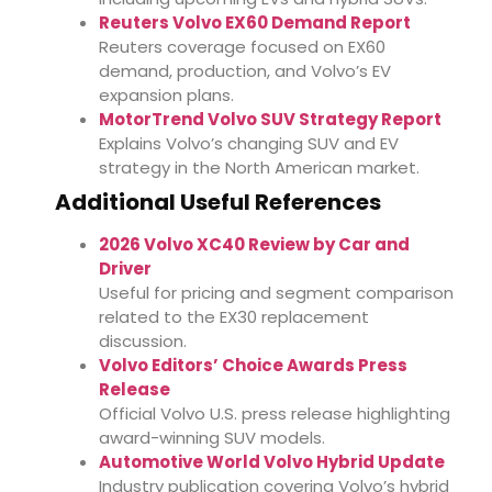
Reuters Volvo EX60 Demand Report
Reuters coverage focused on EX60
demand, production, and Volvo’s EV
expansion plans.
MotorTrend Volvo SUV Strategy Report
Explains Volvo’s changing SUV and EV
strategy in the North American market.
Additional Useful References
2026 Volvo XC40 Review by Car and
Driver
Useful for pricing and segment comparison
related to the EX30 replacement
discussion.
Volvo Editors’ Choice Awards Press
Release
Official Volvo U.S. press release highlighting
award-winning SUV models.
Automotive World Volvo Hybrid Update
Industry publication covering Volvo’s hybrid