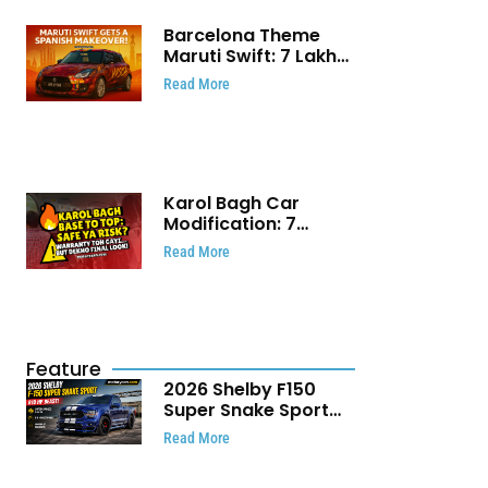
Barcelona Theme
Maruti Swift: ₹7 Lakh
Stunning Custom
Read More
Modification Story
That Will Touch Your
Heart!
Karol Bagh Car
Modification: 7
Powerful Reasons
Read More
Every Car Owner
Must Know
Feature
2026 Shelby F150
Super Snake Sport
Debuts with 810 HP,
Read More
Two Door Design and
Limited Production