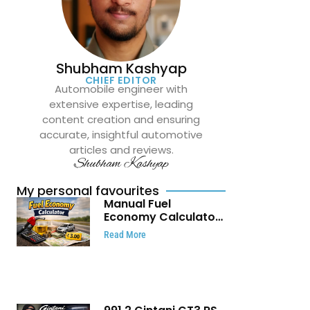
Shubham Kashyap
CHIEF EDITOR
Automobile engineer with
extensive expertise, leading
content creation and ensuring
accurate, insightful automotive
articles and reviews.
Shubham Kashyap
My personal favourites
Manual Fuel
Economy Calculator:
Check Mileage, Fuel
Read More
Cost and Trip
Expenses in Seconds