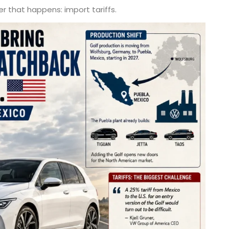
r that happens: import tariffs.