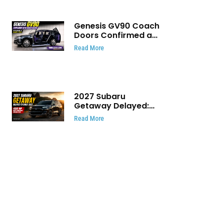
Genesis GV90 Coach
Doors Confirmed as
Luxury EV Heads for
Read More
August Reveal
2027 Subaru
Getaway Delayed:
Subaru Pushes 420
Read More
HP Electric SUV
Launch to Early 2027