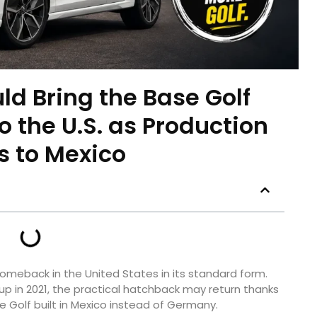
d Bring the Base Golf
 the U.S. as Production
 to Mexico
meback in the United States in its standard form.
up in 2021, the practical hatchback may return thanks
he Golf built in Mexico instead of Germany.