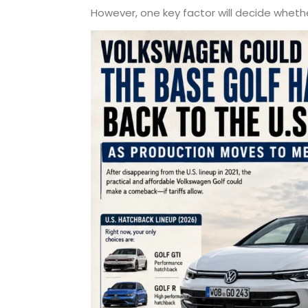
However, one key factor will decide whethe