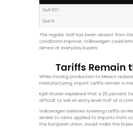
Golf GTI
Golf R
The regular Golf has been absent from the U
conditions improve, Volkswagen could brin
aimed at everyday buyers.
Tariffs Remain 
While moving production to Mexico reduce
manufacturing, import tariffs remain a maj
Kjell Gruner explained that a 25 percent t
difficult to sell an entry level Golf at a com
Volkswagen believes lowering tariffs on Me
similar to rates applied to imports from 
the European Union, would make the busi