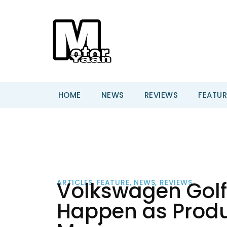
HOME
NEWS
REVIEWS
FEATUR
Volkswagen Golf
ARTICLES
,
FEATURE
,
NEWS
,
REVIEWS
Happen as Produc