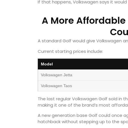
If that happens, Volkswagen says it would
A More Affordabl
Cou
A standard Golf would give Volkswagen ano
Current starting prices include:
Model
Volkswagen Jetta
Volkswagen Taos
The last regular Volkswagen Golf sold in th
making it one of the brand’s most affordab
A new generation base Golf could once aga
hatchback without stepping up to the sport