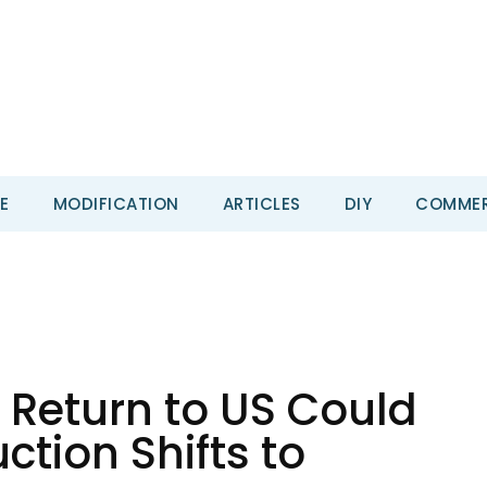
E
MODIFICATION
ARTICLES
DIY
COMMER
 Return to US Could
tion Shifts to