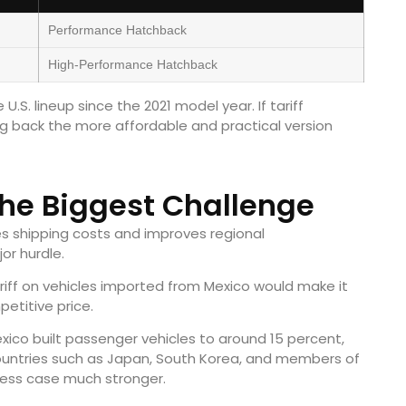
Performance Hatchback
High-Performance Hatchback
.S. lineup since the 2021 model year. If tariff
g back the more affordable and practical version
the Biggest Challenge
s shipping costs and improves regional
or hurdle.
ariff on vehicles imported from Mexico would make it
petitive price.
xico built passenger vehicles to around 15 percent,
countries such as Japan, South Korea, and members of
ness case much stronger.