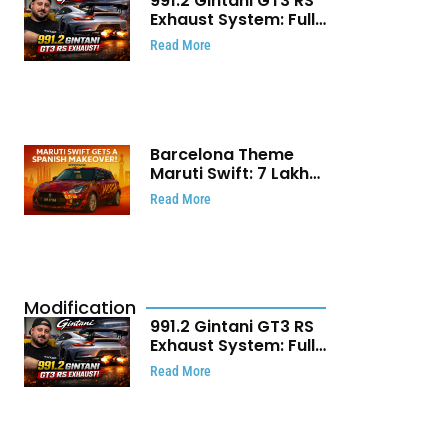
991.2 Gintani GT3 RS
Exhaust System: Full
Titanium Setup With
Read More
40 WHP Claim
Barcelona Theme
Maruti Swift: ₹7 Lakh
Stunning Custom
Read More
Modification Story
That Will Touch Your
Heart!
Modification
991.2 Gintani GT3 RS
Exhaust System: Full
Titanium Setup With
Read More
40 WHP Claim