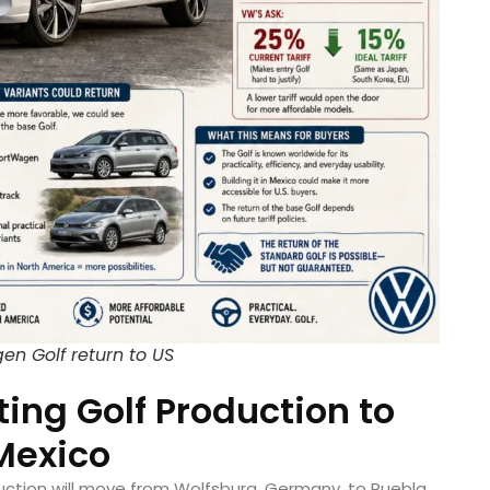
en Golf return to US
ing Golf Production to
Mexico
ction will move from Wolfsburg, Germany, to Puebla,