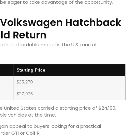
 be eager to take advantage of the opportunity.
e Volkswagen Hatchback
ld Return
ther affordable model in the U.S. market.
Starting Price
$25,270
$27,975
e United States carried a starting price of $24,190,
le vehicles at the time.
in appeal to buyers looking for a practical
ier GTI or Golf R.