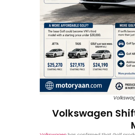
Volkswag
Volkswagen Shift
Volkswagen
has confirmed that Golf produ