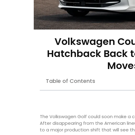
Volkswagen Coul
Hatchback Back to
Moves
Table of Contents
The Volkswagen Golf could soon make a co
After disappearing from the American line
to a major production shift that will see t