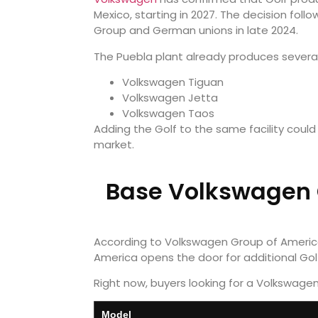
Mexico, starting in 2027. The decision f
Group and German unions in late 2024.
The Puebla plant already produces severa
Volkswagen Tiguan
Volkswagen Jetta
Volkswagen Taos
Adding the Golf to the same facility coul
market.
Base Volkswagen G
According to Volkswagen Group of America 
America opens the door for additional Golf
Right now, buyers looking for a Volkswage
Model