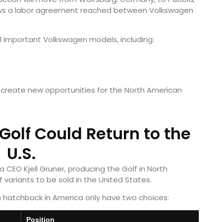
ollows a labor agreement reached between Volkswagen
l important Volkswagen models, including:
d create new opportunities for the North American
olf Could Return to the
U.S.
CEO Kjell Gruner, producing the Golf in North
 variants to be sold in the United States.
n hatchback in America only have two choices:
Position