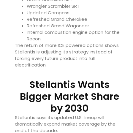
Wrangler Scrambler SRT
Updated Compass
Refreshed Grand Cherokee
Refreshed Grand Wagoneer
Internal combustion engine option for the
Recon
The return of more ICE powered options shows
Stellantis is adjusting its strategy instead of
forcing every future product into full
electrification.
Stellantis Wants
Bigger Market Share
by 2030
Stellantis says its updated U.S. lineup will
dramatically expand market coverage by the
end of the decade.