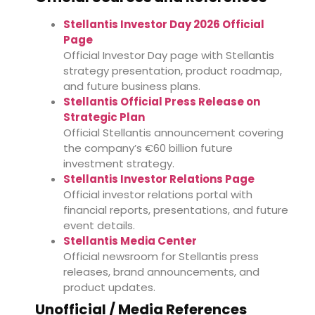
Stellantis Investor Day 2026 Official
Page
Official Investor Day page with Stellantis
strategy presentation, product roadmap,
and future business plans.
Stellantis Official Press Release on
Strategic Plan
Official Stellantis announcement covering
the company’s €60 billion future
investment strategy.
Stellantis Investor Relations Page
Official investor relations portal with
financial reports, presentations, and future
event details.
Stellantis Media Center
Official newsroom for Stellantis press
releases, brand announcements, and
product updates.
Unofficial / Media References