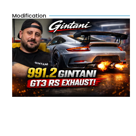
Modification