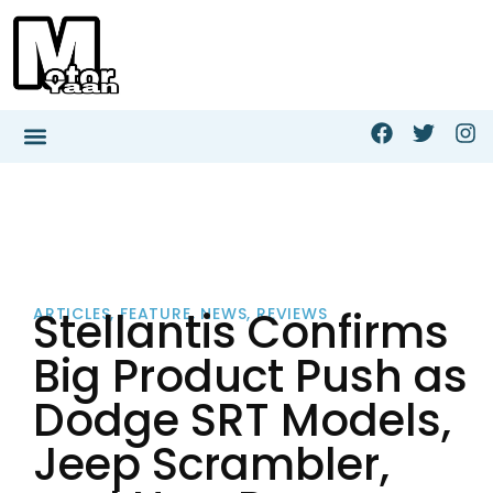
Stellantis Confirms
ARTICLES
,
FEATURE
,
NEWS
,
REVIEWS
Big Product Push as
Dodge SRT Models,
Jeep Scrambler,