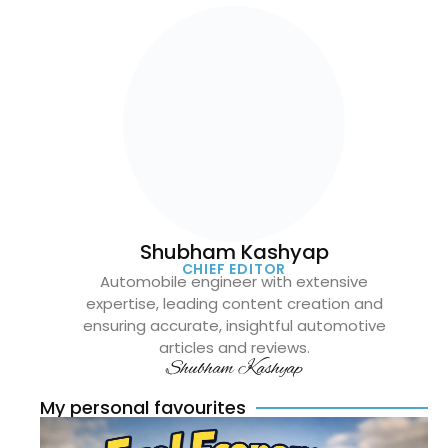
Shubham Kashyap
CHIEF EDITOR
Automobile engineer with extensive
expertise, leading content creation and
ensuring accurate, insightful automotive
articles and reviews.
Shubham Kashyap
My personal favourites