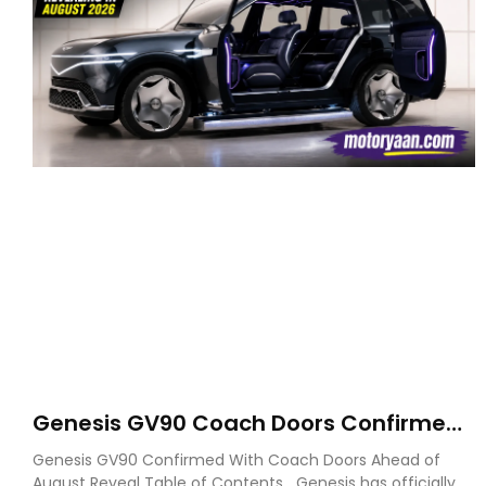
Genesis GV90 Coach Doors Confirmed
as Luxury EV Heads for August Reveal
Genesis GV90 Confirmed With Coach Doors Ahead of
August Reveal Table of Contents Genesis has officially