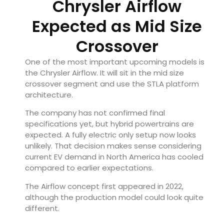
Chrysler Airflow
Expected as Mid Size
Crossover
One of the most important upcoming models is
the Chrysler Airflow. It will sit in the mid size
crossover segment and use the STLA platform
architecture.
The company has not confirmed final
specifications yet, but hybrid powertrains are
expected. A fully electric only setup now looks
unlikely. That decision makes sense considering
current EV demand in North America has cooled
compared to earlier expectations.
The Airflow concept first appeared in 2022,
although the production model could look quite
different.