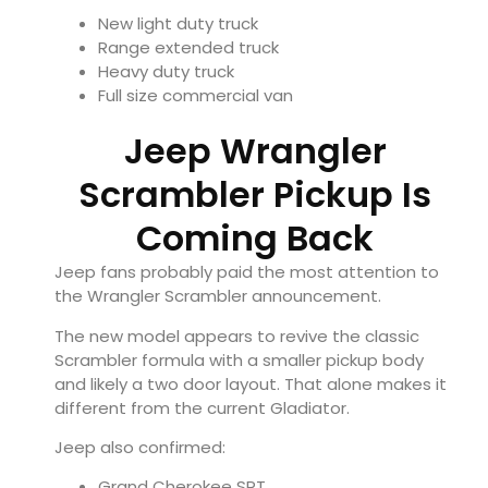
New light duty truck
Range extended truck
Heavy duty truck
Full size commercial van
Jeep Wrangler
Scrambler Pickup Is
Coming Back
Jeep fans probably paid the most attention to
the Wrangler Scrambler announcement.
The new model appears to revive the classic
Scrambler formula with a smaller pickup body
and likely a two door layout. That alone makes it
different from the current Gladiator.
Jeep also confirmed:
Grand Cherokee SRT