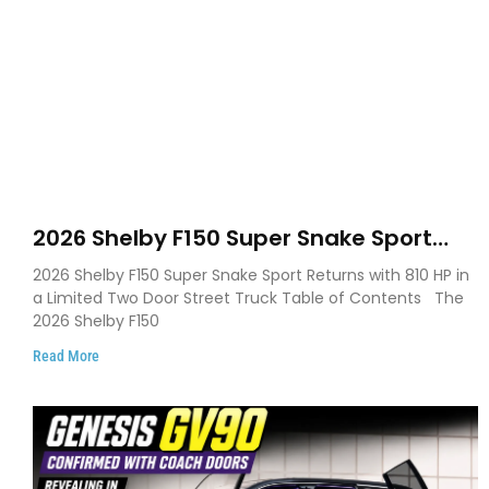
2026 Shelby F150 Super Snake Sport
Debuts with 810 HP, Two Door Design
2026 Shelby F150 Super Snake Sport Returns with 810 HP in
and Limited Production
a Limited Two Door Street Truck Table of Contents The
2026 Shelby F150
Read More