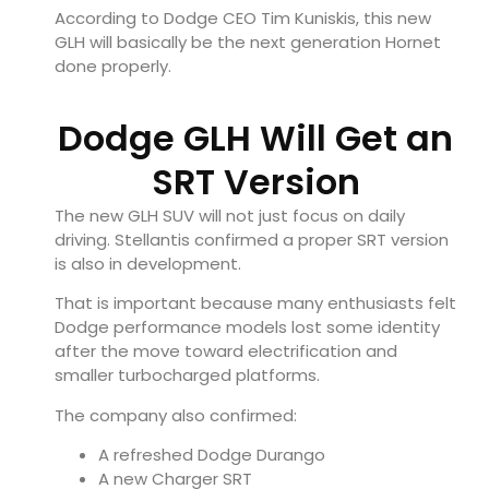
According to Dodge CEO Tim Kuniskis, this new
GLH will basically be the next generation Hornet
done properly.
Dodge GLH Will Get an
SRT Version
The new GLH SUV will not just focus on daily
driving. Stellantis confirmed a proper SRT version
is also in development.
That is important because many enthusiasts felt
Dodge performance models lost some identity
after the move toward electrification and
smaller turbocharged platforms.
The company also confirmed:
A refreshed Dodge Durango
A new Charger SRT