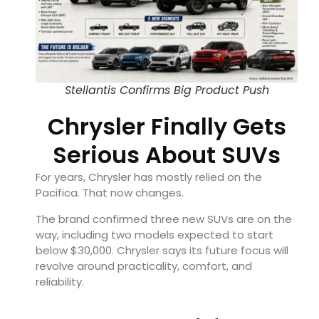
Stellantis Confirms Big Product Push
Chrysler Finally Gets
Serious About SUVs
For years, Chrysler has mostly relied on the
Pacifica. That now changes.
The brand confirmed three new SUVs are on the
way, including two models expected to start
below $30,000. Chrysler says its future focus will
revolve around practicality, comfort, and
reliability.