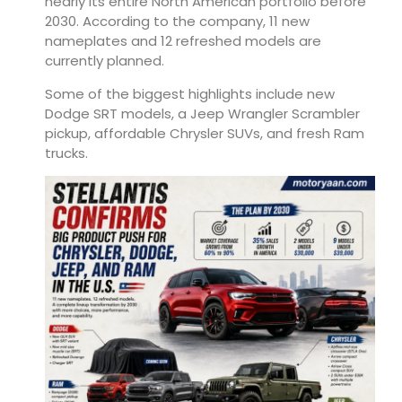
nearly its entire North American portfolio before
2030. According to the company, 11 new
nameplates and 12 refreshed models are
currently planned.
Some of the biggest highlights include new
Dodge SRT models, a Jeep Wrangler Scrambler
pickup, affordable Chrysler SUVs, and fresh Ram
trucks.