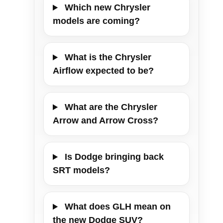
Which new Chrysler
models are coming?
What is the Chrysler
Airflow expected to be?
What are the Chrysler
Arrow and Arrow Cross?
Is Dodge bringing back
SRT models?
What does GLH mean on
the new Dodge SUV?