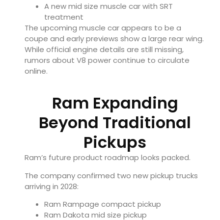
A new mid size muscle car with SRT
treatment
The upcoming muscle car appears to be a
coupe and early previews show a large rear wing.
While official engine details are still missing,
rumors about V8 power continue to circulate
online.
Ram Expanding
Beyond Traditional
Pickups
Ram’s future product roadmap looks packed.
The company confirmed two new pickup trucks
arriving in 2028:
Ram Rampage compact pickup
Ram Dakota mid size pickup