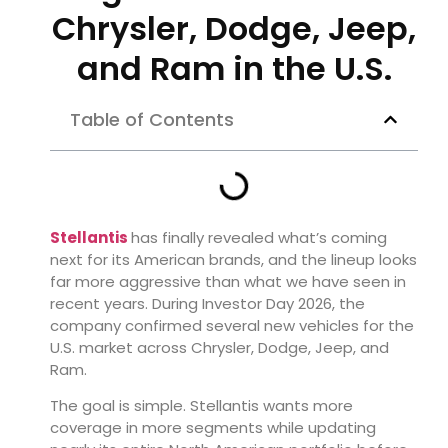
Chrysler, Dodge, Jeep,
and Ram in the U.S.
Table of Contents
Stellantis
has finally revealed what’s coming
next for its American brands, and the lineup looks
far more aggressive than what we have seen in
recent years. During Investor Day 2026, the
company confirmed several new vehicles for the
U.S. market across Chrysler, Dodge, Jeep, and
Ram.
The goal is simple. Stellantis wants more
coverage in more segments while updating