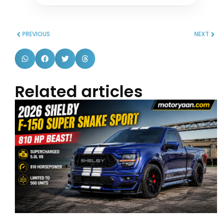
PREVIOUS
NEXT
Related articles