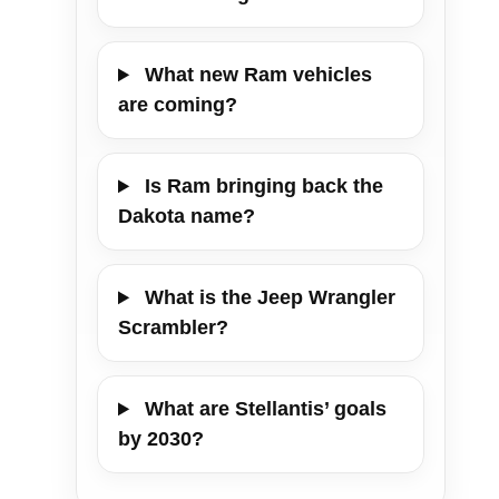
What new Ram vehicles
are coming?
Is Ram bringing back the
Dakota name?
What is the Jeep Wrangler
Scrambler?
What are Stellantis’ goals
by 2030?