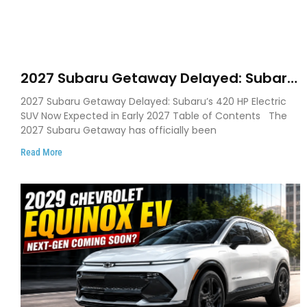
2027 Subaru Getaway Delayed: Subaru
Pushes 420 HP Electric SUV Launch to
2027 Subaru Getaway Delayed: Subaru’s 420 HP Electric
Early 2027
SUV Now Expected in Early 2027 Table of Contents The
2027 Subaru Getaway has officially been
Read More