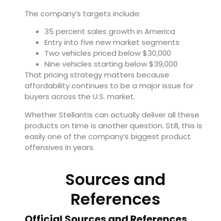
The company’s targets include:
35 percent sales growth in America
Entry into five new market segments
Two vehicles priced below $30,000
Nine vehicles starting below $39,000
That pricing strategy matters because
affordability continues to be a major issue for
buyers across the U.S. market.
Whether Stellantis can actually deliver all these
products on time is another question. Still, this is
easily one of the company’s biggest product
offensives in years.
Sources and
References
Official Sources and References