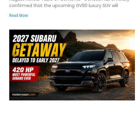
confirmed that the upcoming GV90 luxury SUV will
Read More