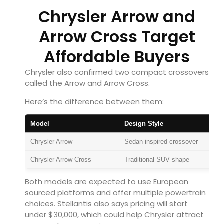
Chrysler Arrow and
Arrow Cross Target
Affordable Buyers
Chrysler also confirmed two compact crossovers
called the Arrow and Arrow Cross.
Here’s the difference between them:
Model
Design Style
Chrysler Arrow
Sedan inspired crossover
Chrysler Arrow Cross
Traditional SUV shape
Both models are expected to use European
sourced platforms and offer multiple powertrain
choices. Stellantis also says pricing will start
under $30,000, which could help Chrysler attract