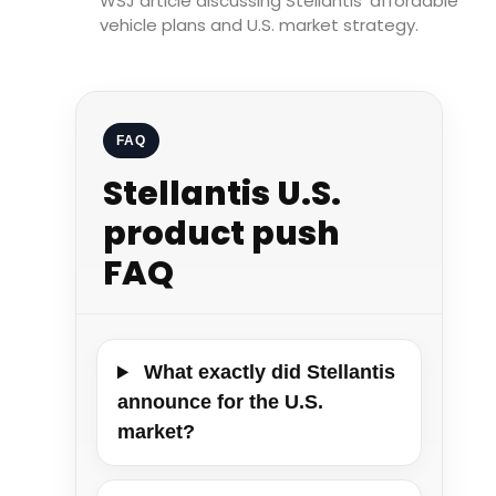
WSJ article discussing Stellantis’ affordable
vehicle plans and U.S. market strategy.
FAQ
Stellantis U.S.
product push
FAQ
What exactly did Stellantis
announce for the U.S.
market?