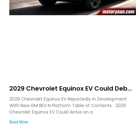
2029 Chevrolet Equinox EV Could Debut
on GM’s New BEV N Platform
2029 Chevrolet Equinox EV Reportedly in Development
With New GM BEV N Platform Table of Contents 2029
Chevrolet Equinox EV Could Arrive on a
Read More