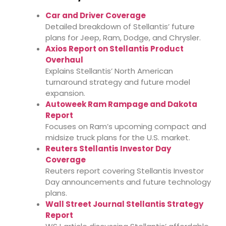
Car and Driver Coverage
Detailed breakdown of Stellantis’ future
plans for Jeep, Ram, Dodge, and Chrysler.
Axios Report on Stellantis Product
Overhaul
Explains Stellantis’ North American
turnaround strategy and future model
expansion.
Autoweek Ram Rampage and Dakota
Report
Focuses on Ram’s upcoming compact and
midsize truck plans for the U.S. market.
Reuters Stellantis Investor Day
Coverage
Reuters report covering Stellantis Investor
Day announcements and future technology
plans.
Wall Street Journal Stellantis Strategy
Report