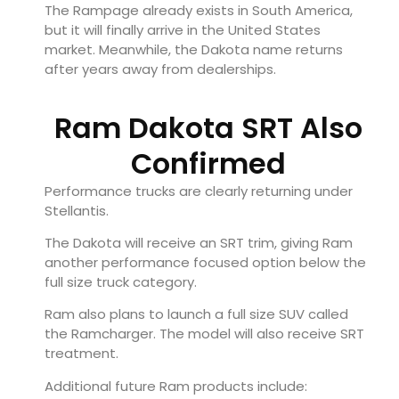
The Rampage already exists in South America,
but it will finally arrive in the United States
market. Meanwhile, the Dakota name returns
after years away from dealerships.
Ram Dakota SRT Also
Confirmed
Performance trucks are clearly returning under
Stellantis.
The Dakota will receive an SRT trim, giving Ram
another performance focused option below the
full size truck category.
Ram also plans to launch a full size SUV called
the Ramcharger. The model will also receive SRT
treatment.
Additional future Ram products include: