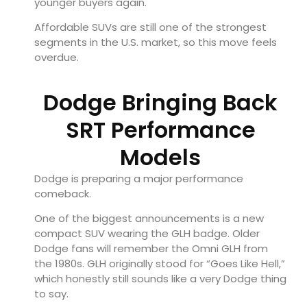
younger buyers again.
Affordable SUVs are still one of the strongest
segments in the U.S. market, so this move feels
overdue.
Dodge Bringing Back
SRT Performance
Models
Dodge is preparing a major performance
comeback.
One of the biggest announcements is a new
compact SUV wearing the GLH badge. Older
Dodge fans will remember the Omni GLH from
the 1980s. GLH originally stood for “Goes Like Hell,”
which honestly still sounds like a very Dodge thing
to say.