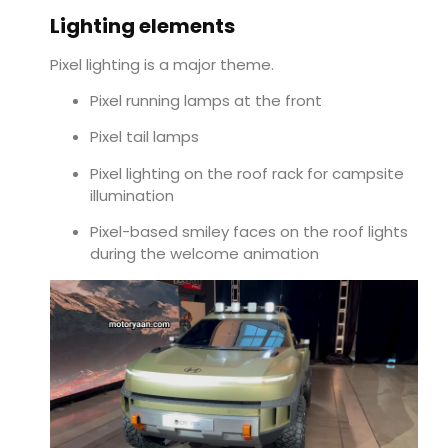
Lighting elements
Pixel lighting is a major theme.
Pixel running lamps at the front
Pixel tail lamps
Pixel lighting on the roof rack for campsite
illumination
Pixel-based smiley faces on the roof lights
during the welcome animation