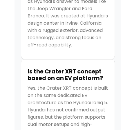
as Hyundai's answer to models like
the Jeep Wrangler and Ford
Bronco. It was created at Hyundai’s
design center in Irvine, California
with a rugged exterior, advanced
technology, and strong focus on
off-road capability.
Is the Crater XRT concept
based on an EV platform?
Yes, the Crater XRT concept is built
on the same dedicated EV
architecture as the Hyundai Ioniq 5.
Hyundai has not confirmed output
figures, but the platform supports
dual motor setups and high-