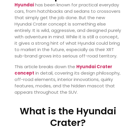
Hyundai
has been known for practical everyday
cars, from hatchbacks and sedans to crossovers
that simply get the job done. But the new
Hyundai Crater concept is something else
entirely. It is wild, aggressive, and designed purely
with adventure in mind. While it is still a concept,
it gives a strong hint of what Hyundai could bring
to market in the future, especially as their XRT
sub-brand grows into serious off-road territory.
This article breaks down the
Hyundai Crater
concept
in detail, covering its design philosophy,
off-road elements, interior innovations, quirky
features, modes, and the hidden mascot that
appears throughout the SUV.
What is the Hyundai
Crater?