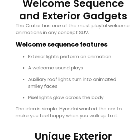
Welcome Sequence
and Exterior Gadgets
The Crater has one of the most playful welcome
animations in any concept SUV.
Welcome sequence features
Exterior lights perform an animation
A welcome sound plays
Auxiliary roof lights turn into animated
smiley faces
Pixel lights glow across the body
The idea is simple. Hyundai wanted the car to
make you feel happy when you walk up to it.
Unique Exterior