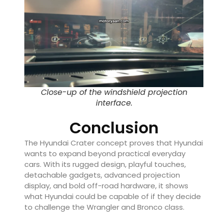
Close-up of the windshield projection
interface.
Conclusion
The Hyundai Crater concept proves that Hyundai
wants to expand beyond practical everyday
cars. With its rugged design, playful touches,
detachable gadgets, advanced projection
display, and bold off-road hardware, it shows
what Hyundai could be capable of if they decide
to challenge the Wrangler and Bronco class.