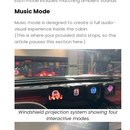
Each mode includes matching ambient sounds.
Music Mode
Music mode is designed to create a full audio-
visual experience inside the cabin.
(This is where your provided data stops, so the
article pauses this section here.)
Windshield projection system showing four
interactive modes.