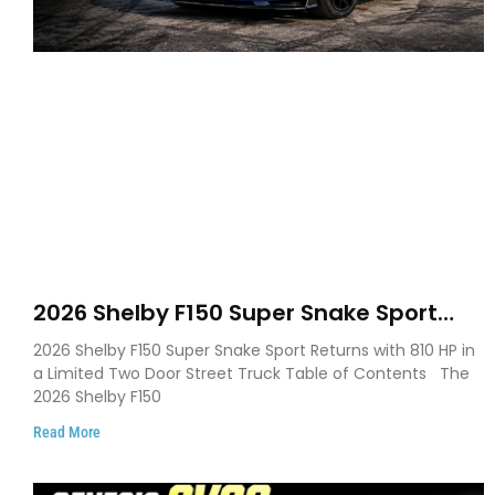
2026 Shelby F150 Super Snake Sport
Debuts with 810 HP, Two Door Design
2026 Shelby F150 Super Snake Sport Returns with 810 HP in
and Limited Production
a Limited Two Door Street Truck Table of Contents The
2026 Shelby F150
Read More