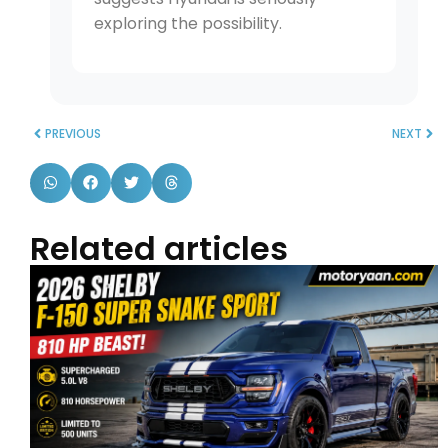
exploring the possibility.
PREVIOUS
NEXT
Related articles