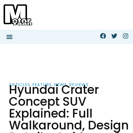
Hyundai Crater
ARTICLES
,
FEATURE
,
NEWS
,
REVIEWS
Concept SUV
Explained: Full
Walkaround, Design