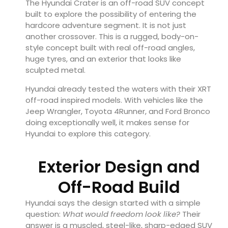
The Hyundai Crater is an off-road SUV concept
built to explore the possibility of entering the
hardcore adventure segment. It is not just
another crossover. This is a rugged, body-on-
style concept built with real off-road angles,
huge tyres, and an exterior that looks like
sculpted metal.
Hyundai already tested the waters with their XRT
off-road inspired models. With vehicles like the
Jeep Wrangler, Toyota 4Runner, and Ford Bronco
doing exceptionally well, it makes sense for
Hyundai to explore this category.
Exterior Design and
Off-Road Build
Hyundai says the design started with a simple
question:
What would freedom look like?
Their
answer is a muscled, steel-like, sharp-edged SUV