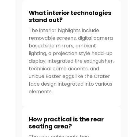
What interior technologies
stand out?
The interior highlights include
removable screens, digital camera
based side mirrors, ambient
lighting, a projection style head-up
display, integrated fire extinguisher,
technical camo accents, and
unique Easter eggs like the Crater
face design integrated into various
elements.
How practical is the rear
seating area?
The rear cabin seats two