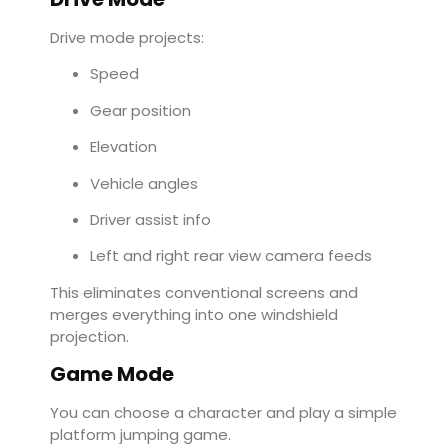
Drive mode projects:
Speed
Gear position
Elevation
Vehicle angles
Driver assist info
Left and right rear view camera feeds
This eliminates conventional screens and
merges everything into one windshield
projection.
Game Mode
You can choose a character and play a simple
platform jumping game.