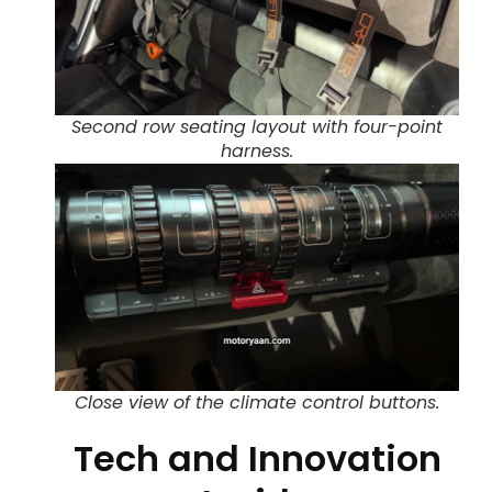
Second row seating layout with four-point
harness.
Close view of the climate control buttons.
Tech and Innovation