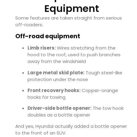
Equipment
Some features are taken straight from serious
off-roaders.
Off-road equipment
Limb risers:
Wires stretching from the
hood to the roof, used to push branches
away from the windshield
Large metal skid plate:
Tough steel-like
protection under the nose
Front recovery hooks:
Copper-orange
hooks for towing
Driver-side bottle opener:
The tow hook
doubles as a bottle opener
And yes, Hyundai actually added a bottle opener
to the front of an SUV.