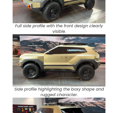
Full side profile with the front design clearly
visible.
Side profile highlighting the boxy shape and
rugged character.