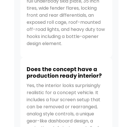
full underbody skid plate, 35 inch
tires, wide fender flares, locking
front and rear differentials, an
exposed roll cage, roof-mounted
off-road lights, and heavy duty tow
hooks including a bottle-opener
design element.
Does the concept have a
production ready interior?
Yes, the interior looks surprisingly
realistic for a concept vehicle. It
includes a four screen setup that
can be removed or rearranged,
analog style controls, a unique
gear-like dashboard design, a