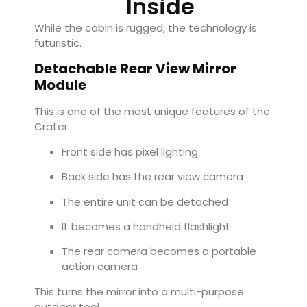
Inside
While the cabin is rugged, the technology is
futuristic.
Detachable Rear View Mirror
Module
This is one of the most unique features of the
Crater.
Front side has pixel lighting
Back side has the rear view camera
The entire unit can be detached
It becomes a handheld flashlight
The rear camera becomes a portable
action camera
This turns the mirror into a multi-purpose
outdoor tool.