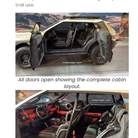
trail use.
All doors open showing the complete cabin
layout.