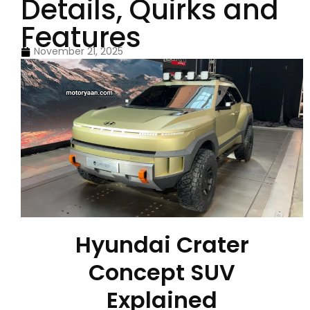
Details, Quirks and
Features
November 21, 2025
Hyundai Crater
Concept SUV
Explained