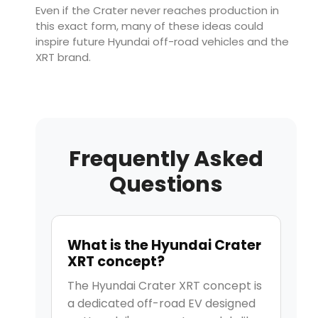
Even if the Crater never reaches production in
this exact form, many of these ideas could
inspire future Hyundai off-road vehicles and the
XRT brand.
Frequently Asked
Questions
What is the Hyundai Crater
XRT concept?
The Hyundai Crater XRT concept is
a dedicated off-road EV designed