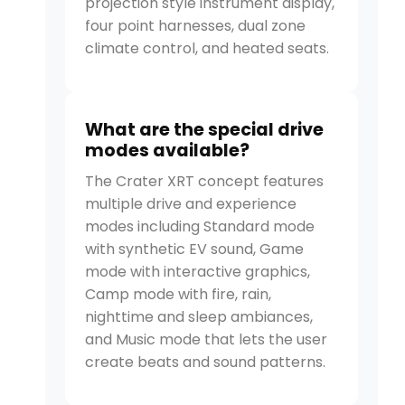
projection style instrument display,
four point harnesses, dual zone
climate control, and heated seats.
What are the special drive
modes available?
The Crater XRT concept features
multiple drive and experience
modes including Standard mode
with synthetic EV sound, Game
mode with interactive graphics,
Camp mode with fire, rain,
nighttime and sleep ambiances,
and Music mode that lets the user
create beats and sound patterns.