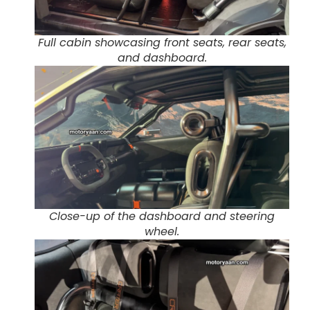
Full cabin showcasing front seats, rear seats,
and dashboard.
Close-up of the dashboard and steering
wheel.