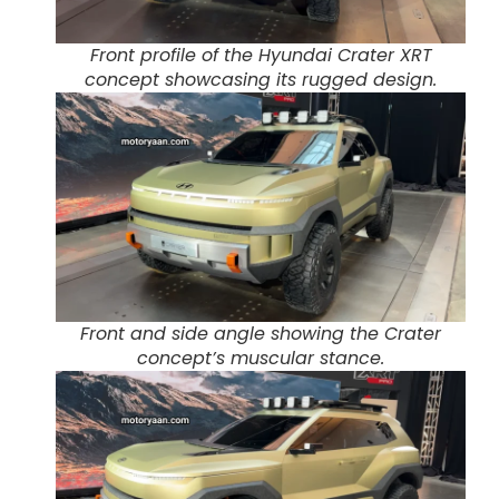
Front profile of the Hyundai Crater XRT
concept showcasing its rugged design.
Front and side angle showing the Crater
concept’s muscular stance.