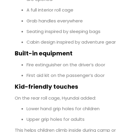
A full interior roll cage
Grab handles everywhere
Seating inspired by sleeping bags
Cabin design inspired by adventure gear
Built-in equipment
Fire extinguisher on the driver’s door
First aid kit on the passenger’s door
Kid-friendly touches
On the rear roll cage, Hyundai added:
Lower hand grip holes for children
Upper grip holes for adults
This helps children climb inside during camp or