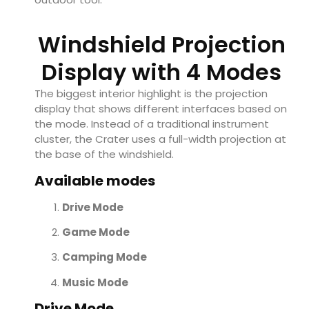
Windshield Projection
Display with 4 Modes
The biggest interior highlight is the projection
display that shows different interfaces based on
the mode. Instead of a traditional instrument
cluster, the Crater uses a full-width projection at
the base of the windshield.
Available modes
Drive Mode
Game Mode
Camping Mode
Music Mode
Drive Mode