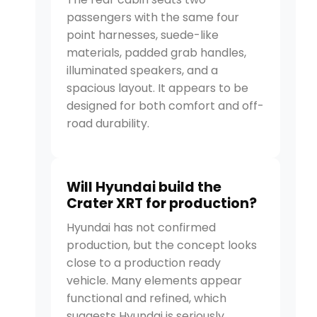
passengers with the same four
point harnesses, suede-like
materials, padded grab handles,
illuminated speakers, and a
spacious layout. It appears to be
designed for both comfort and off-
road durability.
Will Hyundai build the
Crater XRT for production?
Hyundai has not confirmed
production, but the concept looks
close to a production ready
vehicle. Many elements appear
functional and refined, which
suggests Hyundai is seriously