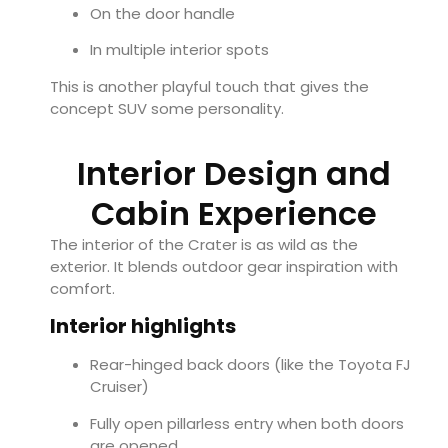
On the door handle
In multiple interior spots
This is another playful touch that gives the
concept SUV some personality.
Interior Design and
Cabin Experience
The interior of the Crater is as wild as the
exterior. It blends outdoor gear inspiration with
comfort.
Interior highlights
Rear-hinged back doors (like the Toyota FJ
Cruiser)
Fully open pillarless entry when both doors
are opened