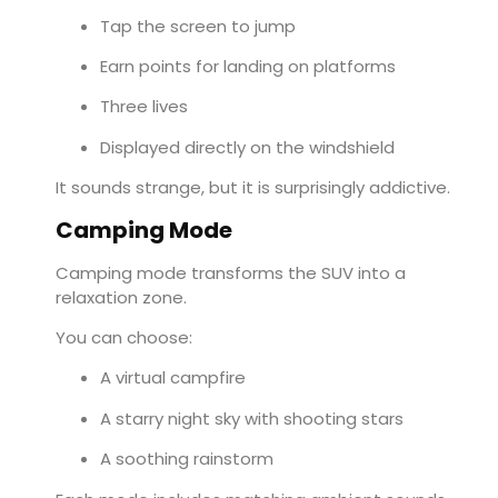
Tap the screen to jump
Earn points for landing on platforms
Three lives
Displayed directly on the windshield
It sounds strange, but it is surprisingly addictive.
Camping Mode
Camping mode transforms the SUV into a
relaxation zone.
You can choose:
A virtual campfire
A starry night sky with shooting stars
A soothing rainstorm