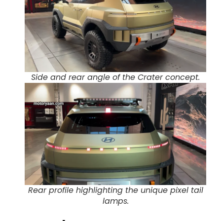
Side and rear angle of the Crater concept.
Rear profile highlighting the unique pixel tail
lamps.