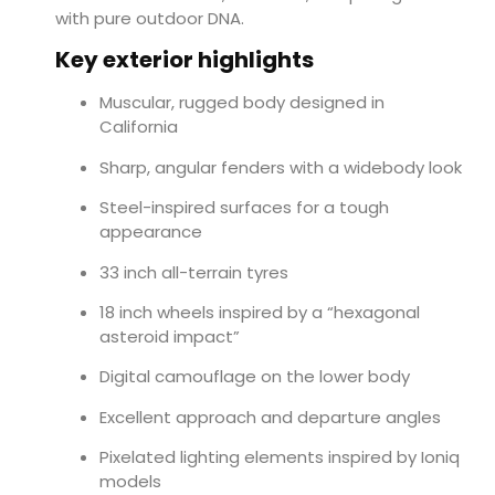
with pure outdoor DNA.
Key exterior highlights
Muscular, rugged body designed in
California
Sharp, angular fenders with a widebody look
Steel-inspired surfaces for a tough
appearance
33 inch all-terrain tyres
18 inch wheels inspired by a “hexagonal
asteroid impact”
Digital camouflage on the lower body
Excellent approach and departure angles
Pixelated lighting elements inspired by Ioniq
models