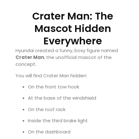
Crater Man: The
Mascot Hidden
Everywhere
Hyundai created a funny, boxy figure named
Crater Man
, the unofficial mascot of the
concept.
You will find Crater Man hidden:
On the front tow hook
At the base of the windshield
On the roof rack
Inside the third brake light
On the dashboard