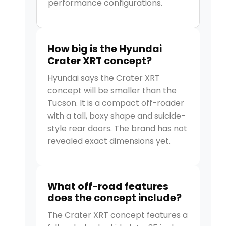
performance configurations.
How big is the Hyundai
Crater XRT concept?
Hyundai says the Crater XRT
concept will be smaller than the
Tucson. It is a compact off-roader
with a tall, boxy shape and suicide-
style rear doors. The brand has not
revealed exact dimensions yet.
What off-road features
does the concept include?
The Crater XRT concept features a