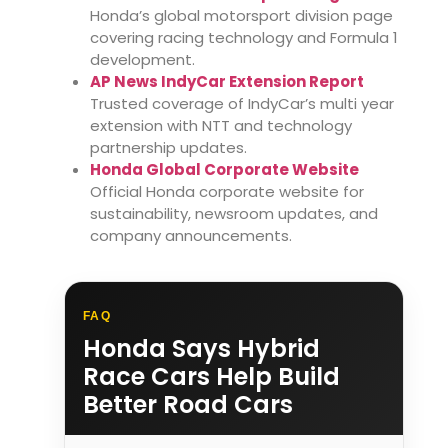
Honda’s global motorsport division page
covering racing technology and Formula 1
development.
AP News IndyCar Extension Report
Trusted coverage of IndyCar’s multi year
extension with NTT and technology
partnership updates.
Honda Global Corporate Website
Official Honda corporate website for
sustainability, newsroom updates, and
company announcements.
FAQ
Honda Says Hybrid
Race Cars Help Build
Better Road Cars