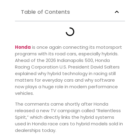
Table of Contents
Honda
is once again connecting its motorsport
programs with its road cars, especially hybrids.
Ahead of the 2026 Indianapolis 500, Honda
Racing Corporation U.S. President David Salters
explained why hybrid technology in racing still
matters for everyday cars and why software
now plays a huge role in modern performance
vehicles.
The comments came shortly after Honda
released a new TV campaign called “Relentless
Spirit,” which directly links the hybrid systems
used in Honda race cars to hybrid models sold in
dealerships today.