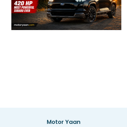
Motor Yaan