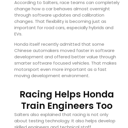
According to Salters, race teams can completely
change how a car behaves almost overnight
through software updates and calibration
changes. That flexibility is becoming just as
important for road cars, especially hybrids and
EVs.
Honda itself recently admitted that some
Chinese automakers moved faster in software
development and offered better value through
smarter software focused vehicles. That makes
motorsport even more important as a fast
moving development environment.
Racing Helps Honda
Train Engineers Too
Salters also explained that racing is not only
about testing technology. It also helps develop
skilled engineers and technical staff.