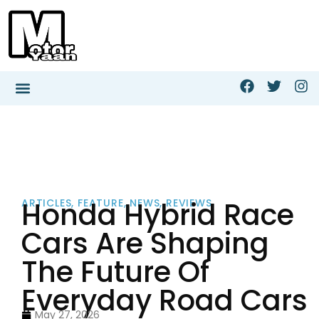
Honda Hybrid Race
ARTICLES
,
FEATURE
,
NEWS
,
REVIEWS
Cars Are Shaping
The Future Of
Everyday Road Cars
May 27, 2026