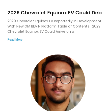
2029 Chevrolet Equinox EV Could Debut
on GM’s New BEV N Platform
2029 Chevrolet Equinox EV Reportedly in Development
With New GM BEV N Platform Table of Contents 2029
Chevrolet Equinox EV Could Arrive on a
Read More