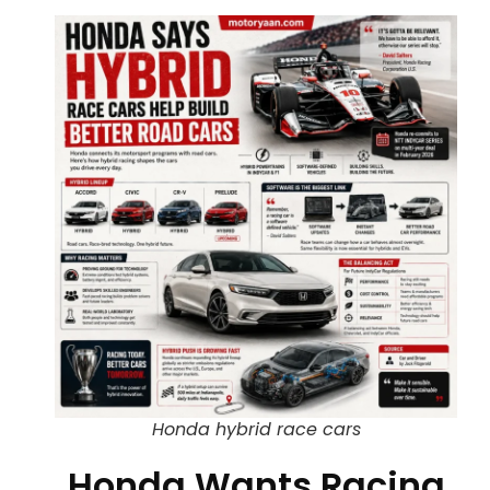
Honda hybrid race cars
Honda Wants Racing