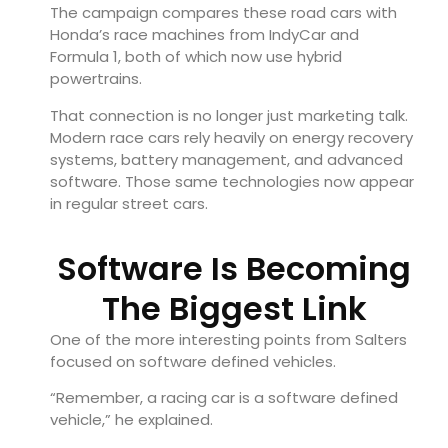
The campaign compares these road cars with
Honda’s race machines from IndyCar and
Formula 1, both of which now use hybrid
powertrains.
That connection is no longer just marketing talk.
Modern race cars rely heavily on energy recovery
systems, battery management, and advanced
software. Those same technologies now appear
in regular street cars.
Software Is Becoming
The Biggest Link
One of the more interesting points from Salters
focused on software defined vehicles.
“Remember, a racing car is a software defined
vehicle,” he explained.