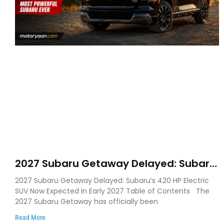
2027 Subaru Getaway Delayed: Subaru
Pushes 420 HP Electric SUV Launch to
2027 Subaru Getaway Delayed: Subaru’s 420 HP Electric
Early 2027
SUV Now Expected in Early 2027 Table of Contents The
2027 Subaru Getaway has officially been
Read More