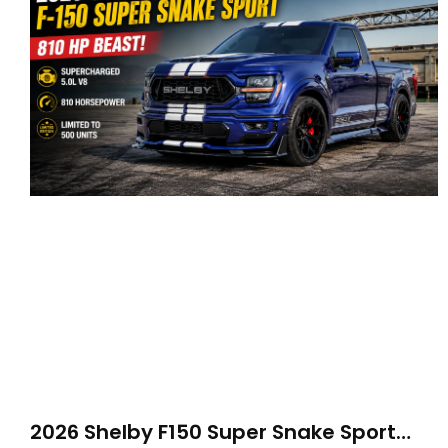
2026 Shelby F150 Super Snake Sport