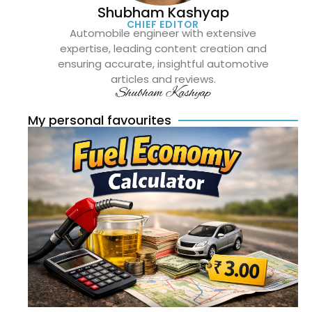
Shubham Kashyap
CHIEF EDITOR
Automobile engineer with extensive
expertise, leading content creation and
ensuring accurate, insightful automotive
articles and reviews.
Shubham Kashyap
My personal favourites