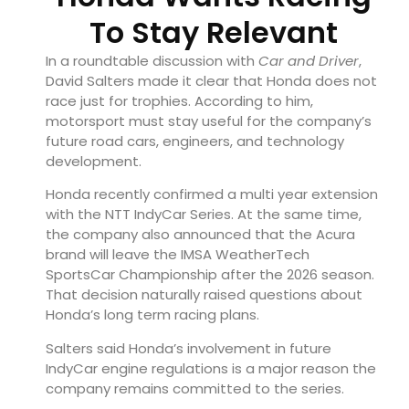
To Stay Relevant
In a roundtable discussion with
Car and Driver
,
David Salters made it clear that Honda does not
race just for trophies. According to him,
motorsport must stay useful for the company’s
future road cars, engineers, and technology
development.
Honda recently confirmed a multi year extension
with the NTT IndyCar Series. At the same time,
the company also announced that the Acura
brand will leave the IMSA WeatherTech
SportsCar Championship after the 2026 season.
That decision naturally raised questions about
Honda’s long term racing plans.
Salters said Honda’s involvement in future
IndyCar engine regulations is a major reason the
company remains committed to the series.