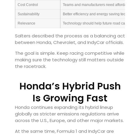
Cost Control
Teams and manufacturers need affordable 
Sustainability
Better efficiency and energy saving technol
Relevance
Technology should help future road cars
Salters described the process as a balancing act
between Honda, Chevrolet, and IndyCar officials.
The goal is simple. Keep racing competitive while
making sure the technology still matters outside
the racetrack.
Honda’s Hybrid Push
Is Growing Fast
Honda continues expanding its hybrid lineup
globally as stricter emissions regulations arrive
across the U.S., Europe, and other major markets.
At the same time, Formula 1 and IndyCar are