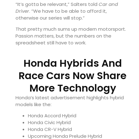
“It’s gotta be relevant,” Salters told
Car and
Driver
. “We have to be able to afford it,
otherwise our series will stop.”
That pretty much sums up modern motorsport.
Passion matters, but the numbers on the
spreadsheet still have to work.
Honda Hybrids And
Race Cars Now Share
More Technology
Honda’s latest advertisement highlights hybrid
models like the:
Honda Accord Hybrid
Honda Civic Hybrid
Honda CR-V Hybrid
Upcoming Honda Prelude Hybrid