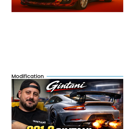
Modification