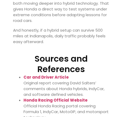
both moving deeper into hybrid technology. That
gives Honda a direct way to test systems under
extreme conditions before adapting lessons for
road cars.
And honestly, if a hybrid setup can survive 500
miles at Indianapolis, daily traffic probably feels
easy afterward.
Sources and
References
Car and Driver Article
Original report covering David Salters’
comments about Honda hybrids, IndyCar,
and software defined vehicles.
Honda Racing Official Website
Official Honda Racing portal covering
Formula 1, IndyCar, MotoGP, and motorsport