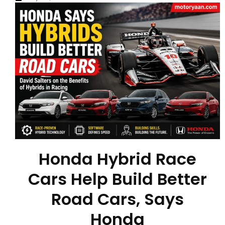
Honda Hybrid Race
Cars Help Build Better
Road Cars, Says
Honda