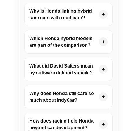
Why is Honda linking hybrid
+
race cars with road cars?
Which Honda hybrid models
+
are part of the comparison?
What did David Salters mean
+
by software defined vehicle?
Why does Honda still care so
+
much about IndyCar?
How does racing help Honda
+
beyond car development?