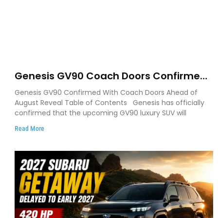
Genesis GV90 Coach Doors Confirmed
as Luxury EV Heads for August Reveal
Genesis GV90 Confirmed With Coach Doors Ahead of
August Reveal Table of Contents Genesis has officially
confirmed that the upcoming GV90 luxury SUV will
Read More