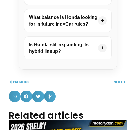
What balance is Honda looking
+
for in future IndyCar rules?
Is Honda still expanding its
+
hybrid lineup?
PREVIOUS
NEXT
Related articles