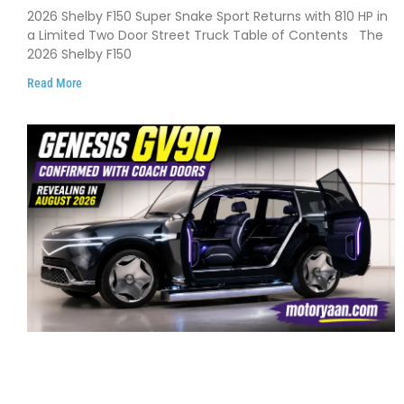
Debuts with 810 HP, Two Door Design
2026 Shelby F150 Super Snake Sport Returns with 810 HP in
and Limited Production
a Limited Two Door Street Truck Table of Contents The
2026 Shelby F150
Read More