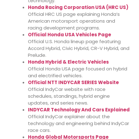
technology.
Honda Racing Corporation USA (HRC US)
Official HRC US page explaining Honda’s
American motorsport operations and
racing development programs.
Official Honda USA Vehicles Page
Official U.S. Honda lineup page featuring
Accord Hybrid, Civic Hybrid, CR-V Hybrid, and
Prelude.
Honda Hybrid & Electric Vehicles
Official Honda USA page focused on hybrid
and electrified vehicles.
Official NTT INDYCAR SERIES Website
Official IndyCar website with race
schedules, standings, hybrid engine
updates, and series news.
INDYCAR Technology And Cars Explained
Official IndyCar explainer about the
technology and engineering behind IndyCar
race cars.
Honda Global Motorsports Page