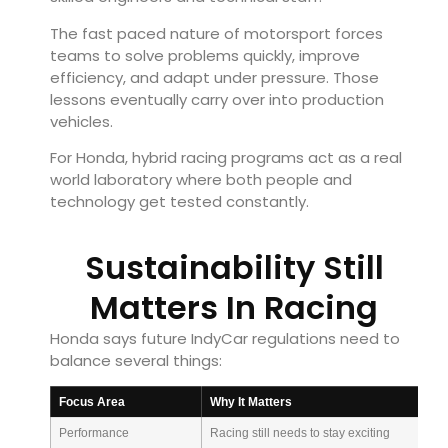
The fast paced nature of motorsport forces
teams to solve problems quickly, improve
efficiency, and adapt under pressure. Those
lessons eventually carry over into production
vehicles.
For Honda, hybrid racing programs act as a real
world laboratory where both people and
technology get tested constantly.
Sustainability Still
Matters In Racing
Honda says future IndyCar regulations need to
balance several things:
Focus Area
Why It Matters
Performance
Racing still needs to stay exciting