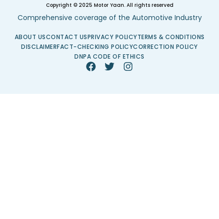
Copyright © 2025 Motor Yaan. All rights reserved
Comprehensive coverage of the Automotive Industry
ABOUT US
CONTACT US
PRIVACY POLICY
TERMS & CONDITIONS
DISCLAIMER
FACT-CHECKING POLICY
CORRECTION POLICY
DNPA CODE OF ETHICS