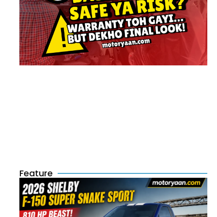
Feature