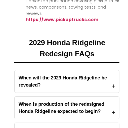
Dedicated publication covering pickup truck
news, comparisons, towing tests, and
reviews.
https://www.pickuptrucks.com
2029 Honda Ridgeline
Redesign FAQs
When will the 2029 Honda Ridgeline be
revealed?
When is production of the redesigned
Honda Ridgeline expected to begin?