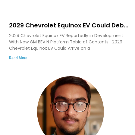
2029 Chevrolet Equinox EV Could Debut
on GM’s New BEV N Platform
2029 Chevrolet Equinox EV Reportedly in Development
With New GM BEV N Platform Table of Contents 2029
Chevrolet Equinox EV Could Arrive on a
Read More