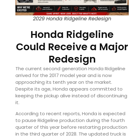
2029 Honda Ridgeline Redesign
Honda Ridgeline
Could Receive a Major
Redesign
The current second generation Honda Ridgeline
arrived for the 2017 model year and is now
approaching its tenth year on the market.
Despite its age, Honda appears committed to
keeping the pickup alive instead of discontinuing
it.
According to recent reports, Honda is expected
to pause Ridgeline production during the fourth
quarter of this year before restarting production
in the third quarter of 2028. The updated truck is