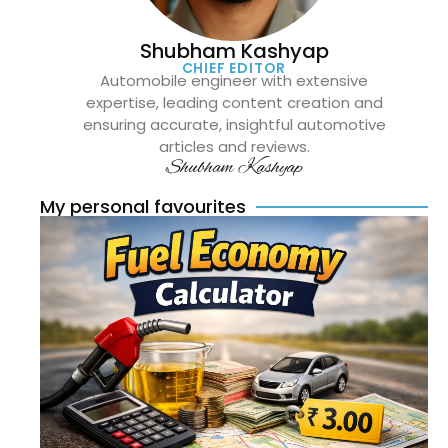
Shubham Kashyap
CHIEF EDITOR
Automobile engineer with extensive
expertise, leading content creation and
ensuring accurate, insightful automotive
articles and reviews.
Shubham Kashyap
My personal favourites