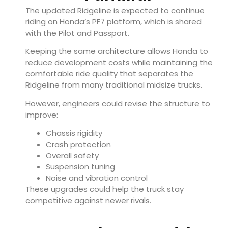
The updated Ridgeline is expected to continue
riding on Honda’s PF7 platform, which is shared
with the Pilot and Passport.
Keeping the same architecture allows Honda to
reduce development costs while maintaining the
comfortable ride quality that separates the
Ridgeline from many traditional midsize trucks.
However, engineers could revise the structure to
improve:
Chassis rigidity
Crash protection
Overall safety
Suspension tuning
Noise and vibration control
These upgrades could help the truck stay
competitive against newer rivals.