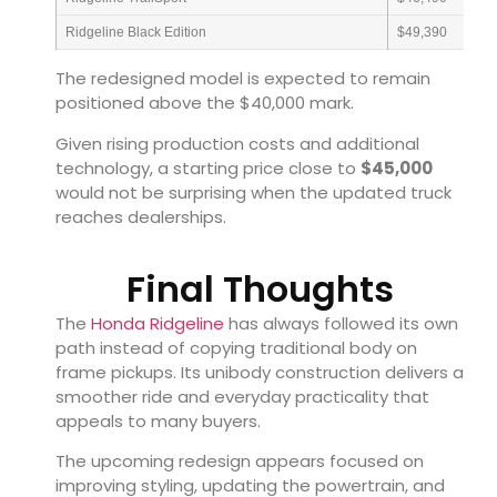
Ridgeline Black Edition
$49,390
The redesigned model is expected to remain
positioned above the $40,000 mark.
Given rising production costs and additional
technology, a starting price close to
$45,000
would not be surprising when the updated truck
reaches dealerships.
Final Thoughts
The
Honda Ridgeline
has always followed its own
path instead of copying traditional body on
frame pickups. Its unibody construction delivers a
smoother ride and everyday practicality that
appeals to many buyers.
The upcoming redesign appears focused on
improving styling, updating the powertrain, and