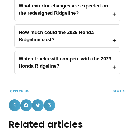
What exterior changes are expected on
the redesigned Ridgeline?
How much could the 2029 Honda
Ridgeline cost?
Which trucks will compete with the 2029
Honda Ridgeline?
PREVIOUS
NEXT
Related articles