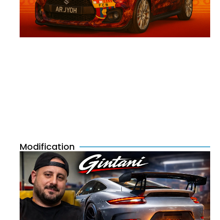
Modification