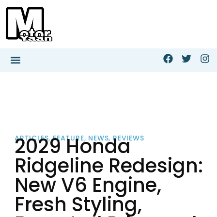
2029 Honda
ARTICLES
,
FEATURE
,
NEWS
,
REVIEWS
Ridgeline Redesign:
New V6 Engine,
Fresh Styling,