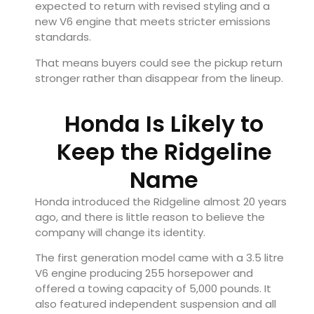
expected to return with revised styling and a
new V6 engine that meets stricter emissions
standards.
That means buyers could see the pickup return
stronger rather than disappear from the lineup.
Honda Is Likely to
Keep the Ridgeline
Name
Honda introduced the Ridgeline almost 20 years
ago, and there is little reason to believe the
company will change its identity.
The first generation model came with a 3.5 litre
V6 engine producing 255 horsepower and
offered a towing capacity of 5,000 pounds. It
also featured independent suspension and all