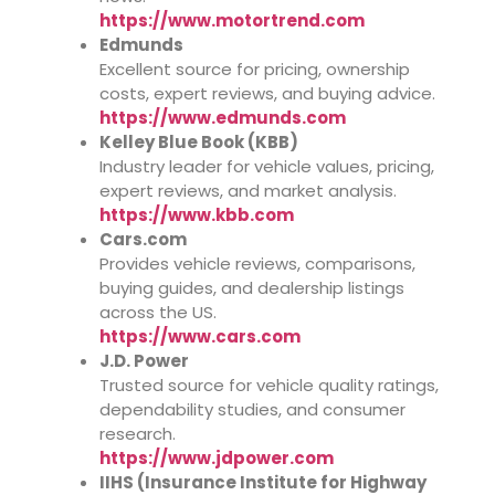
https://www.motortrend.com
Edmunds
Excellent source for pricing, ownership
costs, expert reviews, and buying advice.
https://www.edmunds.com
Kelley Blue Book (KBB)
Industry leader for vehicle values, pricing,
expert reviews, and market analysis.
https://www.kbb.com
Cars.com
Provides vehicle reviews, comparisons,
buying guides, and dealership listings
across the US.
https://www.cars.com
J.D. Power
Trusted source for vehicle quality ratings,
dependability studies, and consumer
research.
https://www.jdpower.com
IIHS (Insurance Institute for Highway