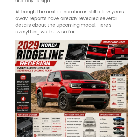
unibody design.
Although the next generation is still a few years
away, reports have already revealed several
details about the upcoming model. Here’s
everything we know so far.