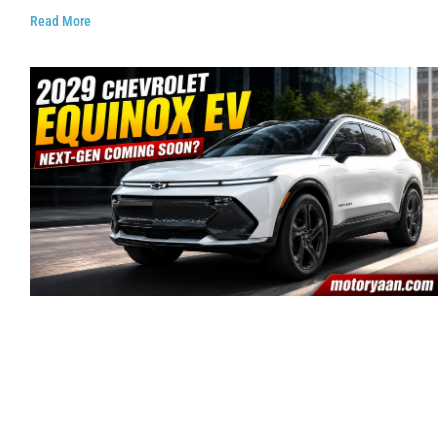
Read More