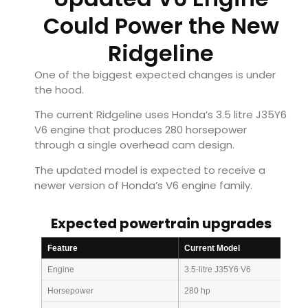
Could Power the New
Ridgeline
One of the biggest expected changes is under
the hood.
The current Ridgeline uses Honda’s 3.5 litre J35Y6
V6 engine that produces 280 horsepower
through a single overhead cam design.
The updated model is expected to receive a
newer version of Honda’s V6 engine family.
Expected powertrain upgrades
Feature
Current Model
Engine
3.5-litre J35Y6 V6
Horsepower
280 hp