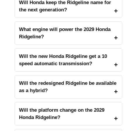
Will Honda keep the Ridgeline name for
the next generation?
What engine will power the 2029 Honda
Ridgeline?
Will the new Honda Ridgeline get a 10
speed automatic transmission?
Will the redesigned Ridgeline be available
as a hybrid?
Will the platform change on the 2029
Honda Ridgeline?