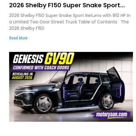
2026 Shelby F150 Super Snake Sport
Debuts with 810 HP, Two Door Design
2026 Shelby F150 Super Snake Sport Returns with 810 HP in
and Limited Production
a Limited Two Door Street Truck Table of Contents The
2026 Shelby F150
Read More