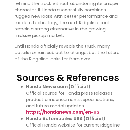
refining the truck without abandoning its unique
character. If Honda successfully combines
rugged new looks with better performance and
modern technology, the next Ridgeline could
remain a strong alternative in the growing
midsize pickup market.
Until Honda officially reveals the truck, many
details remain subject to change, but the future
of the Ridgeline looks far from over.
Sources & References
Honda Newsroom (Official)
Official source for Honda press releases,
product announcements, specifications,
and future model updates.
https://hondanews.com/en-US
Honda Automobiles USA (Official)
Official Honda website for current Ridgeline