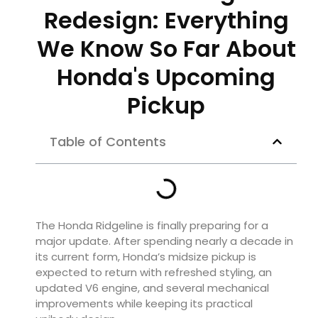
Redesign: Everything
We Know So Far About
Honda's Upcoming
Pickup
Table of Contents
The Honda Ridgeline is finally preparing for a
major update. After spending nearly a decade in
its current form, Honda’s midsize pickup is
expected to return with refreshed styling, an
updated V6 engine, and several mechanical
improvements while keeping its practical