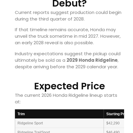
Debut?
Current reports suggest production could begin
during the third quarter of 2028.
If that timeline remains accurate, Honda may
unveil the truck sometime in mid 2027. However,
an early 2028 reveal is also possible.
Industry expectations suggest the pickup could
ultimately be sold as a
2029 Honda Ridgeline
,
despite arriving before the 2029 calendar year.
Expected Price
The current 2026 Honda Ridgeline lineup starts
at:
Trim
Starting Price
Ridgeline Sport
$42,290
Ridgeline TrailSport
$46,490