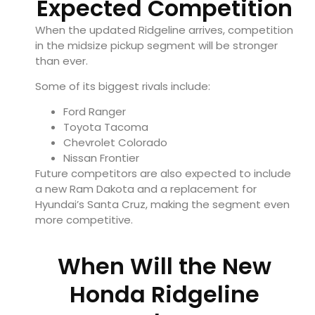
Expected Competition
When the updated Ridgeline arrives, competition
in the midsize pickup segment will be stronger
than ever.
Some of its biggest rivals include:
Ford Ranger
Toyota Tacoma
Chevrolet Colorado
Nissan Frontier
Future competitors are also expected to include
a new Ram Dakota and a replacement for
Hyundai’s Santa Cruz, making the segment even
more competitive.
When Will the New
Honda Ridgeline