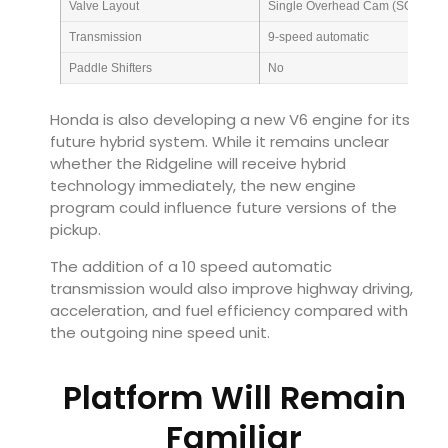
Valve Layout
Single Overhead Cam (SOHC)
Transmission
9-speed automatic
Paddle Shifters
No
Honda is also developing a new V6 engine for its
future hybrid system. While it remains unclear
whether the Ridgeline will receive hybrid
technology immediately, the new engine
program could influence future versions of the
pickup.
The addition of a 10 speed automatic
transmission would also improve highway driving,
acceleration, and fuel efficiency compared with
the outgoing nine speed unit.
Platform Will Remain
Familiar