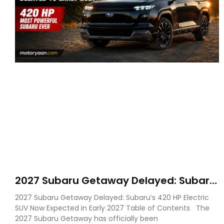
2027 Subaru Getaway Delayed: Subaru
Pushes 420 HP Electric SUV Launch to
2027 Subaru Getaway Delayed: Subaru’s 420 HP Electric
Early 2027
SUV Now Expected in Early 2027 Table of Contents The
2027 Subaru Getaway has officially been