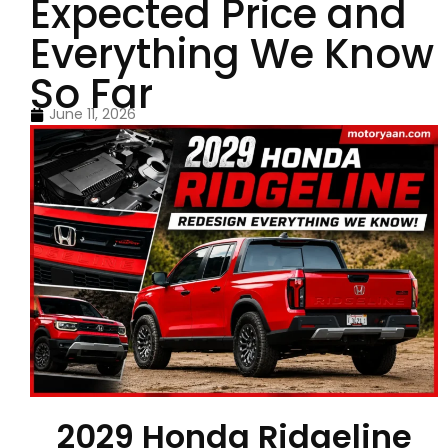
Expected Price and
Everything We Know
So Far
June 11, 2026
2029 Honda Ridgeline