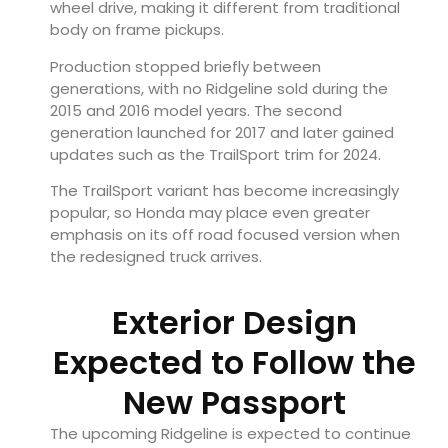
wheel drive, making it different from traditional
body on frame pickups.
Production stopped briefly between
generations, with no Ridgeline sold during the
2015 and 2016 model years. The second
generation launched for 2017 and later gained
updates such as the TrailSport trim for 2024.
The TrailSport variant has become increasingly
popular, so Honda may place even greater
emphasis on its off road focused version when
the redesigned truck arrives.
Exterior Design
Expected to Follow the
New Passport
The upcoming Ridgeline is expected to continue