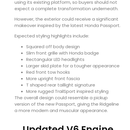
using its existing platform, so buyers should not
expect a complete transformation underneath.
However, the exterior could receive a significant
makeover inspired by the latest Honda Passport.
Expected styling highlights include:
Squared off body design
Slim front grille with Honda badge
Rectangular LED headlights
Larger skid plate for a tougher appearance
Red front tow hooks
More upright front fascia
T shaped rear taillight signature
More rugged TrailSport inspired styling
The overall design could resemble a pickup
version of the new Passport, giving the Ridgeline
a more modern and muscular appearance.
Updated V6 Engine