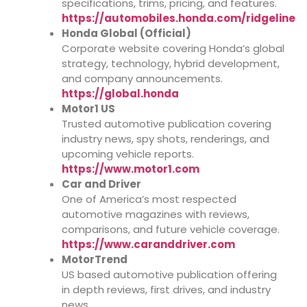
specifications, trims, pricing, and features.
https://automobiles.honda.com/ridgeline
Honda Global (Official)
Corporate website covering Honda’s global
strategy, technology, hybrid development,
and company announcements.
https://global.honda
Motor1 US
Trusted automotive publication covering
industry news, spy shots, renderings, and
upcoming vehicle reports.
https://www.motor1.com
Car and Driver
One of America’s most respected
automotive magazines with reviews,
comparisons, and future vehicle coverage.
https://www.caranddriver.com
MotorTrend
US based automotive publication offering
in depth reviews, first drives, and industry
news.