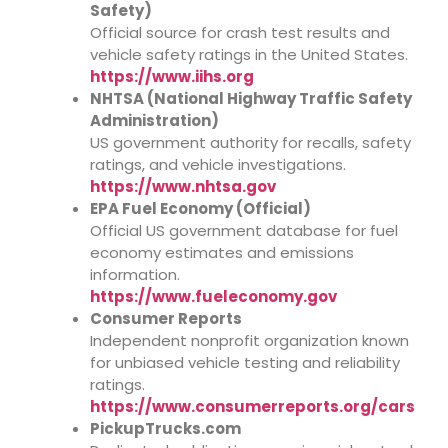
Safety)
Official source for crash test results and
vehicle safety ratings in the United States.
https://www.iihs.org
NHTSA (National Highway Traffic Safety
Administration)
US government authority for recalls, safety
ratings, and vehicle investigations.
https://www.nhtsa.gov
EPA Fuel Economy (Official)
Official US government database for fuel
economy estimates and emissions
information.
https://www.fueleconomy.gov
Consumer Reports
Independent nonprofit organization known
for unbiased vehicle testing and reliability
ratings.
https://www.consumerreports.org/cars
PickupTrucks.com