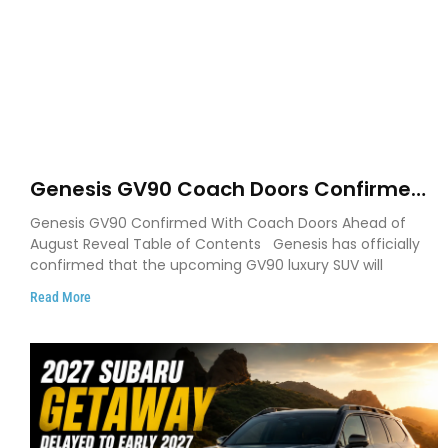
Genesis GV90 Coach Doors Confirmed
as Luxury EV Heads for August Reveal
Genesis GV90 Confirmed With Coach Doors Ahead of
August Reveal Table of Contents Genesis has officially
confirmed that the upcoming GV90 luxury SUV will
Read More