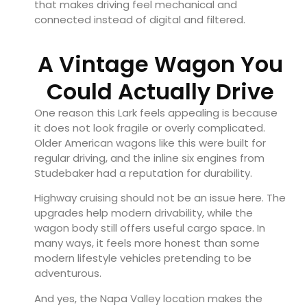
that makes driving feel mechanical and
connected instead of digital and filtered.
A Vintage Wagon You
Could Actually Drive
One reason this Lark feels appealing is because
it does not look fragile or overly complicated.
Older American wagons like this were built for
regular driving, and the inline six engines from
Studebaker had a reputation for durability.
Highway cruising should not be an issue here. The
upgrades help modern drivability, while the
wagon body still offers useful cargo space. In
many ways, it feels more honest than some
modern lifestyle vehicles pretending to be
adventurous.
And yes, the Napa Valley location makes the