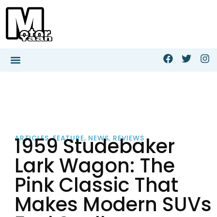
1959 Studebaker
ARTICLES
,
FEATURE
,
NEWS
,
REVIEWS
Lark Wagon: The
Pink Classic That
Makes Modern SUVs