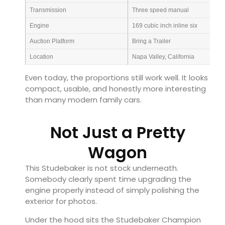
Transmission
Three speed manual
Engine
169 cubic inch inline six
Auction Platform
Bring a Trailer
Location
Napa Valley, California
Even today, the proportions still work well. It looks
compact, usable, and honestly more interesting
than many modern family cars.
Not Just a Pretty
Wagon
This Studebaker is not stock underneath.
Somebody clearly spent time upgrading the
engine properly instead of simply polishing the
exterior for photos.
Under the hood sits the Studebaker Champion