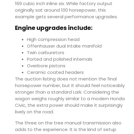
169 cubic inch inline six. While factory output
originally sat around 100 horsepower, this
example gets several performance upgrades.
Engine upgrades include:
High compression head
Offenhauser dual intake manifold
Twin carburetors
Ported and polished internals
Overbore pistons
Ceramic coated headers
The auction listing does not mention the final
horsepower number, but it should feel noticeably
stronger than a standard Lark. Considering the
wagon weighs roughly similar to a modern Honda
Civic, the extra power should make it surprisingly
lively on the road.
The three on the tree manual transmission also
adds to the experience. It is the kind of setup