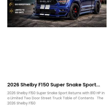
2026 Shelby F150 Super Snake Sport
Debuts with 810 HP, Two Door Design
2026 Shelby F150 Super Snake Sport Returns with 810 HP in
and Limited Production
a Limited Two Door Street Truck Table of Contents The
2026 Shelby F150