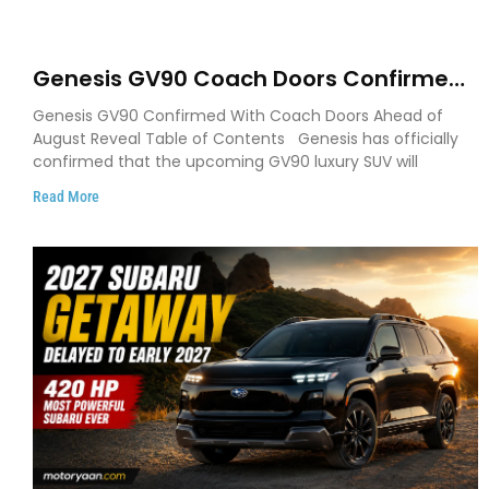
Genesis GV90 Coach Doors Confirmed
as Luxury EV Heads for August Reveal
Genesis GV90 Confirmed With Coach Doors Ahead of
August Reveal Table of Contents Genesis has officially
confirmed that the upcoming GV90 luxury SUV will
Read More