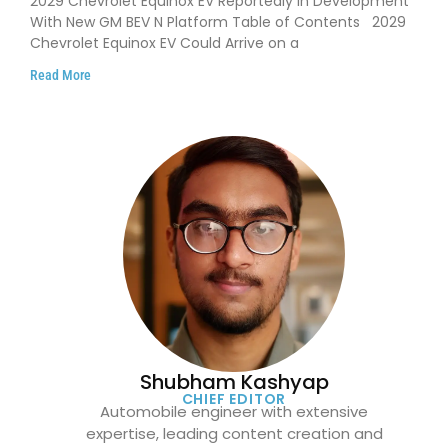
2029 Chevrolet Equinox EV Reportedly in Development
With New GM BEV N Platform Table of Contents 2029
Chevrolet Equinox EV Could Arrive on a
Read More
Shubham Kashyap
CHIEF EDITOR
Automobile engineer with extensive
expertise, leading content creation and