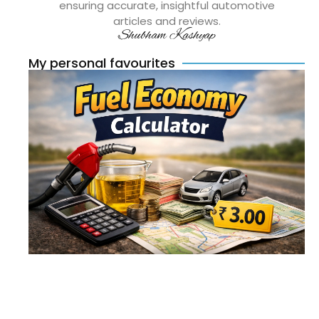
ensuring accurate, insightful automotive
articles and reviews.
Shubham Kashyap
My personal favourites