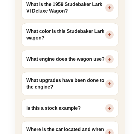
What is the 1959 Studebaker Lark
VI Deluxe Wagon?
What color is this Studebaker Lark
wagon?
What engine does the wagon use?
What upgrades have been done to
the engine?
Is this a stock example?
Where is the car located and when