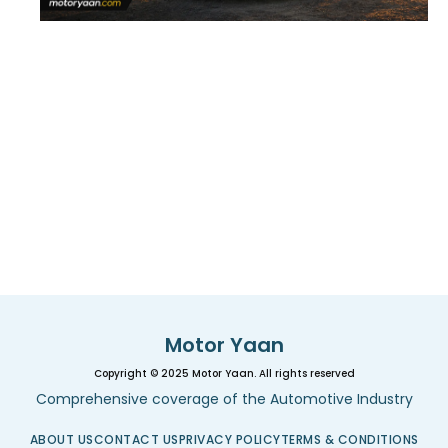
Motor Yaan
Copyright © 2025 Motor Yaan. All rights reserved
Comprehensive coverage of the Automotive Industry
ABOUT US
CONTACT US
PRIVACY POLICY
TERMS & CONDITIONS