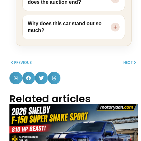
does the auction end?
Why does this car stand out so
much?
PREVIOUS
NEXT
Related articles