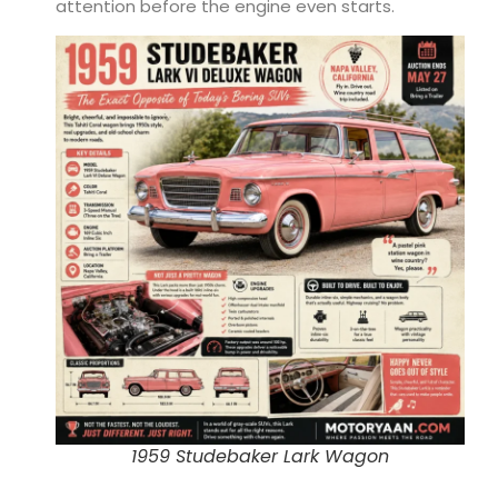
attention before the engine even starts.
1959 Studebaker Lark Wagon