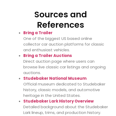
Sources and
References
Bring a Trailer
One of the biggest US based online
collector car auction platforms for classic
and enthusiast vehicles.
Bring a Trailer Auctions
Direct auction page where users can
browse live classic car listings and ongoing
auctions.
Studebaker National Museum
Official museum dedicated to Studebaker
history, classic models, and automotive
heritage in the United States.
Studebaker Lark History Overview
Detailed background about the Studebaker
Lark lineup, trims, and production history.