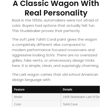
A Classic Wagon With
Real Personality
Back in the 1950s, automakers were not afraid of
color. Buyers had options that actually felt fun.
This Studebaker proves that perfectly.
The soft pink Tahiti Coral paint gives the wagon
a completely different vibe compared to
modern performance focused crossovers and
aggressive looking SUVs. There are no oversized
grilles, fake vents, or unnecessary design tricks
here. It is simple, clean, and surprisingly charming.
The Lark wagon carries that old school American
design language with:
Feature
Details
Model
1959 Studebaker Lark VI Deluxe
Color
Tahiti Coral