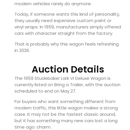
modern vehicles rarely do anymore.
Today, if someone wants this kind of personality,
they usually need expensive custom paint or
vinyl wraps. In 1959, manufacturers simply offered
cars with character straight from the factory.
That is probably why this wagon feels refreshing
in 2026.
Auction Details
The 1959 Studebaker Lark VI Deluxe Wagon is
currently listed on Bring a Trailer, with the auction
scheduled to end on May 27.
For buyers who want something different from
modern traffic, this little wagon makes a strong
case. It may not be the fastest classic around,
but it has something many new cars lost a long
time ago: charm.