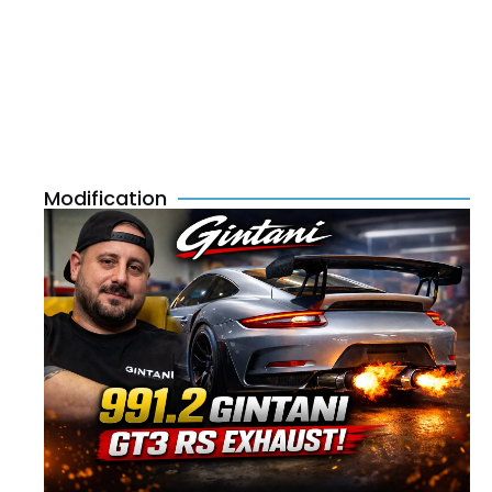
Modification