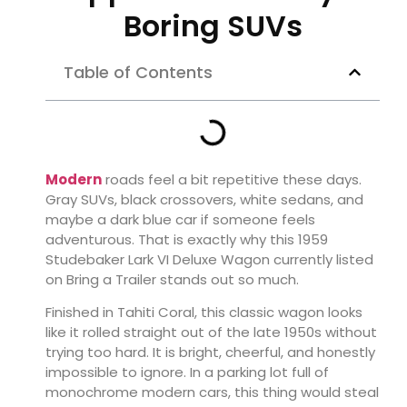
Boring SUVs
Table of Contents
Modern
roads feel a bit repetitive these days.
Gray SUVs, black crossovers, white sedans, and
maybe a dark blue car if someone feels
adventurous. That is exactly why this 1959
Studebaker Lark VI Deluxe Wagon currently listed
on Bring a Trailer stands out so much.
Finished in Tahiti Coral, this classic wagon looks
like it rolled straight out of the late 1950s without
trying too hard. It is bright, cheerful, and honestly
impossible to ignore. In a parking lot full of
monochrome modern cars, this thing would steal