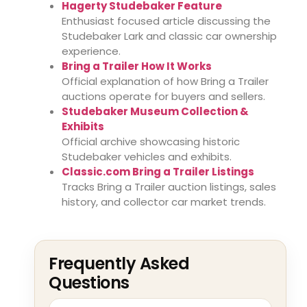
Hagerty Studebaker Feature
Enthusiast focused article discussing the
Studebaker Lark and classic car ownership
experience.
Bring a Trailer How It Works
Official explanation of how Bring a Trailer
auctions operate for buyers and sellers.
Studebaker Museum Collection &
Exhibits
Official archive showcasing historic
Studebaker vehicles and exhibits.
Classic.com Bring a Trailer Listings
Tracks Bring a Trailer auction listings, sales
history, and collector car market trends.
Frequently Asked
Questions