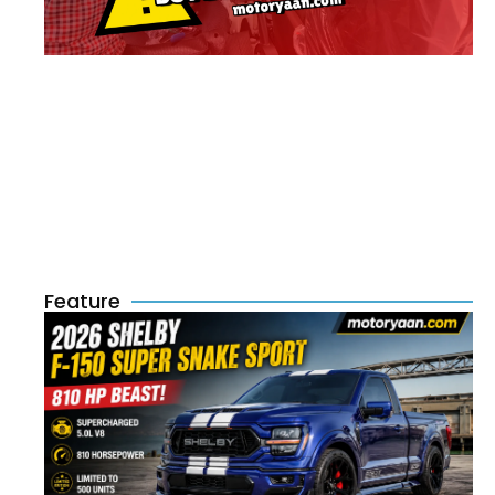
Feature