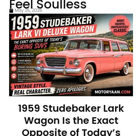
Feel Soulless
May 25, 2026
1959 Studebaker Lark
Wagon Is the Exact
Opposite of Today’s