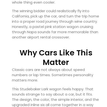
whole thing even cooler.
The winning bidder could realistically fly into
California, pick up the car, and turn the trip home
into a proper road journey through wine country.
Honestly, a pastel pink station wagon cruising
through Napa sounds far more memorable than
another airport rental crossover.
Why Cars Like This
Matter
Classic cars are not always about speed
numbers or lap times. Sometimes personality
matters more.
This Studebaker Lark wagon feels happy. That
sounds strange to say about a car, but it fits.
The design, the color, the simple interior, and the
upgraded inline six all come together in a way