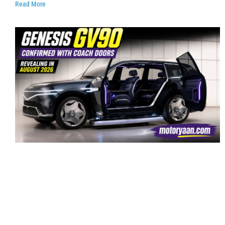
Read More