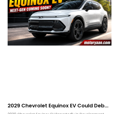
2029 Chevrolet Equinox EV Could Debut
on GM’s New BEV N Platform