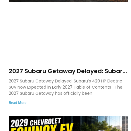
2027 Subaru Getaway Delayed: Subaru
Pushes 420 HP Electric SUV Launch to
2027 Subaru Getaway Delayed: Subaru’s 420 HP Electric
Early 2027
SUV Now Expected in Early 2027 Table of Contents The
2027 Subaru Getaway has officially been
Read More