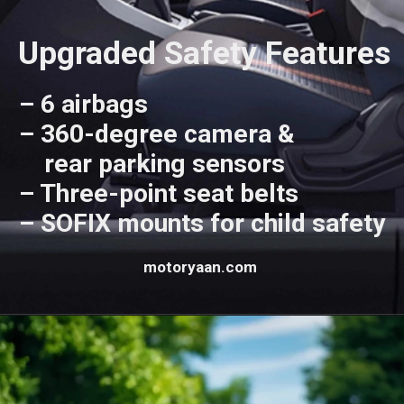
Upgraded Safety Features
– 6 airbags
– 360-degree camera &
rear parking sensors
– Three-point seat belts
– SOFIX mounts for child safety
motoryaan.com