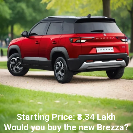
Starting Price: ₹8.34 Lakh
Would you buy the new Brezza?