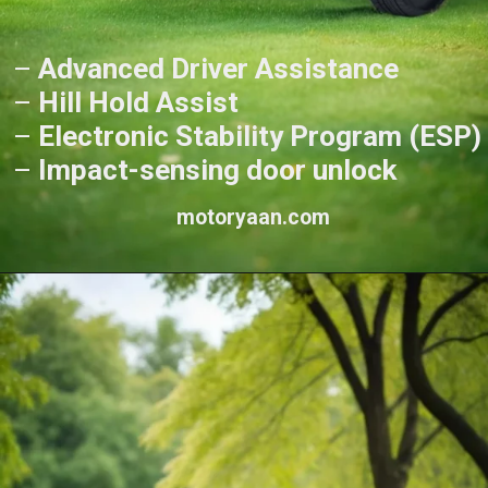
–
Advanced Driver Assistance
–
Hill Hold Assist
–
Electronic Stability Program (ESP)
–
Impact-sensing door unlock
motoryaan.com