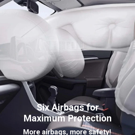
Six Airbags for
Maximum
Protection
More airbags, more safety!