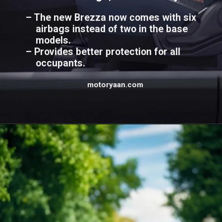
– The new Brezza now comes with six
airbags instead of two in the base
models.
– Provides better protection for all
occupants.
motoryaan.com