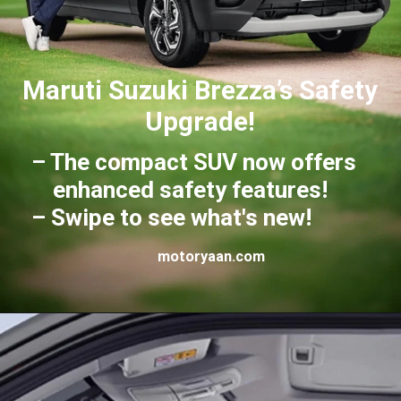
Maruti Suzuki Brezza’s Safety
Upgrade!
– The compact SUV now offers
enhanced safety features!
– Swipe to see what's new!
motoryaan.com