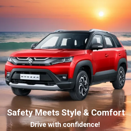
Safety Meets Style & Comfort
Drive with confidence!