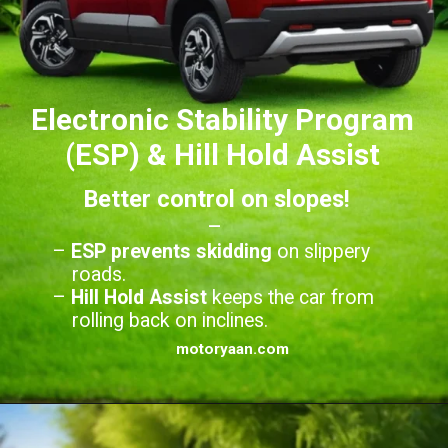
Electronic Stability Program
(ESP) & Hill Hold Assist
Better control on slopes!
–
–
ESP prevents skidding
on slippery
roads.
–
Hill Hold Assist
keeps the car from
rolling back on inclines.
motoryaan.com