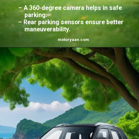
– A 360-degree camera helps in safe
parking.
– Rear parking sensors ensure better
maneuverability.
motoryaan.
com