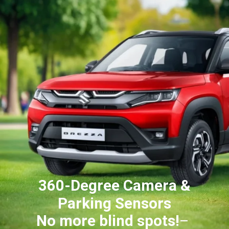
360-Degree Camera &
Parking Sensors
No more blind spots!
–