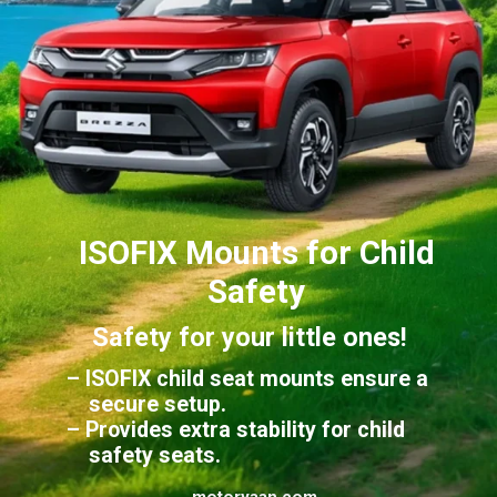
ISOFIX Mounts for Child
Safety
Safety for your little ones!
– ISOFIX child seat mounts ensure a
secure setup.
– Provides extra stability for child
safety seats.
motoryaan.com