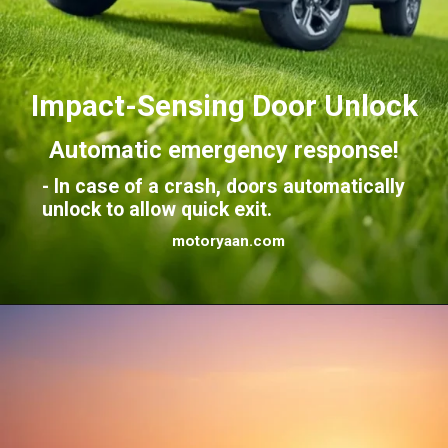
Impact-Sensing Door Unlock
Automatic emergency response!
- In case of a crash, doors automatically
unlock to allow quick exit.
motoryaan.com